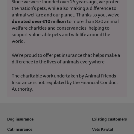
Since we were founded over 25 years ago, we protect
the nation’s pets, while also making a difference to
animal welfare and our planet. Thanks to you, we've
donated over £10 million
to more than 830 animal
welfare charities and conservancies, helping to
support vulnerable pets and wildlife around the
world.
We’re proud to offer pet insurance that helps make a
difference to the lives of animals everywhere.
The charitable work undertaken by Animal Friends
Insurance is not regulated by the Financial Conduct
Authority.
Dog insurance
Existing customers
Cat insurance
Vets Pawtal