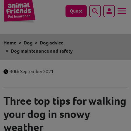
Quote
Search
Dog
Home
Dog
Dog advice
Cat
Dog maintenance and safety
Horse
30th September 2021
Save animals with us
Pet tools & resources
Three top tips for walking
Existing customers
your dog in snowy
weather
Vets Pawtal