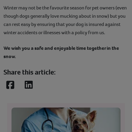
Winter may not be the favourite season for pet owners (even
though dogs generally love mucking about in snow) but you
can rest easy by ensuring that your dog is insured against
winter accidents or illnesses with a policy from us.
We wish you a safe and enjoyable time together in the
snow.
Share this article:
Facebook
LinkedIn