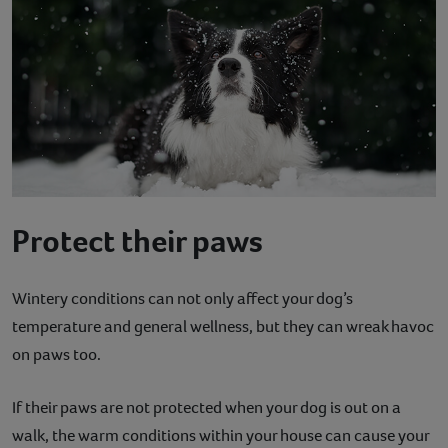
Protect their paws
Wintery conditions can not only affect your dog’s
temperature and general wellness, but they can wreak havoc
on paws too.
If their paws are not protected when your dog is out on a
walk, the warm conditions within your house can cause your