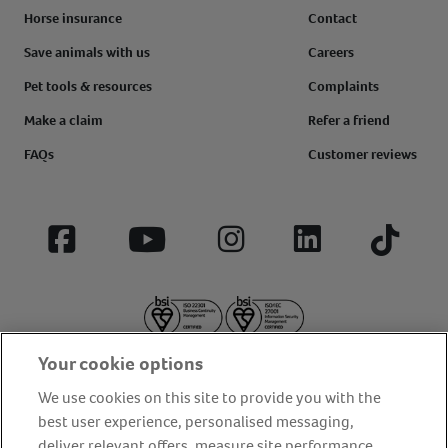
Horse insurance
Contact
Save animals with us
Careers
Pet tools & resources
Complaints
Make a claim
Refer a friend
FAQs
Customer reviews
Facebook
YouTube
Instagram
LinkedIn
Tiktok
Your cookie options
We use cookies on this site to provide you with the
best user experience, personalised messaging,
deliver relevant offers, measure site performance