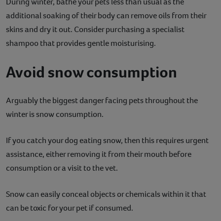
During winter, bathe your pets less than usual as the
additional soaking of their body can remove oils from their
skins and dry it out. Consider purchasing a specialist
shampoo that provides gentle moisturising.
Avoid snow consumption
Arguably the biggest danger facing pets throughout the
winter is snow consumption.
If you catch your dog eating snow, then this requires urgent
assistance, either removing it from their mouth before
consumption or a visit to the vet.
Snow can easily conceal objects or chemicals within it that
can be toxic for your pet if consumed.