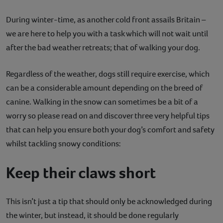
Contact
During winter-time, as another cold front assails Britain –
we are here to help you with a task which will not wait until
Help
after the bad weather retreats; that of walking your dog.
Regardless of the weather, dogs still require exercise, which
can be a considerable amount depending on the breed of
canine. Walking in the snow can sometimes be a bit of a
worry so please read on and discover three very helpful tips
that can help you ensure both your dog’s comfort and safety
whilst tackling snowy conditions:
Keep their claws short
This isn’t just a tip that should only be acknowledged during
the winter, but instead, it should be done regularly