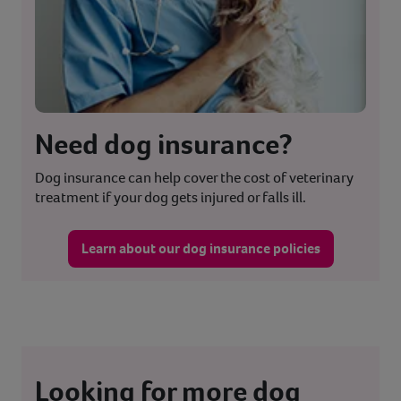
Need dog insurance?
Dog insurance can help cover the cost of veterinary
treatment if your dog gets injured or falls ill.
Learn about our dog insurance policies
Looking for more dog