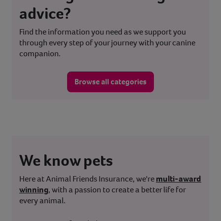
advice?
Find the information you need as we support you
through every step of your journey with your canine
companion.
Browse all categories
We know pets
Here at Animal Friends Insurance, we're
multi-award
winning
, with a passion to create a better life for
every animal.