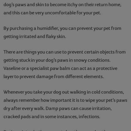
dog’s paws and skin to become itchy on their return home,
and this can be very uncomfortable for your pet.
By purchasing a humidifier, you can prevent your pet from
getting irritated and flaky skin.
There are things you can use to prevent certain objects from
getting stuck in your dog’s paws in snowy conditions.
Vaseline or a specialist paw balm can act as a protective
layer to prevent damage from different elements.
Whenever you take your dog out walking in cold conditions,
always remember how important it is to wipe your pet’s paws
dry after every walk. Damp paws can cause irritation,
cracked pads and in some instances, infections.