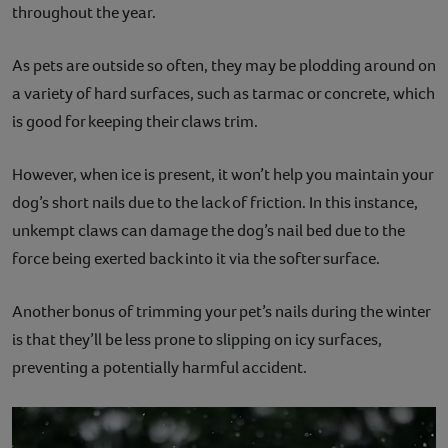
throughout the year.
As pets are outside so often, they may be plodding around on
a variety of hard surfaces, such as tarmac or concrete, which
is good for keeping their claws trim.
However, when ice is present, it won’t help you maintain your
dog’s short nails due to the lack of friction. In this instance,
unkempt claws can damage the dog’s nail bed due to the
force being exerted back into it via the softer surface.
Another bonus of trimming your pet’s nails during the winter
is that they’ll be less prone to slipping on icy surfaces,
preventing a potentially harmful accident.