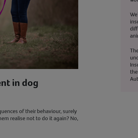
We’
ins
dif
ani
The
und
Ins
the
Aut
nt in dog
uences of their behaviour, surely
em realise not to do it again? No,