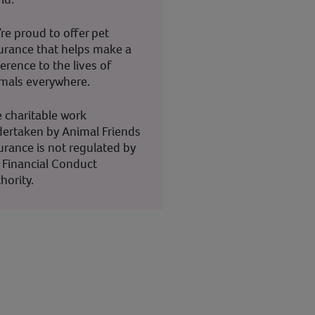
re proud to offer pet
urance that helps make a
ference to the lives of
mals everywhere.
 charitable work
ertaken by Animal Friends
urance is not regulated by
 Financial Conduct
hority.