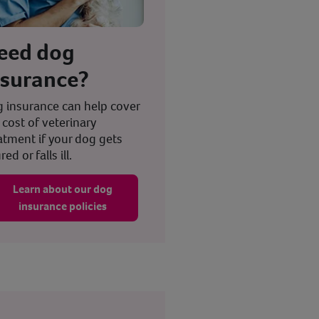
eed dog
nsurance?
 insurance can help cover
 cost of veterinary
atment if your dog gets
red or falls ill.
Learn about our dog
insurance policies