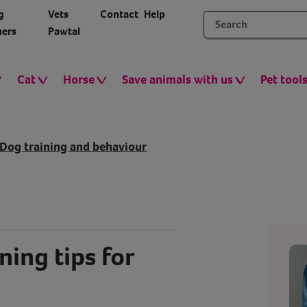
g
Vets
Contact
Help
ers
Pawtal
Cat
Horse
Save animals with us
Pet tool
Dog training and behaviour
ning tips for