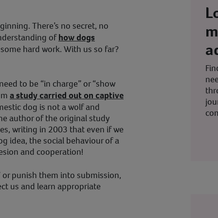
L
eginning. There’s no secret, no
m
understanding of
how dogs
a
n some hard work. With us so far?
Fin
nee
 need to be “in charge” or “show
thr
rom
a study carried out on captive
jou
omestic dog is not a wolf and
co
he author of the original study
es, writing in 2003 that even if we
og idea, the social behaviour of a
ohesion and cooperation!
l” or punish them into submission,
ct us and learn appropriate