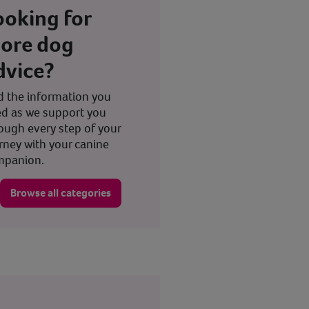
ooking for
ore dog
dvice?
d the information you
d as we support you
ough every step of your
rney with your canine
mpanion.
Browse all categories