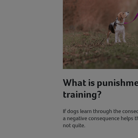
What is punishme
training?
If dogs learn through the conseq
a negative consequence helps th
not quite.