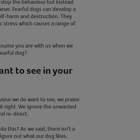
l stop the behaviour but instead
wner. Fearful dogs can develop a
elf-harm and destruction. They
ic stress which causes a range of
assume you are with us when we
fearful dog?
nt to see in your
iour we do want to see, we praise
t right. We ignore the unwanted
nd re-direct.
 do this? As we said, there isn’t a
figure out what our dog likes.