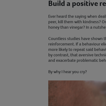
Build a positive r
Ever heard the saying when dealin
peer, kill them with kindness? O
honey than vinegar? In a nutshell
Countless studies have shown th
reinforcement. If a behaviour eli
more likely to repeat said behav
by contrast, that aversive techn
and exacerbate problematic beh
By why I hear you cry?