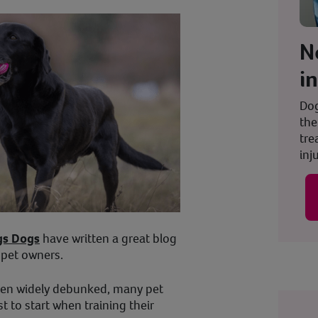
N
i
Dog
the
tre
inju
gs Dogs
have written a great blog
r pet owners.
een widely debunked, many pet
 to start when training their