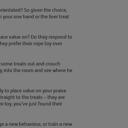
orientated? So given the choice,
m your one hand or the liver treat
place value on? Do they respond to
hey prefer their rope toy over
y some treats out and crouch
dog into the room and see where he
ely to place value on your praise
raight to the treats – they are
ir toy, you’ve just found their
e a new behaviour, or train a new