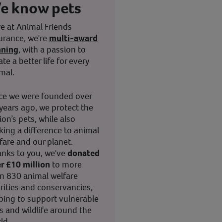
e know pets
e at Animal Friends
urance, we're
multi-award
nning
, with a passion to
ate a better life for every
mal.
ce we were founded over
years ago, we protect the
ion’s pets, while also
ing a difference to animal
fare and our planet.
nks to you, we've
donated
r £10 million
to more
n 830 animal welfare
rities and conservancies,
ping to support vulnerable
s and wildlife around the
ld.