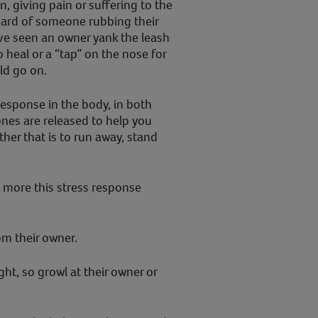
, giving pain or suffering to the
ard of someone rubbing their
’ve seen an owner yank the leash
 heal or a “tap” on the nose for
uld go on.
response in the body, in both
es are released to help you
ther that is to run away, stand
 more this stress response
m their owner.
ht, so growl at their owner or