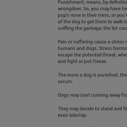
Punishment, means, by definition
wrongdoer. So, you may have he
pup’s nose in their mess, or you
of the dog to get them to walk to
sniffing the garbage; the list co
Pain or suffering cause a stress 
humans and dogs. Stress hormon
escape the potential threat, whe
and fight or just freeze.
The more a dog is punished, the
occurs.
Dogs may start running away fro
They may decide to stand and fig
even bite/nip.