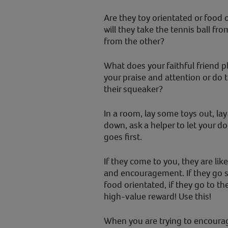
Are they toy orientated or food 
will they take the tennis ball fro
from the other?
What does your faithful friend 
your praise and attention or do t
their squeaker?
In a room, lay some toys out, la
down, ask a helper to let your 
goes first.
If they come to you, they are lik
and encouragement. If they go st
food orientated, if they go to the
high-value reward! Use this!
When you are trying to encourag