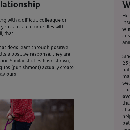
elationship
W
Her
g with a difficult colleague or
Ins
r you can catch more flies with
wi
, that!
cre
ani
at dogs learn through positive
cits a positive response, they are
Sin
iour. Similar studies have shown,
25 
iques (punishment) actually create
nat
aviours.
mak
wel
Tha
ove
tha
cha
hel
pet
wor