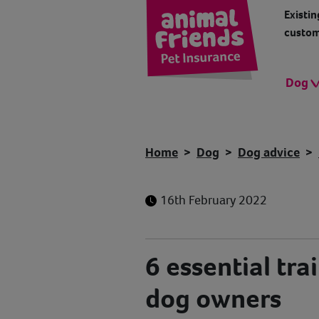
Existin
custom
Dog
Home
Dog
Dog advice
16th February 2022
6 essential trai
dog owners