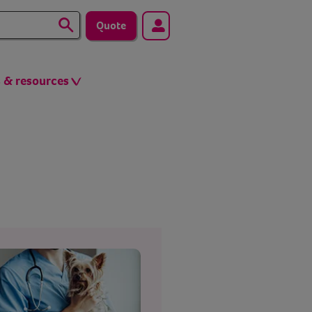
Quote
s & resources