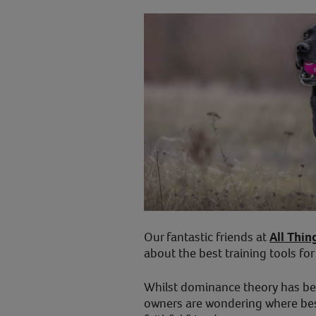
Our fantastic friends at
All Thin
about the best training tools fo
Whilst dominance theory has b
owners are wondering where best