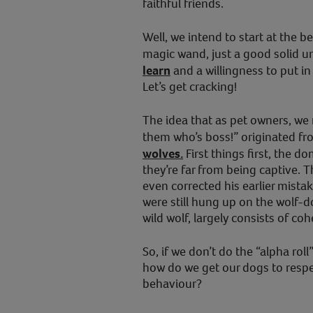
faithful friends.
Well, we intend to start at the b
magic wand, just a good solid 
learn
and a willingness to put i
Let’s get cracking!
The idea that as pet owners, we
them who’s boss!” originated f
wolves.
First things first, the d
they’re far from being captive. T
even corrected his earlier mistak
were still hung up on the wolf-d
wild wolf, largely consists of c
So, if we don’t do the “alpha rol
how do we get our dogs to respe
behaviour?