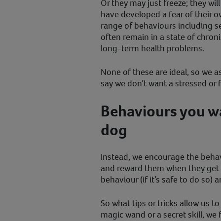
Or they may just freeze; they wil
have developed a fear of their o
range of behaviours including s
often remain in a state of chron
long-term health problems.
None of these are ideal, so we 
say we don’t want a stressed or 
Behaviours you wa
dog
Instead, we encourage the behav
and reward them when they get i
behaviour (if it’s safe to do so) a
So what tips or tricks allow us to
magic wand or a secret skill, we 