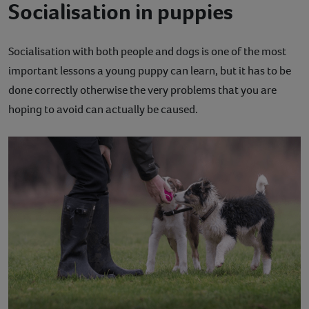
Socialisation in puppies
Socialisation with both people and dogs is one of the most
important lessons a young puppy can learn, but it has to be
done correctly otherwise the very problems that you are
hoping to avoid can actually be caused.