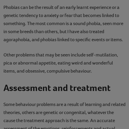
Phobias can be the result of an early learnt experience or a
genetic tendency to anxiety or fear that becomes linked to
something. The most common is a sound phobia, seen more
in some breeds than others, but I have also treated
agoraphobia, and phobias linked to specific events or items.
Other problems that may be seen include self-mutilation,
pica or abnormal appetite, eating weird and wonderful
items, and obsessive, compulsive behaviour.
Assessment and treatment
Some behaviour problems are a result of learning and related
theories, others are genetic or congenital, whatever the
cause the treatment approach is the same. An accurate
assessment of the emotions, reinforcements and actual