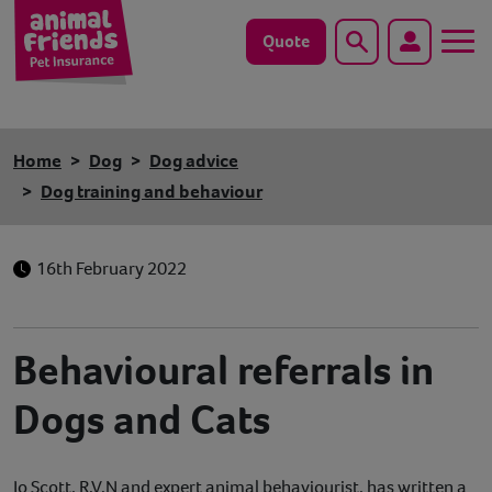
Quote
Search
Dog
Home
Dog
Dog advice
Cat
Dog training and behaviour
Horse
16th February 2022
Save animals with us
Pet tools & resources
Behavioural referrals in
Dogs and Cats
Existing customers
Vets Pawtal
Jo Scott, R.V.N and expert animal behaviourist, has written a