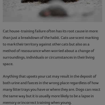
Cat house-training failure often has its root cause in more
than just a breakdown of the habit. Cats use scent marking
to mark their territory against other cats but also as a
method of reassurance when worried about a change of
surroundings, individuals or circumstances in their living
space.
Anything that upsets your cat may result in the deposit of
both urine and faeces in the wrong place regardless of how
many litter trays you have or where they are. Dogs can react
the same way but it is usually more likely to be a lapse in
memory or incorrect training when young.