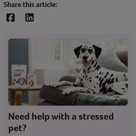
Share this article:
Facebook
LinkedIn
Need help with a stressed
pet?