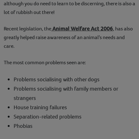
although you do need to learn to be discerning, there is also a
lot of rubbish out there!
Animal Welfare Act 2006
Recent legislation, the
, has also
greatly helped raise awareness of an animal’s needs and
care.
The most common problems seen are:
Problems socialising with other dogs
Problems socialising with family members or
strangers
House training failures
Separation-related problems
Phobias