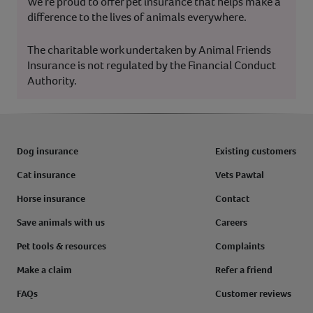
We’re proud to offer pet insurance that helps make a
difference to the lives of animals everywhere.
The charitable work undertaken by Animal Friends
Insurance is not regulated by the Financial Conduct
Authority.
Dog insurance
Existing customers
Cat insurance
Vets Pawtal
Horse insurance
Contact
Save animals with us
Careers
Pet tools & resources
Complaints
Make a claim
Refer a friend
FAQs
Customer reviews