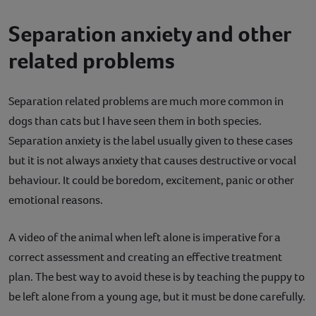
Separation anxiety and other
related problems
Separation related problems are much more common in
dogs than cats but I have seen them in both species.
Separation anxiety is the label usually given to these cases
but it is not always anxiety that causes destructive or vocal
behaviour. It could be boredom, excitement, panic or other
emotional reasons.
A video of the animal when left alone is imperative for a
correct assessment and creating an effective treatment
plan. The best way to avoid these is by teaching the puppy to
be left alone from a young age, but it must be done carefully.