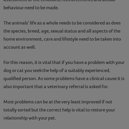
behaviour need to be made.
The animals’ life as a whole needs to be considered as does
the species, breed, age, sexual status and all aspects of the
home environment, care and lifestyle need to be taken into
account as well.
For this reason, it is vital that if you have a problem with your
dog or cat you seek the help of a suitably experienced,
qualified person. As some problems have a clinical cause it is
also important that a veterinary referral is asked for.
Most problems can be at the very least improved if not
totally sorted but the correct help is vital to restore your
relationship with your pet.