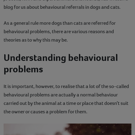
blog for us about behavioural referrals in dogs and cats.
Contact
As a general rule more dogs than cats are referred for
Help
behavioural problems, there are various reasons and
theories as to why this may be.
Understanding behavioural
problems
It is important, however, to realise that a lot of the so-called
behavioural problems are actually a normal behaviour
carried out by the animal at a time or place that doesn’t suit
the owner or causes a problem for them.