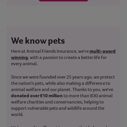
We know pets
Here at Animal Friends Insurance, we're
multi-award
winning
, with a passion to create a better life for
every animal.
Since we were founded over 25 years ago, we protect
the nation’s pets, while also making a difference to
animal welfare and our planet. Thanks to you, we've
donated over £10 million
to more than 830 animal
welfare charities and conservancies, helping to
support vulnerable pets and wildlife around the
world.