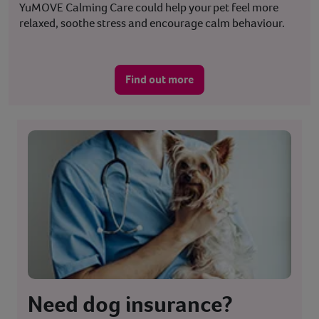
YuMOVE Calming Care could help your pet feel more
relaxed, soothe stress and encourage calm behaviour.
Find out more
Need dog insurance?