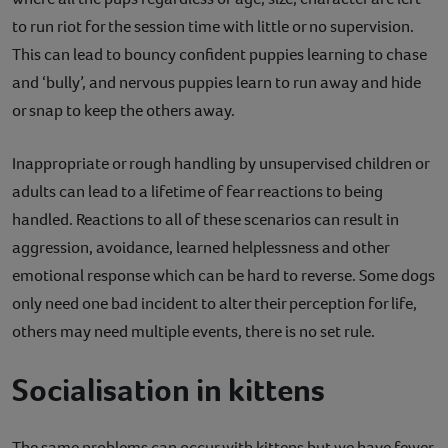
to run riot for the session time with little or no supervision.
This can lead to bouncy confident puppies learning to chase
and ‘bully’, and nervous puppies learn to run away and hide
or snap to keep the others away.
Inappropriate or rough handling by unsupervised children or
adults can lead to a lifetime of fear reactions to being
handled. Reactions to all of these scenarios can result in
aggression, avoidance, learned helplessness and other
emotional response which can be hard to reverse. Some dogs
only need one bad incident to alter their perception for life,
others may need multiple events, there is no set rule.
Socialisation in kittens
The same problems can occur with kittens but we have fewer