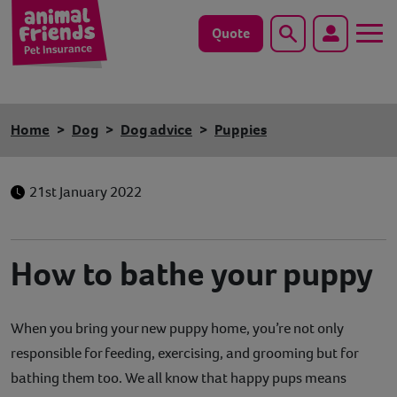
Quote
Search
Dog
Home
Dog
Dog advice
Puppies
Cat
21st January 2022
Horse
Save animals with us
How to bathe your puppy
Pet tools & resources
When you bring your new puppy home, you’re not only
Existing customers
responsible for feeding, exercising, and grooming but for
Vets Pawtal
bathing them too. We all know that happy pups means