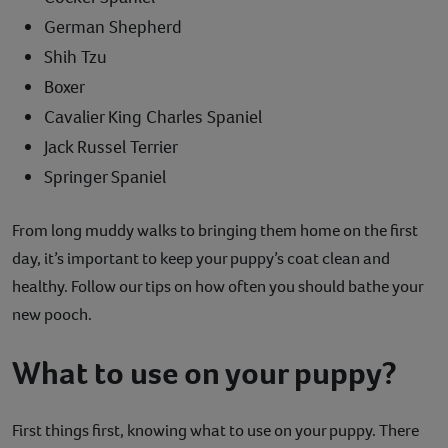
German Shepherd
Shih Tzu
Boxer
Cavalier King Charles Spaniel
Jack Russel Terrier
Springer Spaniel
From long muddy walks to bringing them home on the first
day, it’s important to keep your puppy’s coat clean and
healthy. Follow our tips on how often you should bathe your
new pooch.
What to use on your puppy?
First things first, knowing what to use on your puppy. There