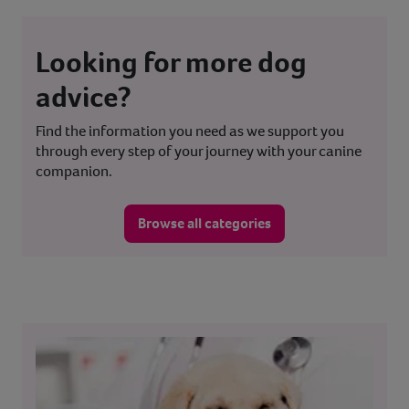
Looking for more dog
advice?
Find the information you need as we support you
through every step of your journey with your canine
companion.
Browse all categories