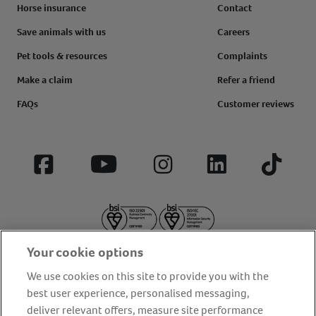
Horse insurance
Contact
Save animals with us
Careers
Pet tools & resources
Complaints
Make a claim
Refer a friend
FAQs
Customer reviews
Facebook
YouTube
Instagram
LinkedIn
Tiktok
Your cookie options
We use cookies on this site to provide you with the
best user experience, personalised messaging,
deliver relevant offers, measure site performance