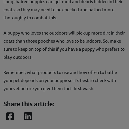
Long-haired puppies can get mud and debris hidden in their
coats so they may need to be checked and bathed more
thoroughly to combat this.
A puppy who loves the outdoors will pick up more dirt in their
coats than those pooches who love to be indoors. So, make
sure to keep on top of this if you have a puppy who prefers to
play outdoors.
Remember, what products to use and how often to bathe
your pet depends on your puppy so it’s best to check with
your vet before you give them their first wash.
Share this article:
Facebook
LinkedIn