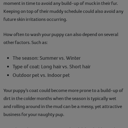
moment in time to avoid any build-up of muck in their fur.
Keeping on top of their muddy schedule could also avoid any
future skin irritations occurring.
How often to wash your puppy can also depend on several
other factors. Such as:
The season: Summer vs. Winter
Type of coat: Long hair vs. Short hair
Outdoor pet vs. Indoor pet
Your puppy’s coat could become more prone to a build-up of
dirt in the colder months when the season is typically wet
and rolling around in the mud can be a messy, yet attractive
business for your naughty pup.