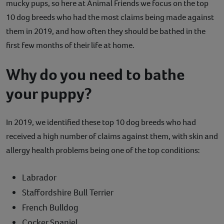
mucky pups, so here at Animal Friends we focus on the top
Contact
10 dog breeds who had the most claims being made against
them in 2019, and how often they should be bathed in the
Help
first few months of their life at home.
Why do you need to bathe
your puppy?
In 2019, we identified these top 10 dog breeds who had
received a high number of claims against them, with skin and
allergy health problems being one of the top conditions:
Labrador
Staffordshire Bull Terrier
French Bulldog
Cocker Spaniel