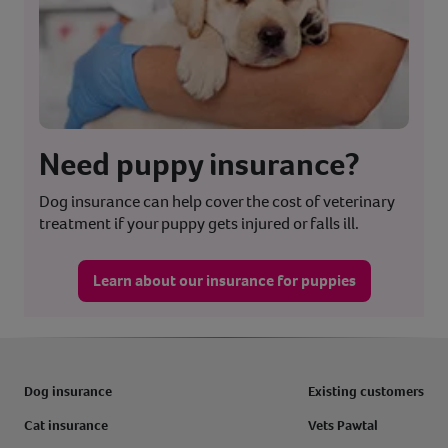
Need puppy insurance?
Dog insurance can help cover the cost of veterinary
treatment if your puppy gets injured or falls ill.
Learn about our insurance for puppies
Dog insurance
Existing customers
Cat insurance
Vets Pawtal