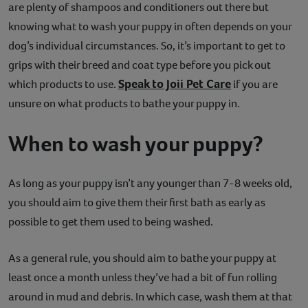
are plenty of shampoos and conditioners out there but
knowing what to wash your puppy in often depends on your
dog’s individual circumstances. So, it’s important to get to
grips with their breed and coat type before you pick out
Speak to Joii Pet Care
which products to use.
if you are
unsure on what products to bathe your puppy in.
When to wash your puppy?
As long as your puppy isn’t any younger than 7-8 weeks old,
you should aim to give them their first bath as early as
possible to get them used to being washed.
As a general rule, you should aim to bathe your puppy at
least once a month unless they’ve had a bit of fun rolling
around in mud and debris. In which case, wash them at that