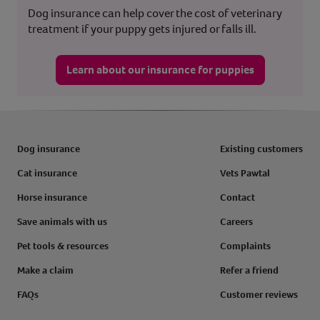
Dog insurance can help cover the cost of veterinary
treatment if your puppy gets injured or falls ill.
Learn about our insurance for puppies
Dog insurance
Existing customers
Cat insurance
Vets Pawtal
Horse insurance
Contact
Save animals with us
Careers
Pet tools & resources
Complaints
Make a claim
Refer a friend
FAQs
Customer reviews