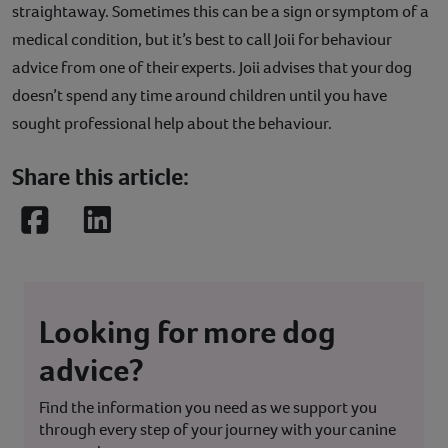
straightaway. Sometimes this can be a sign or symptom of a
medical condition, but it’s best to call Joii for behaviour
advice from one of their experts. Joii advises that your dog
doesn’t spend any time around children until you have
sought professional help about the behaviour.
Share this article:
Facebook
LinkedIn
Looking for more dog
advice?
Find the information you need as we support you
through every step of your journey with your canine