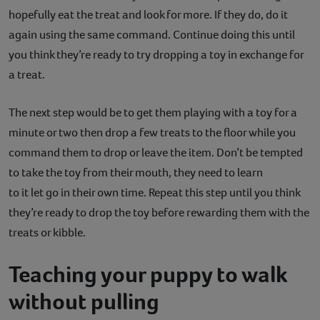
hopefully eat the treat and look for more. If they do, do it
again using the same command. Continue doing this until
you think they’re ready to try dropping a toy in exchange for
a treat.
The next step would be to get them playing with a toy for a
minute or two then drop a few treats to the floor while you
command them to drop or leave the item. Don’t be tempted
to take the toy from their mouth, they need to learn
to it let go in their own time. Repeat this step until you think
they’re ready to drop the toy before rewarding them with the
treats or kibble.
Teaching your puppy to walk
without pulling