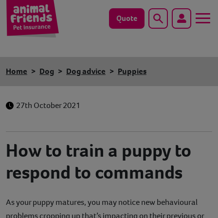
Quote
Search
Dog
Home
Dog
Dog advice
Puppies
Cat
27th October 2021
Horse
Save animals with us
How to train a puppy to
Pet tools & resources
respond to commands
Existing customers
As your puppy matures, you may notice new behavioural
Vets Pawtal
problems cropping up that’s impacting on their previous or