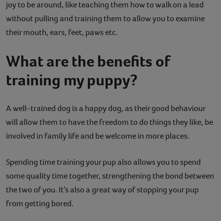
joy to be around, like teaching them how to walk on a lead
without pulling and training them to allow you to examine
their mouth, ears, feet, paws etc.
What are the benefits of
training my puppy?
A well-trained dog is a happy dog, as their good behaviour
will allow them to have the freedom to do things they like, be
involved in family life and be welcome in more places.
Spending time training your pup also allows you to spend
some quality time together, strengthening the bond between
the two of you. It’s also a great way of stopping your pup
from getting bored.