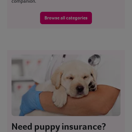
companion.
Browse all categories
Need puppy insurance?