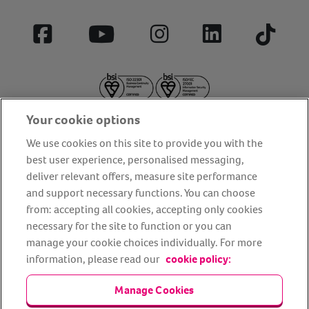
Facebook
YouTube
Instagram
LinkedIn
Tiktok
Your cookie options
We use cookies on this site to provide you with the
best user experience, personalised messaging,
deliver relevant offers, measure site performance
About us
Privacy Policy
Cookie Policy
and support necessary functions. You can choose
from: accepting all cookies, accepting only cookies
Terms and conditions
Media Centre
Our Friends
necessary for the site to function or you can
Modern slavery statement
Accessibility
Bug Bounty
manage your cookie choices individually. For more
Partner up with us
information, please read our
cookie policy:
Manage Cookies
Animal Friends® Insurance is a trading name of Animal Friends
Insurance Services Limited (Registered in England #3630812),