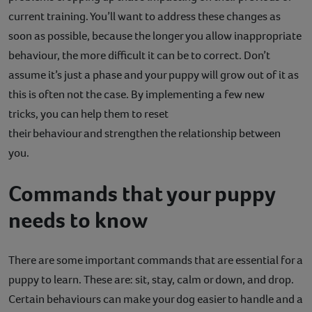
current training. You’ll want to address these changes as
Contact
soon as possible, because the longer you allow inappropriate
Help
behaviour, the more difficult it can be to correct. Don’t
assume it’s just a phase and your puppy will grow out of it as
this is often not the case. By implementing a few new
tricks, you can help them to reset
their behaviour and strengthen the relationship between
you.
Commands that your puppy
needs to know
There are some important commands that are essential for a
puppy to learn. These are: sit, stay, calm or down, and drop.
Certain behaviours can make your dog easier to handle and a