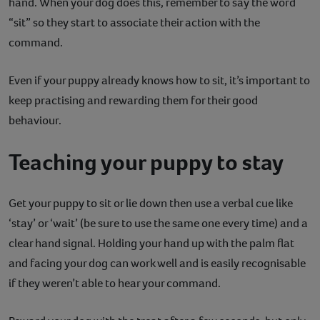
hand. When your dog does this, remember to say the word
“sit” so they start to associate their action with the
command.
Even if your puppy already knows how to sit, it’s important to
keep practising and rewarding them for their good
behaviour.
Teaching your puppy to stay
Get your puppy to sit or lie down then use a verbal cue like
‘stay’ or ‘wait’ (be sure to use the same one every time) and a
clear hand signal. Holding your hand up with the palm flat
and facing your dog can work well and is easily recognisable
if they weren’t able to hear your command.