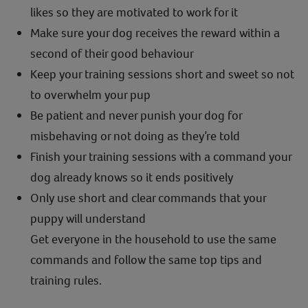
likes so they are motivated to work for it
Make sure your dog receives the reward within a
second of their good behaviour
Keep your training sessions short and sweet so not
to overwhelm your pup
Be patient and never punish your dog for
misbehaving or not doing as they’re told
Finish your training sessions with a command your
dog already knows so it ends positively
Only use short and clear commands that your
puppy will understand
Get everyone in the household to use the same
commands and follow the same top tips and
training rules.