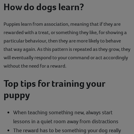
How do dogs learn?
Puppies learn from association, meaning that if they are
rewarded with a treat, or something they like, for showing a
particular behaviour, then they are more likely to behave
that way again. As this pattern is repeated as they grow, they
will eventually respond to your command or act accordingly
without the need for a reward.
Top tips for training your
puppy
When teaching something new, always start
lessons in a quiet room away from distractions
The reward has to be something your dog really