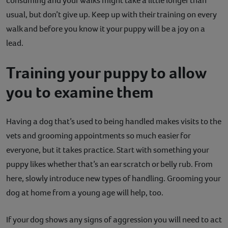
consuming and your walks might take a little longer than
usual, but don’t give up. Keep up with their training on every
walk and before you know it your puppy will be a joy on a
lead.
Training your puppy to allow
you to examine them
Having a dog that’s used to being handled makes visits to the
vets and grooming appointments so much easier for
everyone, but it takes practice. Start with something your
puppy likes whether that’s an ear scratch or belly rub. From
here, slowly introduce new types of handling. Grooming your
dog at home from a young age will help, too.
If your dog shows any signs of aggression you will need to act