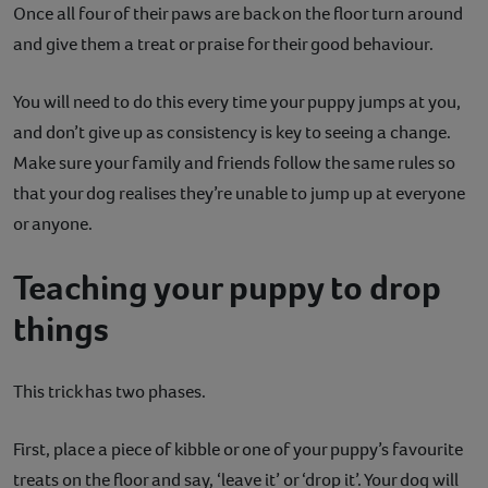
Once all four of their paws are back on the floor turn around
and give them a treat or praise for their good behaviour.
You will need to do this every time your puppy jumps at you,
and don’t give up as consistency is key to seeing a change.
Make sure your family and friends follow the same rules so
that your dog realises they’re unable to jump up at everyone
or anyone.
Teaching your puppy to drop
things
This trick has two phases.
First, place a piece of kibble or one of your puppy’s favourite
treats on the floor and say, ‘leave it’ or ‘drop it’. Your dog will