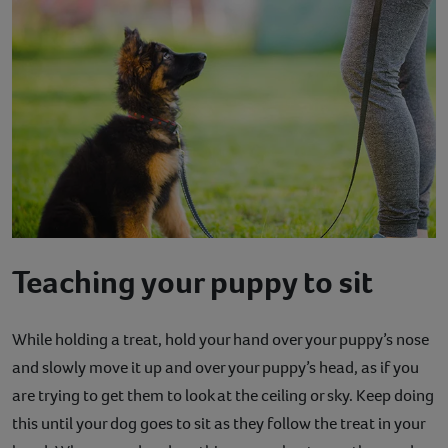
Teaching your puppy to sit
While holding a treat, hold your hand over your puppy’s nose
and slowly move it up and over your puppy’s head, as if you
are trying to get them to look at the ceiling or sky. Keep doing
this until your dog goes to sit as they follow the treat in your