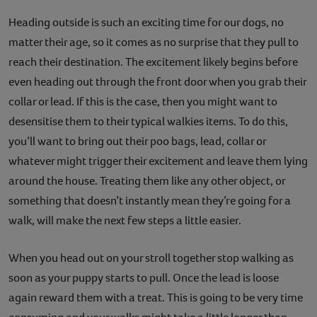
Heading outside is such an exciting time for our dogs, no
matter their age, so it comes as no surprise that they pull to
reach their destination. The excitement likely begins before
even heading out through the front door when you grab their
collar or lead. If this is the case, then you might want to
desensitise them to their typical walkies items. To do this,
you’ll want to bring out their poo bags, lead, collar or
whatever might trigger their excitement and leave them lying
around the house. Treating them like any other object, or
something that doesn’t instantly mean they’re going for a
walk, will make the next few steps a little easier.
When you head out on your stroll together stop walking as
soon as your puppy starts to pull. Once the lead is loose
again reward them with a treat. This is going to be very time