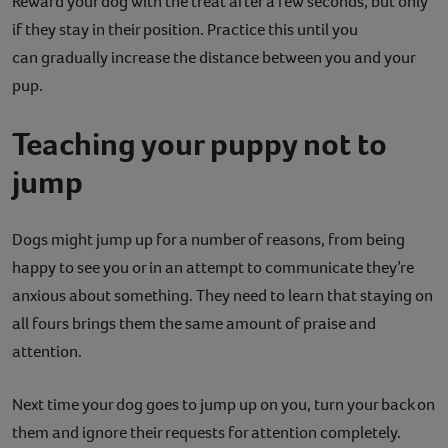
Reward your dog with the treat after a few seconds, but only
if they stay in their position. Practice this until you
can gradually increase the distance between you and your
pup.
Teaching your puppy not to
jump
Dogs might jump up for a number of reasons, from being
happy to see you or in an attempt to communicate they’re
anxious about something. They need to learn that staying on
all fours brings them the same amount of praise and
attention.
Next time your dog goes to jump up on you, turn your back on
them and ignore their requests for attention completely.