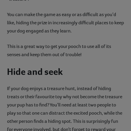
You can make the game as easy or as difficult as you’d
like, hiding the prize in increasingly difficult places to keep
your dog engaged as they learn.
This is a great way to get your pooch to use all of its
senses and keep them out of trouble!
Hide and seek
If your dog enjoys a treasure hunt, instead of hiding
treats or their favourite toy why not become the treasure
your pup has to find? You’ll need at least two people to
play so that one can distract the excited pooch, while the
other person finds a hiding spot. This is surprisingly fun
for everyone involved, but don’t forget to reward your