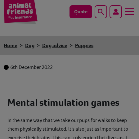
Quote
Search
Dog
Home
Dog
Dog advice
Puppies
Cat
6th December 2022
Horse
Save animals with us
Mental stimulation games
Pet tools & resources
Existing customers
In the same way that we take our pups for walks to keep
them physically stimulated, it’s also just as important to
Vets Pawtal
exercise their brains. This can truly enrich their lives as it