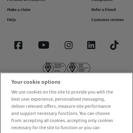
Make a claim
Refer a friend
FAQs
Customer reviews
Facebook
YouTube
Instagram
LinkedIn
Tiktok
Your cookie options
We use cookies on this site to provide you with the
best user experience, personalised messaging,
deliver relevant offers, measure site performance
About us
Privacy Policy
Cookie Policy
and support necessary functions. You can choose
from: accepting all cookies, accepting only cookies
Terms and conditions
Media Centre
Our Friends
necessary for the site to function or you can
Modern slavery statement
Accessibility
Bug Bounty