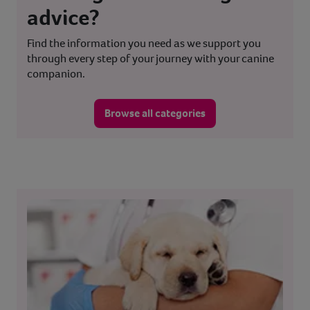
advice?
Find the information you need as we support you
through every step of your journey with your canine
companion.
Browse all categories