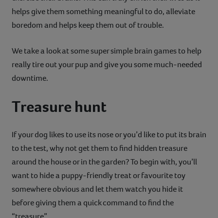
helps give them something meaningful to do, alleviate
Contact
boredom and helps keep them out of trouble.
Help
We take a look at some super simple brain games to help
really tire out your pup and give you some much-needed
downtime.
Treasure hunt
If your dog likes to use its nose or you’d like to put its brain
to the test, why not get them to find hidden treasure
around the house or in the garden? To begin with, you’ll
want to hide a puppy-friendly treat or favourite toy
somewhere obvious and let them watch you hide it
before giving them a quick command to find the
“treasure”.