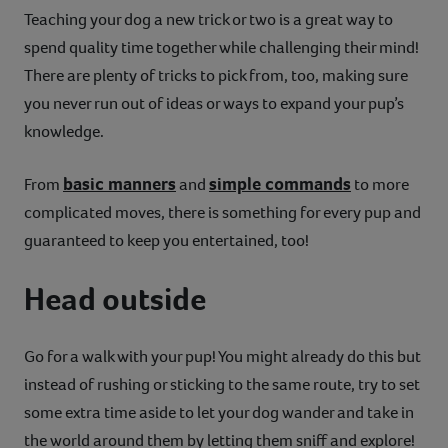
Teaching your dog a new trick or two is a great way to
spend quality time together while challenging their mind!
There are plenty of tricks to pick from, too, making sure
you never run out of ideas or ways to expand your pup’s
knowledge.
basic manners
simple commands
From
and
to more
complicated moves, there is something for every pup and
guaranteed to keep you entertained, too!
Head outside
Go for a walk with your pup! You might already do this but
instead of rushing or sticking to the same route, try to set
some extra time aside to let your dog wander and take in
the world around them by letting them sniff and explore!