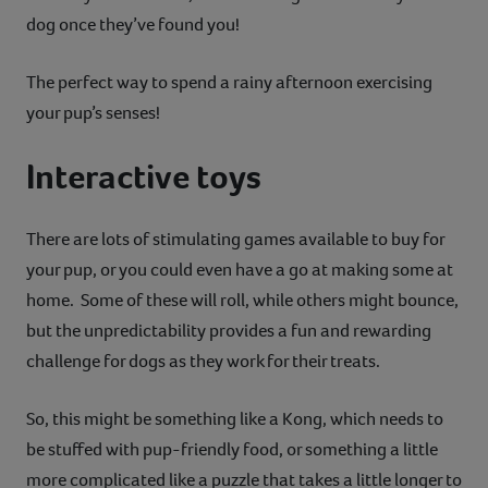
dog once they’ve found you!
The perfect way to spend a rainy afternoon exercising
your pup’s senses!
Interactive toys
There are lots of stimulating games available to buy for
your pup, or you could even have a go at making some at
home. Some of these will roll, while others might bounce,
but the unpredictability provides a fun and rewarding
challenge for dogs as they work for their treats.
So, this might be something like a Kong, which needs to
be stuffed with pup-friendly food, or something a little
more complicated like a puzzle that takes a little longer to