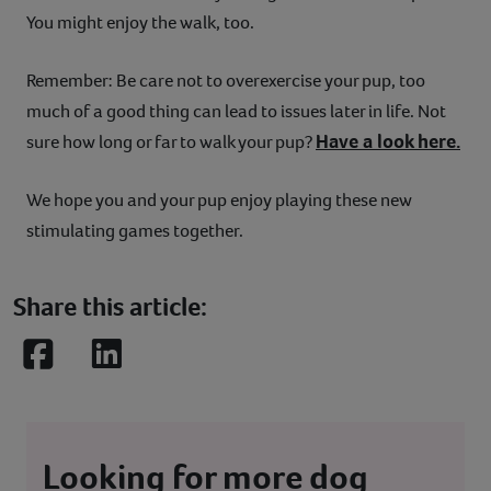
You might enjoy the walk, too.
Remember: Be care not to overexercise your pup, too
much of a good thing can lead to issues later in life. Not
Have a look here.
sure how long or far to walk your pup?
We hope you and your pup enjoy playing these new
stimulating games together.
Share this article:
Facebook
LinkedIn
Looking for more dog