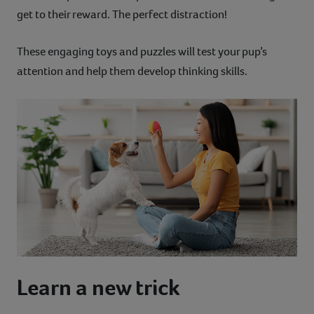
get to their reward. The perfect distraction!
These engaging toys and puzzles will test your pup’s
attention and help them develop thinking skills.
Learn a new trick