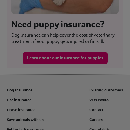
Need puppy insurance?
Dog insurance can help cover the cost of veterinary
treatment if your puppy gets injured or falls ill.
Learn about our insurance for puppies
Dog insurance
Existing customers
Cat insurance
Vets Pawtal
Horse insurance
Contact
Save animals with us
Careers
Pet tools & resources
Complaints