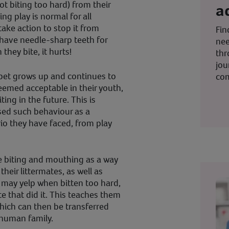
ot biting too hard) from their
a
ng play is normal for all
ake action to stop it from
Fin
have needle-sharp teeth for
nee
they bite, it hurts!
thr
jou
pet grows up and continues to
co
eemed acceptable in their youth,
ing in the future. This is
sed such behaviour as a
io they have faced, from play
 biting and mouthing as a way
their littermates, as well as
may yelp when bitten too hard,
te that did it. This teaches them
hich can then be transferred
 human family.