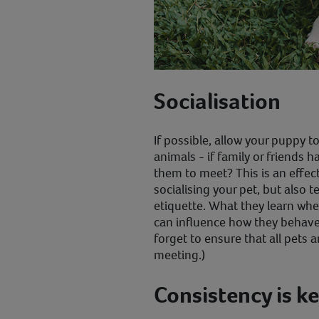
Socialisation
If possible, allow your puppy t
animals - if family or friends 
them to meet? This is an effect
socialising your pet, but also 
etiquette. What they learn whe
can influence how they behave
forget to ensure that all pets a
meeting.)
Consistency is k