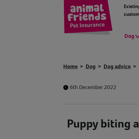
Existin
custom
Dog
Home
Dog
Dog advice
6th December 2022
Puppy biting 