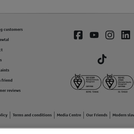
ng customers
Facebook
YouTube
Instagram
Lin
awtal
ct
s
Tiktok
aints
a friend
mer reviews
licy
Terms and conditions
Media Centre
Our Friends
Modern sla