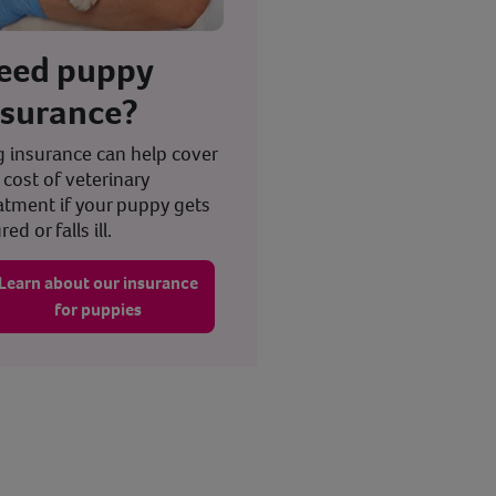
eed puppy
nsurance?
 insurance can help cover
 cost of veterinary
atment if your puppy gets
red or falls ill.
Learn about our insurance
for puppies