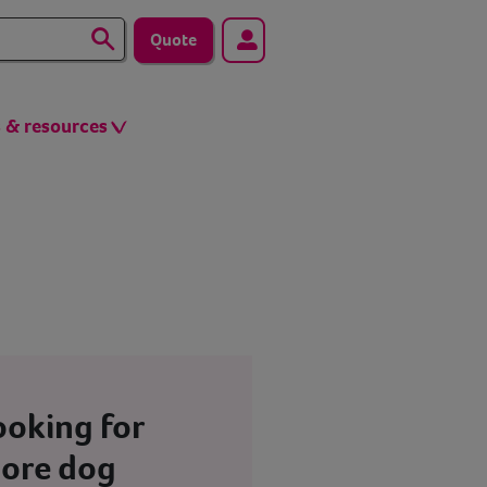
Quote
s & resources
ooking for
ore dog