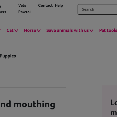
g
Vets
Contact
Help
ers
Pawtal
Cat
Horse
Save animals with us
Pet tool
Puppies
L
and mouthing
m