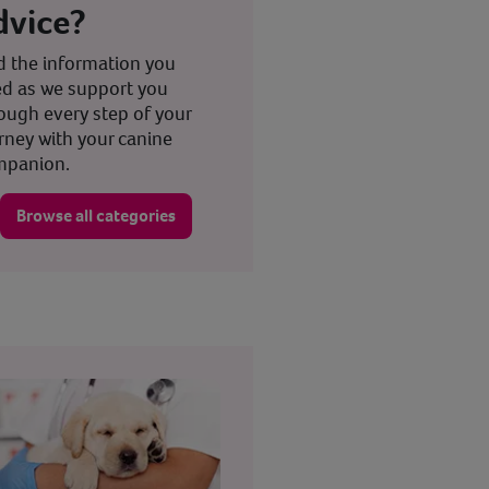
dvice?
d the information you
d as we support you
ough every step of your
rney with your canine
mpanion.
Browse all categories