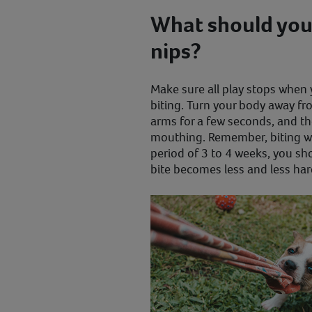
What should you 
nips?
Make sure all play stops when
biting. Turn your body away f
arms for a few seconds, and t
mouthing. Remember, biting wil
period of 3 to 4 weeks, you sh
bite becomes less and less har