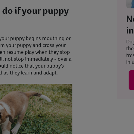
do if your puppy
N
i
 your puppy begins mouthing or
Dog
rom your puppy and cross your
the
hen resume play when they stop
tre
l not stop immediately - over a
inju
ould notice that your puppy’s
d as they learn and adapt.