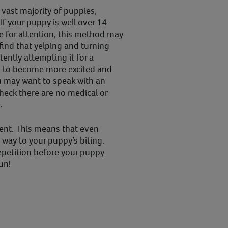
 vast majority of puppies,
If your puppy is well over 14
te for attention, this method may
 find that yelping and turning
tently attempting it for a
s to become more excited and
u may want to speak with an
 check there are no medical or
.
tent. This means that even
 way to your puppy’s biting.
repetition before your puppy
un!