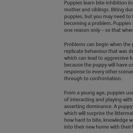
Puppies learn bite inhibition (n
mother and siblings. Biting duri
puppies, but you may need to t
becoming a problem. Puppies 
one reason only – so that when 
Problems can begin when the 
replicate behaviour that was d
which can lead to aggressive bit
because the puppy will have u
response to every other scenar
through to confrontation.
From a young age, puppies use
of interacting and playing with 
asserting dominance. A puppy 
which will surprise the litterma
how hard to bite, knowledge w
into their new home with their