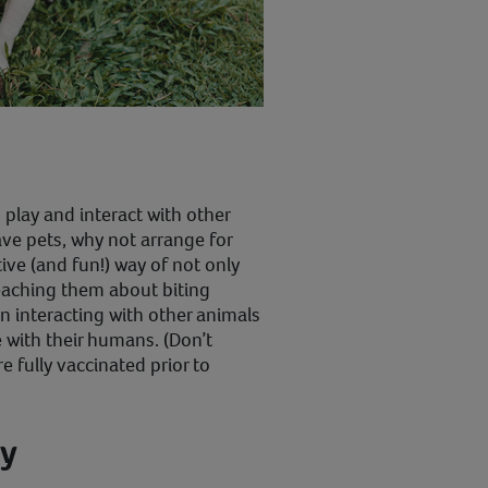
o play and interact with other
have pets, why not arrange for
ive (and fun!) way of not only
teaching them about biting
n interacting with other animals
 with their humans. (Don’t
re fully vaccinated prior to
ey