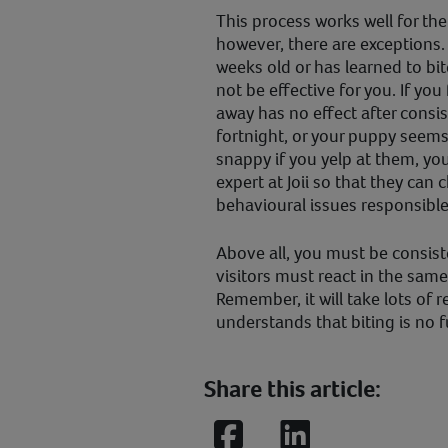
This process works well for the
however, there are exceptions. 
weeks old or has learned to bi
not be effective for you. If you
away has no effect after consis
fortnight, or your puppy seem
snappy if you yelp at them, yo
expert at Joii so that they can
behavioural issues responsible
Above all, you must be consis
visitors must react in the same
Remember, it will take lots of 
understands that biting is no f
Share this article:
Facebook
LinkedIn