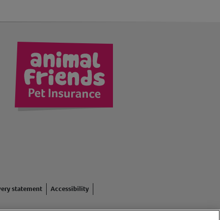
kedIn
very statement
Accessibility