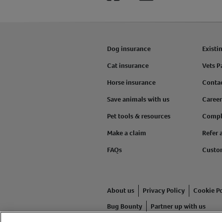
Dog insurance
Existi
Cat insurance
Vets P
Horse insurance
Conta
Save animals with us
Career
Pet tools & resources
Compl
Make a claim
Refer 
FAQs
Custo
About us
Privacy Policy
Cookie Po
Bug Bounty
Partner up with us