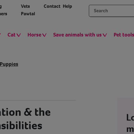
g
Vets
Contact
Help
ers
Pawtal
Cat
Horse
Save animals with us
Pet tool
Puppies
ation & the
L
ibilities
m