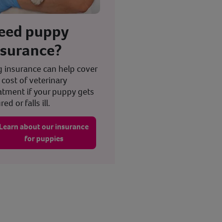
eed puppy
nsurance?
 insurance can help cover
 cost of veterinary
atment if your puppy gets
red or falls ill.
Learn about our insurance
for puppies