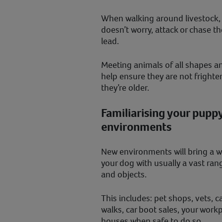
When walking around livestock,
doesn’t worry, attack or chase 
lead.
Meeting animals of all shapes an
help ensure they are not fright
they’re older.
Familiarising your puppy
environments
New environments will bring a w
your dog with usually a vast ran
and objects.
This includes: pet shops, vets, c
walks, car boot sales, your work
houses when safe to do so.