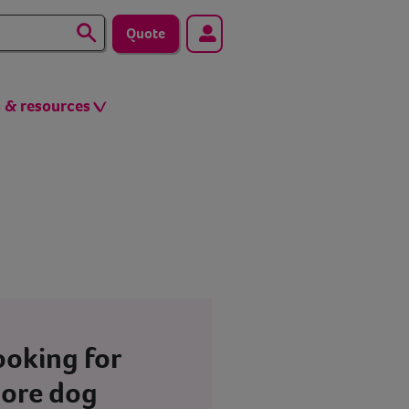
Quote
s & resources
ooking for
ore dog