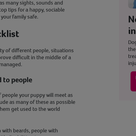
o as many sights, sounds and
top tips for a happy, sociable
N
 your family safe.
i
cklist
Dog
the
ety of different people, situations
tre
ove difficult in the middle of a
inju
ly managed.
 to people
of people your puppy will meet as
lude as many of these as possible
 them get used to the world
 with beards, people with