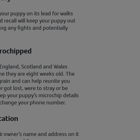
your puppy on its lead for walks
od recall will keep your puppy out
ng any fights and potentially
crochipped
n England, Scotland and Wales
e they are eight weeks old. The
 grain and can help reunite you
 got lost, were to stray or be
ep your puppy’s microchip details
r change your phone number.
cation
eir owner’s name and address on it