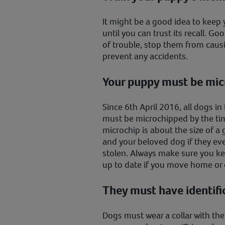
It might be a good idea to keep 
until you can trust its recall. Go
of trouble, stop them from causi
prevent any accidents.
Your puppy must be mi
Since 6th April 2016, all dogs i
must be microchipped by the tim
microchip is about the size of a
and your beloved dog if they ever
stolen. Always make sure you ke
up to date if you move home o
They must have identifi
Dogs must wear a collar with th