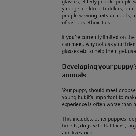
glasses, elderly people, people w
younger children, toddlers, babie
people wearing hats or hoods, p
of various ethnicities.
If you’re currently limited on t
can meet, why not ask your frien
glasses etc to help them get us
Developing your puppy’s
animals
Your puppy should meet or obser
young but it’s important to make
experience is often worse than 
This includes: other puppies, do
breeds, dogs with flat faces, lar
and livestock.