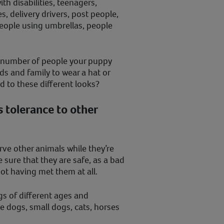
ith disabilities, teenagers,
s, delivery drivers, post people,
eople using umbrellas, people
he number of people your puppy
ds and family to wear a hat or
ed to these different looks?
 tolerance to other
ve other animals while they’re
 sure that they are safe, as a bad
not having met them at all.
gs of different ages and
ge dogs, small dogs, cats, horses