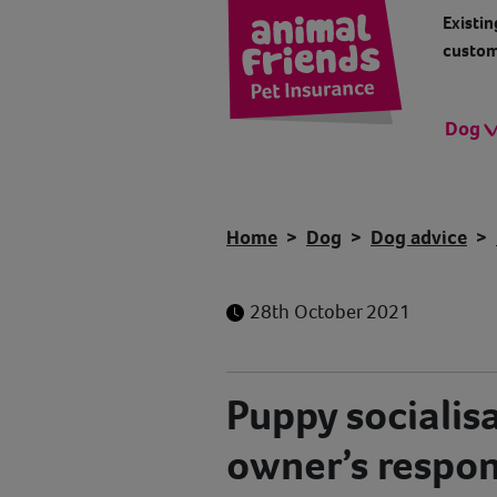
Existin
custom
Dog
Home
Dog
Dog advice
28th October 2021
Puppy socialis
owner’s respons