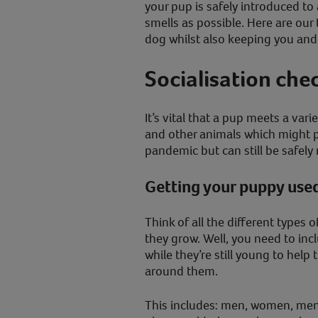
your pup is safely introduced t
smells as possible. Here are our 
dog whilst also keeping you and
Socialisation che
It’s vital that a pup meets a vari
and other animals which might pr
pandemic but can still be safe
Getting your puppy used
Think of all the different types 
they grow. Well, you need to inc
while they’re still young to help
around them.
This includes: men, women, men