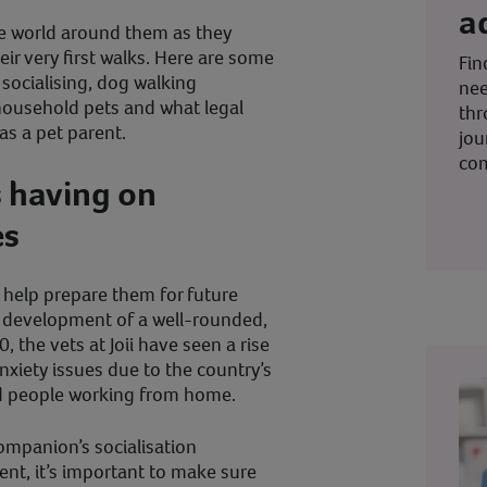
a
e world around them as they
ir very first walks. Here are some
Fin
socialising, dog walking
nee
r household pets and what legal
thr
as a pet parent.
jou
co
s having on
es
n help prepare them for future
he development of a well-rounded,
 the vets at Joii have seen a rise
nxiety issues due to the country’s
nd people working from home.
ompanion’s socialisation
ent, it’s important to make sure