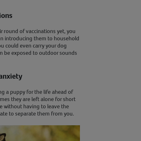
tions
ir round of vaccinations yet, you
rt on introducing them to household
ou could even carry your dog
can be exposed to outdoor sounds
 anxiety
ing a puppy for the life ahead of
es they are left alone for short
e without having to leave the
rate to separate them from you.