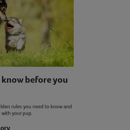
 know before you
lden rules you need to know and
e with your pup.
mory