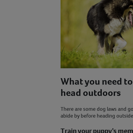
What you need to
head outdoors
There are some dog laws and go
abide by before heading outsid
Train your puppy’s me