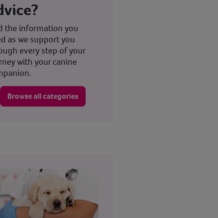
dvice?
d the information you
d as we support you
ough every step of your
rney with your canine
mpanion.
Browse all categories