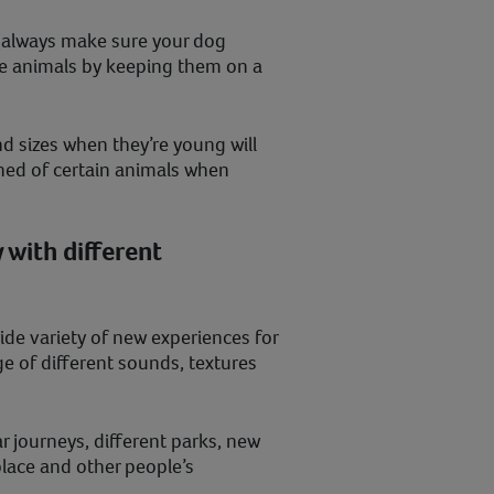
 always make sure your dog
the animals by keeping them on a
d sizes when they’re young will
ened of certain animals when
 with different
ide variety of new experiences for
ge of different sounds, textures
ar journeys, different parks, new
place and other people’s