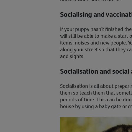
Socialising and vaccina
If your puppy hasn’t finished the
will still be able to make a sta
items, noises and new people. Y
along your street so that they 
and sights.
Socialisation and social
Socialisation is all about prepar
them so teach them that sometim
periods of time. This can be don
house by using a baby gate or c