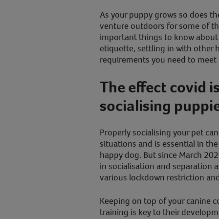
As your puppy grows so does th
venture outdoors for some of the
important things to know about 
etiquette, settling in with othe
requirements you need to meet 
The effect covid i
socialising puppi
Properly socialising your pet ca
situations and is essential in t
happy dog. But since March 2020,
in socialisation and separation a
various lockdown restriction a
Keeping on top of your canine c
training is key to their developm