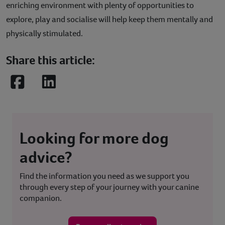
enriching environment with plenty of opportunities to
explore, play and socialise will help keep them mentally and
physically stimulated.
Share this article:
Facebook
LinkedIn
Looking for more dog
advice?
Find the information you need as we support you
through every step of your journey with your canine
companion.