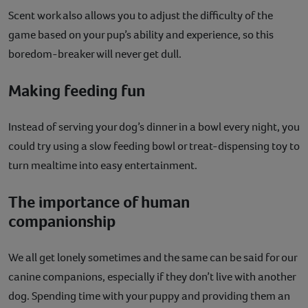
Scent work also allows you to adjust the difficulty of the
game based on your pup’s ability and experience, so this
boredom-breaker will never get dull.
Making feeding fun
Instead of serving your dog’s dinner in a bowl every night, you
could try using a slow feeding bowl or treat-dispensing toy to
turn mealtime into easy entertainment.
The importance of human
companionship
We all get lonely sometimes and the same can be said for our
canine companions, especially if they don’t live with another
dog. Spending time with your puppy and providing them an