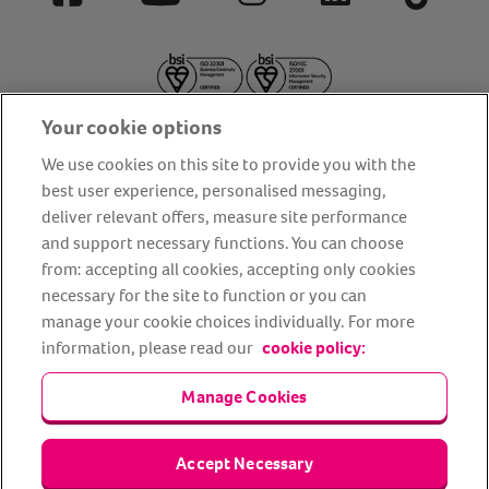
Facebook
YouTube
Instagram
LinkedIn
Tiktok
Your cookie options
We use cookies on this site to provide you with the
best user experience, personalised messaging,
deliver relevant offers, measure site performance
About us
Privacy Policy
Cookie Policy
and support necessary functions. You can choose
from: accepting all cookies, accepting only cookies
Terms and conditions
Media Centre
Our Friends
necessary for the site to function or you can
Modern slavery statement
Accessibility
Bug Bounty
manage your cookie choices individually. For more
Partner up with us
information, please read our
cookie policy:
Manage Cookies
Animal Friends® Insurance is a trading name of Animal Friends
Insurance Services Limited (Registered in England #3630812),
authorised and regulated by the Financial Conduct Authority.
Financial Services Register No. 307858. Registered Office: Animal
Accept Necessary
Friends House, 1 The Crescent, Sun Rise Way, Amesbury, Wiltshire