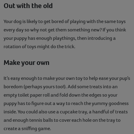
Out with the old
Your dog is likely to get bored of playing with the same toys
every day so why not get them something new? If you think
your puppy has enough playthings, then introducing a
rotation of toys might do the trick.
Make your own
It’s easy enough to make your own toy to help ease your pup’s
boredom (perhaps yours too!). Add some treats into an
empty toilet paper roll and fold down the edges so your
puppy has to figure out a way to reach the yummy goodness
inside. You could also use a cupcake tray, a handful of treats
and enough tennis balls to cover each hole on the tray to
create a sniffing game.