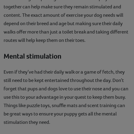
together can help make sure they remain stimulated and
content. The exact amount of exercise your dog needs will
depend on their breed and age but making sure their daily
walks offer more than just a toilet break and taking different
routes will help keep them on their toes.
Mental stimulation
Even if they’ve had their daily walk or a game of fetch, they
still need to be kept entertained throughout the day. Don’t
forget that pups and dogs love to use their nose and you can
use this to your advantage in your quest to keep them busy.
Things like puzzle toys, snuffle mats and scent training can
be great ways to ensure your puppy gets all the mental
stimulation they need.