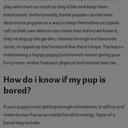
play with them as much as they’d like and keep them
Contact
entertained. Unfortunately, bored puppies can become
Help
destructive puppies as a way to keep themselves occupied.
Left to their own devices can mean that before we know it,
they’ve dug up the garden, chewed through our favourite
socks, or ripped up the furniture! But there’s hope. The key to
maintaining a happy puppy (and home!) means giving your
furry mess-maker frequent physical and mental exercise.
How do i know if my pup is
bored?
If your puppy is not getting enough stimulation, it will try and
make its own fun as an outlet for all its energy. Signs of a
bored dog include: