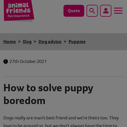
Quote
Search
Dog
Home
Dog
Dog advice
Puppies
Cat
27th October 2021
Horse
Save animals with us
How to solve puppy
Pet tools & resources
boredom
Existing customers
Dogs really are man’s best friend and we’re theirs too. They
Vets Pawtal
love to be around us, but we don’t always have the time to