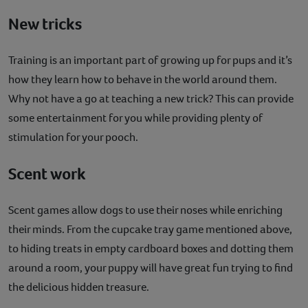
New tricks
Training is an important part of growing up for pups and it’s
how they learn how to behave in the world around them.
Why not have a go at teaching a new trick? This can provide
some entertainment for you while providing plenty of
stimulation for your pooch.
Scent work
Scent games allow dogs to use their noses while enriching
their minds. From the cupcake tray game mentioned above,
to hiding treats in empty cardboard boxes and dotting them
around a room, your puppy will have great fun trying to find
the delicious hidden treasure.