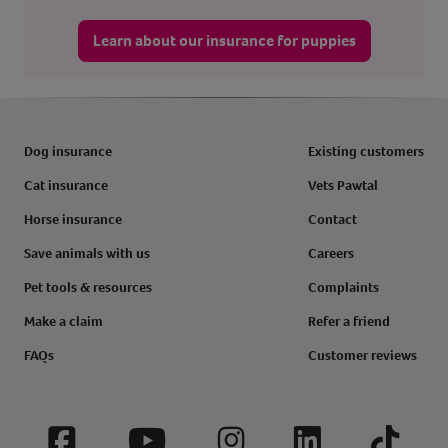
Learn about our insurance for puppies
Dog insurance
Existing customers
Cat insurance
Vets Pawtal
Horse insurance
Contact
Save animals with us
Careers
Pet tools & resources
Complaints
Make a claim
Refer a friend
FAQs
Customer reviews