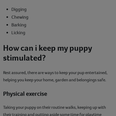
Digging
Chewing
Barking
Licking
How can i keep my puppy
stimulated?
Rest assured, there are ways to keep your pup entertained,
helping you keep your home, garden and belongings safe.
Physical exercise
Taking your puppy on their routine walks, keeping up with
their training and putting aside some time for playtime