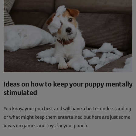
Ideas on how to keep your puppy mentally
stimulated
You know your pup best and will have a better understanding
of what might keep them entertained but here are just some
ideas on games and toys for your pooch.