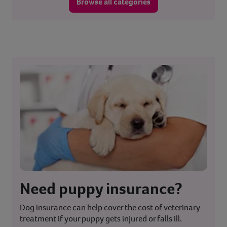
Browse all categories
Need puppy insurance?
Dog insurance can help cover the cost of veterinary
treatment if your puppy gets injured or falls ill.