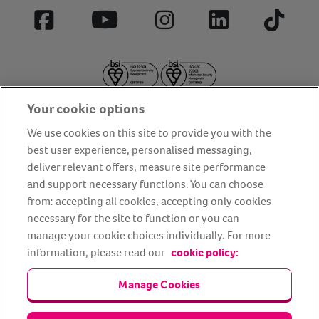
Facebook
YouTube
Instagram
LinkedIn
Tiktok
Your cookie options
We use cookies on this site to provide you with the
best user experience, personalised messaging,
deliver relevant offers, measure site performance
About us
Privacy Policy
Cookie Policy
and support necessary functions. You can choose
from: accepting all cookies, accepting only cookies
Terms and conditions
Media Centre
Our Friends
necessary for the site to function or you can
Modern slavery statement
Accessibility
Bug Bounty
manage your cookie choices individually. For more
Partner up with us
information, please read our
cookie policy:
Manage Cookies
Animal Friends® Insurance is a trading name of Animal Friends
Insurance Services Limited (Registered in England #3630812),
authorised and regulated by the Financial Conduct Authority.