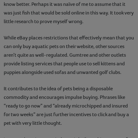
know better. Perhaps it was naïve of me to assume that it
was just fish that would be sold online in this way. It took very
little research to prove myself wrong.
While eBay places restrictions that effectively mean that you
can only buy aquatic pets on their website, other sources
aren’t quite as well-regulated. Gumtree and other outlets
provide listing services that people use to sell kittens and
puppies alongside used sofas and unwanted golf clubs.
It contributes to the idea of pets being a disposable
commodity and encourages impulse buying. Phrases like
“ready to go now” and “already microchipped and insured
for two weeks” are just further incentives to click and buy a
pet with very little thought.