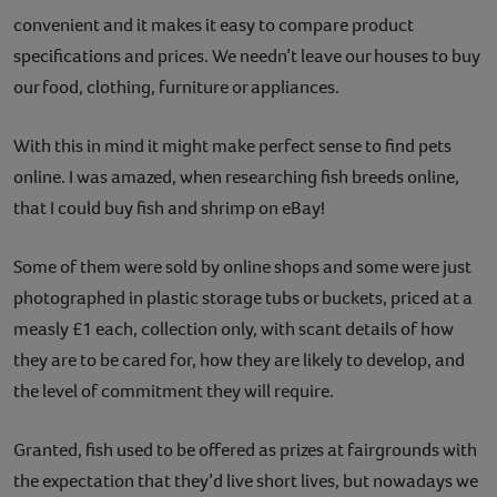
convenient and it makes it easy to compare product
Contact
specifications and prices. We needn’t leave our houses to buy
Help
our food, clothing, furniture or appliances.
With this in mind it might make perfect sense to find pets
online. I was amazed, when researching fish breeds online,
that I could buy fish and shrimp on eBay!
Some of them were sold by online shops and some were just
photographed in plastic storage tubs or buckets, priced at a
measly £1 each, collection only, with scant details of how
they are to be cared for, how they are likely to develop, and
the level of commitment they will require.
Granted, fish used to be offered as prizes at fairgrounds with
the expectation that they’d live short lives, but nowadays we