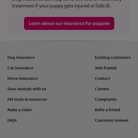
treatment if your puppy gets injured or falls ill.
Learn about our insurance for puppies
Dog insurance
Existing customers
Cat insurance
Vets Pawtal
Horse insurance
Contact
Save animals with us
Careers
Pet tools & resources
Complaints
Make a claim
Refer a friend
FAQs
Customer reviews