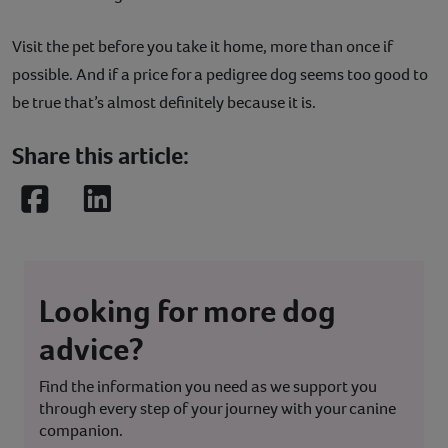
Visit the pet before you take it home, more than once if
possible. And if a price for a pedigree dog seems too good to
be true that’s almost definitely because it is.
Share this article:
Facebook
LinkedIn
Looking for more dog
advice?
Find the information you need as we support you
through every step of your journey with your canine
companion.