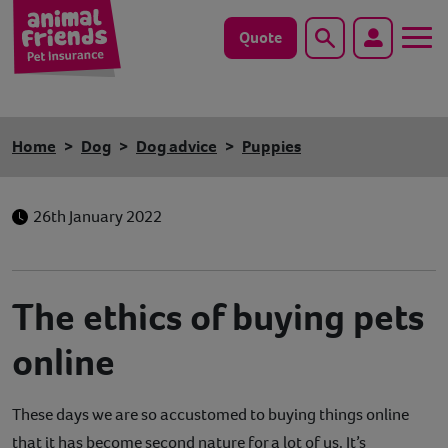
Quote
Search
Dog
Home
Dog
Dog advice
Puppies
Cat
26th January 2022
Horse
Save animals with us
The ethics of buying pets
Pet tools & resources
online
Existing customers
These days we are so accustomed to buying things online
Vets Pawtal
that it has become second nature for a lot of us. It’s