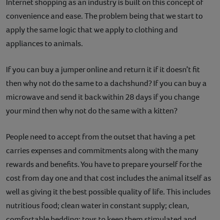
Internet shopping as an industry is built on this concept of
convenience and ease. The problem being that we start to
apply the same logic that we apply to clothing and
appliances to animals.
If you can buy a jumper online and return it if it doesn’t fit
then why not do the same to a dachshund? If you can buy a
microwave and send it back within 28 days if you change
your mind then why not do the same with a kitten?
People need to accept from the outset that having a pet
carries expenses and commitments along with the many
rewards and benefits. You have to prepare yourself for the
cost from day one and that cost includes the animal itself as
well as giving it the best possible quality of life. This includes
nutritious food; clean water in constant supply; clean,
comfortable bedding; toys to keep them stimulated and