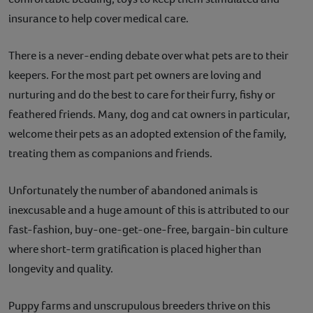
insurance to help cover medical care.
There is a never-ending debate over what pets are to their
keepers. For the most part pet owners are loving and
nurturing and do the best to care for their furry, fishy or
feathered friends. Many, dog and cat owners in particular,
welcome their pets as an adopted extension of the family,
treating them as companions and friends.
Unfortunately the number of abandoned animals is
inexcusable and a huge amount of this is attributed to our
fast-fashion, buy-one-get-one-free, bargain-bin culture
where short-term gratification is placed higher than
longevity and quality.
Puppy farms and unscrupulous breeders thrive on this