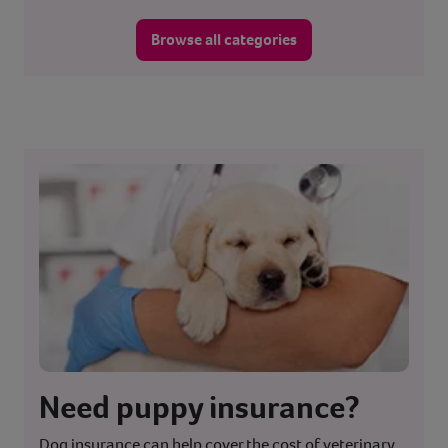
Browse all categories
Need puppy insurance?
Dog insurance can help cover the cost of veterinary