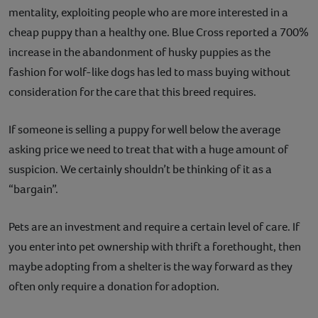
mentality, exploiting people who are more interested in a
cheap puppy than a healthy one. Blue Cross reported a 700%
increase in the abandonment of husky puppies as the
fashion for wolf-like dogs has led to mass buying without
consideration for the care that this breed requires.
If someone is selling a puppy for well below the average
asking price we need to treat that with a huge amount of
suspicion. We certainly shouldn’t be thinking of it as a
“bargain”.
Pets are an investment and require a certain level of care. If
you enter into pet ownership with thrift a forethought, then
maybe adopting from a shelter is the way forward as they
often only require a donation for adoption.