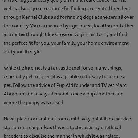
web is also a great resource for finding accredited breeders
through Kennel Clubs and for finding dogs at shelters all over
the country. You can search by age, breed, location and other
attributes through Blue Cross or Dogs Trust to try and find
the perfect fit for you, your family, your home environment
and your lifestyle.
While the internet is a fantastic tool for so many things,
especially pet-related, it is a problematic way to source a
pet. Follow the advice of Pup Aid founder and TV vet Marc
Abraham and always demand to see a pup’s mother and
where the puppy was raised.
Never pick up an animal from a mid-way point like a service
station or a car park as this is a tactic used by unethical
breeders to disguise the manner in which it was raised.