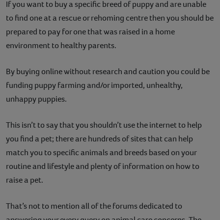
If you want to buy a specific breed of puppy and are unable
to find one at a rescue or rehoming centre then you should be
prepared to pay for one that was raised in a home
environment to healthy parents.
By buying online without research and caution you could be
funding puppy farming and/or imported, unhealthy,
unhappy puppies.
This isn’t to say that you shouldn’t use the internet to help
you find a pet; there are hundreds of sites that can help
match you to specific animals and breeds based on your
routine and lifestyle and plenty of information on how to
raise a pet.
That’s not to mention all of the forums dedicated to
answering your every query on animal care concerns. The