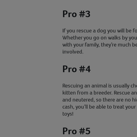
Pro #3
If you rescue a dog you will be f
Whether you go on walks by your
with your family, they’re much be
involved.
Pro #4
Rescuing an animal is usually c
kitten from a breeder. Rescue an
and neutered, so there are no h
cash, you’ll be able to treat yo
toys!
Pro #5