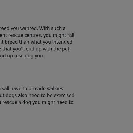
breed you wanted. With such a
rent rescue centres, you might fall
ent breed than what you intended
 that you’ll end up with the pet
nd up rescuing you.
 will have to provide walkies.
ut dogs also need to be exercised
ou rescue a dog you might need to