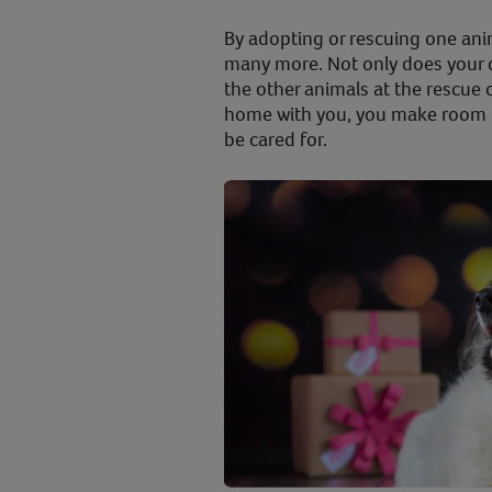
By adopting or rescuing one anim
many more. Not only does your 
the other animals at the rescue 
home with you, you make room f
be cared for.