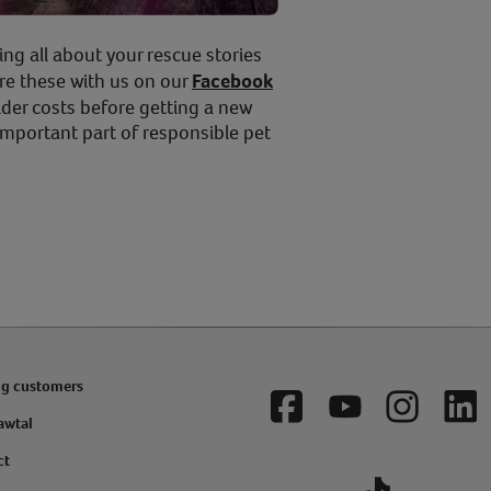
ing all about your rescue stories
re these with us on our
Facebook
der costs before getting a new
important part of responsible pet
ng customers
Facebook
YouTube
Instagram
Lin
awtal
ct