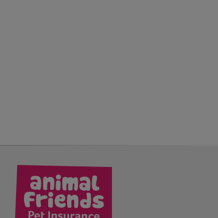
kedIn