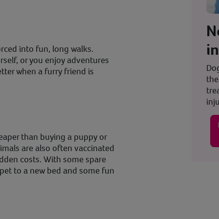
N
i
orced into fun, long walks.
self, or you enjoy adventures
Dog
tter when a furry friend is
the
tre
inju
heaper than buying a puppy or
imals are also often vaccinated
idden costs. With some spare
ur pet to a new bed and some fun