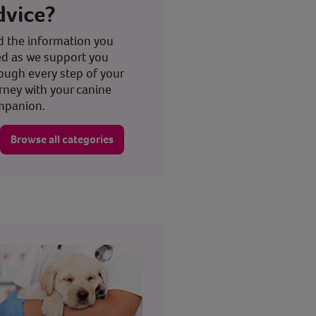
dvice?
d the information you
d as we support you
ough every step of your
rney with your canine
mpanion.
Browse all categories