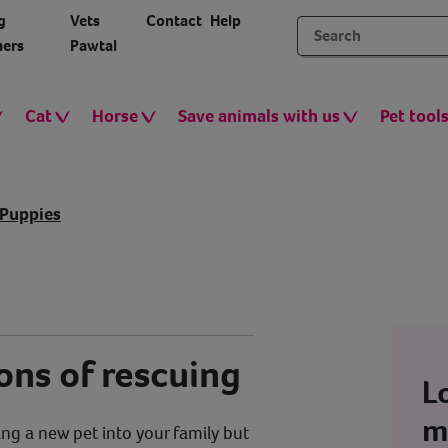
g
Vets
Contact
Help
ers
Pawtal
Cat
Horse
Save animals with us
Pet tool
Puppies
ons of rescuing
L
m
ng a new pet into your family but