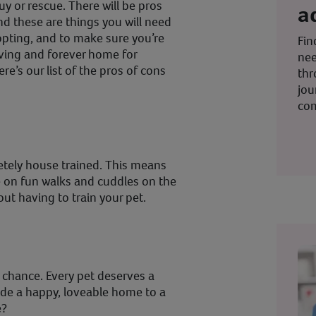
uy or rescue. There will be pros
a
d these are things you will need
opting, and to make sure you’re
Fin
oving and forever home for
nee
e’s our list of the pros of cons
thr
jou
co
tely house trained. This means
 on fun walks and cuddles on the
ut having to train your pet.
d chance. Every pet deserves a
ide a happy, loveable home to a
e?