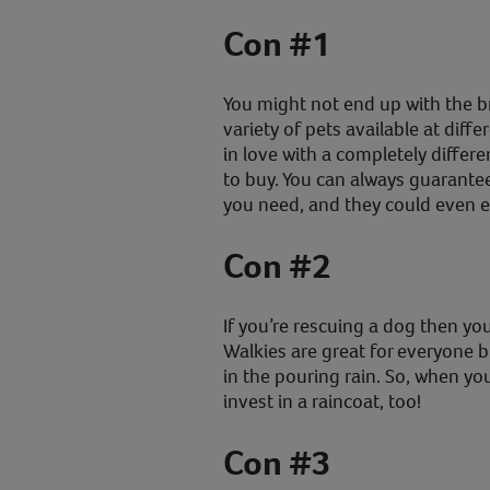
Con #1
You might not end up with the 
variety of pets available at diffe
in love with a completely differ
to buy. You can always guarantee
you need, and they could even e
Con #2
If you’re rescuing a dog then you
Walkies are great for everyone b
in the pouring rain. So, when y
invest in a raincoat, too!
Con #3