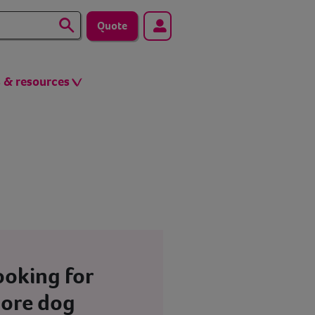
Quote
s & resources
ooking for
ore dog