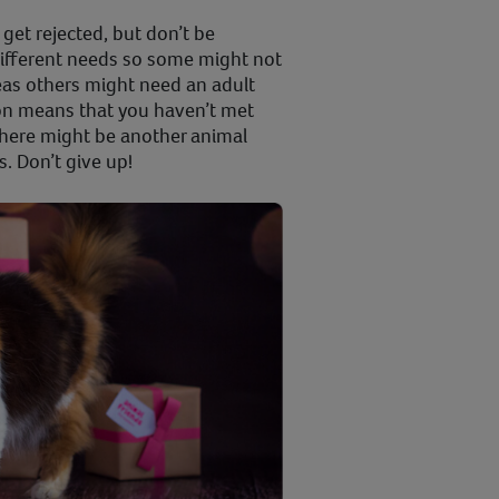
 get rejected, but don’t be
different needs so some might not
eas others might need an adult
on means that you haven’t met
 there might be another animal
s. Don’t give up!