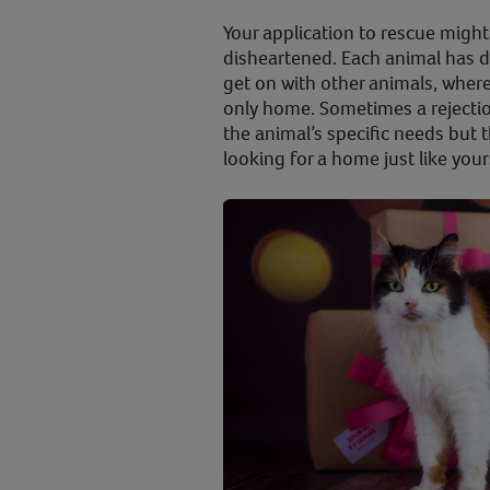
Your application to rescue might
disheartened. Each animal has 
get on with other animals, wher
only home. Sometimes a rejecti
the animal’s specific needs but
looking for a home just like your