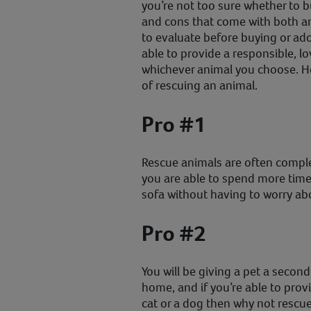
you’re not too sure whether to b
and cons that come with both an
to evaluate before buying or ad
able to provide a responsible, l
whichever animal you choose. Her
of rescuing an animal.
Pro #1
Rescue animals are often comple
you are able to spend more time
sofa without having to worry abo
Pro #2
You will be giving a pet a secon
home, and if you’re able to prov
cat or a dog then why not rescu