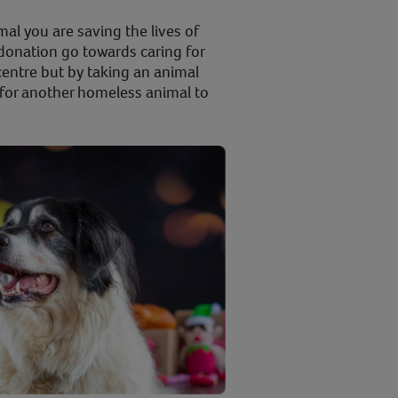
al you are saving the lives of
donation go towards caring for
centre but by taking an animal
or another homeless animal to