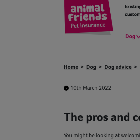
Existin
custom
Dog
Home
Dog
Dog advice
10th March 2022
The pros and c
You might be looking at welcomi