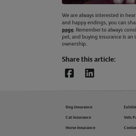
We are always interested in hear
and happy endings, you can sha
page
. Remember to always consi
pet, and buying insurance is an 
ownership.
Share this article:
Facebook
LinkedIn
Dog insurance
Existi
Cat insurance
Vets P
Horse insurance
Conta