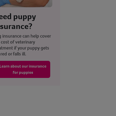
eed puppy
nsurance?
 insurance can help cover
 cost of veterinary
atment if your puppy gets
red or falls ill.
Learn about our insurance
for puppies