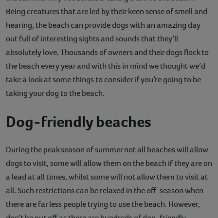
Being creatures that are led by their keen sense of smell and
Contact
hearing, the beach can provide dogs with an amazing day
Help
out full of interesting sights and sounds that they’ll
absolutely love. Thousands of owners and their dogs flock to
the beach every year and with this in mind we thought we’d
take a look at some things to consider if you’re going to be
taking your dog to the beach.
Dog-friendly beaches
During the peak season of summer not all beaches will allow
dogs to visit, some will allow them on the beach if they are on
a lead at all times, whilst some will not allow them to visit at
all. Such restrictions can be relaxed in the off-season when
there are far less people trying to use the beach. However,
don’t be put off as there are hundreds of dog-friendly