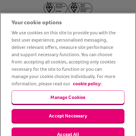
Your cookie options
We use cookies on this site to provide you with the
best user experience, personalised messaging,
deliver relevant offers, measure site performance
About us
Privacy Policy
Cookie Policy
and support necessary functions. You can choose
from: accepting all cookies, accepting only cookies
Terms and conditions
Media Centre
Our Friends
necessary for the site to function or you can
Modern slavery statement
Accessibility
Bug Bounty
manage your cookie choices individually. For more
Partner up with us
information, please read our
cookie policy:
Manage Cookies
Animal Friends® Insurance is a trading name of Animal Friends
Insurance Services Limited (Registered in England #3630812),
authorised and regulated by the Financial Conduct Authority.
Financial Services Register No. 307858. Registered Office: Animal
Accept Necessary
Friends House, 1 The Crescent, Sun Rise Way, Amesbury, Wiltshire
SP4 7QA.
Accept All