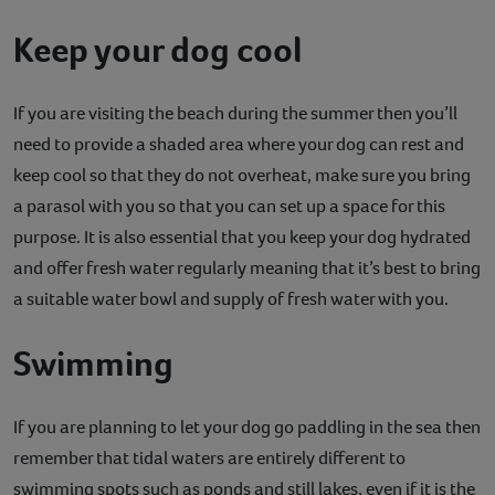
Keep your dog cool
If you are visiting the beach during the summer then you’ll
need to provide a shaded area where your dog can rest and
keep cool so that they do not overheat, make sure you bring
a parasol with you so that you can set up a space for this
purpose. It is also essential that you keep your dog hydrated
and offer fresh water regularly meaning that it’s best to bring
a suitable water bowl and supply of fresh water with you.
Swimming
If you are planning to let your dog go paddling in the sea then
remember that tidal waters are entirely different to
swimming spots such as ponds and still lakes, even if it is the