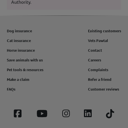
Authority.
Dog insurance
Existing customers
Cat insurance
Vets Pawtal
Horse insurance
Contact
Save animals with us
Careers
Pet tools & resources
Complaints
Make a claim
Refer a friend
FAQs
Customer reviews
Facebook
YouTube
Instagram
LinkedIn
Tiktok