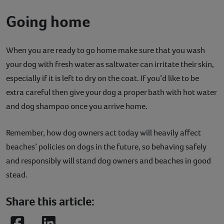
Going home
When you are ready to go home make sure that you wash
your dog with fresh water as saltwater can irritate their skin,
especially if it is left to dry on the coat. If you’d like to be
extra careful then give your dog a proper bath with hot water
and dog shampoo once you arrive home.
Remember, how dog owners act today will heavily affect
beaches’ policies on dogs in the future, so behaving safely
and responsibly will stand dog owners and beaches in good
stead.
Share this article: