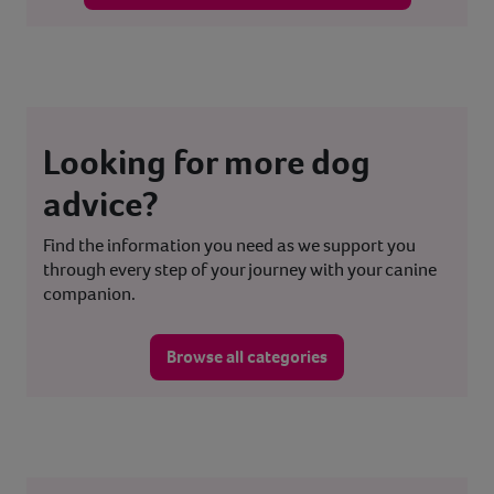
Looking for more dog
advice?
Find the information you need as we support you
through every step of your journey with your canine
companion.
Browse all categories