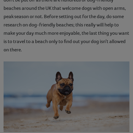
beaches around the UK that welcome dogs with open arms,
peak season or not. Before setting out for the day, do some
research on dog-friendly beaches; this really will help to
make your day much more enjoyable, the last thing you want
is to travel to a beach only to find out your dog isn’t allowed
on there.