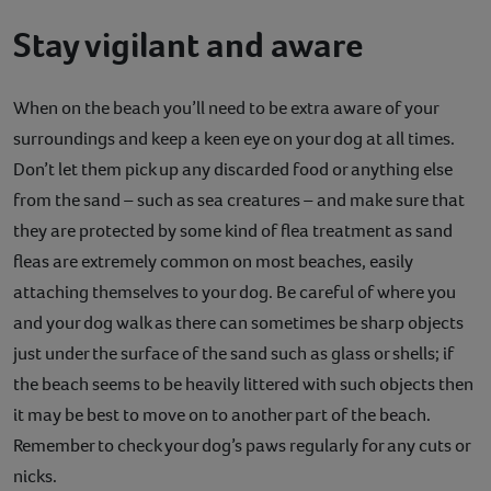
Stay vigilant and aware
When on the beach you’ll need to be extra aware of your
surroundings and keep a keen eye on your dog at all times.
Don’t let them pick up any discarded food or anything else
from the sand – such as sea creatures – and make sure that
they are protected by some kind of flea treatment as sand
fleas are extremely common on most beaches, easily
attaching themselves to your dog. Be careful of where you
and your dog walk as there can sometimes be sharp objects
just under the surface of the sand such as glass or shells; if
the beach seems to be heavily littered with such objects then
it may be best to move on to another part of the beach.
Remember to check your dog’s paws regularly for any cuts or
nicks.