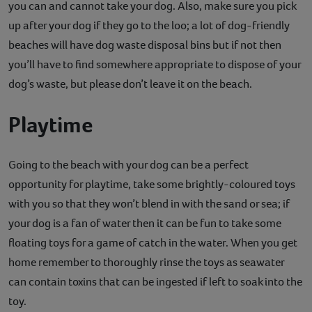
you can and cannot take your dog. Also, make sure you pick
up after your dog if they go to the loo; a lot of dog-friendly
beaches will have dog waste disposal bins but if not then
you’ll have to find somewhere appropriate to dispose of your
dog’s waste, but please don’t leave it on the beach.
Playtime
Going to the beach with your dog can be a perfect
opportunity for playtime, take some brightly-coloured toys
with you so that they won’t blend in with the sand or sea; if
your dog is a fan of water then it can be fun to take some
floating toys for a game of catch in the water. When you get
home remember to thoroughly rinse the toys as seawater
can contain toxins that can be ingested if left to soak into the
toy.