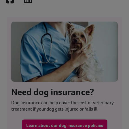
Facebook
LinkedIn
Need dog insurance?
Dog insurance can help cover the cost of veterinary
treatment if your dog gets injured or falls ill.
Learn about our dog insurance policies