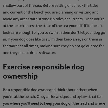
shallow part of the sea. Before setting off, check the tides
and current of the beach you are planning on visiting and
avoid any areas with strong rip tides or currents. Once you’re
at the beach assess the state of the sea yourself, if it doesn’t
look safe enough for you to swim in then don’t let your dog go
in. If your dog does like to swim then keep an eye on them in
the water at all times, making sure they do not go out too far
and they do not drink saltwater.
Exercise responsible dog
ownership
Be a responsible dog owner and think about others when
you’re at the beach. Obey all local signs and bylaws that tell
you where you’ll need to keep your dog on the lead and where