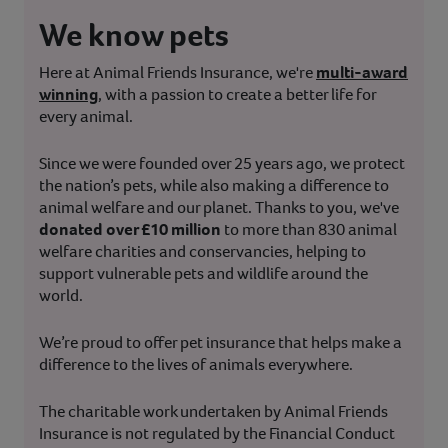
We know pets
Here at Animal Friends Insurance, we're
multi-award
winning
, with a passion to create a better life for
every animal.
Since we were founded over 25 years ago, we protect
the nation’s pets, while also making a difference to
animal welfare and our planet. Thanks to you, we've
donated over £10 million
to more than 830 animal
welfare charities and conservancies, helping to
support vulnerable pets and wildlife around the
world.
We’re proud to offer pet insurance that helps make a
difference to the lives of animals everywhere.
The charitable work undertaken by Animal Friends
Insurance is not regulated by the Financial Conduct