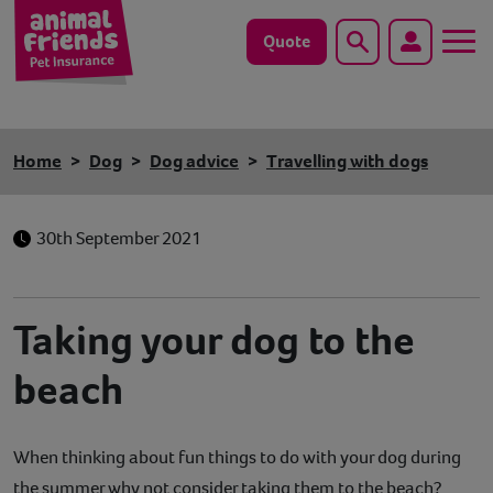
Quote
Search
Dog
Home
Dog
Dog advice
Travelling with dogs
Cat
30th September 2021
Horse
Save animals with us
Taking your dog to the
Pet tools & resources
beach
Existing customers
When thinking about fun things to do with your dog during
Vets Pawtal
the summer why not consider taking them to the beach?