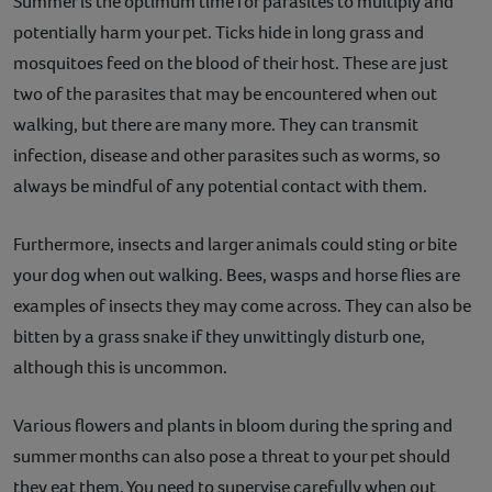
Summer is the optimum time for parasites to multiply and
potentially harm your pet. Ticks hide in long grass and
mosquitoes feed on the blood of their host. These are just
two of the parasites that may be encountered when out
walking, but there are many more. They can transmit
infection, disease and other parasites such as worms, so
always be mindful of any potential contact with them.
Furthermore, insects and larger animals could sting or bite
your dog when out walking. Bees, wasps and horse flies are
examples of insects they may come across. They can also be
bitten by a grass snake if they unwittingly disturb one,
although this is uncommon.
Various flowers and plants in bloom during the spring and
summer months can also pose a threat to your pet should
they eat them. You need to supervise carefully when out