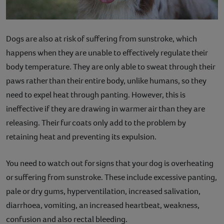
Dogs are also at risk of suffering from sunstroke, which
happens when they are unable to effectively regulate their
body temperature. They are only able to sweat through their
paws rather than their entire body, unlike humans, so they
need to expel heat through panting. However, this is
ineffective if they are drawing in warmer air than they are
releasing. Their fur coats only add to the problem by
retaining heat and preventing its expulsion.
You need to watch out for signs that your dog is overheating
or suffering from sunstroke. These include excessive panting,
pale or dry gums, hyperventilation, increased salivation,
diarrhoea, vomiting, an increased heartbeat, weakness,
confusion and also rectal bleeding.