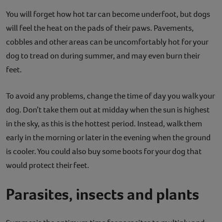
You will forget how hot tar can become underfoot, but dogs
will feel the heat on the pads of their paws. Pavements,
cobbles and other areas can be uncomfortably hot for your
dog to tread on during summer, and may even burn their
feet.
To avoid any problems, change the time of day you walk your
dog. Don’t take them out at midday when the sun is highest
in the sky, as this is the hottest period. Instead, walk them
early in the morning or later in the evening when the ground
is cooler. You could also buy some boots for your dog that
would protect their feet.
Parasites, insects and plants