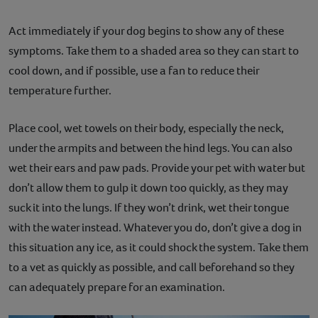
Act immediately if your dog begins to show any of these
symptoms. Take them to a shaded area so they can start to
cool down, and if possible, use a fan to reduce their
temperature further.
Place cool, wet towels on their body, especially the neck,
under the armpits and between the hind legs. You can also
wet their ears and paw pads. Provide your pet with water but
don’t allow them to gulp it down too quickly, as they may
suck it into the lungs. If they won’t drink, wet their tongue
with the water instead. Whatever you do, don’t give a dog in
this situation any ice, as it could shock the system. Take them
to a vet as quickly as possible, and call beforehand so they
can adequately prepare for an examination.