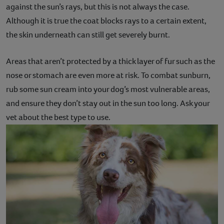
against the sun’s rays, but this is not always the case.
Although it is true the coat blocks rays to a certain extent,
the skin underneath can still get severely burnt.
Areas that aren’t protected by a thick layer of fur such as the
nose or stomach are even more at risk. To combat sunburn,
rub some sun cream into your dog’s most vulnerable areas,
and ensure they don’t stay out in the sun too long. Ask your
vet about the best type to use.