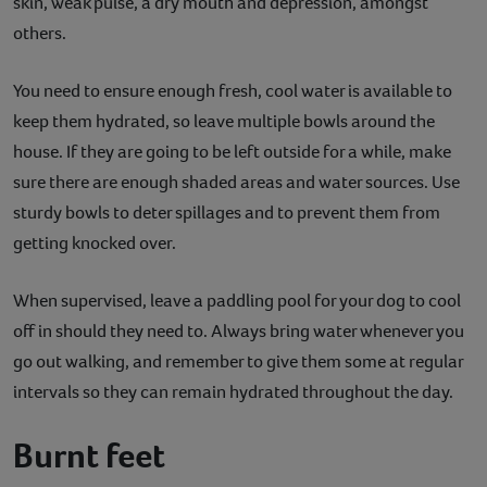
skin, weak pulse, a dry mouth and depression, amongst
others.
You need to ensure enough fresh, cool water is available to
keep them hydrated, so leave multiple bowls around the
house. If they are going to be left outside for a while, make
sure there are enough shaded areas and water sources. Use
sturdy bowls to deter spillages and to prevent them from
getting knocked over.
When supervised, leave a paddling pool for your dog to cool
off in should they need to. Always bring water whenever you
go out walking, and remember to give them some at regular
intervals so they can remain hydrated throughout the day.
Burnt feet