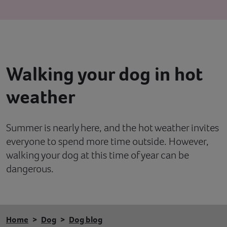
Contact
Help
Walking your dog in hot
weather
Summer is nearly here, and the hot weather invites
everyone to spend more time outside. However,
walking your dog at this time of year can be
dangerous.
Home
Dog
Dog blog