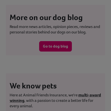
More on our dog blog
Read more news articles, opinion pieces, reviews and
personal stories behind our dogs on our blog.
Go to dog blog
We know pets
Here at Animal Friends Insurance, we're
multi-award
winning
, with a passion to create a better life for
every animal.