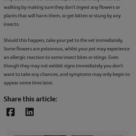
walking by making sure they don’t ingest any flowers or
plants that will harm them, or get bitten or stung by any
insects.
Should this happen, take your pet to the vet immediately.
Some flowers are poisonous, whilst your pet may experience
an allergic reaction to some insect bites or stings. Even
though they may not exhibit signs immediately you don’t
want to take any chances, and symptoms may only begin to
appear some time later.
Share this article:
Facebook
LinkedIn