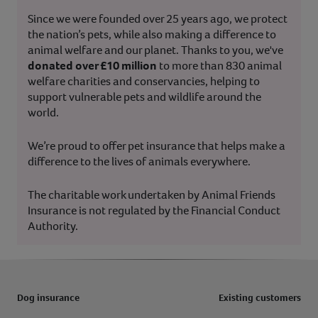
Since we were founded over 25 years ago, we protect
the nation’s pets, while also making a difference to
animal welfare and our planet. Thanks to you, we've
donated over £10 million
to more than 830 animal
welfare charities and conservancies, helping to
support vulnerable pets and wildlife around the
world.
We’re proud to offer pet insurance that helps make a
difference to the lives of animals everywhere.
The charitable work undertaken by Animal Friends
Insurance is not regulated by the Financial Conduct
Authority.
Dog insurance
Existing customers