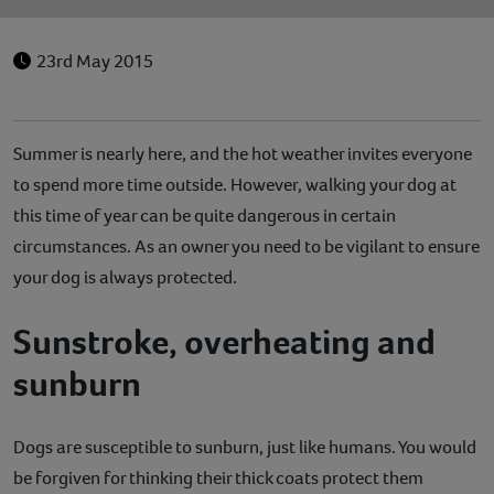
23rd May 2015
Summer is nearly here, and the hot weather invites everyone
to spend more time outside. However, walking your dog at
this time of year can be quite dangerous in certain
circumstances. As an owner you need to be vigilant to ensure
your dog is always protected.
Sunstroke, overheating and
sunburn
Dogs are susceptible to sunburn, just like humans. You would
be forgiven for thinking their thick coats protect them