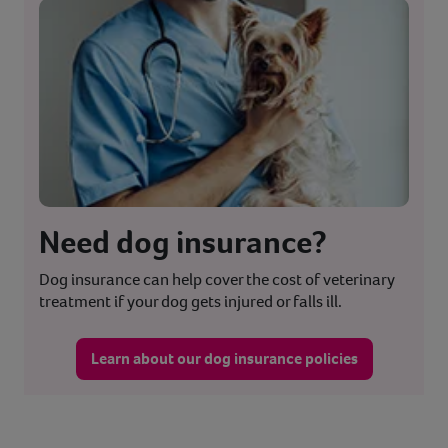
Need dog insurance?
Dog insurance can help cover the cost of veterinary
treatment if your dog gets injured or falls ill.
Learn about our dog insurance policies