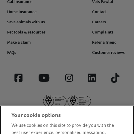
Cat insurance
Vets Pawtal
Horse insurance
Contact
Save animals with us
Careers
Pet tools & resources
Complaints
Make a claim
Refer a friend
FAQs
Customer reviews
Facebook
YouTube
Instagram
LinkedIn
Tiktok
Your cookie options
We use cookies on this site to provide you with the
best user experience, personalised messaging,