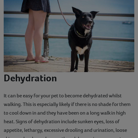
Dehydration
It can be easy for your pet to become dehydrated whilst
walking. This is especially likely if there is no shade for them
to cool down in and they have been on a long walk in high
heat. Signs of dehydration include sunken eyes, loss of
appetite, lethargy, excessive drooling and urination, loose