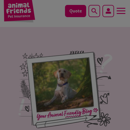
Quote
Search
Dog
Cat
Horse
Save animals with us
Pet tools & resources
Existing customers
Vets Pawtal