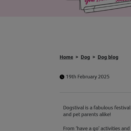
Home
Dog
Dog blog
19th February 2025
Dogstival is a fabulous festiva
and pet parents alike!
From ‘have a go’ activities and 