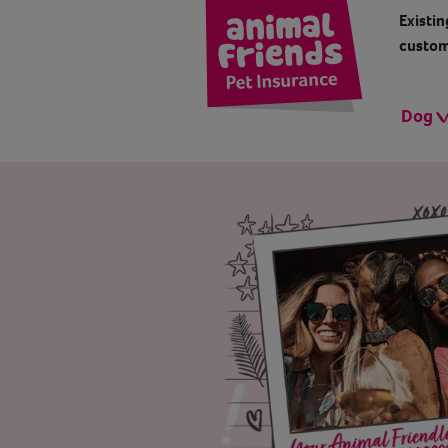
Existin
custom
Dog