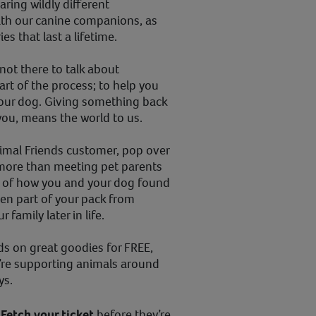
haring wildly different
th our canine companions, as
s that last a lifetime.
 not there to talk about
art of the process; to help you
our dog. Giving something back
 you, means the world to us.
nimal Friends customer, pop over
 more than meeting pet parents
ry of how you and your dog found
en part of your pack from
 family later in life.
ds on great goodies for FREE,
’re supporting animals around
ays.
!
Fetch your ticket
before they’re