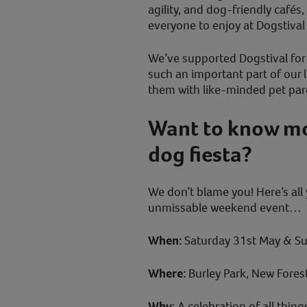
agility, and dog-friendly cafés
everyone to enjoy at Dogstiva
We’ve supported Dogstival for
such an important part of our l
them with like-minded pet par
Want to know mor
dog fiesta?
We don’t blame you! Here’s all
unmissable weekend event…
When:
Saturday 31st May & Su
Where:
Burley Park, New Fores
Why
: A celebration of all thi