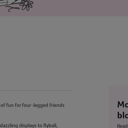
Mo
l of fun for four-legged friends
bl
dazzling displays to flyball,
Read