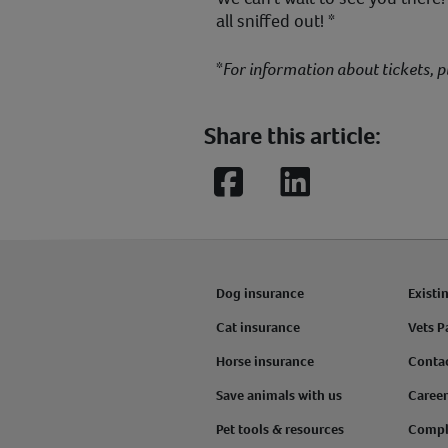
all sniffed out! *
*
For information about tickets, p
Share this article:
Facebook
LinkedIn
Dog insurance
Existi
Cat insurance
Vets P
Horse insurance
Conta
Save animals with us
Career
Pet tools & resources
Compl