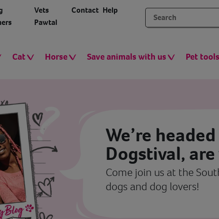
g
Vets
Contact
Help
ers
Pawtal
Cat
Horse
Save animals with us
Pet tool
We’re headed 
Dogstival, are
Come join us at the South
dogs and dog lovers!