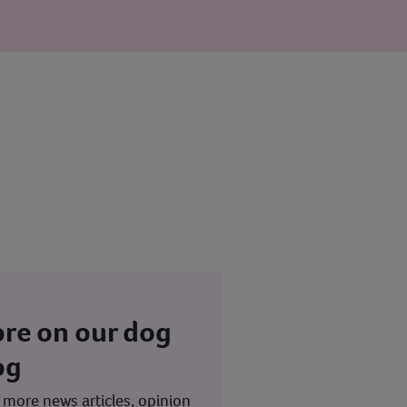
re on our dog
og
 more news articles, opinion