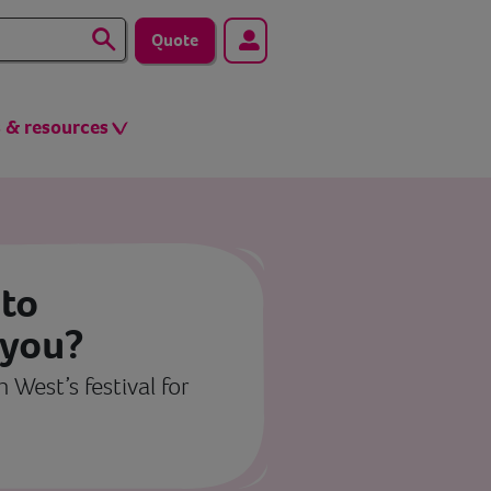
Quote
s & resources
to
 you?
 West’s festival for