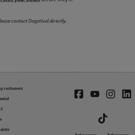
lease contact Dogstival directly
.
ng customers
Facebook
YouTube
Instagram
Lin
awtal
ct
s
Tiktok
aints