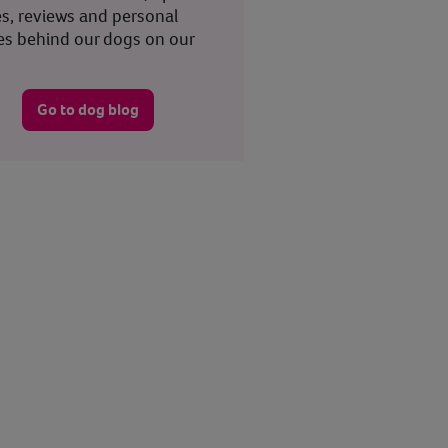
es, reviews and personal
ies behind our dogs on our
.
Go to dog blog