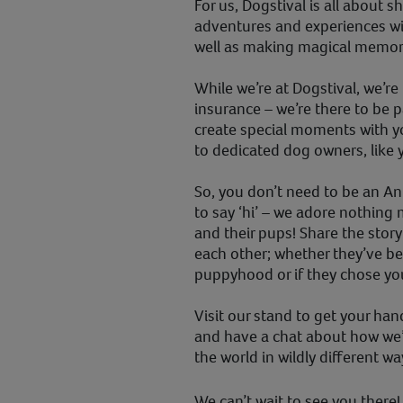
For us, Dogstival is all about s
adventures and experiences wi
well as making magical memorie
While we’re at Dogstival, we’re
insurance – we’re there to be p
create special moments with y
to dedicated dog owners, like
So, you don’t need to be an A
to say ‘hi’ – we adore nothing
and their pups! Share the sto
each other; whether they’ve be
puppyhood or if they chose your
Visit our stand to get your han
and have a chat about how we
the world in wildly different w
We can’t wait to see you there