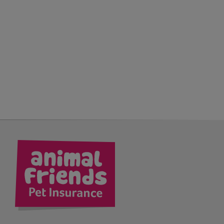
kedIn