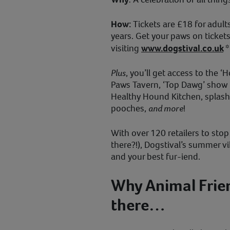
How:
Tickets are £18 for adul
years. Get your paws on ticket
visiting
www.dogstival.co.uk
*
Plus
, you’ll get access to the
Paws Tavern, ‘Top Dawg’ show 
Healthy Hound Kitchen, splash
pooches,
and more
!
With over 120 retailers to sto
there?!), Dogstival’s summer v
and your best fur-iend.
Why Animal Frien
there…