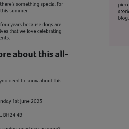
, there’s something special for
piec
l this summer.
stor
blog
 four years because dogs are
ives that we love celebrating
ents.
e about this all-
 you need to know about this
nday 1st June 2025
t, BH24 4B
ngs canine, need we say more?!