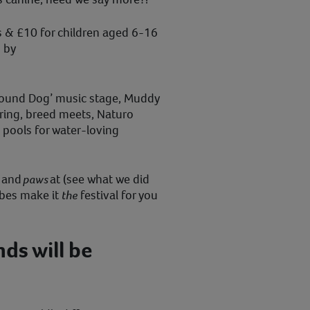
ts & £10 for children aged 6-16
s by
 ‘Hound Dog’ music stage, Muddy
ring, breed meets, Naturo
 pools for water-loving
p and
paws
at (see what we did
ibes make it
the
festival for you
ds will be