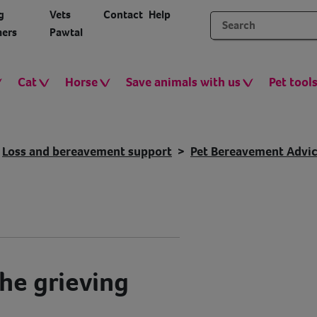
g
Vets
Contact
Help
ers
Pawtal
Cat
Horse
Save animals with us
Pet tool
Loss and bereavement support
Pet Bereavement Advi
he grieving