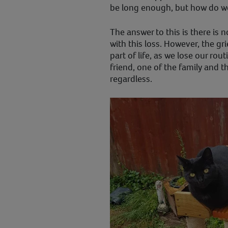
be long enough, but how do w
The answer to this is there is 
with this loss. However, the gr
part of life, as we lose our ro
friend, one of the family and t
regardless.