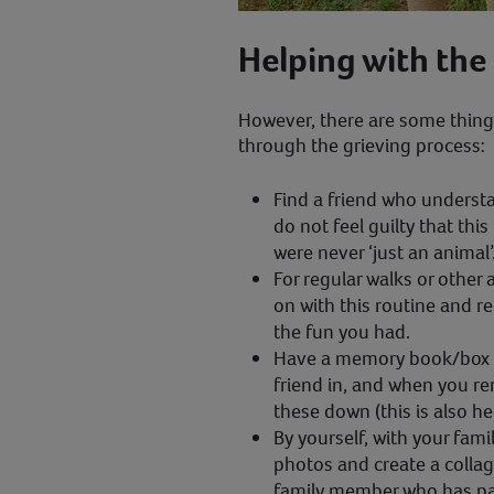
Helping with the
However, there are some thing
through the grieving process:
Find a friend who understa
do not feel guilty that this
were never ‘just an animal’
For regular walks or other 
on with this routine and 
the fun you had.
Have a memory book/box to
friend in, and when you 
these down (this is also he
By yourself, with your famil
photos and create a colla
family member who has p