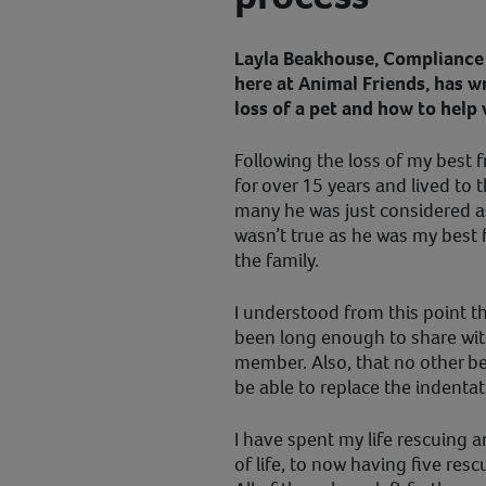
Layla Beakhouse, Compliance 
here at Animal Friends, has w
loss of a pet and how to help 
Following the loss of my best f
for over 15 years and lived to t
many he was just considered as
wasn’t true as he was my best 
the family.
I understood from this point t
been long enough to share wit
member. Also, that no other b
be able to replace the indentat
I have spent my life rescuing a
of life, to now having five res