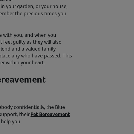
in your garden, or your house,
ember the precious times you
be with you, and when you
feel guilty as they will also
iend and a valued family
eplace any who have passed. This
r within your heart.
Bereavement
body confidentially, the Blue
 support, their
Pet Bereavement
 help you.