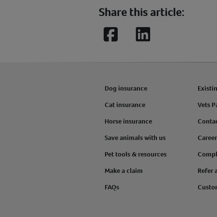
Share this article:
Facebook
LinkedIn
Dog insurance
Existi
Cat insurance
Vets P
Horse insurance
Conta
Save animals with us
Career
Pet tools & resources
Compl
Make a claim
Refer 
FAQs
Custo