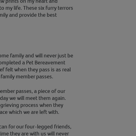
paw prints on my heart and
 my life. These six furry terrors
amily and provide the best
ome family and will never just be
 completed a Pet Bereavement
f felt when they pass is as real
n family member passes.
ember passes, a piece of our
 day we will meet them again.
 grieving process when they
ce which we are left with.
 can for our four-legged friends,
time they are with us will never