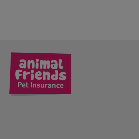
kedIn