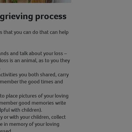
 grieving process
s that you can do that can help
nds and talk about your loss –
 loss is an animal, as to you they
.
activities you both shared, carry
remember the good times and
 place pictures of your loving
remember good memories write
lpful with children).
y or with your children, collect
ge in memory of your loving
assed.