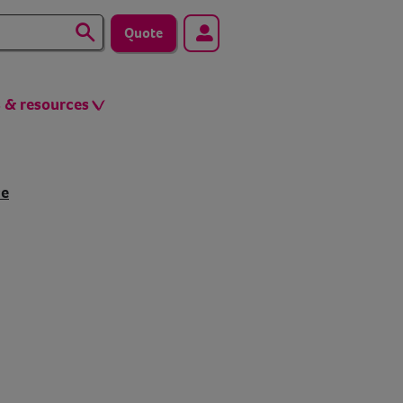
Quote
s & resources
ce