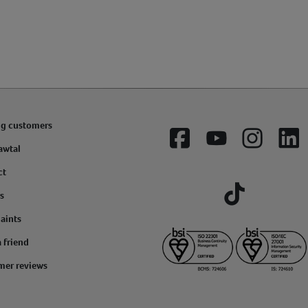
ng customers
Facebook
YouTube
Instagram
Lin
awtal
ct
s
Tiktok
aints
a friend
mer reviews