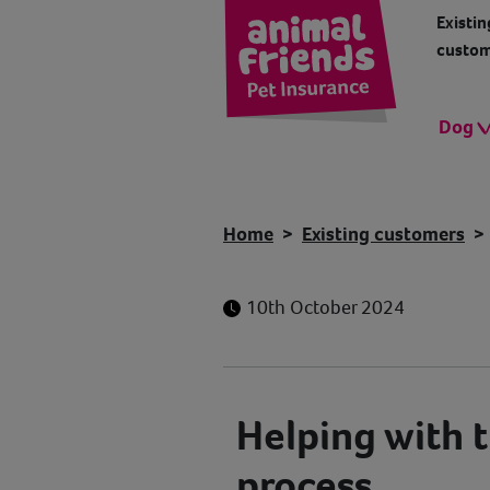
Existin
custom
Dog
Home
Existing customers
10th October 2024
Helping with t
process