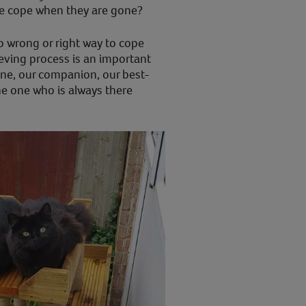
e cope when they are gone?
no wrong or right way to cope
ieving process is an important
utine, our companion, our best-
he one who is always there