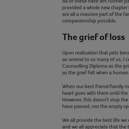
All of these have left further 
provided a whole new chapter to
are all a massive part of the f
companionship possible.
The grief of loss
Upon realisation that pets bec
an animal to so many of us, I
Counselling Diploma as the grie
as the grief felt when a huma
When our best friend/family m
heart goes with them until the
However, this doesn’t stop the
have passed, nor the empty spa
We all provide the best life we
and we all appreciate that the 