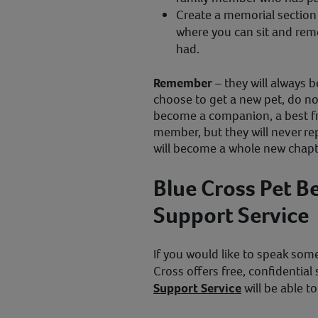
Create a memorial section 
where you can sit and rem
had.
Remember
– they will always 
choose to get a new pet, do not 
become a companion, a best fr
member, but they will never r
will become a whole new chapte
Blue Cross Pet 
Support Service
If you would like to speak some
Cross offers free, confidential
Support Service
will be able to