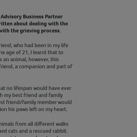
Advisory Business Partner
ritten about dealing with the
with the grieving process.
riend, who had been in my life
he age of 21, I learnt that to
 an animal, however, this
friend, a companion and part of
hat no lifespan would have ever
h my best friend and family
est friend/family member would
ion his paws left on my heart.
nimals from all different walks
cued cats and a rescued rabbit.