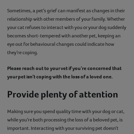
Sometimes, a pet’s grief can manifest as changes in their
relationship with other members of your family. Whether
your cat refuses to interact with you or your dog suddenly
becomes short-tempered with another pet, keeping an
eye out for behavioural changes could indicate how
they’re coping.
Please reach out to your vet if you’re concerned that
your pet isn’t coping with the loss of a loved one.
Provide plenty of attention
Making sure you spend quality time with your dog or cat,
while you’re both processing the loss of a beloved pet, is
important. Interacting with your surviving pet doesn’t