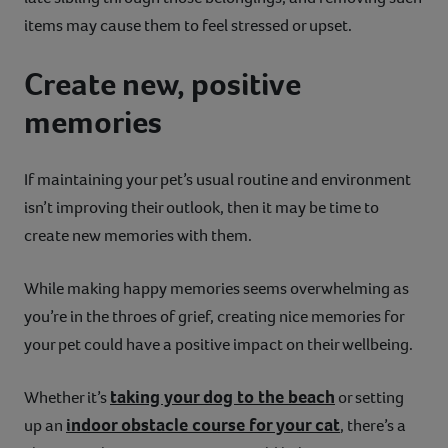
items may cause them to feel stressed or upset.
Create new, positive
memories
If maintaining your pet’s usual routine and environment
isn’t improving their outlook, then it may be time to
create new memories with them.
While making happy memories seems overwhelming as
you’re in the throes of grief, creating nice memories for
your pet could have a positive impact on their wellbeing.
taking your dog to the beach
Whether it’s
or setting
indoor obstacle course for your cat
up an
, there’s a