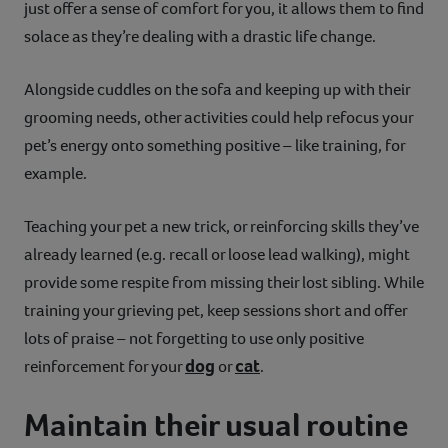
just offer a sense of comfort for you, it allows them to find
solace as they’re dealing with a drastic life change.
Alongside cuddles on the sofa and keeping up with their
grooming needs, other activities could help refocus your
pet’s energy onto something positive – like training, for
example.
Teaching your pet a new trick, or reinforcing skills they’ve
already learned (e.g. recall or loose lead walking), might
provide some respite from missing their lost sibling. While
training your grieving pet, keep sessions short and offer
lots of praise – not forgetting to use only positive
dog
cat
reinforcement for your
or
.
Maintain their usual routine