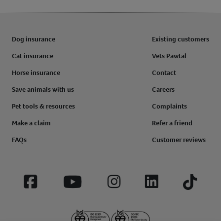
Dog insurance
Existing customers
Cat insurance
Vets Pawtal
Horse insurance
Contact
Save animals with us
Careers
Pet tools & resources
Complaints
Make a claim
Refer a friend
FAQs
Customer reviews
Facebook
YouTube
Instagram
LinkedIn
Tiktok