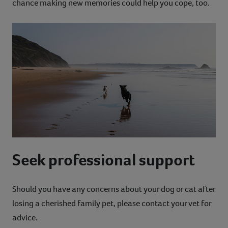
chance making new memories could help you cope, too.
Seek professional support
Should you have any concerns about your dog or cat after
losing a cherished family pet, please contact your vet for
advice.