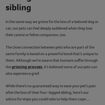
sibling
Contact
Help
In the same way we grieve for the loss of a beloved dog or
cat, our pets can feel deeply saddened when they lose
their canine or feline companion, too.
The close connection between pets who are part of the
same family is based on a powerful bond that’s unique to
them. Although we’re aware that humans suffer through
grieving process
the
, it’s believed some of our pets can
also experience grief.
While there’s no guaranteed way to ease your pet’s pain
after the loss of their four-legged sibling, here’s our
advice for steps you could take to help them cope…