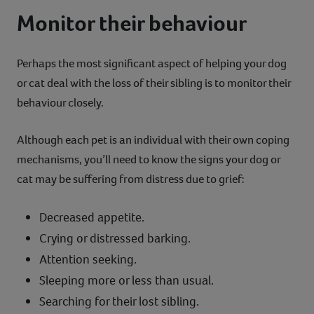
Monitor their behaviour
Perhaps the most significant aspect of helping your dog
or cat deal with the loss of their sibling is to monitor their
behaviour closely.
Although each pet is an individual with their own coping
mechanisms, you’ll need to know the signs your dog or
cat may be suffering from distress due to grief:
Decreased appetite.
Crying or distressed barking.
Attention seeking.
Sleeping more or less than usual.
Searching for their lost sibling.