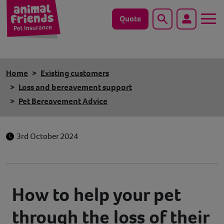
Quote
Search
Dog
Home
Existing customers
Cat
Loss and bereavement support
Pet Bereavement Advice
Horse
Save animals with us
3rd October 2024
Pet tools & resources
Existing customers
How to help your pet
through the loss of their
Vets Pawtal