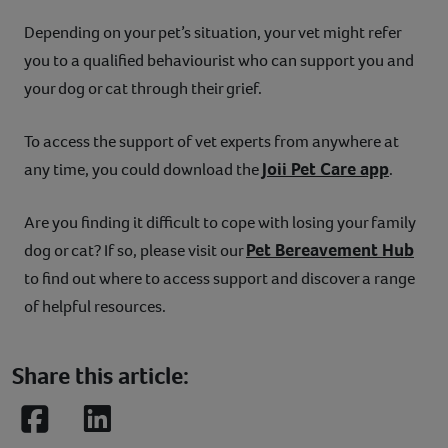
Depending on your pet’s situation, your vet might refer
you to a qualified behaviourist who can support you and
your dog or cat through their grief.
To access the support of vet experts from anywhere at
Joii Pet Care app
any time, you could download the
.
Are you finding it difficult to cope with losing your family
Pet Bereavement Hub
dog or cat? If so, please visit our
to find out where to access support and discover a range
of helpful resources.
Share this article:
Facebook
LinkedIn