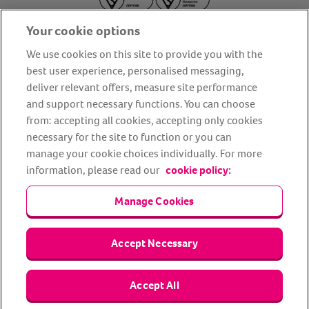
Your cookie options
We use cookies on this site to provide you with the
best user experience, personalised messaging,
deliver relevant offers, measure site performance
About us
Privacy Policy
Cookie Policy
and support necessary functions. You can choose
from: accepting all cookies, accepting only cookies
Terms and conditions
Media Centre
Our Friends
necessary for the site to function or you can
Modern slavery statement
Accessibility
Bug Bounty
manage your cookie choices individually. For more
Partner up with us
information, please read our
cookie policy:
Manage Cookies
Animal Friends® Insurance is a trading name of Animal Friends
Insurance Services Limited (Registered in England #3630812),
authorised and regulated by the Financial Conduct Authority.
Financial Services Register No. 307858. Registered Office: Animal
Accept Necessary
Friends House, 1 The Crescent, Sun Rise Way, Amesbury, Wiltshire
SP4 7QA.
Accept All