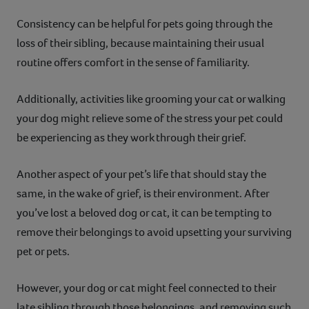
Consistency can be helpful for pets going through the
loss of their sibling, because maintaining their usual
routine offers comfort in the sense of familiarity.
Additionally, activities like grooming your cat or walking
your dog might relieve some of the stress your pet could
be experiencing as they work through their grief.
Another aspect of your pet’s life that should stay the
same, in the wake of grief, is their environment. After
you’ve lost a beloved dog or cat, it can be tempting to
remove their belongings to avoid upsetting your surviving
pet or pets.
However, your dog or cat might feel connected to their
late sibling through those belongings, and removing such