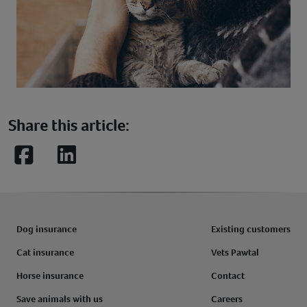
Share this article:
Facebook
LinkedIn
Dog insurance
Existing customers
Cat insurance
Vets Pawtal
Horse insurance
Contact
Save animals with us
Careers