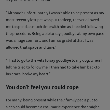
“Although unfortunately I wasn't able to be present as my
most recently lost pet was put to sleep, the vet allowed
me to spend as much time with him as I needed following
the procedure. Being able to say goodbye at my own pace
was a huge comfort, and I am so grateful that I was
allowed that space and time.”
“I had to go to the vets to say goodbye to my dog, when I
left he tried to follow me, I then had to take him back to
his crate, broke my heart.”
You don’t feel you could cope
For many, being present while their family pet is put to
sleep could become a traumatic experience that might