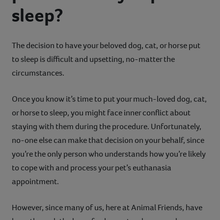
sleep?
Contact
Help
The decision to have your beloved dog, cat, or horse put
to sleep is difficult and upsetting, no-matter the
circumstances.
Once you know it’s time to put your much-loved dog, cat,
or horse to sleep, you might face inner conflict about
staying with them during the procedure. Unfortunately,
no-one else can make that decision on your behalf, since
you’re the only person who understands how you’re likely
to cope with and process your pet’s euthanasia
appointment.
However, since many of us, here at Animal Friends, have