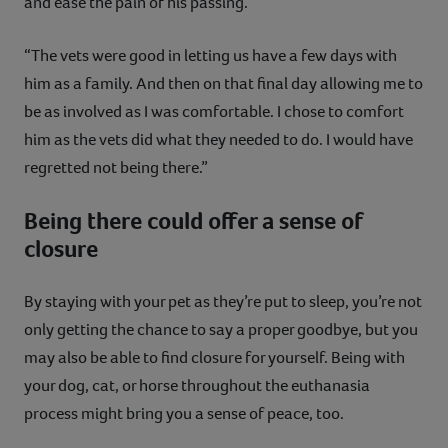
and ease the pain of his passing.”
“The vets were good in letting us have a few days with
him as a family. And then on that final day allowing me to
be as involved as I was comfortable. I chose to comfort
him as the vets did what they needed to do. I would have
regretted not being there.”
Being there could offer a sense of
closure
By staying with your pet as they’re put to sleep, you’re not
only getting the chance to say a proper goodbye, but you
may also be able to find closure for yourself. Being with
your dog, cat, or horse throughout the euthanasia
process might bring you a sense of peace, too.