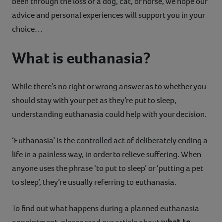
been through the loss of a dog, cat, or horse, we hope our
advice and personal experiences will support you in your
choice…
What is euthanasia?
While there’s no right or wrong answer as to whether you
should stay with your pet as they’re put to sleep,
understanding euthanasia could help with your decision.
‘Euthanasia’ is the controlled act of deliberately ending a
life in a painless way, in order to relieve suffering. When
anyone uses the phrase ‘to put to sleep’ or ‘putting a pet
to sleep’, they’re usually referring to euthanasia.
To find out what happens during a planned euthanasia
what to