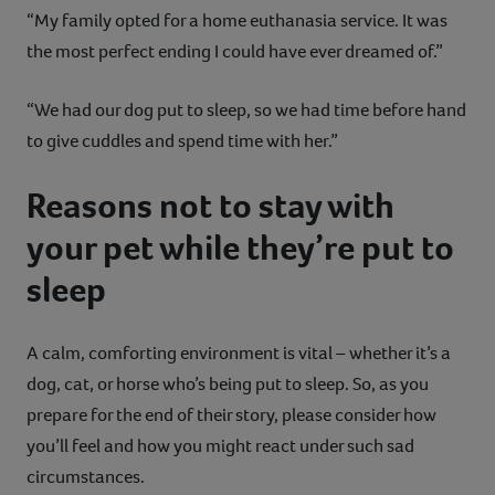
“My family opted for a home euthanasia service. It was
the most perfect ending I could have ever dreamed of.”
“We had our dog put to sleep, so we had time before hand
to give cuddles and spend time with her.”
Reasons not to stay with
your pet while they’re put to
sleep
A calm, comforting environment is vital – whether it’s a
dog, cat, or horse who’s being put to sleep. So, as you
prepare for the end of their story, please consider how
you’ll feel and how you might react under such sad
circumstances.