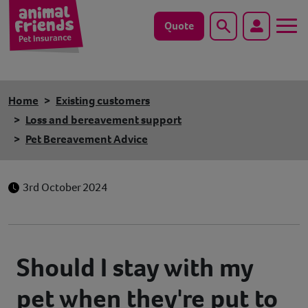
Quote
Search
Dog
Home
Existing customers
Cat
Loss and bereavement support
Pet Bereavement Advice
Horse
Save animals with us
3rd October 2024
Pet tools & resources
Existing customers
Should I stay with my
pet when they're put to
Vets Pawtal