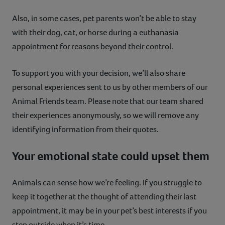
Also, in some cases, pet parents won’t be able to stay
with their dog, cat, or horse during a euthanasia
appointment for reasons beyond their control.
To support you with your decision, we’ll also share
personal experiences sent to us by other members of our
Animal Friends team. Please note that our team shared
their experiences anonymously, so we will remove any
identifying information from their quotes.
Your emotional state could upset them
Animals can sense how we’re feeling. If you struggle to
keep it together at the thought of attending their last
appointment, it may be in your pet’s best interests if you
step outside when it’s time.