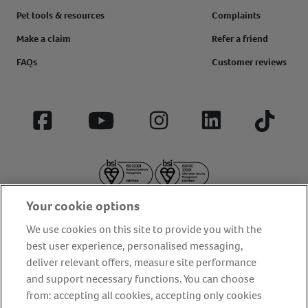
Pet tools & resources
Complaints
Make a claim
Refer a friend
FAQs
Customer reviews
Facebook
YouTube
Instagram
LinkedIn
Tiktok
Your cookie options
We use cookies on this site to provide you with the
best user experience, personalised messaging,
deliver relevant offers, measure site performance
About us
Privacy Policy
Cookie Policy
and support necessary functions. You can choose
from: accepting all cookies, accepting only cookies
Terms and conditions
Media Centre
Our Friends