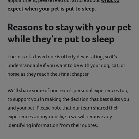
appointment, please read our article about
expect when your pet is put to sleep
.
Reasons to stay with your pet
while they’re put to sleep
The loss of a loved one is utterly devastating, so it’s
understandable if you want to be with your dog, cat, or
horse as they reach their final chapter.
We’ll share some of our team’s personal experiences too,
to support you in making the decision that best suits you
and your pet. Please note that our team shared their
experiences anonymously, so we will remove any
identifying information from their quotes.