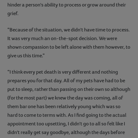
hinder a person's ability to process or grow around their
grief.
“Because of the situation, we didn't have time to process.
It was very much an on-the-spot decision. We were
shown compassion to be left alone with them however, to
give us this time.”
“I think every pet death is very different and nothing
prepares you for that day. All of my pets have had to be
put to sleep, rather than passing on their own so although
(for the most part) we knew the day was coming, all of
them bar one has been relatively young which was so
hard to come to terms with. As I find going to the actual
appointment too upsetting, I didn't go to all so felt like I
didn't really get say goodbye, although the days before