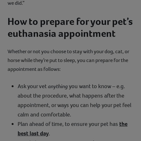
we did.”
How to prepare for your pet’s
euthanasia appointment
Whether or not you choose to stay with your dog, cat, or
horse while they’re put to sleep, you can prepare for the
appointment as follows:
Ask your vet
anything
you want to know – e.g.
about the procedure, what happens after the
appointment, or ways you can help your pet feel
calm and comfortable.
Plan ahead of time, to ensure your pet has
the
best last day
.