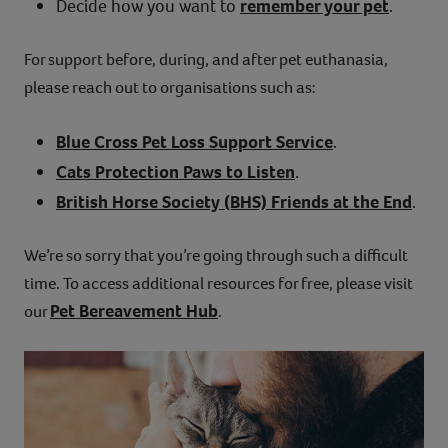
Decide how you want to
remember your pet
.
For support before, during, and after pet euthanasia,
please reach out to organisations such as:
Blue Cross Pet Loss Support Service
.
Cats Protection Paws to Listen
.
British Horse Society (BHS) Friends at the End
.
We’re so sorry that you’re going through such a difficult
time. To access additional resources for free, please visit
Pet Bereavement Hub
our
.