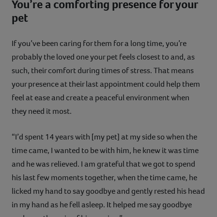
You’re a comforting presence for your
pet
If you’ve been caring for them for a long time, you’re
probably the loved one your pet feels closest to and, as
such, their comfort during times of stress. That means
your presence at their last appointment could help them
feel at ease and create a peaceful environment when
they need it most.
“I’d spent 14 years with [my pet] at my side so when the
time came, I wanted to be with him, he knew it was time
and he was relieved. I am grateful that we got to spend
his last few moments together, when the time came, he
licked my hand to say goodbye and gently rested his head
in my hand as he fell asleep. It helped me say goodbye