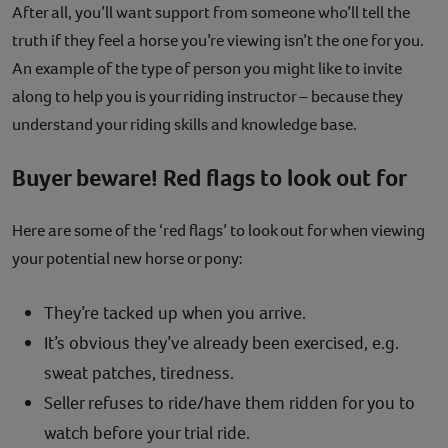
After all, you’ll want support from someone who’ll tell the
truth if they feel a horse you’re viewing isn’t the one for you.
An example of the type of person you might like to invite
along to help you is your riding instructor – because they
understand your riding skills and knowledge base.
Buyer beware! Red flags to look out for
Here are some of the ‘red flags’ to look out for when viewing
your potential new horse or pony:
They’re tacked up when you arrive.
It’s obvious they’ve already been exercised, e.g.
sweat patches, tiredness.
Seller refuses to ride/have them ridden for you to
watch before your trial ride.