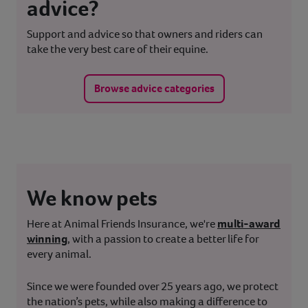
advice?
Support and advice so that owners and riders can
take the very best care of their equine.
Browse advice categories
We know pets
Here at Animal Friends Insurance, we're
multi-award
winning
, with a passion to create a better life for
every animal.
Since we were founded over 25 years ago, we protect
the nation’s pets, while also making a difference to