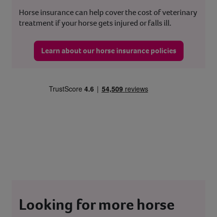
Horse insurance can help cover the cost of veterinary
treatment if your horse gets injured or falls ill.
Learn about our horse insurance policies
Looking for more horse