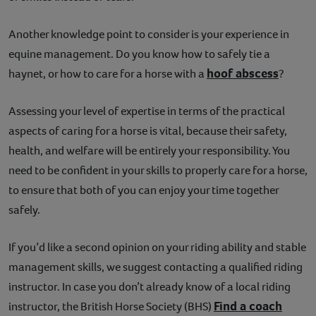
Another knowledge point to consider is your experience in
equine management. Do you know how to safely tie a
hoof abscess
haynet, or how to care for a horse with a
?
Assessing your level of expertise in terms of the practical
aspects of caring for a horse is vital, because their safety,
health, and welfare will be entirely your responsibility. You
need to be confident in your skills to properly care for a horse,
to ensure that both of you can enjoy your time together
safely.
If you’d like a second opinion on your riding ability and stable
management skills, we suggest contacting a qualified riding
instructor. In case you don’t already know of a local riding
Find a coach
instructor, the British Horse Society (BHS)