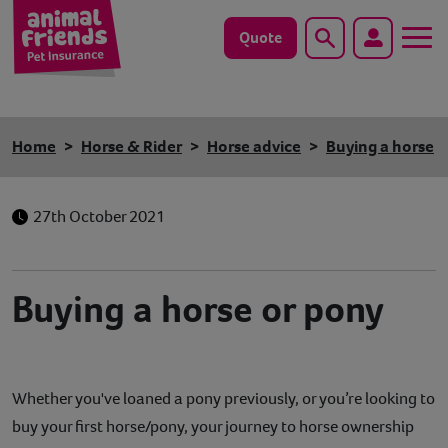
Quote
Search
Dog
Home
Horse & Rider
Horse advice
Buying a horse
Cat
27th October 2021
Horse
Save animals with us
Buying a horse or pony
Pet tools & resources
Existing customers
Whether you've loaned a pony previously, or you’re looking to
Vets Pawtal
buy your first horse/pony, your journey to horse ownership