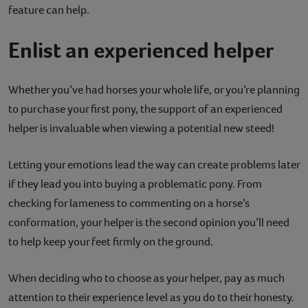
feature can help.
Enlist an experienced helper
Whether you’ve had horses your whole life, or you’re planning
to purchase your first pony, the support of an experienced
helper is invaluable when viewing a potential new steed!
Letting your emotions lead the way can create problems later
if they lead you into buying a problematic pony. From
checking for lameness to commenting on a horse’s
conformation, your helper is the second opinion you’ll need
to help keep your feet firmly on the ground.
When deciding who to choose as your helper, pay as much
attention to their experience level as you do to their honesty.