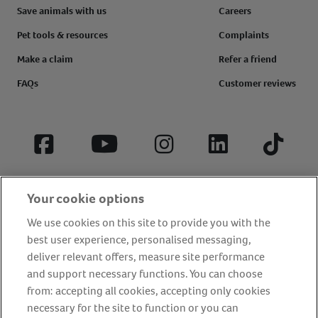
Save animals with us
Careers
Pet tools & resources
Complaints
Make a claim
Refer a friend
FAQs
Customer reviews
Facebook
YouTube
Instagram
LinkedIn
Tiktok
Your cookie options
We use cookies on this site to provide you with the
best user experience, personalised messaging,
deliver relevant offers, measure site performance
and support necessary functions. You can choose
from: accepting all cookies, accepting only cookies
About us
Privacy Policy
Cookie Policy
necessary for the site to function or you can