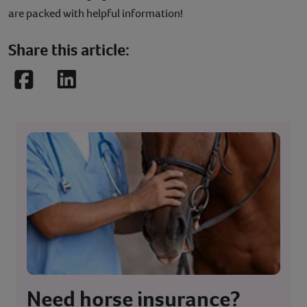
are packed with helpful information!
Share this article:
Facebook
LinkedIn
Need horse insurance?