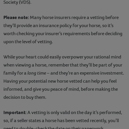
Society (VDS).
Please note:
Many horse insurers require a vetting before
they’ll provide an insurance policy for your horse, so it’s
worth checking your insurer’s requirements before deciding
upon the level of vetting.
While your heart could easily overpower your rational mind
when viewing a horse, remember that they’ll be part of your
family for a
long time
– and they’re an expensive investment.
Having your potential new horse vetted can help you feel
informed, and give you peace of mind, before making the
decision to buy them.
Important:
A vetting is only valid on the day it’s performed,
so, if a seller states a horse has been vetted recently, you’ll
need to double-check the date on their paperwork.