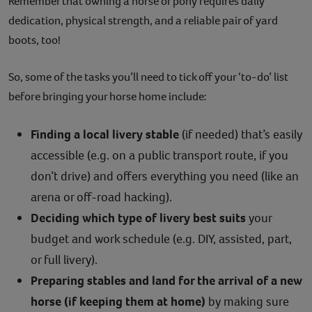
Remember that owning a horse or pony requires daily
dedication, physical strength, and a reliable pair of yard
boots, too!
So, some of the tasks you’ll need to tick off your ‘to-do’ list
before bringing your horse home include:
Finding a local livery stable
(if needed) that’s easily
accessible (e.g. on a public transport route, if you
don’t drive) and offers everything you need (like an
arena or off-road hacking).
Deciding which type of livery best suits
your
budget and work schedule (e.g. DIY, assisted, part,
or full livery).
Preparing stables and land for the arrival of a new
horse (if keeping them at home)
by making sure