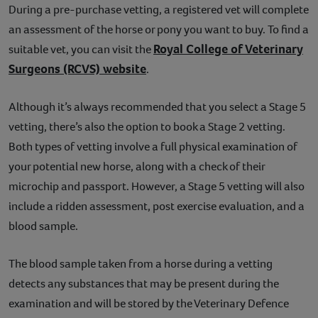
During a pre-purchase vetting, a registered vet will complete
an assessment of the horse or pony you want to buy. To find a
Royal College of Veterinary
suitable vet, you can visit the
Surgeons (RCVS) website
.
Although it’s always recommended that you select a Stage 5
vetting, there’s also the option to book a Stage 2 vetting.
Both types of vetting involve a full physical examination of
your potential new horse, along with a check of their
microchip and passport. However, a Stage 5 vetting will also
include a ridden assessment, post exercise evaluation, and a
blood sample.
The blood sample taken from a horse during a vetting
detects any substances that may be present during the
examination and will be stored by the Veterinary Defence