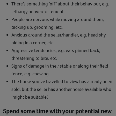
There’s something ‘off’ about their behaviour, e.g.
lethargy or overexcitement.
People are nervous while moving around them,
tacking up, grooming, etc.
Anxious around the seller/handler, e.g. head shy,
hiding in a corner, etc.
Aggressive tendencies, e.g. ears pinned back,
threatening to bite, etc.
Signs of damage in their stable or along their field
fence, e.g. chewing.
The horse you’ve travelled to view has already been
sold, but the seller has another horse available who
‘might be suitable’.
Spend some time with your potential new