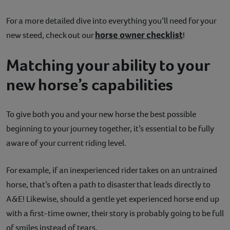
For a more detailed dive into everything you’ll need for your
horse owner checklist
new steed, check out our
!
Matching your ability to your
new horse’s capabilities
To give both you and your new horse the best possible
beginning to your journey together, it’s essential to be fully
aware of your current riding level.
For example, if an inexperienced rider takes on an untrained
horse, that’s often a path to disaster that leads directly to
A&E! Likewise, should a gentle yet experienced horse end up
with a first-time owner, their story is probably going to be full
of smiles instead of tears.