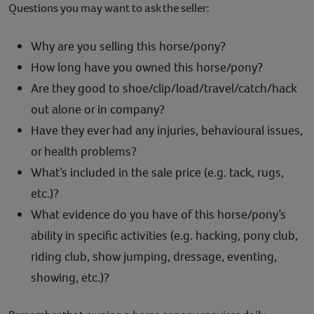
Questions you may want to ask the seller:
Why are you selling this horse/pony?
How long have you owned this horse/pony?
Are they good to shoe/clip/load/travel/catch/hack
out alone or in company?
Have they ever had any injuries, behavioural issues,
or health problems?
What’s included in the sale price (e.g. tack, rugs,
etc.)?
What evidence do you have of this horse/pony’s
ability in specific activities (e.g. hacking, pony club,
riding club, show jumping, dressage, eventing,
showing, etc.)?