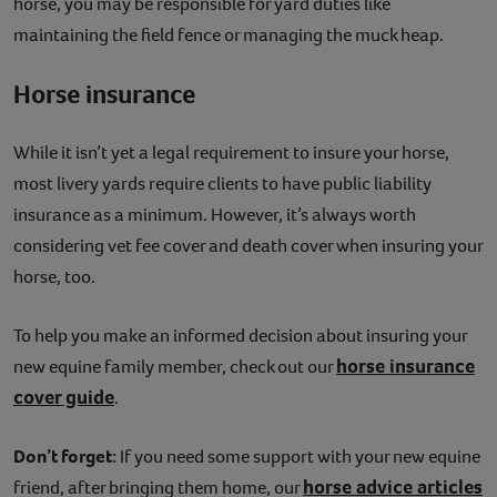
horse, you may be responsible for yard duties like
maintaining the field fence or managing the muck heap.
Horse insurance
While it isn’t yet a legal requirement to insure your horse,
most livery yards require clients to have public liability
insurance as a minimum. However, it’s always worth
considering vet fee cover and death cover when insuring your
horse, too.
To help you make an informed decision about insuring your
horse insurance
new equine family member, check out our
cover guide
.
Don’t forget:
If you need some support with your new equine
horse advice articles
friend, after bringing them home, our