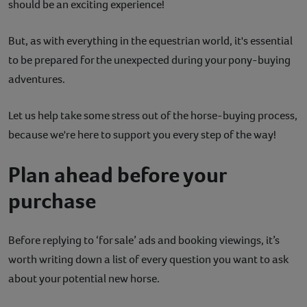
should be an exciting experience!
Contact
But, as with everything in the equestrian world, it's essential
Help
to be prepared for the unexpected during your pony-buying
adventures.
Let us help take some stress out of the horse-buying process,
because we're here to support you every step of the way!
Plan ahead before your
purchase
Before replying to ‘for sale’ ads and booking viewings, it’s
worth writing down a list of every question you want to ask
about your potential new horse.