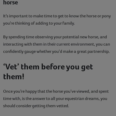
horse
It’s important to make time to get to know the horse or pony
you’re thinking of adding to your family.
By spending time observing your potential new horse, and
interacting with them in their current environment, you can
confidently gauge whether you’d make a great partnership.
‘Vet’ them before you get
them!
Once you’re happy that the horse you’ve viewed, and spent
time with, is the answer to all your equestrian dreams, you
should consider getting them vetted.