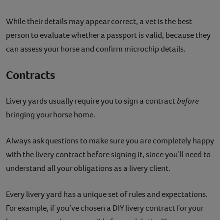
While their details may appear correct, a vet is the best
person to evaluate whether a passport is valid, because they
can assess your horse and confirm microchip details.
Contracts
Livery yards usually require you to sign a contract
before
bringing your horse home.
Always ask questions to make sure you are completely happy
with the livery contract before signing it, since you’ll need to
understand all your obligations as a livery client.
Every livery yard has a unique set of rules and expectations.
For example, if you’ve chosen a DIY livery contract for your