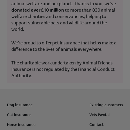
animal welfare and our planet. Thanks to you, we've
donated over £10 million
to more than 830 animal
welfare charities and conservancies, helping to
support vulnerable pets and wildlife around the
world.
We’re proud to offer pet insurance that helps make a
difference to the lives of animals everywhere.
The charitable work undertaken by Animal Friends
Insurance is not regulated by the Financial Conduct
Authority.
Dog insurance
Existing customers
Cat insurance
Vets Pawtal
Horse insurance
Contact