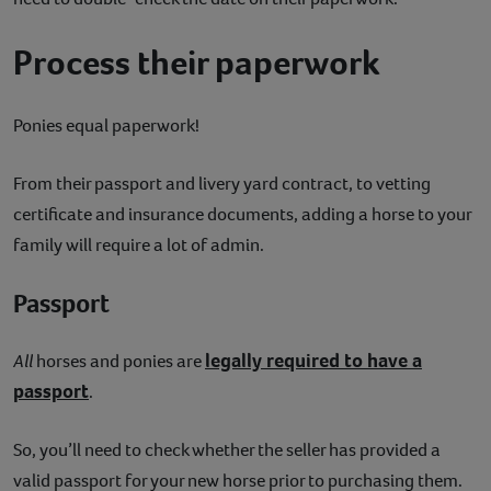
Process their paperwork
Ponies equal paperwork!
From their passport and livery yard contract, to vetting
certificate and insurance documents, adding a horse to your
family will require a lot of admin.
Passport
legally required to have a
All
horses and ponies are
passport
.
So, you’ll need to check whether the seller has provided a
valid passport for your new horse prior to purchasing them.