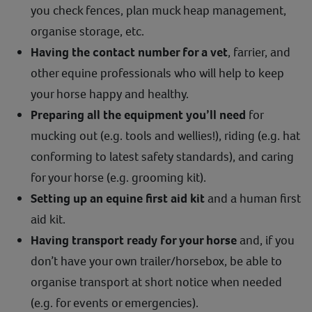
you check fences, plan muck heap management,
organise storage, etc.
Having the contact number for a vet
, farrier, and
other equine professionals who will help to keep
your horse happy and healthy.
Preparing all the equipment you’ll need
for
mucking out (e.g. tools and wellies!), riding (e.g. hat
conforming to latest safety standards), and caring
for your horse (e.g. grooming kit).
Setting up an equine first aid kit
and a human first
aid kit.
Having transport ready for your horse
and, if you
don’t have your own trailer/horsebox, be able to
organise transport at short notice when needed
(e.g. for events or emergencies).