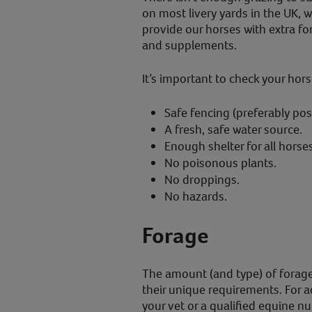
on most livery yards in the UK, 
provide our horses with extra for
and supplements.
It’s important to check your horse
Safe fencing (preferably post
A fresh, safe water source.
Enough shelter for all horses
No poisonous plants.
No droppings.
No hazards.
Forage
The amount (and type) of forage
their unique requirements. For a
your vet or a qualified equine nut