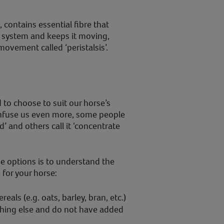
 contains essential fibre that
e system and keeps it moving,
ovement called ‘peristalsis’.
to choose to suit our horse’s
onfuse us even more, some people
d’ and others call it ‘concentrate
e options is to understand the
 for your horse:
reals (e.g. oats, barley, bran, etc.)
thing else and do not have added