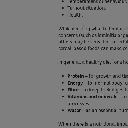
Temperament or behaviour.
Turnout situation.
Health.
While deciding what to feed our
concerns (such as laminitis or gas
others may be sensitive to certai
cereal-based feeds can make cer
In general, a healthy diet for a 
Protein
– for growth and tis
Energy
– for normal body fun
Fibre
– to keep their digesti
Vitamins and minerals
– to
processes.
Water
– as an essential nutr
When there is a nutritional imbal