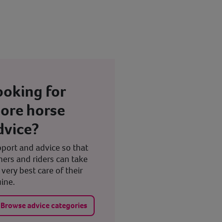
ooking for
ore horse
dvice?
port and advice so that
ers and riders can take
 very best care of their
ine.
Browse advice categories