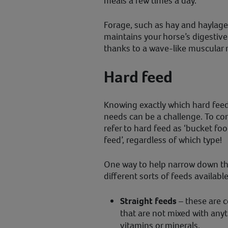
meals a few times a day.
Forage, such as hay and haylage,
maintains your horse’s digestiv
thanks to a wave-like muscular m
Hard feed
Knowing exactly which hard feed 
needs can be a challenge. To c
refer to hard feed as ‘bucket foo
feed’, regardless of which type!
One way to help narrow down th
different sorts of feeds available
Straight feeds
– these are ce
that are not mixed with any
vitamins or minerals.