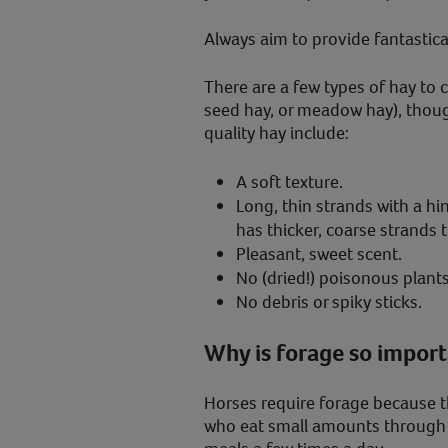
Always aim to provide fantastical
There are a few types of hay to 
seed hay, or meadow hay), thoug
quality hay include:
A soft texture.
Long, thin strands with a hi
has thicker, coarse strands t
Pleasant, sweet scent.
No (dried!) poisonous plants
No debris or spiky sticks.
Why is forage so import
Horses require forage because the
who eat small amounts through t