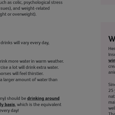
uch as colic, psychological stress
ssues), and weight-related
ght or overweight).
W
rinks will vary every day,
Her
Ins
wi
 drink more water in warm weather.
cre
se a lot will drink extra water.
ani
horses will feel thirstier.
 a larger amount of water than
Sin
25 
nat
ony) should be
drinking around
mak
ly basis
, which is the equivalent
wel
every day!
Tha