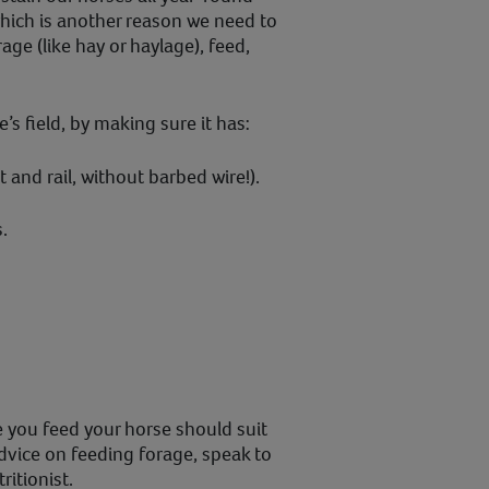
which is another reason we need to
age (like hay or haylage), feed,
’s field, by making sure it has:
 and rail, without barbed wire!).
.
 you feed your horse should suit
dvice on feeding forage, speak to
ritionist.