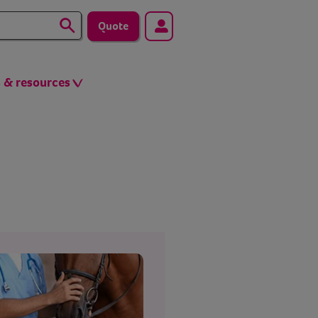
Quote
s & resources