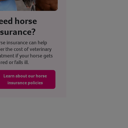
eed horse
nsurance?
se insurance can help
er the cost of veterinary
atment if your horse gets
red or falls ill.
Learn about our horse
insurance policies