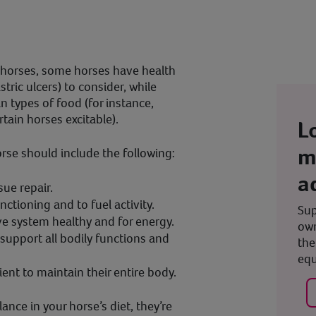
 horses, some horses have health
tric ulcers) to consider, while
n types of food (for instance,
tain horses excitable).
L
m
horse should include the following:
a
sue repair.
ctioning and to fuel activity.
Sup
ve system healthy and for energy.
own
 support all bodily functions and
the
equ
ient to maintain their entire body.
ance in your horse’s diet, they’re