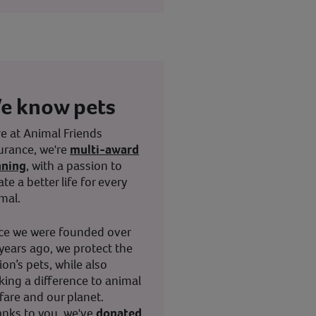
e know pets
e at Animal Friends
urance, we're
multi-award
nning
, with a passion to
ate a better life for every
mal.
ce we were founded over
years ago, we protect the
ion’s pets, while also
ing a difference to animal
fare and our planet.
nks to you, we've
donated