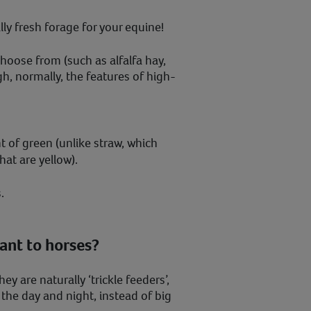
ly fresh forage for your equine!
choose from (such as alfalfa hay,
h, normally, the features of high-
nt of green (unlike straw, which
hat are yellow).
.
ant to horses?
y are naturally ‘trickle feeders’,
he day and night, instead of big