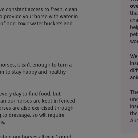
ove
e constant access to fresh, clean
tha
to provide your horse with water in
cha
e of non-toxic water buckets and
hel
pet
wor
We’
ins
orses, it isn’t enough to turn a
dif
em to stay happy and healthy
ani
The
very day to find food, but
und
n our horses are kept in fenced
Ins
horses are also exercised through
the
 to dressage, so will require
Aut
hy.
stain our horses all year ‘round