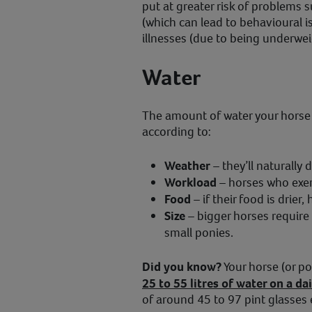
put at greater risk of problems s
(which can lead to behavioural i
illnesses (due to being underwei
Water
The amount of water your horse d
according to:
Weather
– they’ll naturally
Workload
– horses who exerci
Food
– if their food is drier, 
Size
– bigger horses require
small ponies.
Did you know?
Your horse (or p
25 to 55 litres of water on a dai
of around 45 to 97 pint glasses 