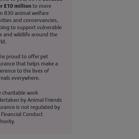
r £10 million
to more
n 830 animal welfare
rities and conservancies,
ping to support vulnerable
s and wildlife around the
ld.
re proud to offer pet
urance that helps make a
ference to the lives of
mals everywhere.
 charitable work
ertaken by Animal Friends
urance is not regulated by
 Financial Conduct
hority.