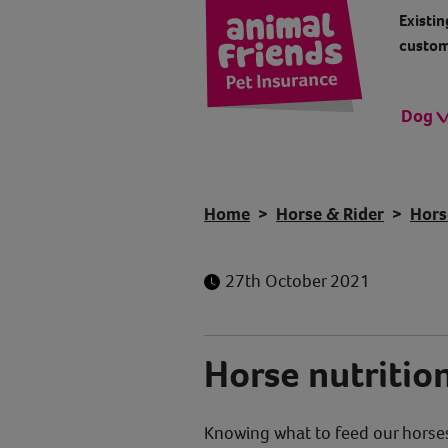
Existin
custom
Dog
Home
Horse & Rider
Hors
27th October 2021
Horse nutritio
Knowing what to feed our horses