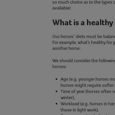
so much choice as to the types 
available!
What is a healthy 
Our horses’ diets must be balanc
For example, what’s healthy for 
another horse.
We should consider the followin
horses:
Age (e.g. younger horses ma
horses might require softer 
Time of year (horses often r
winter).
Workload (e.g. horses in h
those in light work).