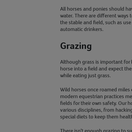
All horses and ponies should hav
water. There are different ways 
the stable and field, such as us
automatic drinkers.
Grazing
Although grass is important for h
horse into a field and expect th
while eating just grass.
Wild horses once roamed miles e
modern equestrian practices mea
fields for their own safety. Our 
various disciplines, from hacking
special diets to keep them healt
There isn’t enough grazing to su