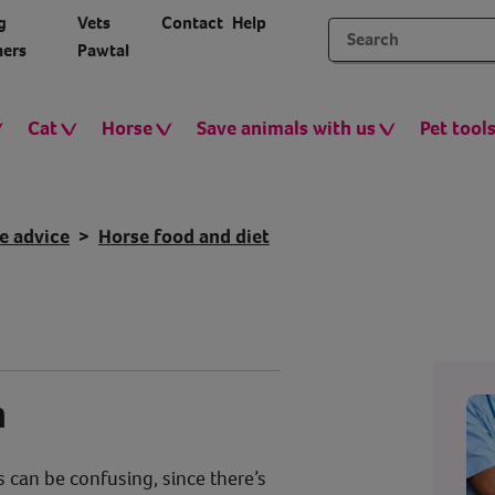
g
Vets
Contact
Help
ers
Pawtal
Cat
Horse
Save animals with us
Pet tool
e advice
Horse food and diet
n
 can be confusing, since there’s