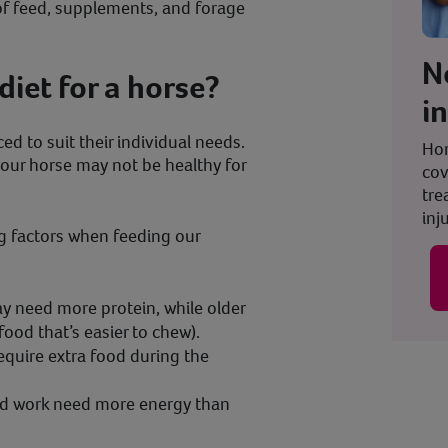
of feed, supplements, and forage
N
diet for a horse?
i
ed to suit their individual needs.
Hor
your horse may not be healthy for
cov
tre
inju
g factors when feeding our
y need more protein, while older
food that’s easier to chew).
equire extra food during the
ard work need more energy than