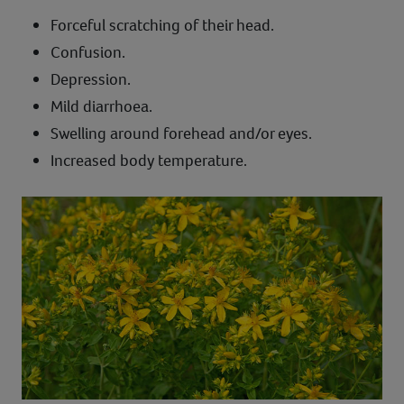
Forceful scratching of their head.
Confusion.
Depression.
Mild diarrhoea.
Swelling around forehead and/or eyes.
Increased body temperature.