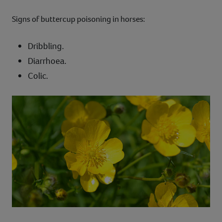
Signs of buttercup poisoning in horses:
Dribbling.
Diarrhoea.
Colic.