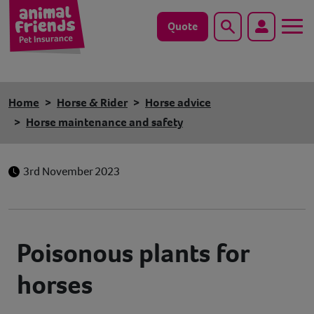
Quote
Search
Dog
Home
Horse & Rider
Horse advice
Cat
Horse maintenance and safety
Horse
3rd November 2023
Save animals with us
Pet tools & resources
Poisonous plants for
Existing customers
horses
Vets Pawtal