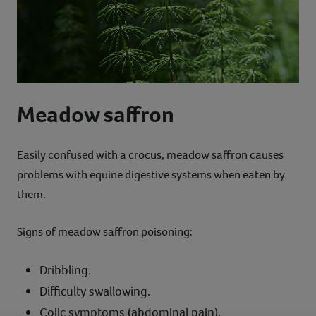
Meadow saffron
Easily confused with a crocus, meadow saffron causes
problems with equine digestive systems when eaten by
them.
Signs of meadow saffron poisoning:
Dribbling.
Difficulty swallowing.
Colic symptoms (abdominal pain).