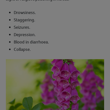
Drowsiness.
Staggering.
Seizures.
Depression.
Blood in diarrhoea.
Collapse.