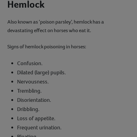
Hemlock
Also known as ‘poison parsley’, hemlock has a
devastating effect on horses who eat it.
Signs of hemlock poisoning in horses:
Confusion.
Dilated (large) pupils.
Nervousness.
Trembling.
Disorientation.
Dribbling.
Loss of appetite.
Frequent urination.
Bloating.