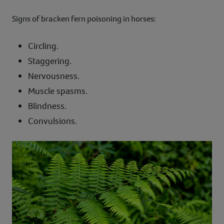
Signs of bracken fern poisoning in horses:
Circling.
Staggering.
Nervousness.
Muscle spasms.
Blindness.
Convulsions.