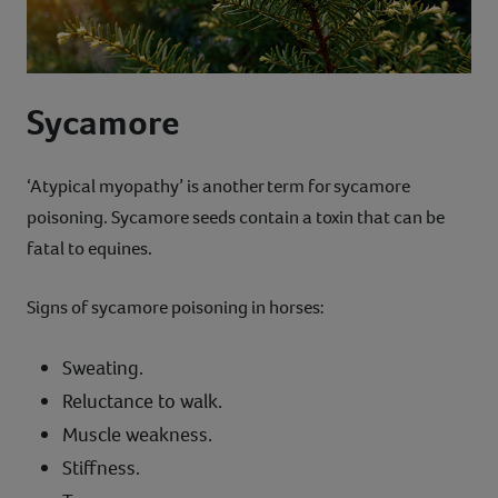
Sycamore
‘Atypical myopathy’ is another term for sycamore
poisoning. Sycamore seeds contain a toxin that can be
fatal to equines.
Signs of sycamore poisoning in horses:
Sweating.
Reluctance to walk.
Muscle weakness.
Stiffness.