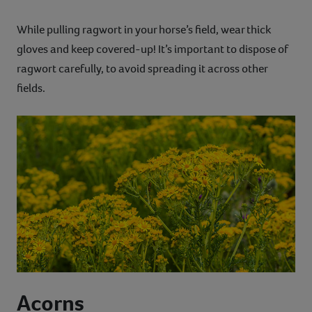
While pulling ragwort in your horse’s field, wear thick
gloves and keep covered-up! It’s important to dispose of
ragwort carefully, to avoid spreading it across other
fields.
Acorns