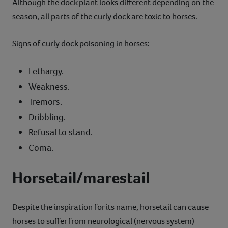
Although the dock plant looks different depending on the
season, all parts of the curly dock are toxic to horses.
Signs of curly dock poisoning in horses:
Lethargy.
Weakness.
Tremors.
Dribbling.
Refusal to stand.
Coma.
Horsetail/marestail
Despite the inspiration for its name, horsetail can cause
horses to suffer from neurological (nervous system)