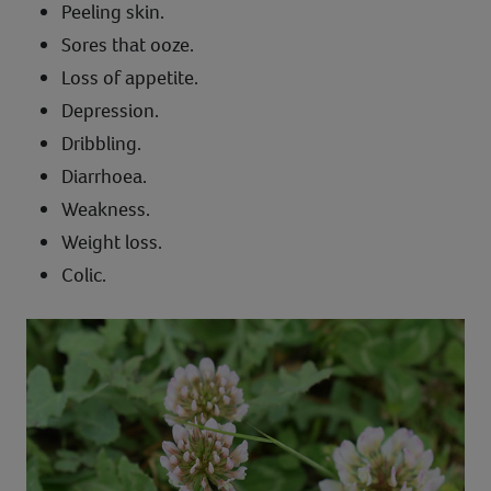
Peeling skin.
Sores that ooze.
Loss of appetite.
Depression.
Dribbling.
Diarrhoea.
Weakness.
Weight loss.
Colic.