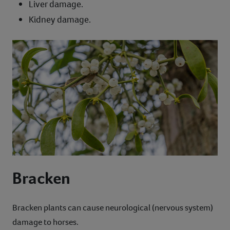
Liver damage.
Kidney damage.
Bracken
Bracken plants can cause neurological (nervous system)
damage to horses.