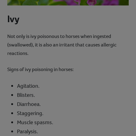
Ivy
Not only is ivy poisonous to horses when ingested
(swallowed), it is also an irritant that causes allergic
reactions.
Signs of ivy poisoning in horses:
Agitation.
Blisters.
Diarrhoea.
Staggering.
Muscle spasms.
Paralysis.