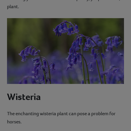
plant.
Wisteria
The enchanting wisteria plant can pose a problem for
horses.