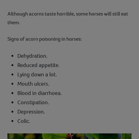
Although acorns taste horrible, some horses will still eat
them.
Signs of acorn poisoning in horses:
Dehydration.
Reduced appetite.
Lying down a lot.
Mouth ulcers.
Blood in diarrhoea.
Constipation.
Depression.
Colic.