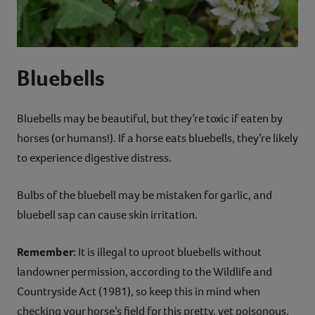
Bluebells
Bluebells may be beautiful, but they’re toxic if eaten by
horses (or humans!). If a horse eats bluebells, they’re likely
to experience digestive distress.
Bulbs of the bluebell may be mistaken for garlic, and
bluebell sap can cause skin irritation.
Remember:
It is illegal to uproot bluebells without
landowner permission, according to the Wildlife and
Countryside Act (1981), so keep this in mind when
checking your horse’s field for this pretty, yet poisonous,