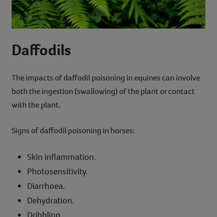
Daffodils
The impacts of daffodil poisoning in equines can involve
both the ingestion (swallowing) of the plant or contact
with the plant.
Signs of daffodil poisoning in horses:
Skin inflammation.
Photosensitivity.
Diarrhoea.
Dehydration.
Dribbling.