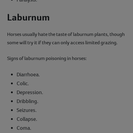
Laburnum
Horses usually hate the taste of laburnum plants, though
some will try it if they can only access limited grazing.
Signs of laburnum poisoning in horses:
Diarrhoea.
Colic.
Depression.
Dribbling.
Seizures.
Collapse.
Coma.