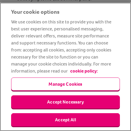
Diarrhoea.
Your cookie options
Blood in urine.
We use cookies on this site to provide you with the
Coughing.
best user experience, personalised messaging,
deliver relevant offers, measure site performance
Rhododendron
and support necessary functions. You can choose
from: accepting all cookies, accepting only cookies
necessary for the site to function or you can
Most horses will avoid the rhododendron plant because
manage your cookie choices individually. For more
they dislike the taste, but some will still try to nibble at its
information, please read our
cookie policy:
toxic leaves.
Manage Cookies
Rhododendron plants have been known to cause
problems with horses’ digestive systems, as well as
Accept Necessary
causing serious complications with the heart and
respiratory system.
Accept All