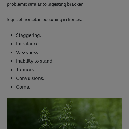
problems; similar to ingesting bracken.
Signs of horsetail poisoning in horses:
Staggering.
Imbalance.
Weakness.
Inability to stand.
Tremors.
Convulsions.
Coma.