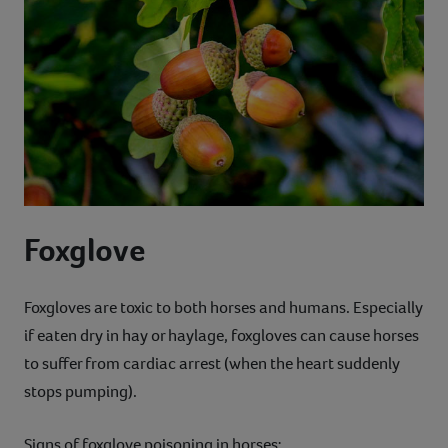
Foxglove
Foxgloves are toxic to both horses and humans. Especially
if eaten dry in hay or haylage, foxgloves can cause horses
to suffer from cardiac arrest (when the heart suddenly
stops pumping).
Signs of foxglove poisoning in horses: