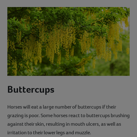
Buttercups
Horses will eat a large number of buttercups if their
grazing is poor. Some horses react to buttercups brushing
against their skin, resulting in mouth ulcers, as well as
irritation to their lower legs and muzzle.