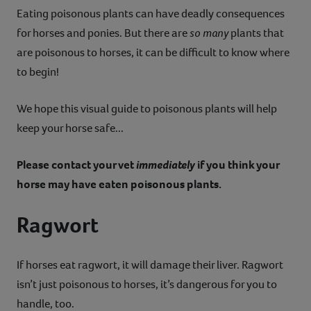
Eating poisonous plants can have deadly consequences
Contact
for horses and ponies. But there are
so
many
plants that
are poisonous to horses, it can be difficult to know where
Help
to begin!
We hope this visual guide to poisonous plants will help
keep your horse safe...
Please contact your vet
immediately
if you think your
horse may have eaten poisonous plants.
Ragwort
If horses eat ragwort, it will damage their liver. Ragwort
isn’t just poisonous to horses, it’s dangerous for you to
handle, too.