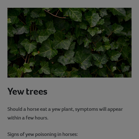
Yew trees
Should a horse eat a yew plant, symptoms will appear
within a few hours.
Signs of yew poisoning in horses: