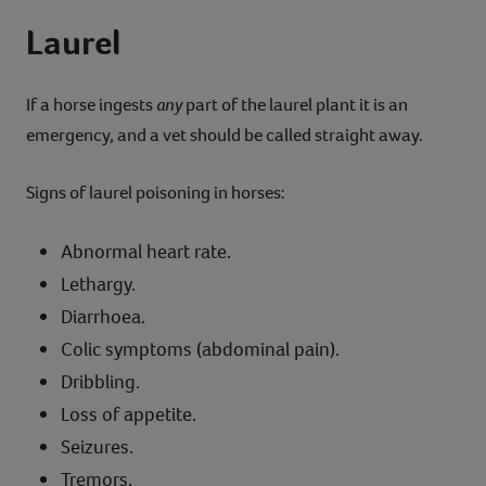
Laurel
If a horse ingests
any
part of the laurel plant it is an
emergency, and a vet should be called straight away.
Signs of laurel poisoning in horses:
Abnormal heart rate.
Lethargy.
Diarrhoea.
Colic symptoms (abdominal pain).
Dribbling.
Loss of appetite.
Seizures.
Tremors.