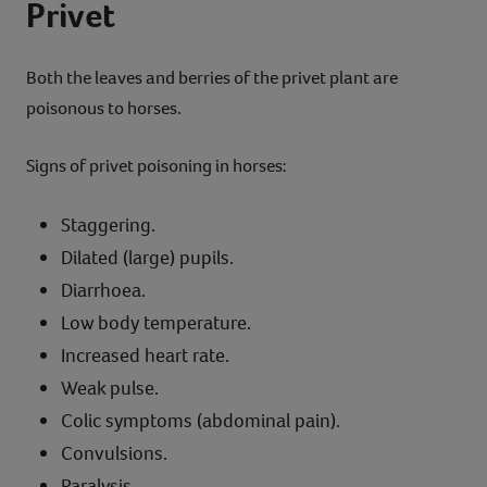
Privet
Both the leaves and berries of the privet plant are
poisonous to horses.
Signs of privet poisoning in horses:
Staggering.
Dilated (large) pupils.
Diarrhoea.
Low body temperature.
Increased heart rate.
Weak pulse.
Colic symptoms (abdominal pain).
Convulsions.
Paralysis.