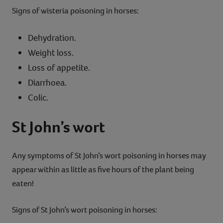
Signs of wisteria poisoning in horses:
Dehydration.
Weight loss.
Loss of appetite.
Diarrhoea.
Colic.
St John’s wort
Any symptoms of St John’s wort poisoning in horses may
appear within as little as five hours of the plant being
eaten!
Signs of St John’s wort poisoning in horses: