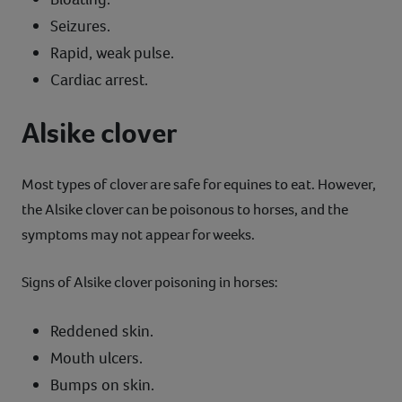
Seizures.
Rapid, weak pulse.
Cardiac arrest.
Alsike clover
Most types of clover are safe for equines to eat. However,
the Alsike clover can be poisonous to horses, and the
symptoms may not appear for weeks.
Signs of Alsike clover poisoning in horses:
Reddened skin.
Mouth ulcers.
Bumps on skin.