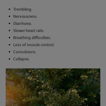
Trembling.
Nervousness.
Diarrhoea.
Slower heart rate.
Breathing difficulties.
Loss of muscle control.
Convulsions.
Collapse.