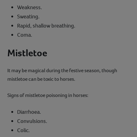
Weakness.
Sweating.
Rapid, shallow breathing.
Coma.
Mistletoe
It may be magical during the festive season, though
mistletoe can be toxic to horses.
Signs of mistletoe poisoning in horses:
Diarrhoea.
Convulsions.
Colic.