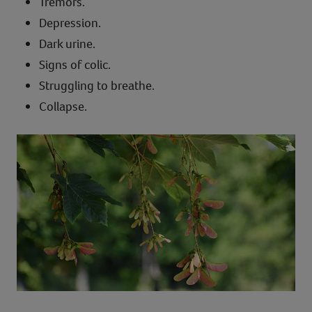
Tremors.
Depression.
Dark urine.
Signs of colic.
Struggling to breathe.
Collapse.