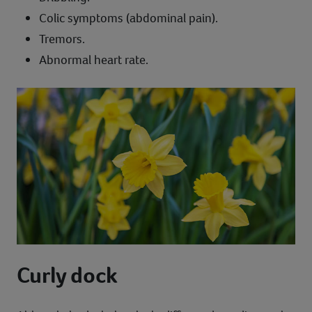
Colic symptoms (abdominal pain).
Tremors.
Abnormal heart rate.
Curly dock