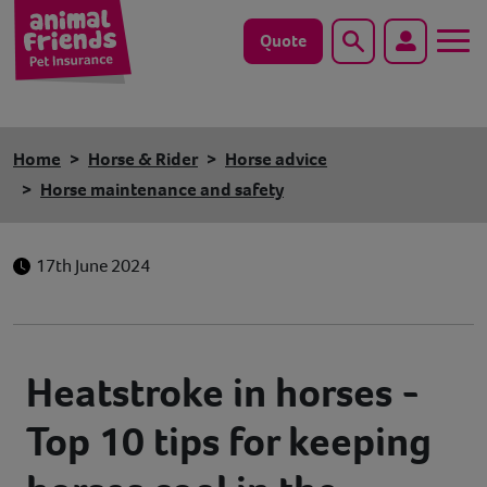
Quote
Search
Dog
Home
Horse & Rider
Horse advice
Cat
Horse maintenance and safety
Horse
17th June 2024
Save animals with us
Pet tools & resources
Heatstroke in horses -
Existing customers
Top 10 tips for keeping
Vets Pawtal