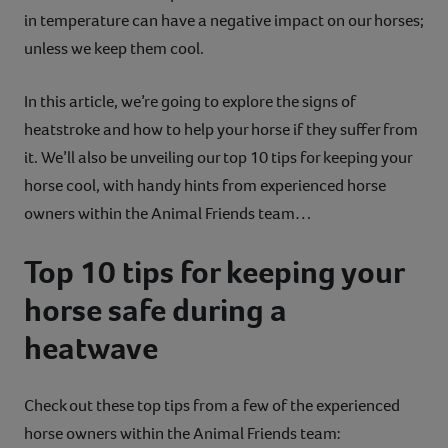
in temperature can have a negative impact on our horses;
unless we keep them cool.
In this article, we’re going to explore the signs of
heatstroke and how to help your horse if they suffer from
it. We’ll also be unveiling our top 10 tips for keeping your
horse cool, with handy hints from experienced horse
owners within the Animal Friends team…
Top 10 tips for keeping your
horse safe during a
heatwave
Check out these top tips from a few of the experienced
horse owners within the Animal Friends team: