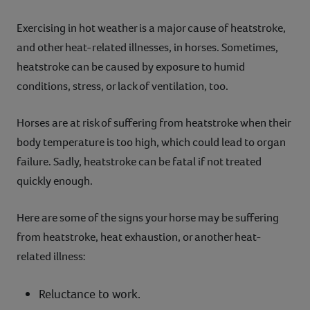
Exercising in hot weather is a major cause of heatstroke,
and other heat-related illnesses, in horses. Sometimes,
heatstroke can be caused by exposure to humid
conditions, stress, or lack of ventilation, too.
Horses are at risk of suffering from heatstroke when their
body temperature is too high, which could lead to organ
failure. Sadly, heatstroke can be fatal if not treated
quickly enough.
Here are some of the signs your horse may be suffering
from heatstroke, heat exhaustion, or another heat-
related illness:
Reluctance to work.