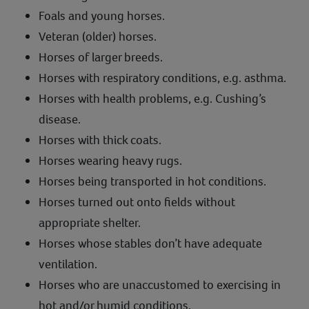
Foals and young horses.
Veteran (older) horses.
Horses of larger breeds.
Horses with respiratory conditions, e.g. asthma.
Horses with health problems, e.g. Cushing’s
disease.
Horses with thick coats.
Horses wearing heavy rugs.
Horses being transported in hot conditions.
Horses turned out onto fields without
appropriate shelter.
Horses whose stables don’t have adequate
ventilation.
Horses who are unaccustomed to exercising in
hot and/or humid conditions.