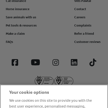
Cat insurance
Vets Pawtal
Horse insurance
Contact
Save animals with us
Careers
Pet tools & resources
Complaints
Make a claim
Refer a friend
FAQs
Customer reviews
Facebook
YouTube
Instagram
LinkedIn
Tiktok
Your cookie options
We use cookies on this site to provide you with the
best user experience, personalised messaging,