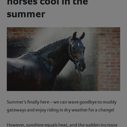
horses cool in the
Contact
summer
Help
Summer’s finally here – we can wave goodbye to muddy
gateways and enjoy riding in dry weather for a change!
However, sunshine equals heat, and the sudden increase