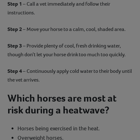
Step 1
– Call a vet immediately and follow their
instructions.
Step 2
– Move your horse to a calm, cool, shaded area.
Step 3
– Provide plenty of cool, fresh drinking water,
though don’t let your horse drink too much too quickly.
Step 4
– Continuously apply cold water to their body until
the vet arrives.
Which horses are most at
risk during a heatwave?
Horses being exercised in the heat.
Overweight horses.