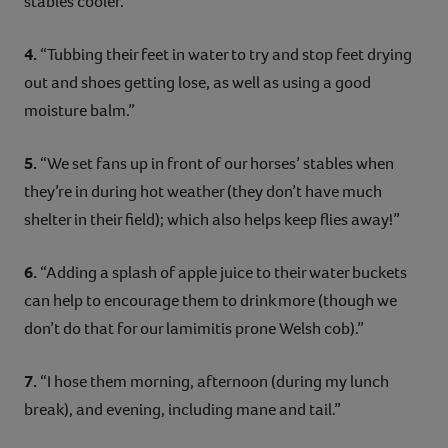
stables cooler.”
4.
“Tubbing their feet in water to try and stop feet drying
out and shoes getting lose, as well as using a good
moisture balm.”
5.
“We set fans up in front of our horses’ stables when
they’re in during hot weather (they don’t have much
shelter in their field); which also helps keep flies away!”
6.
“Adding a splash of apple juice to their water buckets
can help to encourage them to drink more (though we
don’t do that for our lamimitis prone Welsh cob).”
7.
“I hose them morning, afternoon (during my lunch
break), and evening, including mane and tail.”