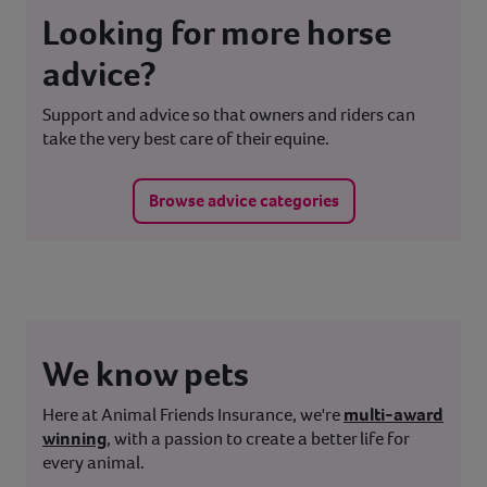
Looking for more horse
advice?
Support and advice so that owners and riders can
take the very best care of their equine.
Browse advice categories
We know pets
Here at Animal Friends Insurance, we're
multi-award
winning
, with a passion to create a better life for
every animal.