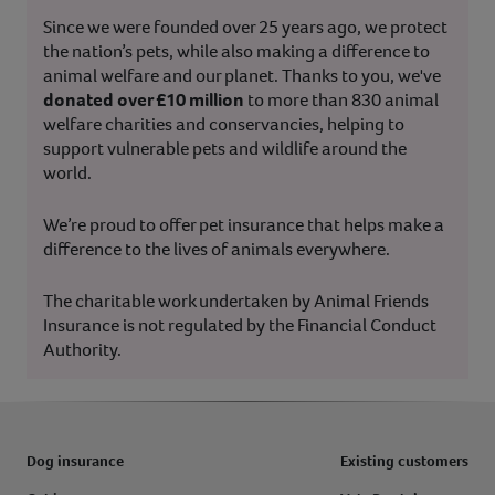
Since we were founded over 25 years ago, we protect
the nation’s pets, while also making a difference to
animal welfare and our planet. Thanks to you, we've
donated over £10 million
to more than 830 animal
welfare charities and conservancies, helping to
support vulnerable pets and wildlife around the
world.
We’re proud to offer pet insurance that helps make a
difference to the lives of animals everywhere.
The charitable work undertaken by Animal Friends
Insurance is not regulated by the Financial Conduct
Authority.
Dog insurance
Existing customers