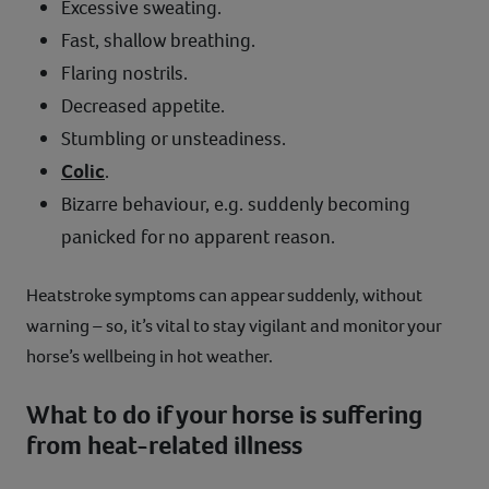
Excessive sweating.
Fast, shallow breathing.
Flaring nostrils.
Decreased appetite.
Stumbling or unsteadiness.
Colic
.
Bizarre behaviour, e.g. suddenly becoming
panicked for no apparent reason.
Heatstroke symptoms can appear suddenly, without
warning – so, it’s vital to stay vigilant and monitor your
horse’s wellbeing in hot weather.
What to do if your horse is suffering
from heat-related illness