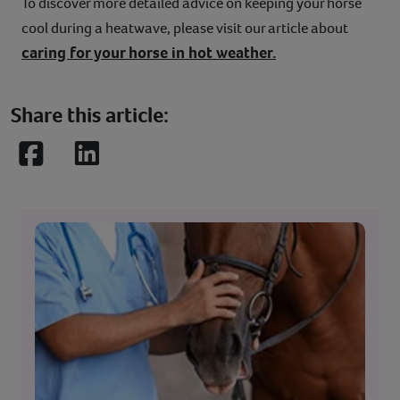
To discover more detailed advice on keeping your horse
cool during a heatwave, please visit our article about
caring for your horse in hot weather.
Share this article:
Facebook
LinkedIn