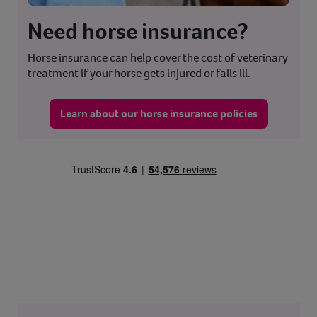
Need horse insurance?
Horse insurance can help cover the cost of veterinary
treatment if your horse gets injured or falls ill.
Learn about our horse insurance policies