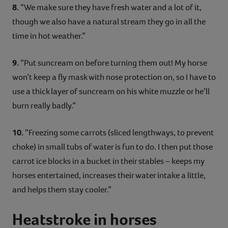
8.
“We make sure they have fresh water and a lot of it,
though we also have a natural stream they go in all the
time in hot weather.”
9.
“Put suncream on before turning them out! My horse
won’t keep a fly mask with nose protection on, so I have to
use a thick layer of suncream on his white muzzle or he’ll
burn really badly.”
10.
“Freezing some carrots (sliced lengthways, to prevent
choke) in small tubs of water is fun to do. I then put those
carrot ice blocks in a bucket in their stables – keeps my
horses entertained, increases their water intake a little,
and helps them stay cooler.”
Heatstroke in horses