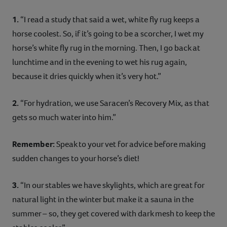
1.
“I read a study that said a wet, white fly rug keeps a
horse coolest. So, if it’s going to be a scorcher, I wet my
horse’s white fly rug in the morning. Then, I go back at
lunchtime and in the evening to wet his rug again,
because it dries quickly when it’s very hot.”
2.
“For hydration, we use Saracen’s Recovery Mix, as that
gets so much water into him.”
Remember:
Speak to your vet for advice before making
sudden changes to your horse’s diet!
3.
“In our stables we have skylights, which are great for
natural light in the winter but make it a sauna in the
summer – so, they get covered with dark mesh to keep the