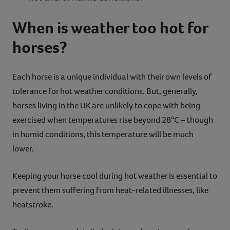
When is weather too hot for
horses?
Each horse is a unique individual with their own levels of
tolerance for hot weather conditions. But, generally,
horses living in the UK are unlikely to cope with being
exercised when temperatures rise beyond 28°C – though
in humid conditions, this temperature will be much
lower.
Keeping your horse cool during hot weather is essential to
prevent them suffering from heat-related illnesses, like
heatstroke.