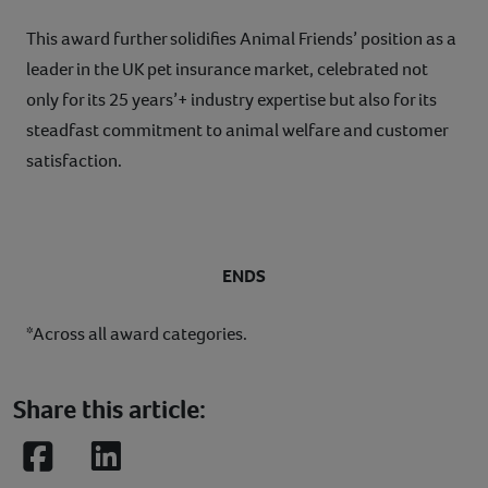
This award further solidifies Animal Friends’ position as a
leader in the UK pet insurance market, celebrated not
only for its 25 years’+ industry expertise but also for its
steadfast commitment to animal welfare and customer
satisfaction.
ENDS
*Across all award categories.
Share this article:
Facebook
LinkedIn