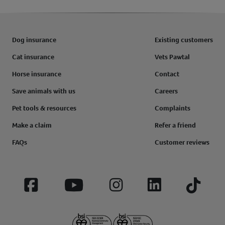
Dog insurance
Existing customers
Cat insurance
Vets Pawtal
Horse insurance
Contact
Save animals with us
Careers
Pet tools & resources
Complaints
Make a claim
Refer a friend
FAQs
Customer reviews
Facebook
YouTube
Instagram
LinkedIn
Tiktok