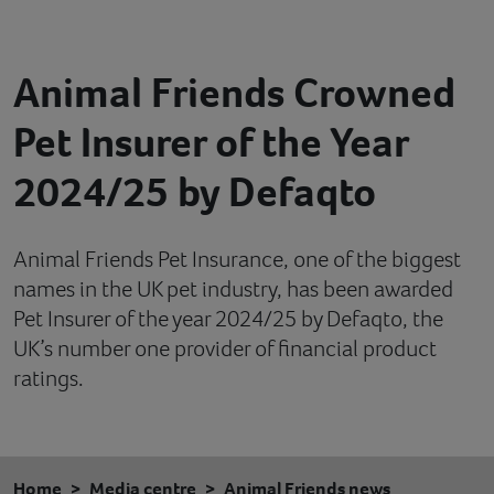
Contact
Animal Friends Crowned
Help
Pet Insurer of the Year
2024/25 by Defaqto
Animal Friends Pet Insurance, one of the biggest
names in the UK pet industry, has been awarded
Pet Insurer of the year 2024/25 by Defaqto, the
UK’s number one provider of financial product
ratings.
Home
Media centre
Animal Friends news