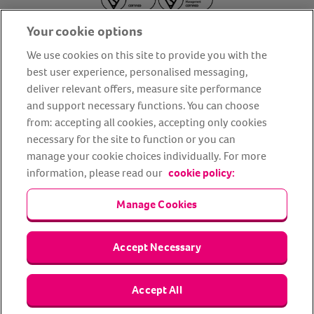
Your cookie options
We use cookies on this site to provide you with the
best user experience, personalised messaging,
deliver relevant offers, measure site performance
About us
Privacy Policy
Cookie Policy
and support necessary functions. You can choose
from: accepting all cookies, accepting only cookies
Terms and conditions
Media Centre
Our Friends
necessary for the site to function or you can
Modern slavery statement
Accessibility
Bug Bounty
manage your cookie choices individually. For more
Partner up with us
information, please read our
cookie policy:
Manage Cookies
Animal Friends® Insurance is a trading name of Animal Friends
Insurance Services Limited (Registered in England #3630812),
authorised and regulated by the Financial Conduct Authority.
Financial Services Register No. 307858. Registered Office: Animal
Accept Necessary
Friends House, 1 The Crescent, Sun Rise Way, Amesbury, Wiltshire
SP4 7QA.
Accept All