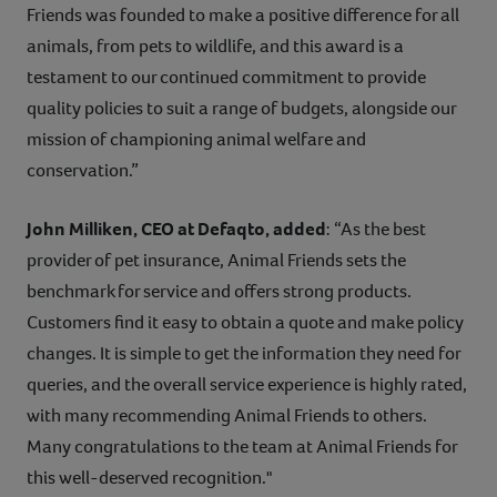
Friends was founded to make a positive difference for all
animals, from pets to wildlife, and this award is a
testament to our continued commitment to provide
quality policies to suit a range of budgets, alongside our
mission of championing animal welfare and
conservation.”
John Milliken, CEO at Defaqto,
added
: “As the best
provider of pet insurance, Animal Friends sets the
benchmark for service and offers strong products.
Customers find it easy to obtain a quote and make policy
changes. It is simple to get the information they need for
queries, and the overall service experience is highly rated,
with many recommending Animal Friends to others.
Many congratulations to the team at Animal Friends for
this well-deserved recognition."