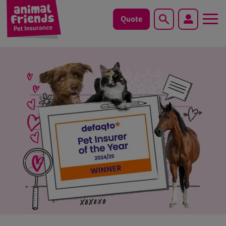
Quote
Search
Dog
Cat
Horse
Save animals with us
Pet tools & resources
Existing customers
Vets Pawtal