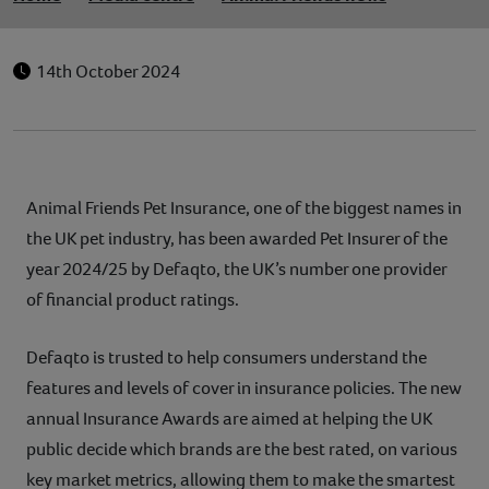
14th October 2024
Animal Friends Pet Insurance, one of the biggest names in
the UK pet industry, has been awarded Pet Insurer of the
year 2024/25 by Defaqto, the UK’s number one provider
of financial product ratings.
Defaqto is trusted to help consumers understand the
features and levels of cover in insurance policies. The new
annual Insurance Awards are aimed at helping the UK
public decide which brands are the best rated, on various
key market metrics, allowing them to make the smartest