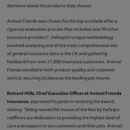
decisions about the products they choose.
Animal Friends was chosen for the top accolade after a
rigorous evaluation process that included over 90 other
insurance providers*. Defaqto’s unique methodology
involved analysing one of the most comprehensive sets
of general insurance data in the UK and gathering
feedback from over 21,000 insurance customers. Animal
Friends excelled in both product quality and customer
service, securing its place as the leading pet insurer.
Richard Mills, Chief Executive Officer at Animal Friends
Insurance
, expressed his pride in receiving the award,
stating: “Being named Pet Insurer of the Year by Defaqto
reaffirms our dedication to providing the highest level of
care and support to our customers and their pets. Animal