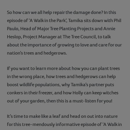
So how can we all help repair the damage done? In this
episode of ‘A Walk in the Park’, Tamika sits down with Phil
Paulo, Head of Major Tree Planting Projects and Annie
Heslop, Project Manager at The Tree Council, to talk
about the importance of growing to love and care for our
nation’s trees and hedgerows.
If you want to learn more about how you can plant trees
in the wrong place, how trees and hedgerows can help
boost wildlife populations, why Tamika’s partner puts
conkers in their freezer, and how Holly can keep witches
out of your garden, then this is a must-listen for you!
It’s time to make like a leaf and head on out into nature
for this tree-mendously informative episode of ‘A Walk in