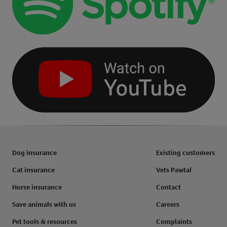
Dog insurance
Existing customers
Cat insurance
Vets Pawtal
Horse insurance
Contact
Save animals with us
Careers
Pet tools & resources
Complaints