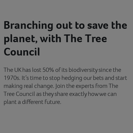
Contact
Branching out to save the
Help
planet, with The Tree
Council
The UK has lost 50% of its biodiversity since the
1970s. It’s time to stop hedging our bets and start
making real change. Join the experts from The
Tree Council as they share exactly how we can
plant a different future.