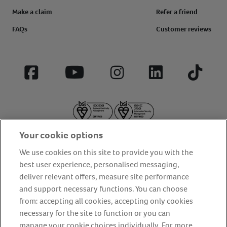
Make a claim
Refer a friend
FAQs
Customer reviews
Facebook
YouTube
Instagram
LinkedIn
Tiktok
Your cookie options
We use cookies on this site to provide you with the
best user experience, personalised messaging,
deliver relevant offers, measure site performance
About us
Privacy Policy
Cookie Policy
and support necessary functions. You can choose
from: accepting all cookies, accepting only cookies
Terms and conditions
Media Centre
Our Friends
necessary for the site to function or you can
Modern slavery statement
Accessibility
Bug Bounty
manage your cookie choices individually. For more