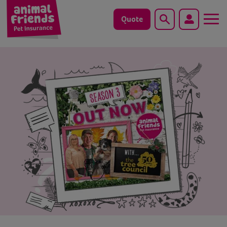
Quote
Search
Dog
Cat
Horse
Save animals with us
Pet tools & resources
Existing customers
Vets Pawtal