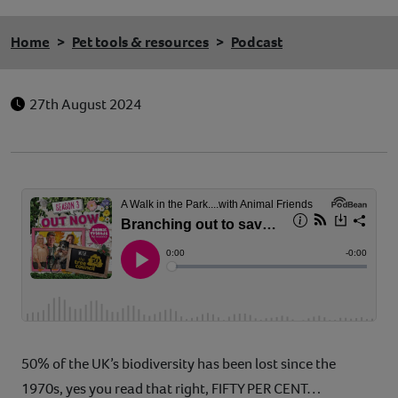
Home
Pet tools & resources
Podcast
27th August 2024
50% of the UK’s biodiversity has been lost since the
1970s, yes you read that right, FIFTY PER CENT…