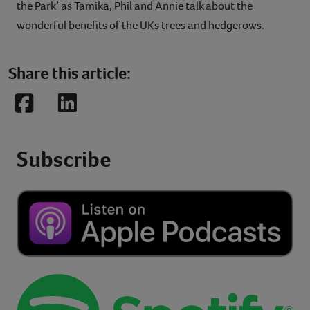
the Park’ as Tamika, Phil and Annie talk about the
wonderful benefits of the UKs trees and hedgerows.
Share this article:
Facebook
LinkedIn
Subscribe