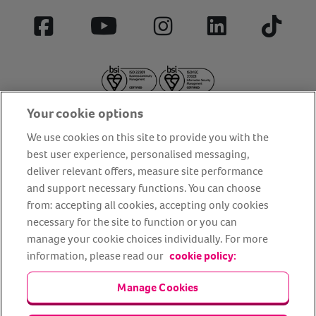
Facebook
YouTube
Instagram
LinkedIn
Tiktok
Your cookie options
We use cookies on this site to provide you with the
best user experience, personalised messaging,
deliver relevant offers, measure site performance
About us
Privacy Policy
Cookie Policy
and support necessary functions. You can choose
from: accepting all cookies, accepting only cookies
Terms and conditions
Media Centre
Our Friends
necessary for the site to function or you can
Modern slavery statement
Accessibility
Bug Bounty
manage your cookie choices individually. For more
Partner up with us
information, please read our
cookie policy:
Manage Cookies
Animal Friends® Insurance is a trading name of Animal Friends
Insurance Services Limited (Registered in England #3630812),
authorised and regulated by the Financial Conduct Authority.