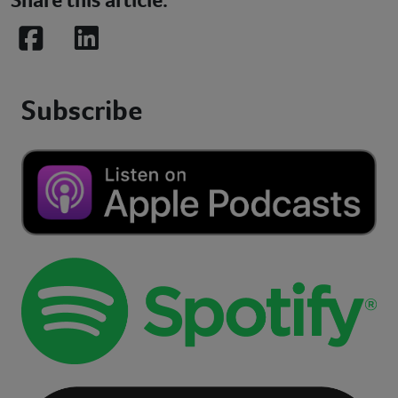
Facebook
LinkedIn
Subscribe