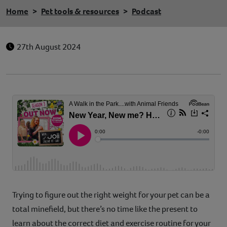
Home
Pet tools & resources
Podcast
27th August 2024
Trying to figure out the right weight for your pet can be a
total minefield, but there’s no time like the present to
learn about the correct diet and exercise routine for your