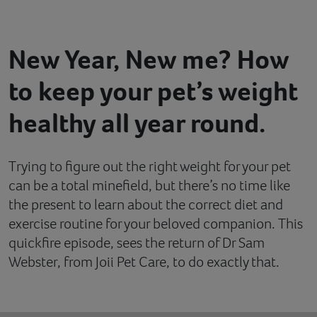
Contact
New Year, New me? How
Help
to keep your pet’s weight
healthy all year round.
Trying to figure out the right weight for your pet
can be a total minefield, but there’s no time like
the present to learn about the correct diet and
exercise routine for your beloved companion. This
quickfire episode, sees the return of Dr Sam
Webster, from Joii Pet Care, to do exactly that.