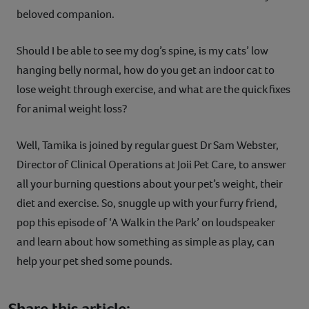
beloved companion.
Should I be able to see my dog’s spine, is my cats’ low
hanging belly normal, how do you get an indoor cat to
lose weight through exercise, and what are the quick fixes
for animal weight loss?
Well, Tamika is joined by regular guest Dr Sam Webster,
Director of Clinical Operations at Joii Pet Care, to answer
all your burning questions about your pet’s weight, their
diet and exercise. So, snuggle up with your furry friend,
pop this episode of ‘A Walk in the Park’ on loudspeaker
and learn about how something as simple as play, can
help your pet shed some pounds.
Share this article: