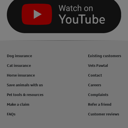
Dog insurance
Existing customers
Cat insurance
Vets Pawtal
Horse insurance
Contact
Save animals with us
Careers
Pet tools & resources
Complaints
Make a claim
Refer a friend
FAQs
Customer reviews