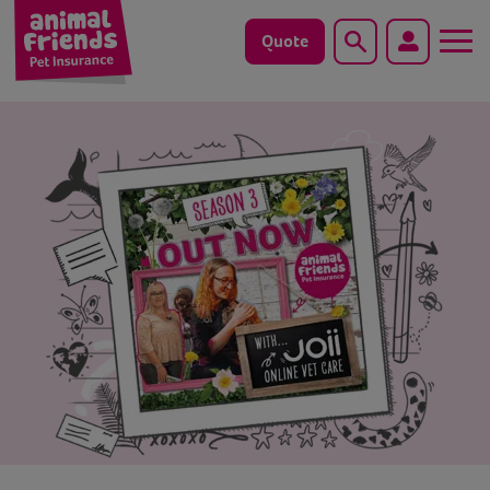
Quote
Search
Dog
Cat
Horse
Save animals with us
Pet tools & resources
Existing customers
Vets Pawtal