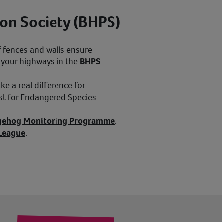
on Society (BHPS)
 fences and walls ensure
l your highways in the
BHPS
e a real difference for
st for Endangered Species
gehog Monitoring Programme
.
 League
.