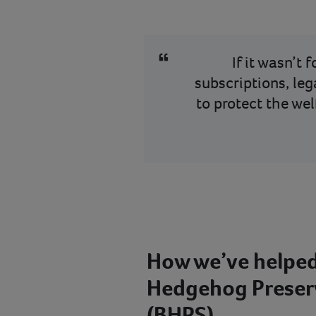
If it wasn’t 
subscriptions, leg
to protect the we
How we’ve helped
Hedgehog Preserv
(BHPS)