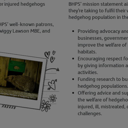
er injured hedgehogs
BHPS’ mission statement ai
they’re taking to fulfil their
hedgehog population in the
HPS’ well-known patrons,
Twiggy Lawson MBE, and
Providing advocacy and 
businesses, government
improve the welfare of
habitats.
Encouraging respect fo
by giving information 
activities.
Funding research to bu
hedgehog populations
Offering advice and su
the welfare of hedgehog
injured, ill, mistreated
challenges.