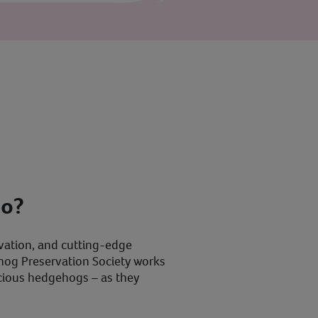
do?
vation, and cutting-edge
ehog Preservation Society works
recious hedgehogs – as they