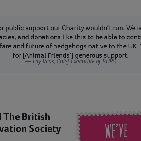
for public support our Charity wouldn’t run. We 
acies, and donations like this to be able to con
lfare and future of hedgehogs native to the UK. 
for [Animal Friends’] generous support.
Fay Vass, Chief Executive of BHPS
 The British
ation Society