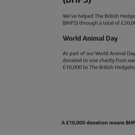
We’ve helped The British Hedge
(BHPS) through a total of £20,0
World Animal Day
As part of our World Animal Day
donated to one charity from ea
£10,000 to The British Hedgeho
A £10,000 donation means BHP