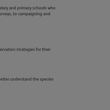
ndary and primary schools who
surveys, to campaigning and
vation strategies for their
better understand the species