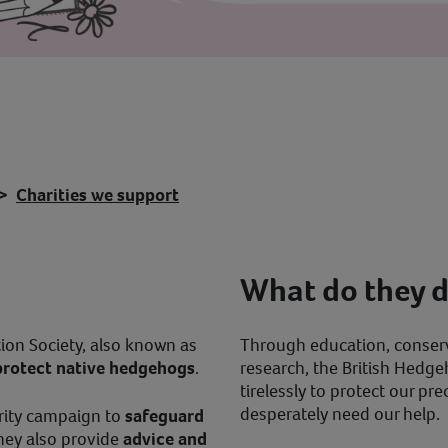
Charities we support
What do they 
ion Society, also known as
Through education, conser
protect native hedgehogs
.
research, the British Hedg
tirelessly to protect our p
desperately need our help.
arity campaign to
safeguard
they also provide
advice and