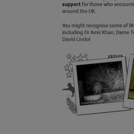
support
for those who encount
around the UK.
You might recognise some of B
including Dr Amir Khan, Dame 
David Lindo!