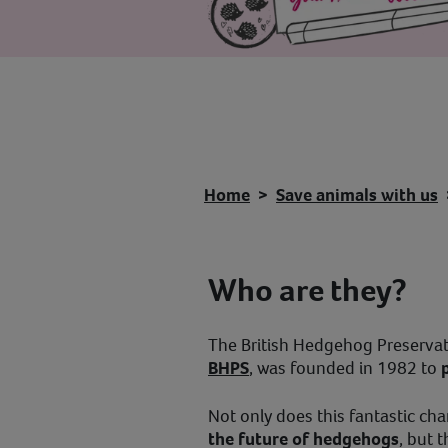
Home
Save animals with us
Who are they?
The British Hedgehog Preservat
BHPS
, was founded in 1982 to
Not only does this fantastic ch
the future of hedgehogs
, but 