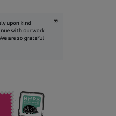
rely upon kind
tinue with our work
We are so grateful