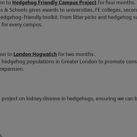
on to
Hedgehog Friendly Campus Project
for four months.
& Schools gives awards to universities, FE colleges, seco
edgehog-friendly toolkit. From litter picks and hedgehog 
g for every campus.
ion to
London Hogwatch
for two months.
 hedgehog populations in Greater London to promote conser
 expansion.
 project on kidney disease in hedgehogs, ensuring we can 
s.