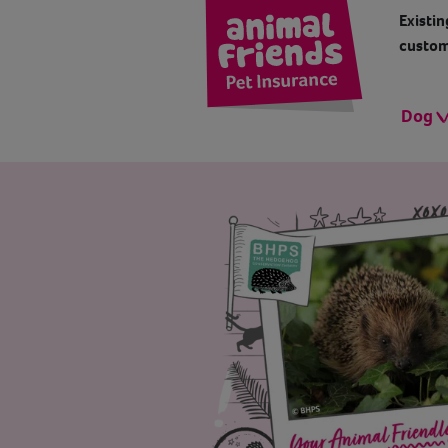
Existin
custom
Dog