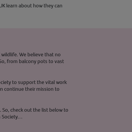
 UK learn about how they can
wildlife. We believe that no
 So, from balcony pots to vast
ciety to support the vital work
an continue their mission to
 So, check out the list below to
n Society…