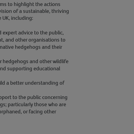
ms to highlight the actions
 vision of a sustainable, thriving
 UK, including:
expert advice to the public,
, and other organisations to
 native hedgehogs and their
r hedgehogs and other wildlife
and supporting educational
ild a better understanding of
.
pport to the public concerning
s; particularly those who are
, orphaned, or facing other