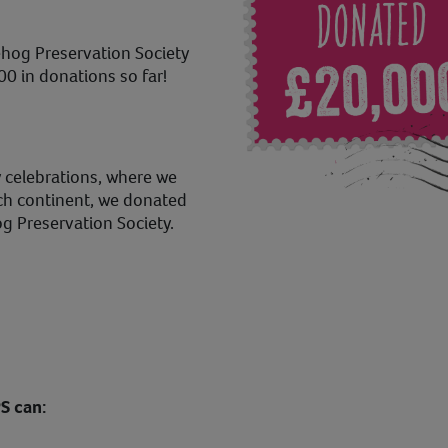
hog Preservation Society
00 in donations so far!
 celebrations, where we
ch continent, we donated
g Preservation Society.
S can: