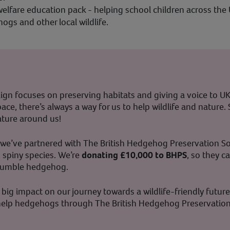
elfare education pack - helping school children across the
gs and other local wildlife.
n focuses on preserving habitats and giving a voice to UK 
ace, there’s always a way for us to help wildlife and nature.
nature around us!
fe, we’ve partnered with The British Hedgehog Preservation So
, spiny species. We’re
donating £10,000 to BHPS
, so they c
r humble hedgehog.
big impact on our journey towards a wildlife-friendly future.
o help hedgehogs through The British Hedgehog Preservatio