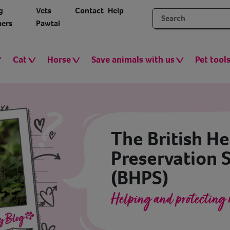
g
Vets
Contact
Help
ers
Pawtal
Cat
Horse
Save animals with us
Pet tool
The British H
Preservation 
(BHPS)
Helping and protecting 