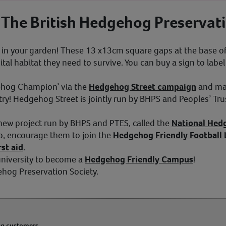
 The British Hedgehog Preservati
n your garden! These 13 x13cm square gaps at the base of
al habitat they need to survive. You can buy a sign to labe
ehog Champion’ via the
Hedgehog Street campaign
and mak
y! Hedgehog Street is jointly run by BHPS and Peoples’ Tru
 new project run by BHPS and PTES, called the
National Hed
ub, encourage them to join the
Hedgehog Friendly Football
st aid
.
 university to become a
Hedgehog Friendly Campus
!
ehog Preservation Society.
ng customers