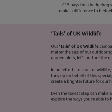
- £15 pays for a hedgehog w
make a difference to hedgeho
‘Tails’ of UK Wildlife
Our
‘Tails’ of UK Wildlife
campaig
matter the size of our outdoor sp
garden plots, let’s nurture the 
In our efforts to care for wildli
they do on behalf of this special
create a brighter future for ou
Even the tiniest step can make a 
explore the ways you’re able t