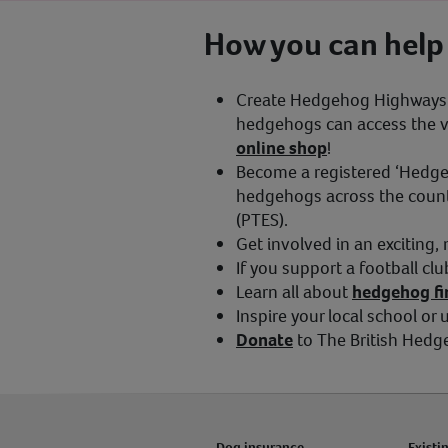
How you can help
Create Hedgehog Highways i
hedgehogs can access the vit
online shop
!
Become a registered ‘Hedg
hedgehogs across the countr
(PTES).
Get involved in an exciting,
If you support a football cl
Learn all about
hedgehog fir
Inspire your local school or
Donate
to The British Hedg
Dog insurance
Existi