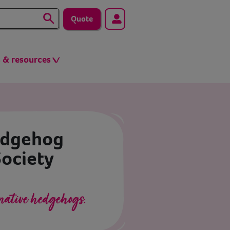
Quote
s & resources
edgehog
Society
native hedgehogs.