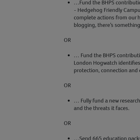
…Fund the BHPS contributi
- Hedgehog Friendly Campus 
complete actions from our h
blogging, there’s somethin
OR
… Fund the BHPS contribut
London Hogwatch identifies
protection, connection and
OR
… Fully fund a new research
and the threats it faces.
OR
…Send 665 education pack