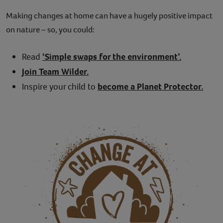
Making changes at home can have a hugely positive impact
on nature – so, you could:
Read
‘Simple swaps for the environment’.
Join Team Wilder.
Inspire your child to
become a Planet Protector.