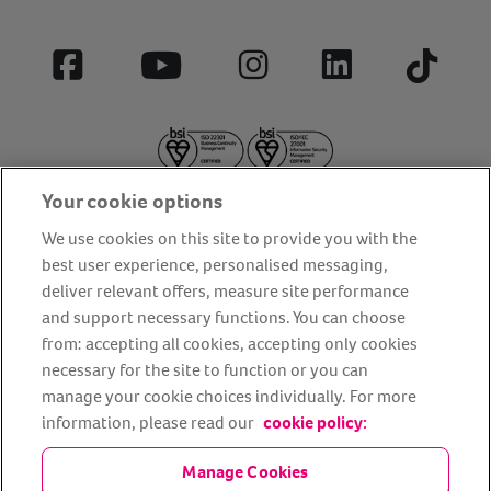
Facebook
YouTube
Instagram
LinkedIn
Tiktok
Your cookie options
We use cookies on this site to provide you with the
best user experience, personalised messaging,
deliver relevant offers, measure site performance
About us
Privacy Policy
Cookie Policy
and support necessary functions. You can choose
from: accepting all cookies, accepting only cookies
Terms and conditions
Media Centre
Our Friends
necessary for the site to function or you can
Modern slavery statement
Accessibility
Bug Bounty
manage your cookie choices individually. For more
Partner up with us
information, please read our
cookie policy:
Manage Cookies
Animal Friends® Insurance is a trading name of Animal Friends