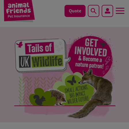
Quote
Search
Dog
Cat
Horse
Save animals with us
Pet tools & resources
Existing customers
Vets Pawtal