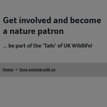
Contact
Get involved and become
Help
a nature patron
... be part of the ‘Tails’ of UK Wildlife!
Home
Save animals with us