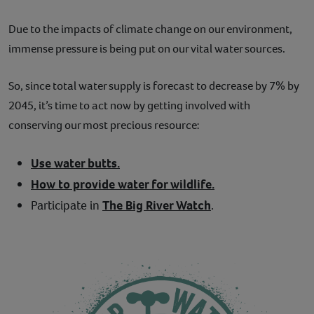
Due to the impacts of climate change on our environment,
immense pressure is being put on our vital water sources.
So, since total water supply is forecast to decrease by 7% by
2045, it’s time to act now by getting involved with
conserving our most precious resource:
Use water butts.
How to provide water for wildlife.
Participate in
The Big River Watch
.