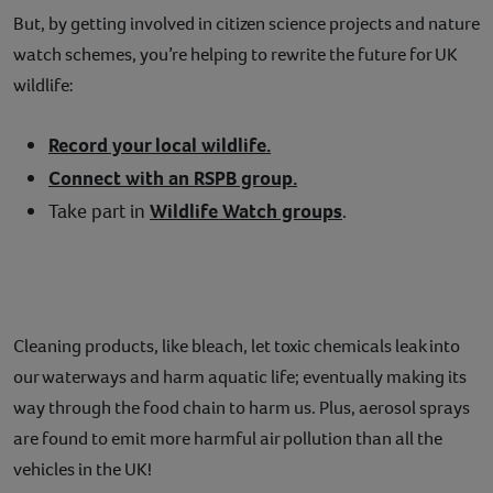
But, by getting involved in citizen science projects and nature
watch schemes, you’re helping to rewrite the future for UK
wildlife:
Record your local wildlife.
Connect with an RSPB group.
Take part in
Wildlife Watch groups
.
Cleaning products, like bleach, let toxic chemicals leak into
our waterways and harm aquatic life; eventually making its
way through the food chain to harm us. Plus, aerosol sprays
are found to emit more harmful air pollution than all the
vehicles in the UK!