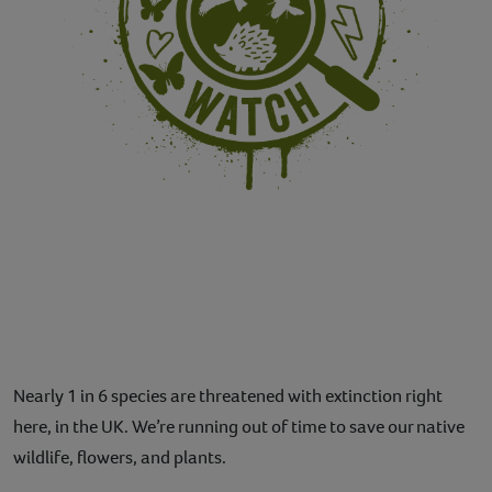
Nearly 1 in 6 species are threatened with extinction right
here, in the UK. We’re running out of time to save our native
wildlife, flowers, and plants.