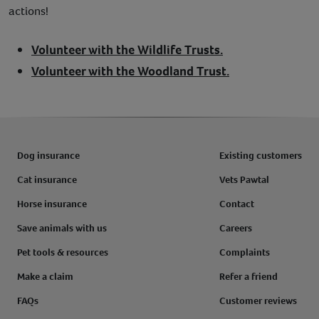
actions!
Volunteer with the Wildlife Trusts.
Volunteer with the Woodland Trust.
Dog insurance
Existing customers
Cat insurance
Vets Pawtal
Horse insurance
Contact
Save animals with us
Careers
Pet tools & resources
Complaints
Make a claim
Refer a friend
FAQs
Customer reviews