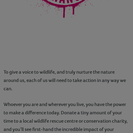
To give a voice to wildlife, and truly nurture the nature
around us, each of us will need to take action in any way we
can.
Whoever you are and wherever you live, you have the power
to make a difference today. Donate a tiny amount of your
time to a local wildlife rescue centre or conservation charity,
and you’ll see first-hand the incredible impact of your