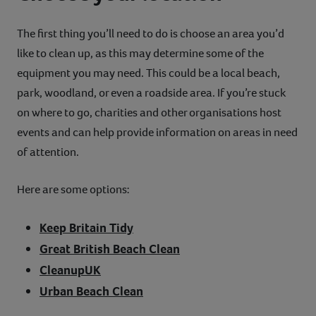
The first thing you’ll need to do is choose an area you’d
like to clean up, as this may determine some of the
equipment you may need. This could be a local beach,
park, woodland, or even a roadside area. If you’re stuck
on where to go, charities and other organisations host
events and can help provide information on areas in need
of attention.
Here are some options:
Keep Britain Tidy
Great British Beach Clean
CleanupUK
Urban Beach Clean