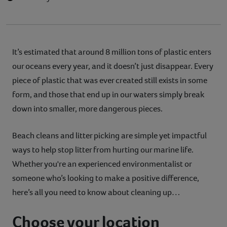
It’s estimated that around 8 million tons of plastic enters
our oceans every year, and it doesn’t just disappear. Every
piece of plastic that was ever created still exists in some
form, and those that end up in our waters simply break
down into smaller, more dangerous pieces.
Beach cleans and litter picking are simple yet impactful
ways to help stop litter from hurting our marine life.
Whether you're an experienced environmentalist or
someone who’s looking to make a positive difference,
here’s all you need to know about cleaning up…
Choose your location