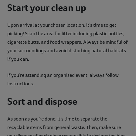
Start your clean up
Upon arrival at your chosen location, it’s time to get
picking! Scan the area for litter including plastic bottles,
cigarette butts, and food wrappers. Always be mindful of
your surroundings and avoid disturbing natural habitats
if you can.
If you’re attending an organised event, always follow
instructions.
Sort and dispose
As soon as you’re done, it’s time to separate the
recyclable items from general waste. Then, make sure
you dispose of each piece responsibly in designated bins.