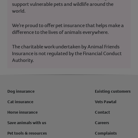
support vulnerable pets and wildlife around the
world.
We’re proud to offer pet insurance that helps make a
difference to the lives of animals everywhere.
The charitable work undertaken by Animal Friends
Insurance is not regulated by the Financial Conduct
Authority.
Dog insurance
Existing customers
Cat insurance
Vets Pawtal
Horse insurance
Contact
Save animals with us
Careers
Pet tools & resources
Complaints