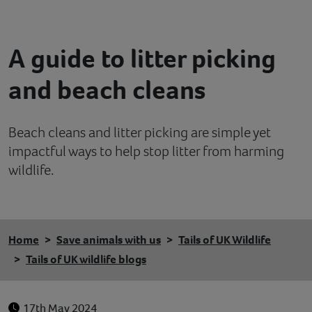
Contact
A guide to litter picking
Help
and beach cleans
Beach cleans and litter picking are simple yet
impactful ways to help stop litter from harming
wildlife.
Home
Save animals with us
Tails of UK Wildlife
Tails of UK wildlife blogs
17th May 2024