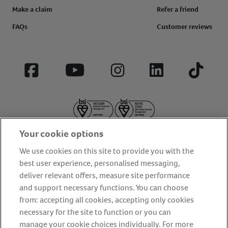
Make a claim
Refer a friend
FAQs
Customer reviews
Facebook
YouTube
Instagram
LinkedIn
Tiktok
Your cookie options
We use cookies on this site to provide you with the
best user experience, personalised messaging,
deliver relevant offers, measure site performance
About us
Privacy Policy
Cookie Policy
and support necessary functions. You can choose
from: accepting all cookies, accepting only cookies
Terms and conditions
Media Centre
Our Friends
necessary for the site to function or you can
Modern slavery statement
Accessibility
Bug Bounty
manage your cookie choices individually. For more