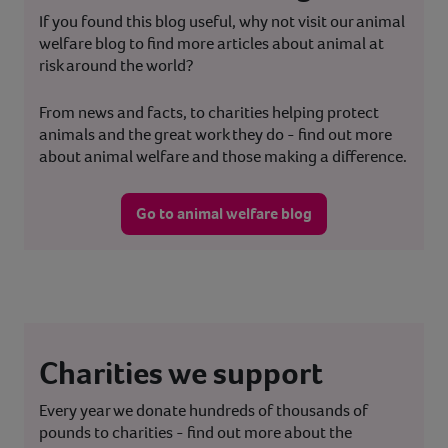
If you found this blog useful, why not visit our animal
welfare blog to find more articles about animal at
risk around the world?
From news and facts, to charities helping protect
animals and the great work they do - find out more
about animal welfare and those making a difference.
Go to animal welfare blog
Charities we support
Every year we donate hundreds of thousands of
pounds to charities - find out more about the