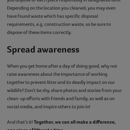
Depending on the location you cleaned, you may even
have found waste which has specific disposal
requirements, e.g. construction waste, so be sure to
dispose of these items correctly.
Spread awareness
When you get home after a day of doing good, why not
raise awareness about the importance of working
together to prevent litter and its deadly impact on our
wildlife? Don’t be shy, share photos and stories from your
clean-up efforts with friends and family, as well as on
social media, and inspire others to join in!
And that’s it!
Together, we can all make a difference,