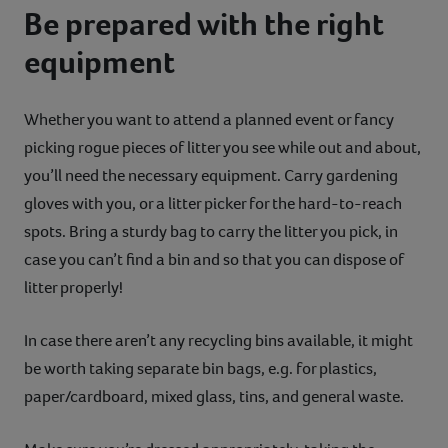
Be prepared with the right
equipment
Whether you want to attend a planned event or fancy
picking rogue pieces of litter you see while out and about,
you’ll need the necessary equipment. Carry gardening
gloves with you, or a litter picker for the hard-to-reach
spots. Bring a sturdy bag to carry the litter you pick, in
case you can’t find a bin and so that you can dispose of
litter properly!
In case there aren’t any recycling bins available, it might
be worth taking separate bin bags, e.g. for plastics,
paper/cardboard, mixed glass, tins, and general waste.