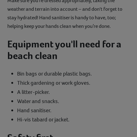
Make sure you’re dressed appropriately, taking the
weather and terrain into account – and don't forget to
stay hydrated! Hand sanitiser is handy to have, too;
helping keep your hands clean when you’re done.
Equipment you'll need for a
beach clean
Bin bags or durable plastic bags.
Thick gardening or work gloves.
A litter-picker.
Water and snacks.
Hand sanitiser.
Hi-vis tabard or jacket.