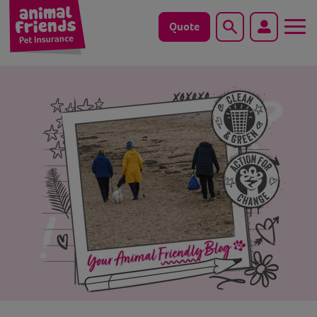
Quote
Search
Dog
Cat
Horse
Save animals with us
Pet tools & resources
Existing customers
Vets Pawtal