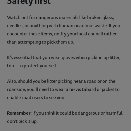
Safety first
Watch out for dangerous materials like broken glass,
needles, or anything with human or animal waste. If you
encounter these items, notify your local council rather
than attempting to pick them up.
It’s essential that you wear gloves when picking up litter,
too – to protect yourself.
Also, should you be litter picking near a road or on the
roadside, you’ll need to wear a hi-vis tabard or jacket to
enable road users to see you.
Remember:
If you think it could be dangerous or harmful,
don't pick it up.