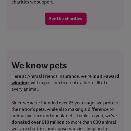
charities we support.
See the charities
We know pets
Here at Animal Friends Insurance, we're
multi-award
winning
, with a passion to create a better life for
every animal.
Since we were founded over 25 years ago, we protect
the nation’s pets, while also making a difference to
animal welfare and our planet. Thanks to you, we've
donated over £10 million
to more than 830 animal
welfare charities and conservancies, helping to