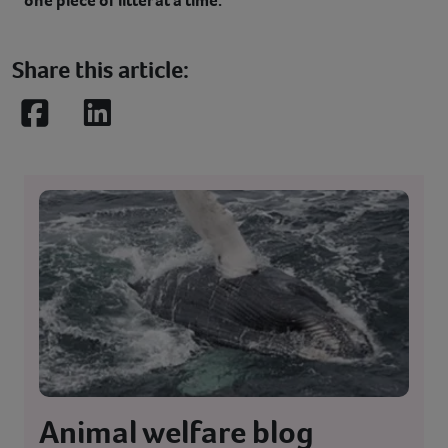
one piece of litter at a time.
Share this article:
Facebook
LinkedIn
Animal welfare blog