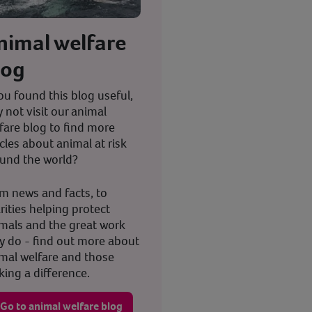
nimal welfare
log
you found this blog useful,
 not visit our animal
fare blog to find more
icles about animal at risk
und the world?
m news and facts, to
rities helping protect
mals and the great work
y do - find out more about
mal welfare and those
ing a difference.
Go to animal welfare blog