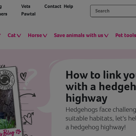
g
Vets
Contact
Help
ers
Pawtal
Cat
Horse
Save animals with us
Pet tool
How to link y
with a hedge
highway
Hedgehogs face challenge
suitable habitats, let's h
a hedgehog highway!