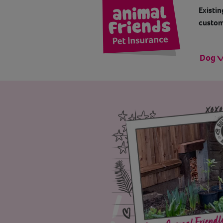
Existin
custom
Dog