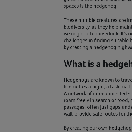
spaces is the hedgehog.
These humble creatures are im
biodiversity, as they help mai
we might often overlook. It’s 
challenges in finding suitable
by creating a hedgehog highw
What is a hedge
Hedgehogs are known to trave
kilometres a night, a task mad
A network of interconnected 
roam freely in search of food, 
passages, often just gaps unde
wall, provide safe routes for t
By creating our own hedgehog 