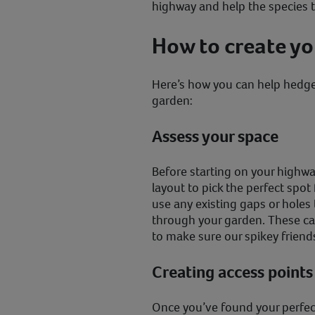
highway and help the species t
How to create y
Here’s how you can help hedge
garden:
Assess your space
Before starting on your highwa
layout to pick the perfect spot 
use any existing gaps or hole
through your garden. These ca
to make sure our spikey friend
Creating access points
Once you’ve found your perfect 