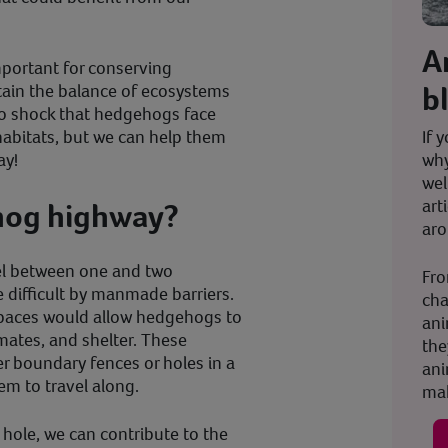
A
portant for conserving
b
ntain the balance of ecosystems
no shock that hedgehogs face
If 
 habitats, but we can help them
why
ay!
wel
art
hog highway?
aro
l between one and two
Fro
e difficult by manmade barriers.
cha
spaces would allow hedgehogs to
ani
mates, and shelter. These
the
r boundary fences or holes in a
ani
hem to travel along.
mak
hole, we can contribute to the