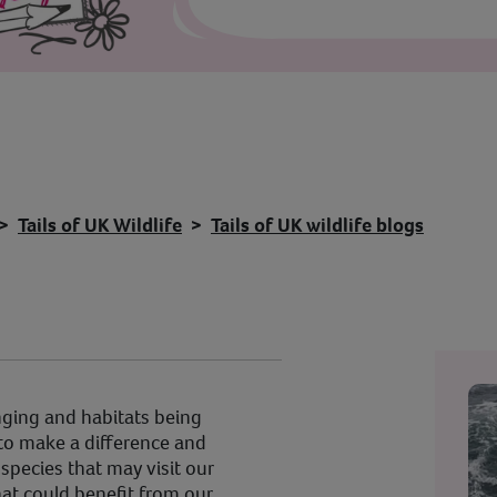
Tails of UK Wildlife
Tails of UK wildlife blogs
ging and habitats being
to make a difference and
species that may visit our
at could benefit from our