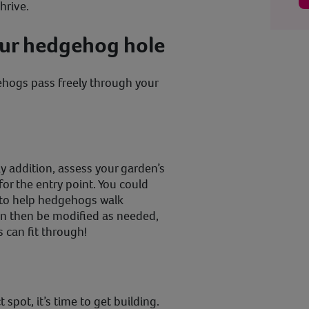
hrive.
our hedgehog hole
hogs pass freely through your
y addition, assess your garden’s
for the entry point. You could
s to help hedgehogs walk
n then be modified as needed,
s can fit through!
spot, it’s time to get building.