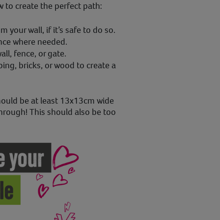
to create the perfect path:
 your wall, if it’s safe to do so.
ence where needed.
ll, fence, or gate.
ping, bricks, or wood to create a
ould be at least 13x13cm wide
hrough! This should also be too