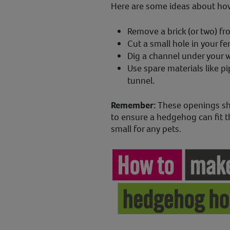
Here are some ideas about how 
Remove a brick (or two) from
Cut a small hole in your f
Dig a channel under your wa
Use spare materials like pi
tunnel.
Remember:
These openings sh
to ensure a hedgehog can fit t
small for any pets.