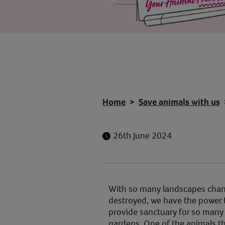
Home
Save animals with us
26th June 2024
With so many landscapes chan
destroyed, we have the power 
provide sanctuary for so many 
gardens. One of the animals th