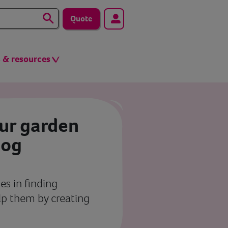
Quote
s & resources
our garden
hog
s in finding
elp them by creating