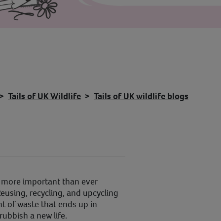
Tails of UK Wildlife
Tails of UK wildlife blogs
 more important than ever
 Reusing, recycling, and upcycling
t of waste that ends up in
 rubbish a new life.