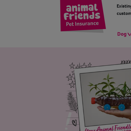
Existin
custom
Dog