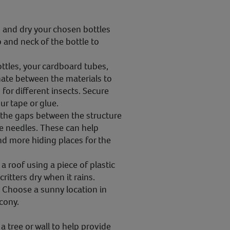
and dry your chosen bottles
p and neck of the bottle to
ttles, your cardboard tubes,
rnate between the materials to
 for different insects. Secure
ur tape or glue.
l the gaps between the structure
e needles. These can help
nd more hiding places for the
a roof using a piece of plastic
ritters dry when it rains.
:
Choose a sunny location in
lcony.
a tree or wall to help provide