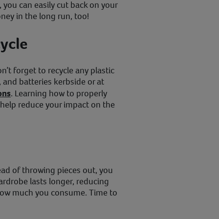
e, you can easily cut back on your
ney in the long run, too!
ycle
’t forget to recycle any plastic
s, and batteries kerbside or at
ons
. Learning how to properly
 help reduce your impact on the
ad of throwing pieces out, you
ardrobe lasts longer, reducing
how much you consume. Time to