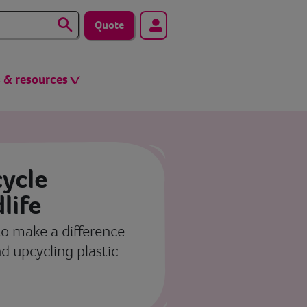
Quote
s & resources
ycle
dlife
o make a difference
d upcycling plastic