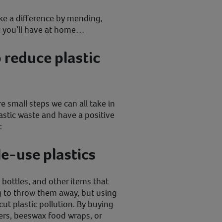
e a difference by mending,
ic you’ll have at home…
 reduce plastic
e small steps we can all take in
astic waste and have a positive
:
le-use plastics
s, bottles, and other items that
g to throw them away, but using
cut plastic pollution. By buying
ers, beeswax food wraps, or