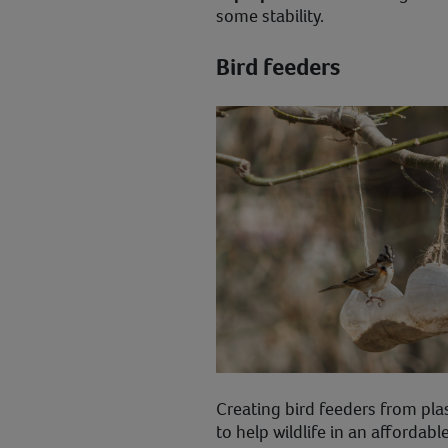
some stability.
Bird feeders
Creating bird feeders from pla
to help wildlife in an affordabl