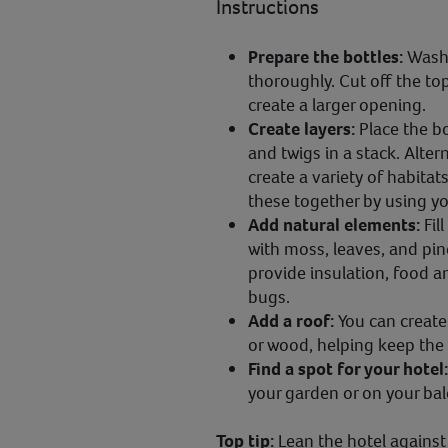
Instructions
Prepare the bottles:
Wash 
thoroughly. Cut off the to
create a larger opening.
Create layers:
Place the bo
and twigs in a stack. Alte
create a variety of habitats
these together by using yo
Add natural elements:
Fil
with moss, leaves, and pin
provide insulation, food a
bugs.
Add a roof:
You can create 
or wood, helping keep the c
Find a spot for your hotel
your garden or on your ba
Top tip:
Lean the hotel against 