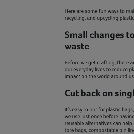
Here are some fun ways to mak
recycling, and upcycling plast
Small changes to
waste
Before we get crafting, there ar
our everyday lives to reduce pl
impact on the world around us
Cut back on sing
It’s easy to opt for plastic bag
we use just once before havin
reusable alternatives can help 
tote bags, compostable bin lin