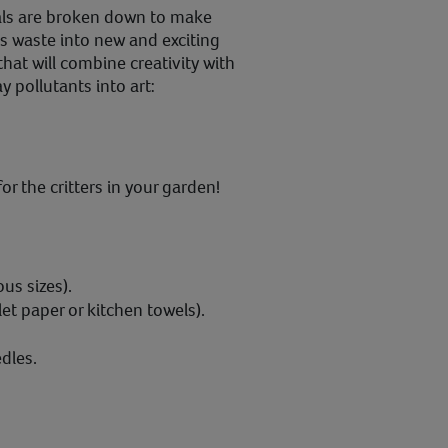
ials are broken down to make
s waste into new and exciting
hat will combine creativity with
 pollutants into art:
or the critters in your garden!
ous sizes).
et paper or kitchen towels).
dles.