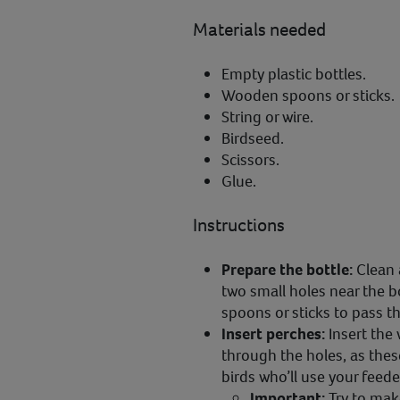
Materials needed
Empty plastic bottles.
Wooden spoons or sticks.
String or wire.
Birdseed.
Scissors.
Glue.
Instructions
Prepare the bottle:
Clean 
two small holes near the 
spoons or sticks to pass t
Insert perches:
Insert the
through the holes, as these
birds who’ll use your feede
Important:
Try to mak