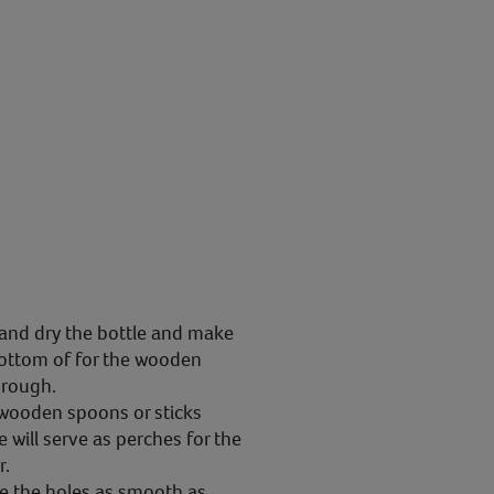
and dry the bottle and make
bottom of for the wooden
hrough.
 wooden spoons or sticks
 will serve as perches for the
r.
e the holes as smooth as