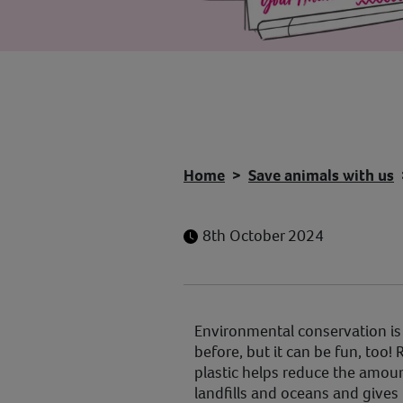
Home
Save animals with us
8th October 2024
Environmental conservation is
before, but it can be fun, too!
plastic helps reduce the amoun
landfills and oceans and gives