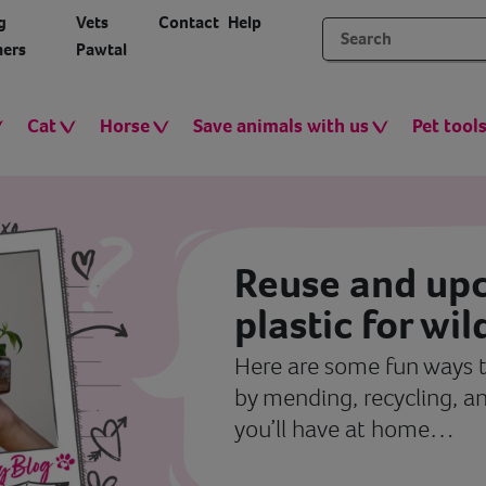
g
Vets
Contact
Help
ers
Pawtal
Cat
Horse
Save animals with us
Pet tool
Reuse and upc
plastic for wil
Here are some fun ways t
by mending, recycling, an
you’ll have at home…