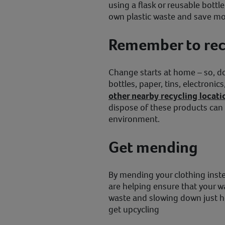
using a flask or reusable bottl
own plastic waste and save mo
Remember to rec
Change starts at home – so, don
bottles, paper, tins, electronic
other nearby recycling locati
dispose of these products can
environment.
Get mending
By mending your clothing inste
are helping ensure that your w
waste and slowing down just 
get upcycling