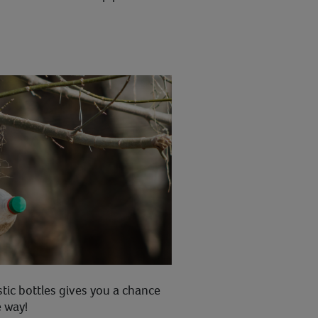
stic bottles gives you a chance
e way!