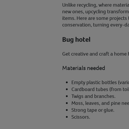
Unlike recycling, where mater
new ones, upcycling transform
items. Here are some projects t
conservation, turning every-day
Bug hotel
Get creative and craft a home f
Materials needed
Empty plastic bottles (vari
Cardboard tubes (from toil
Twigs and branches.
Moss, leaves, and pine nee
Strong tape or glue.
Scissors.