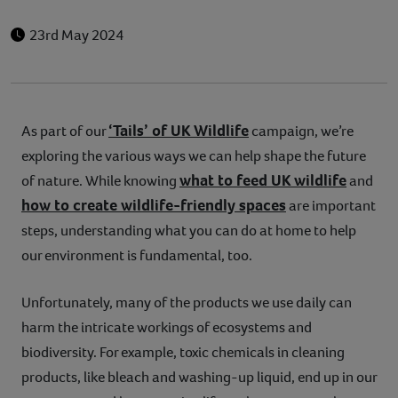
23rd May 2024
‘Tails’ of UK Wildlife
As part of our
campaign, we’re
exploring the various ways we can help shape the future
what to feed UK wildlife
of nature. While knowing
and
how to create wildlife-friendly spaces
are important
steps, understanding what you can do at home to help
our environment is fundamental, too.
Unfortunately, many of the products we use daily can
harm the intricate workings of ecosystems and
biodiversity. For example, toxic chemicals in cleaning
products, like bleach and washing-up liquid, end up in our