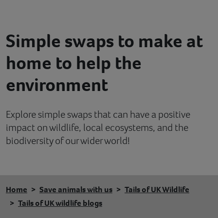
Contact
Simple swaps to make at
Help
home to help the
environment
Explore simple swaps that can have a positive
impact on wildlife, local ecosystems, and the
biodiversity of our wider world!
Home
Save animals with us
Tails of UK Wildlife
Tails of UK wildlife blogs