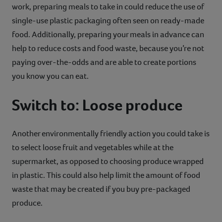
work, preparing meals to take in could reduce the use of
single-use plastic packaging often seen on ready-made
food. Additionally, preparing your meals in advance can
help to reduce costs and food waste, because you’re not
paying over-the-odds and are able to create portions
you know you can eat.
Switch to: Loose produce
Another environmentally friendly action you could take is
to select loose fruit and vegetables while at the
supermarket, as opposed to choosing produce wrapped
in plastic. This could also help limit the amount of food
waste that may be created if you buy pre-packaged
produce.