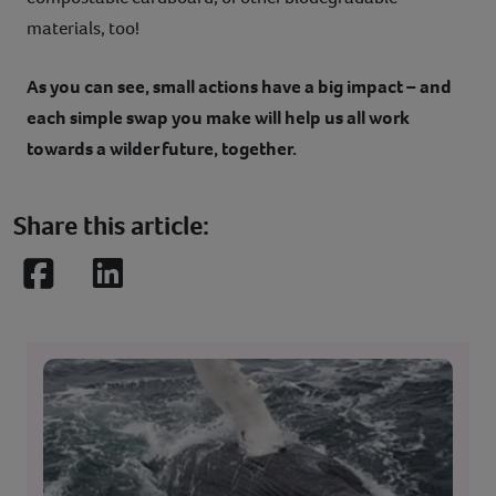
materials, too!
As you can see, small actions have a big impact – and
each simple swap you make will help us all work
towards a wilder future, together.
Share this article:
Facebook
LinkedIn