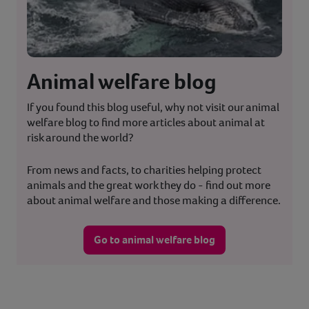
Animal welfare blog
If you found this blog useful, why not visit our animal
welfare blog to find more articles about animal at
risk around the world?
From news and facts, to charities helping protect
animals and the great work they do - find out more
about animal welfare and those making a difference.
Go to animal welfare blog