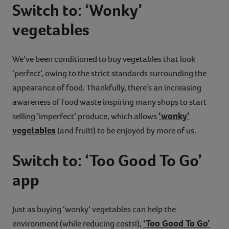
Switch to: ‘Wonky’
vegetables
We’ve been conditioned to buy vegetables that look
‘perfect’, owing to the strict standards surrounding the
appearance of food. Thankfully, there’s an increasing
awareness of food waste inspiring many shops to start
‘wonky’
selling ‘imperfect’ produce, which allows
vegetables
(and fruit!) to be enjoyed by more of us.
Switch to: ‘Too Good To Go’
app
Just as buying ‘wonky’ vegetables can help the
‘Too Good To Go’
environment (while reducing costs!),