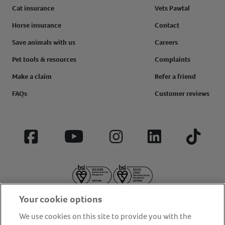
Cat insurance
Vets Pawtal
Horse insurance
Contact
Save animals with us
Careers
Pet tools & resources
Complaints
Make a claim
Refer a friend
FAQs
Customer reviews
Facebook
YouTube
Instagram
LinkedIn
Tiktok
Your cookie options
We use cookies on this site to provide you with the