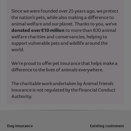
Since we were founded over 25 years ago, we protect
the nation’s pets, while also making a difference to
animal welfare and our planet. Thanks to you, we've
donated over £10 million
to more than 830 animal
welfare charities and conservancies, helping to
support vulnerable pets and wildlife around the
world.
We’re proud to offer pet insurance that helps make a
difference to the lives of animals everywhere.
The charitable work undertaken by Animal Friends
Insurance is not regulated by the Financial Conduct
Authority.
Dog insurance
Existing customers