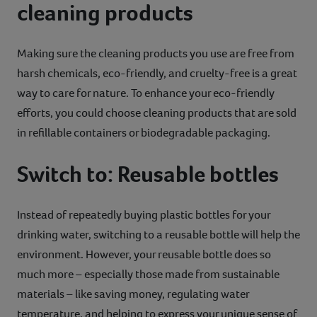
cleaning products
Making sure the cleaning products you use are free from
harsh chemicals, eco-friendly, and cruelty-free is a great
way to care for nature. To enhance your eco-friendly
efforts, you could choose cleaning products that are sold
in refillable containers or biodegradable packaging.
Switch to: Reusable bottles
Instead of repeatedly buying plastic bottles for your
drinking water, switching to a reusable bottle will help the
environment. However, your reusable bottle does so
much more – especially those made from sustainable
materials – like saving money, regulating water
temperature, and helping to express your unique sense of