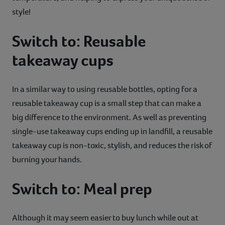
style!
Switch to: Reusable
takeaway cups
In a similar way to using reusable bottles, opting for a
reusable takeaway cup is a small step that can make a
big difference to the environment. As well as preventing
single-use takeaway cups ending up in landfill, a reusable
takeaway cup is non-toxic, stylish, and reduces the risk of
burning your hands.
Switch to: Meal prep
Although it may seem easier to buy lunch while out at