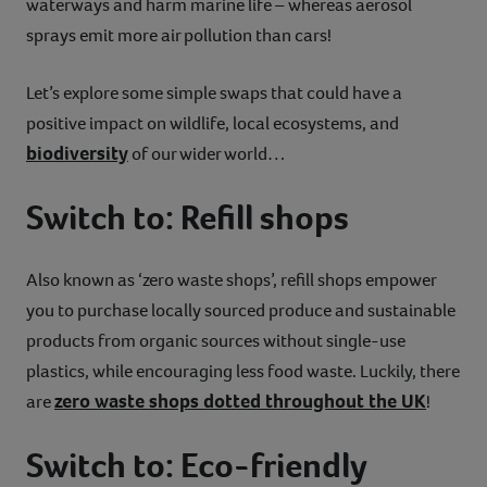
waterways and harm marine life – whereas aerosol
sprays emit more air pollution than cars!
Let’s explore some simple swaps that could have a
positive impact on wildlife, local ecosystems, and
biodiversity
of our wider world…
Switch to: Refill shops
Also known as ‘zero waste shops’, refill shops empower
you to purchase locally sourced produce and sustainable
products from organic sources without single-use
plastics, while encouraging less food waste. Luckily, there
zero waste shops dotted throughout the UK
are
!
Switch to: Eco-friendly