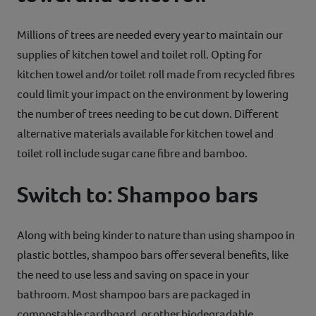
Millions of trees are needed every year to maintain our
supplies of kitchen towel and toilet roll. Opting for
kitchen towel and/or toilet roll made from recycled fibres
could limit your impact on the environment by lowering
the number of trees needing to be cut down. Different
alternative materials available for kitchen towel and
toilet roll include sugar cane fibre and bamboo.
Switch to: Shampoo bars
Along with being kinder to nature than using shampoo in
plastic bottles, shampoo bars offer several benefits, like
the need to use less and saving on space in your
bathroom. Most shampoo bars are packaged in
compostable cardboard, or other biodegradable