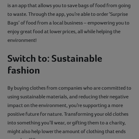
is an app that allows you to save bags of food from going
to waste. Through the app, you’re able to order ‘Surprise
Bags’ of food from a local business – empowering you to
enjoy great food at lower prices, all while helping the
environment!
Switch to: Sustainable
fashion
By buying clothes from companies who are committed to
using sustainable materials, and reducing their negative
impact on the environment, you’re supporting a more
positive future for nature. Transforming your old clothes
into something you’ll wear, or gifting them to a charity,
might also help lower the amount of clothing that ends