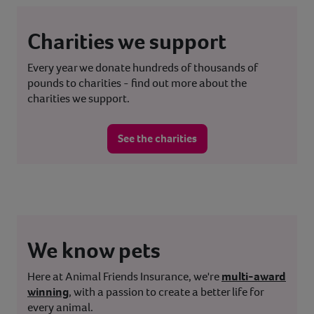
Charities we support
Every year we donate hundreds of thousands of
pounds to charities - find out more about the
charities we support.
See the charities
We know pets
Here at Animal Friends Insurance, we're
multi-award
winning
, with a passion to create a better life for
every animal.