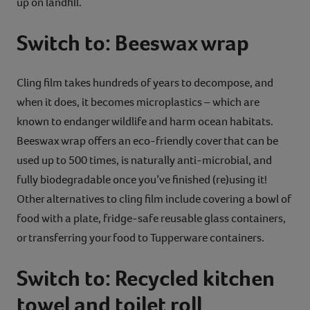
up on landfill.
Switch to: Beeswax wrap
Cling film takes hundreds of years to decompose, and
when it does, it becomes microplastics – which are
known to endanger wildlife and harm ocean habitats.
Beeswax wrap offers an eco-friendly cover that can be
used up to 500 times, is naturally anti-microbial, and
fully biodegradable once you’ve finished (re)using it!
Other alternatives to cling film include covering a bowl of
food with a plate, fridge-safe reusable glass containers,
or transferring your food to Tupperware containers.
Switch to: Recycled kitchen
towel and toilet roll