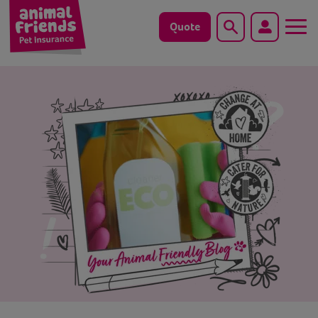
Quote
Search
Dog
Cat
Horse
Save animals with us
Pet tools & resources
Existing customers
Vets Pawtal