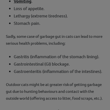
Vomiting
.
Loss of appetite.
Lethargy (extreme tiredness).
Stomach pain.
Sadly, some case of garbage gut in cats can lead to more
serious health problems, including:
Gastritis (inflammation of the stomach lining).
Gastrointestinal (GI) blockage.
Gastroenteritis (inflammation of the intestines).
Outdoor cats might be at greater risk of getting garbage
gut due to hunting behaviours and contact with the
outside world (offering access to litter, food scraps, etc.).