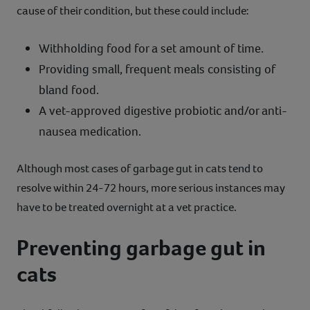
cause of their condition, but these could include:
Withholding food for a set amount of time.
Providing small, frequent meals consisting of
bland food.
A vet-approved digestive probiotic and/or anti-
nausea medication.
Although most cases of garbage gut in cats tend to
resolve within 24-72 hours, more serious instances may
have to be treated overnight at a vet practice.
Preventing garbage gut in
cats