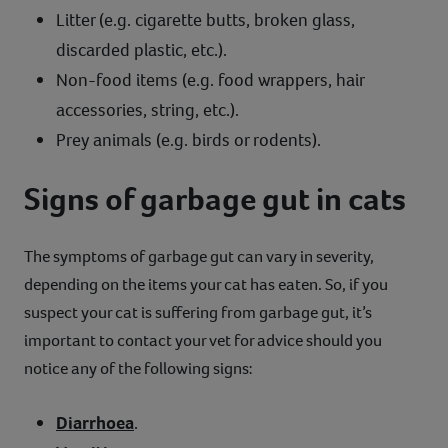
Litter (e.g. cigarette butts, broken glass,
discarded plastic, etc.).
Non-food items (e.g. food wrappers, hair
accessories, string, etc.).
Prey animals (e.g. birds or rodents).
Signs of garbage gut in cats
The symptoms of garbage gut can vary in severity,
depending on the items your cat has eaten. So, if you
suspect your cat is suffering from garbage gut, it’s
important to contact your vet for advice should you
notice any of the following signs:
Diarrhoea
.