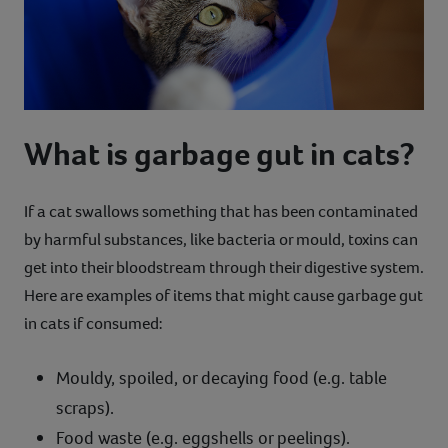
What is garbage gut in cats?
If a cat swallows something that has been contaminated
by harmful substances, like bacteria or mould, toxins can
get into their bloodstream through their digestive system.
Here are examples of items that might cause garbage gut
in cats if consumed:
Mouldy, spoiled, or decaying food (e.g. table
scraps).
Food waste (e.g. eggshells or peelings).