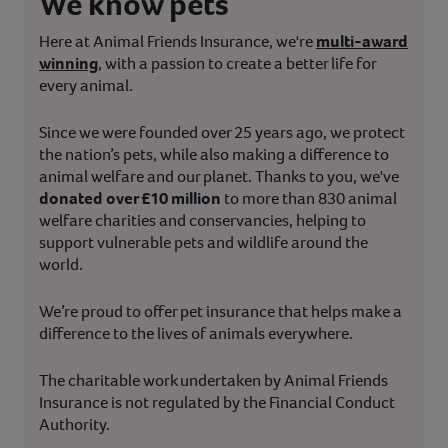
We know pets
Here at Animal Friends Insurance, we're
multi-award
winning
, with a passion to create a better life for
every animal.
Since we were founded over 25 years ago, we protect
the nation’s pets, while also making a difference to
animal welfare and our planet. Thanks to you, we've
donated over £10 million
to more than 830 animal
welfare charities and conservancies, helping to
support vulnerable pets and wildlife around the
world.
We’re proud to offer pet insurance that helps make a
difference to the lives of animals everywhere.
The charitable work undertaken by Animal Friends
Insurance is not regulated by the Financial Conduct
Authority.