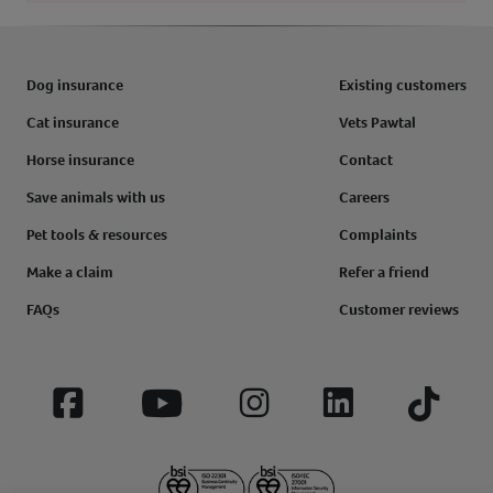
Dog insurance
Existing customers
Cat insurance
Vets Pawtal
Horse insurance
Contact
Save animals with us
Careers
Pet tools & resources
Complaints
Make a claim
Refer a friend
FAQs
Customer reviews
Facebook
YouTube
Instagram
LinkedIn
Tiktok