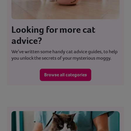
Looking for more cat
advice?
We’ve written some handy cat advice guides, to help
you unlock the secrets of your mysterious moggy.
Browse all categories