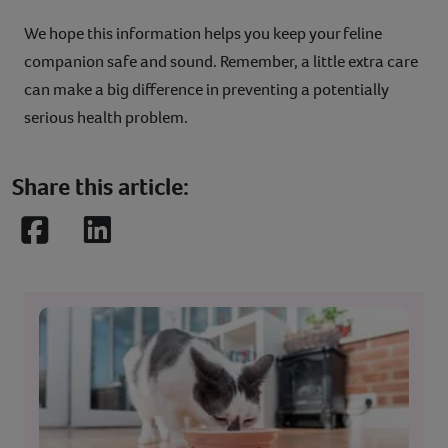
We hope this information helps you keep your feline
companion safe and sound. Remember, a little extra care
can make a big difference in preventing a potentially
serious health problem.
Share this article:
Facebook
LinkedIn