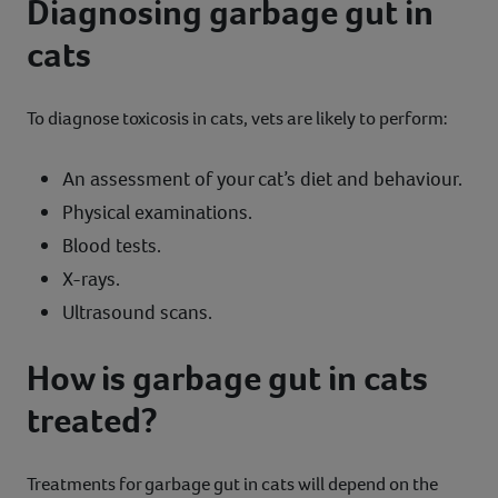
Diagnosing garbage gut in
cats
To diagnose toxicosis in cats, vets are likely to perform:
An assessment of your cat’s diet and behaviour.
Physical examinations.
Blood tests.
X-rays.
Ultrasound scans.
How is garbage gut in cats
treated?
Treatments for garbage gut in cats will depend on the