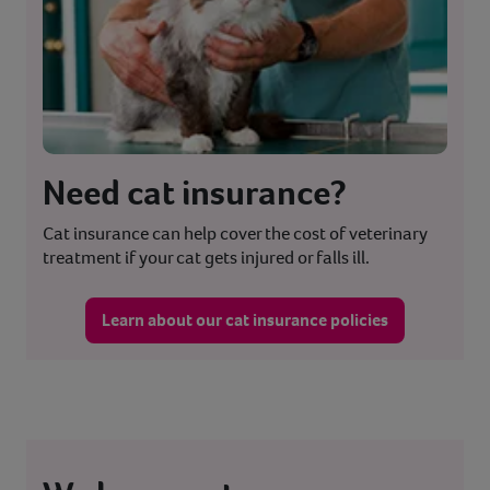
Need cat insurance?
Cat insurance can help cover the cost of veterinary
treatment if your cat gets injured or falls ill.
Learn about our cat insurance policies