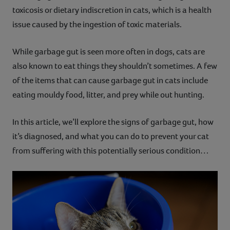
toxicosis or dietary indiscretion in cats, which is a health
Contact
issue caused by the ingestion of toxic materials.
Help
While garbage gut is seen more often in dogs, cats are
also known to eat things they shouldn’t sometimes. A few
of the items that can cause garbage gut in cats include
eating mouldy food, litter, and prey while out hunting.
In this article, we’ll explore the signs of garbage gut, how
it’s diagnosed, and what you can do to prevent your cat
from suffering with this potentially serious condition…