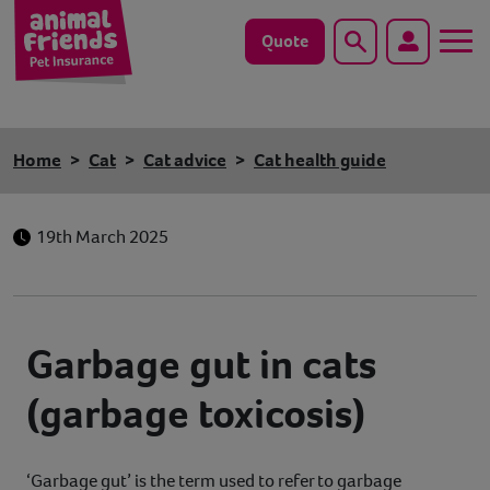
Quote
Search
Dog
Home
Cat
Cat advice
Cat health guide
Cat
19th March 2025
Horse
Save animals with us
Garbage gut in cats
Pet tools & resources
(garbage toxicosis)
Existing customers
Vets Pawtal
‘Garbage gut’ is the term used to refer to garbage