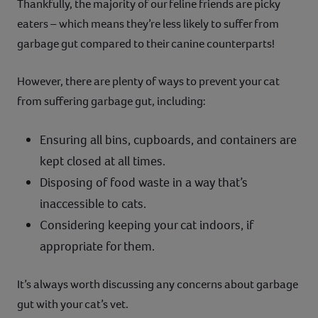
Thankfully, the majority of our feline friends are picky
eaters – which means they’re less likely to suffer from
garbage gut compared to their canine counterparts!
However, there are plenty of ways to prevent your cat
from suffering garbage gut, including:
Ensuring all bins, cupboards, and containers are
kept closed at all times.
Disposing of food waste in a way that’s
inaccessible to cats.
Considering keeping your cat indoors, if
appropriate for them.
It’s always worth discussing any concerns about garbage
gut with your cat’s vet.