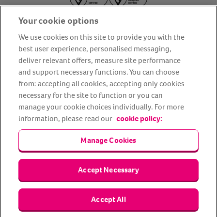
Your cookie options
We use cookies on this site to provide you with the
best user experience, personalised messaging,
deliver relevant offers, measure site performance
About us
Privacy Policy
Cookie Policy
and support necessary functions. You can choose
from: accepting all cookies, accepting only cookies
Terms and conditions
Media Centre
Our Friends
necessary for the site to function or you can
Modern slavery statement
Accessibility
Bug Bounty
manage your cookie choices individually. For more
Partner up with us
information, please read our
cookie policy:
Manage Cookies
Animal Friends® Insurance is a trading name of Animal Friends
Insurance Services Limited (Registered in England #3630812),
authorised and regulated by the Financial Conduct Authority.
Financial Services Register No. 307858. Registered Office: Animal
Accept Necessary
Friends House, 1 The Crescent, Sun Rise Way, Amesbury, Wiltshire
SP4 7QA.
Accept All