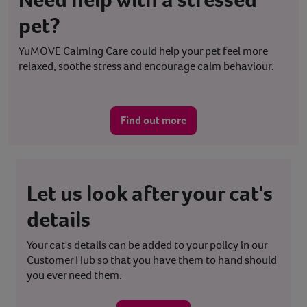
pet?
YuMOVE Calming Care could help your pet feel more
relaxed, soothe stress and encourage calm behaviour.
Find out more
Let us look after your cat's
details
Your cat's details can be added to your policy in our
Customer Hub so that you have them to hand should
you ever need them.