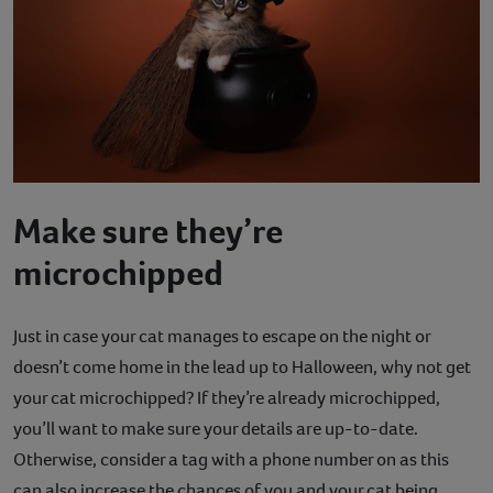
Make sure they’re
microchipped
Just in case your cat manages to escape on the night or
doesn’t come home in the lead up to Halloween, why not get
your cat microchipped? If they’re already microchipped,
you’ll want to make sure your details are up-to-date.
Otherwise, consider a tag with a phone number on as this
can also increase the chances of you and your cat being