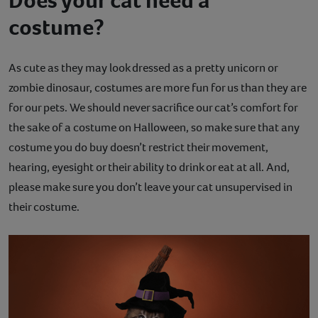
Does your cat need a
costume?
As cute as they may look dressed as a pretty unicorn or
zombie dinosaur, costumes are more fun for us than they are
for our pets. We should never sacrifice our cat’s comfort for
the sake of a costume on Halloween, so make sure that any
costume you do buy doesn’t restrict their movement,
hearing, eyesight or their ability to drink or eat at all. And,
please make sure you don’t leave your cat unsupervised in
their costume.