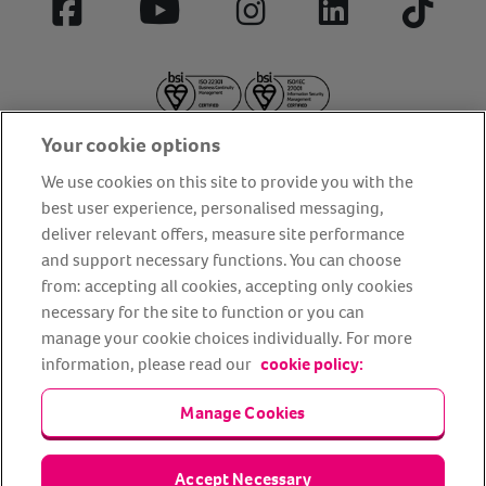
Facebook
YouTube
Instagram
LinkedIn
Tiktok
Your cookie options
We use cookies on this site to provide you with the
best user experience, personalised messaging,
deliver relevant offers, measure site performance
About us
Privacy Policy
Cookie Policy
and support necessary functions. You can choose
from: accepting all cookies, accepting only cookies
Terms and conditions
Media Centre
Our Friends
necessary for the site to function or you can
Modern slavery statement
Accessibility
Bug Bounty
manage your cookie choices individually. For more
Partner up with us
information, please read our
cookie policy:
Manage Cookies
Animal Friends® Insurance is a trading name of Animal Friends
Insurance Services Limited (Registered in England #3630812),
authorised and regulated by the Financial Conduct Authority.
Financial Services Register No. 307858. Registered Office: Animal
Accept Necessary