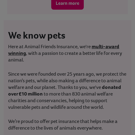
Learn more
We know pets
Here at Animal Friends Insurance, we're
multi-award
winning
, with a passion to create a better life for every
animal.
Since we were founded over 25 years ago, we protect the
nation’s pets, while also making a difference to animal
welfare and our planet. Thanks to you, we've
donated
over £10 million
to more than 830 animal welfare
charities and conservancies, helping to support
vulnerable pets and wildlife around the world.
We’re proud to offer pet insurance that helps make a
difference to the lives of animals everywhere.