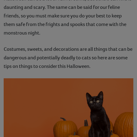
daunting and scary. The same can be said for our feline
Contact
friends, so you must make sure you do your best to keep
Help
them safe from the frights and spooks that come with the
monstrous night.
Costumes, sweets, and decorations are all things that can be
dangerous and potentially deadly to cats so here are some
tips on things to consider this Halloween.