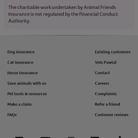
The charitable work undertaken by Animal Friends
Insurance is not regulated by the Financial Conduct
Authority.
Dog insurance
Existing customers
Cat insurance
Vets Pawtal
Horse insurance
Contact
Save animals with us
Careers
Pet tools & resources
Complaints
Make a claim
Refer a friend
FAQs
Customer reviews