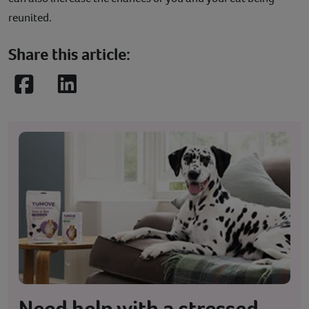
reunited.
Share this article:
Facebook
LinkedIn
Need help with a stressed