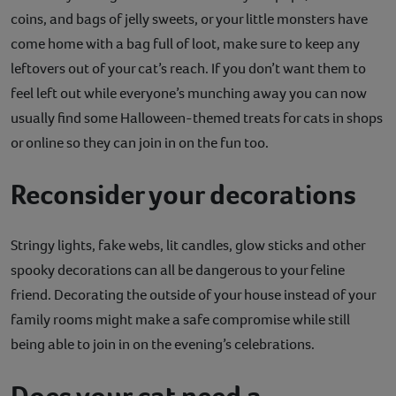
coins, and bags of jelly sweets, or your little monsters have
come home with a bag full of loot, make sure to keep any
leftovers out of your cat’s reach. If you don’t want them to
feel left out while everyone’s munching away you can now
usually find some Halloween-themed treats for cats in shops
or online so they can join in on the fun too.
Reconsider your decorations
Stringy lights, fake webs, lit candles, glow sticks and other
spooky decorations can all be dangerous to your feline
friend. Decorating the outside of your house instead of your
family rooms might make a safe compromise while still
being able to join in on the evening’s celebrations.