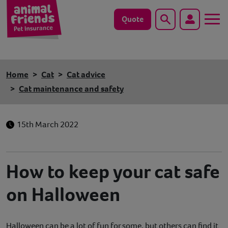
Quote
Search
Dog
Home
Cat
Cat advice
Cat
Cat maintenance and safety
Horse
15th March 2022
Save animals with us
Pet tools & resources
How to keep your cat safe
on Halloween
Existing customers
Vets Pawtal
Halloween can be a lot of fun for some, but others can find it