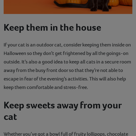
Keep them in the house
If your cat is an outdoor cat, consider keeping them inside on
Halloween so they don’t get frightened by all the goings-on
outside. It’s also a good idea to keep all cats in a secure room
away from the busy front door so that they’re not able to
escape in fear of the evening’s activities. This will also help
keep them comfortable and stress-free.
Keep sweets away from your
cat
Whether you’ve got a bowl full of fruity lollipops, chocolate