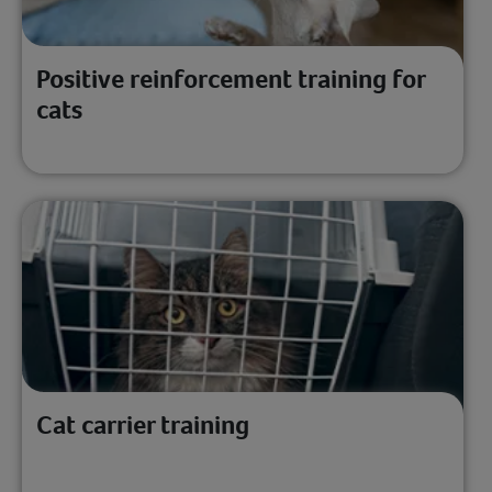
Positive reinforcement training for
cats
Cat carrier training