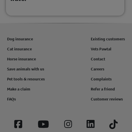
Dog insurance
Existing customers
Cat insurance
Vets Pawtal
Horse insurance
Contact
Save animals with us
Careers
Pet tools & resources
Complaints
Make a claim
Refer a friend
FAQs
Customer reviews
Facebook
YouTube
Instagram
LinkedIn
Tiktok