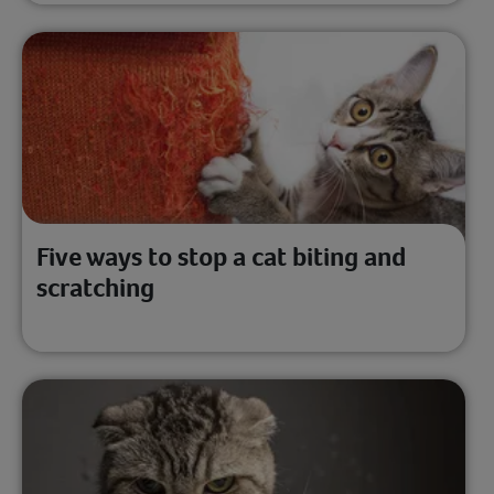
Five ways to stop a cat biting and
scratching