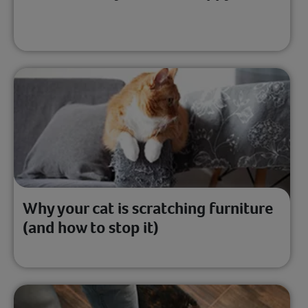
Why your cat is scratching furniture
(and how to stop it)