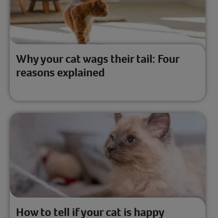
Why your cat wags their tail: Four
reasons explained
How to tell if your cat is happy