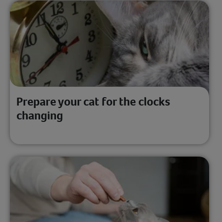
Prepare your cat for the clocks
changing