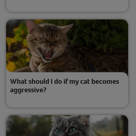
What should I do if my cat becomes
aggressive?