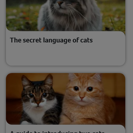
The secret language of cats