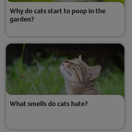
Why do cats start to poop in the
garden?
What smells do cats hate?