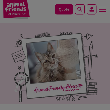
Quote
Search
Dog
Cat
Horse
Save animals with us
Pet tools & resources
Existing customers
Vets Pawtal