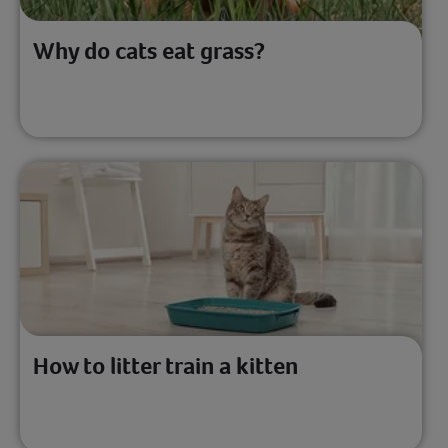
Why do cats eat grass?
How to litter train a kitten