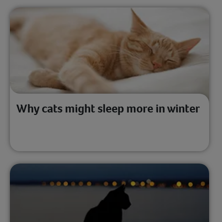
Why cats might sleep more in winter