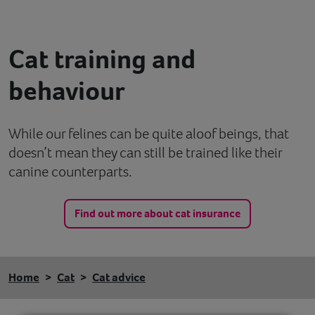
Contact
Cat training and
Help
behaviour
While our felines can be quite aloof beings, that
doesn’t mean they can still be trained like their
canine counterparts.
Find out more about cat insurance
Home
Cat
Cat advice