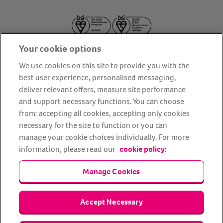
Your cookie options
We use cookies on this site to provide you with the
best user experience, personalised messaging,
deliver relevant offers, measure site performance
About us
Privacy Policy
Cookie Policy
and support necessary functions. You can choose
from: accepting all cookies, accepting only cookies
Terms and conditions
Media Centre
Our Friends
necessary for the site to function or you can
Modern slavery statement
Accessibility
Bug Bounty
manage your cookie choices individually. For more
Partner up with us
information, please read our
cookie policy:
Manage Cookies
Animal Friends® Insurance is a trading name of Animal Friends
Insurance Services Limited (Registered in England #3630812),
authorised and regulated by the Financial Conduct Authority.
Financial Services Register No. 307858. Registered Office: Animal
Accept Necessary
Friends House, 1 The Crescent, Sun Rise Way, Amesbury, Wiltshire
SP4 7QA.