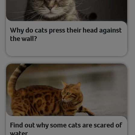
Why do cats press their head against
the wall?
Find out why some cats are scared of
water