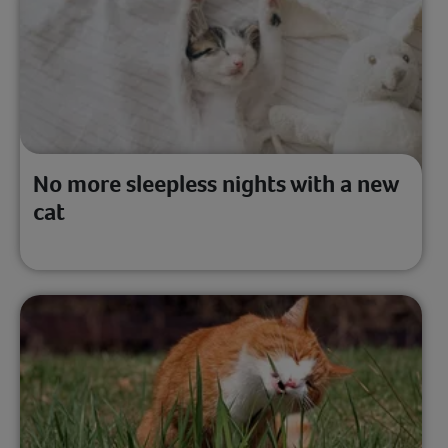
No more sleepless nights with a new
cat