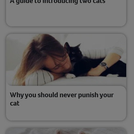
A guide to introducing two cats
Why you should never punish your
cat