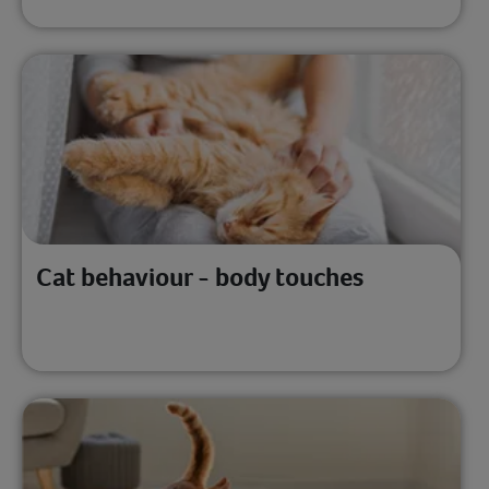
Cat behaviour - body touches