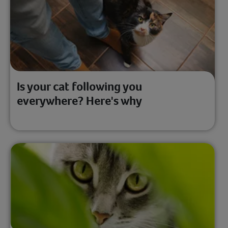
Is your cat following you
everywhere? Here's why