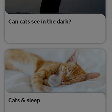
Can cats see in the dark?
Cats & sleep