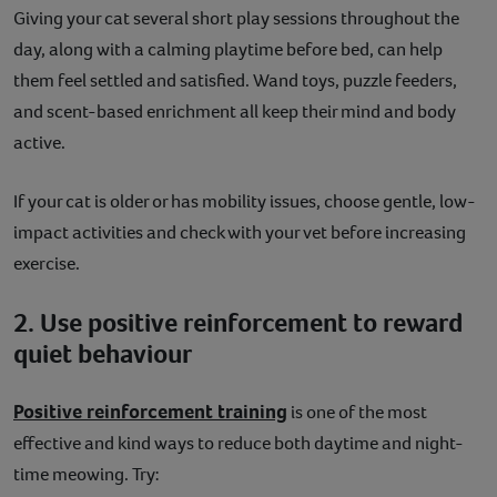
Giving your cat several short play sessions throughout the
day, along with a calming playtime before bed, can help
them feel settled and satisfied. Wand toys, puzzle feeders,
and scent-based enrichment all keep their mind and body
active.
If your cat is older or has mobility issues, choose gentle, low-
impact activities and check with your vet before increasing
exercise.
2. Use positive reinforcement to reward
quiet behaviour
Positive reinforcement training
is one of the most
effective and kind ways to reduce both daytime and night-
time meowing. Try: