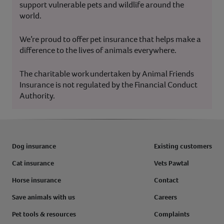
support vulnerable pets and wildlife around the
world.
We’re proud to offer pet insurance that helps make a
difference to the lives of animals everywhere.
The charitable work undertaken by Animal Friends
Insurance is not regulated by the Financial Conduct
Authority.
Dog insurance
Existing customers
Cat insurance
Vets Pawtal
Horse insurance
Contact
Save animals with us
Careers
Pet tools & resources
Complaints