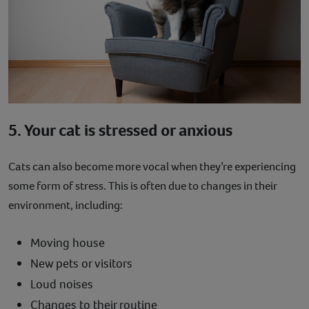
5. Your cat is stressed or anxious
Cats can also become more vocal when they’re experiencing
some form of stress. This is often due to changes in their
environment, including:
Moving house
New pets or visitors
Loud noises
Changes to their routine