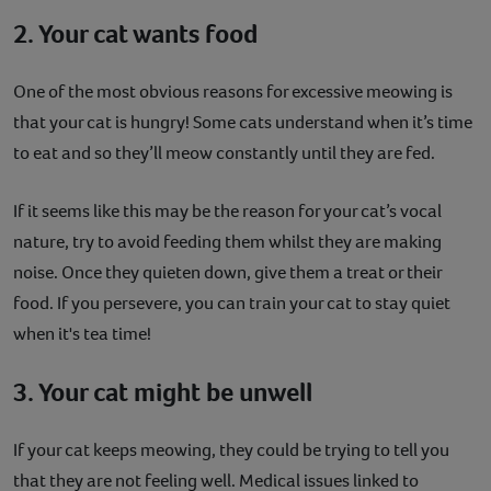
2. Your cat wants food
One of the most obvious reasons for excessive meowing is
that your cat is hungry! Some cats understand when it’s time
to eat and so they’ll meow constantly until they are fed.
If it seems like this may be the reason for your cat’s vocal
nature, try to avoid feeding them whilst they are making
noise. Once they quieten down, give them a treat or their
food. If you persevere, you can train your cat to stay quiet
when it's tea time!
3. Your cat might be unwell
If your cat keeps meowing, they could be trying to tell you
that they are not feeling well. Medical issues linked to