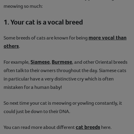
meowing so much:
1. Your cat is a vocal breed
more vocal than
Some breeds of cats are known for being
others
.
Siamese
Burmese
For example,
,
, and other Oriental breeds
often talk to their owners throughout the day. Siamese cats
in particular have a very distinctive cry which is often
mistaken for a human baby!
So next time your cat is meowing or yowling constantly, it
could just be down to their DNA.
cat breeds
You can read more about different
here.