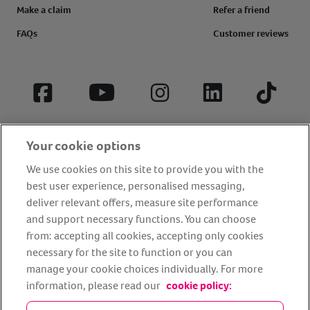
Make a claim
Refer a friend
FAQs
Customer reviews
Facebook
YouTube
Instagram
LinkedIn
Tiktok
Your cookie options
We use cookies on this site to provide you with the
best user experience, personalised messaging,
deliver relevant offers, measure site performance
and support necessary functions. You can choose
from: accepting all cookies, accepting only cookies
About us
Privacy Policy
Cookie Policy
necessary for the site to function or you can
manage your cookie choices individually. For more
Terms and conditions
Media Centre
Our Friends
information, please read our
cookie policy:
Modern slavery statement
Accessibility
Bug Bounty