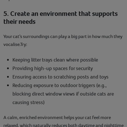
5. Create an environment that supports
their needs
Your cat’s surroundings can play a big part in how much they
vocalise.Try:
Keeping litter trays clean where possible
Providing high-up spaces for security
Ensuring access to scratching posts and toys
Reducing exposure to outdoor triggers (e.g.,
blocking direct window views if outside cats are
causing stress)
A calm, enriched environment helps your cat feel more
relaxed, which naturally reduces both daytime and nighttime