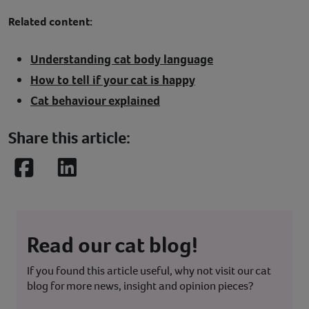
Related content:
Understanding cat body language
How to tell if your cat is happy
Cat behaviour explained
Share this article:
Facebook
LinkedIn
Read our cat blog!
If you found this article useful, why not visit our cat
blog for more news, insight and opinion pieces?