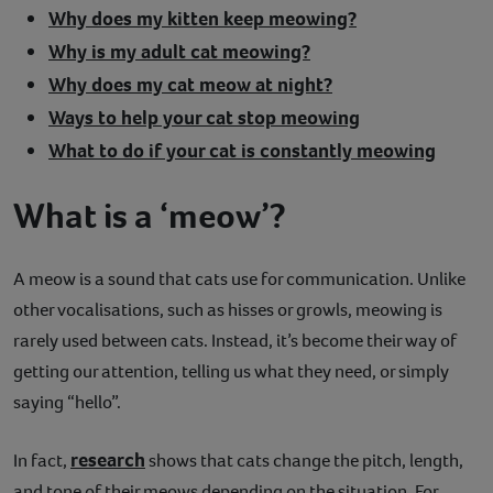
Why does my kitten keep meowing?
Why is my adult cat meowing?
Why does my cat meow at night?
Ways to help your cat stop meowing
What to do if your cat is constantly meowing
What is a ‘meow’?
A meow is a sound that cats use for communication. Unlike
other vocalisations, such as hisses or growls, meowing is
rarely used between cats. Instead, it’s become their way of
getting our attention, telling us what they need, or simply
saying “hello”.
research
In fact,
shows that cats change the pitch, length,
and tone of their meows depending on the situation. For