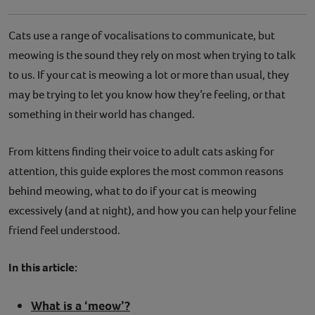
Cats use a range of vocalisations to communicate, but
meowing is the sound they rely on most when trying to talk
to us. If your cat is meowing a lot or more than usual, they
may be trying to let you know how they’re feeling, or that
something in their world has changed.
From kittens finding their voice to adult cats asking for
attention, this guide explores the most common reasons
behind meowing, what to do if your cat is meowing
excessively (and at night), and how you can help your feline
friend feel understood.
In this article:
What is a ‘meow’?