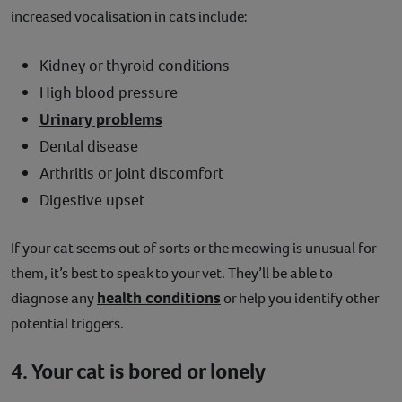
increased vocalisation in cats include:
Kidney or thyroid conditions
High blood pressure
Urinary problems
Dental disease
Arthritis or joint discomfort
Digestive upset
If your cat seems out of sorts or the meowing is unusual for
them, it’s best to speak to your vet. They’ll be able to
health conditions
diagnose any
or help you identify other
potential triggers.
4. Your cat is bored or lonely