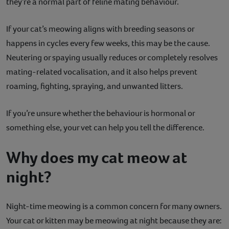
they’re a normal part of feline mating behaviour.
If your cat’s meowing aligns with breeding seasons or
happens in cycles every few weeks, this may be the cause.
Neutering or spaying usually reduces or completely resolves
mating-related vocalisation, and it also helps prevent
roaming, fighting, spraying, and unwanted litters.
If you’re unsure whether the behaviour is hormonal or
something else, your vet can help you tell the difference.
Why does my cat meow at
night?
Night-time meowing is a common concern for many owners.
Your cat or kitten may be meowing at night because they are: