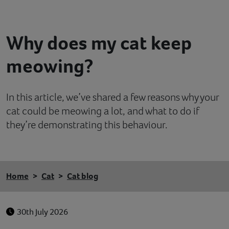
Contact
Why does my cat keep
Help
meowing?
In this article, we’ve shared a few reasons why your
cat could be meowing a lot, and what to do if
they’re demonstrating this behaviour.
Home
Cat
Cat blog
30th July 2026