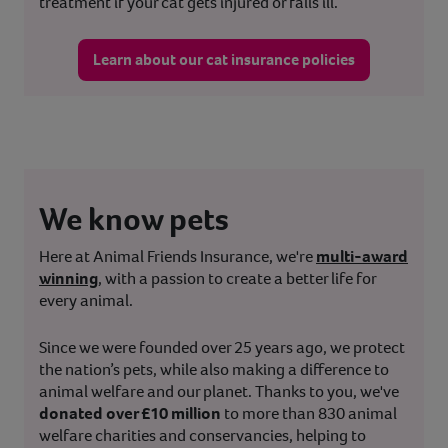
treatment if your cat gets injured or falls ill.
Learn about our cat insurance policies
We know pets
Here at Animal Friends Insurance, we're
multi-award
winning
, with a passion to create a better life for
every animal.
Since we were founded over 25 years ago, we protect
the nation’s pets, while also making a difference to
animal welfare and our planet. Thanks to you, we've
donated over £10 million
to more than 830 animal
welfare charities and conservancies, helping to