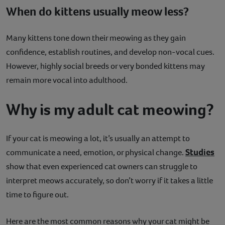
When do kittens usually meow less?
Many kittens tone down their meowing as they gain
confidence, establish routines, and develop non-vocal cues.
However, highly social breeds or very bonded kittens may
remain more vocal into adulthood.
Why is my adult cat meowing?
If your cat is meowing a lot, it’s usually an attempt to
Studies
communicate a need, emotion, or physical change.
show that even experienced cat owners can struggle to
interpret meows accurately, so don’t worry if it takes a little
time to figure out.
Here are the most common reasons why your cat might be