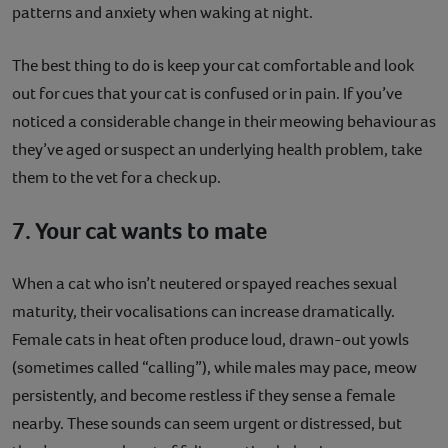
patterns and anxiety when waking at night.
The best thing to do is keep your cat comfortable and look
out for cues that your cat is confused or in pain. If you’ve
noticed a considerable change in their meowing behaviour as
they’ve aged or suspect an underlying health problem, take
them to the vet for a check up.
7. Your cat wants to mate
When a cat who isn’t neutered or spayed reaches sexual
maturity, their vocalisations can increase dramatically.
Female cats in heat often produce loud, drawn-out yowls
(sometimes called “calling”), while males may pace, meow
persistently, and become restless if they sense a female
nearby. These sounds can seem urgent or distressed, but