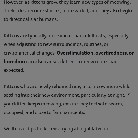
However, as kittens grow, they learn new types of meowing.
Their cries become shorter, more varied, and they also begin
to direct calls at humans.
Kittens are typically more vocal than adult cats, especially
when adjusting to new surroundings, routines, or
environmental changes.
Overstimulation, overtiredness, or
boredom
can also cause a kitten to meow more than
expected.
Kittens who are newly rehomed may also meow more while
settling into their new environment, particularly at night. If
your kitten keeps meowing, ensure they feel safe, warm,
occupied, and close to familiar scents.
We’ll cover tips for kittens crying at night later on.