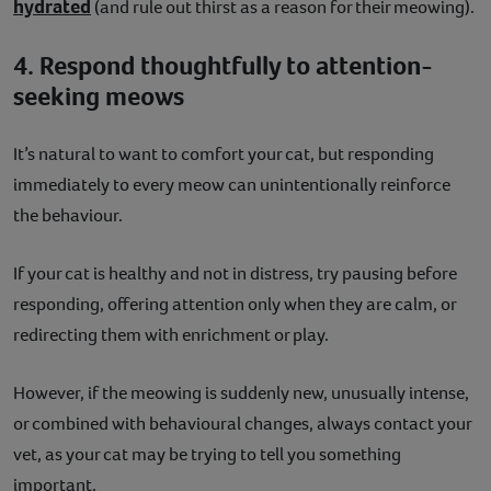
hydrated
(and rule out thirst as a reason for their meowing).
4. Respond thoughtfully to attention-
seeking meows
It’s natural to want to comfort your cat, but responding
immediately to every meow can unintentionally reinforce
the behaviour.
If your cat is healthy and not in distress, try pausing before
responding, offering attention only when they are calm, or
redirecting them with enrichment or play.
However, if the meowing is suddenly new, unusually intense,
or combined with behavioural changes, always contact your
vet, as your cat may be trying to tell you something
important.