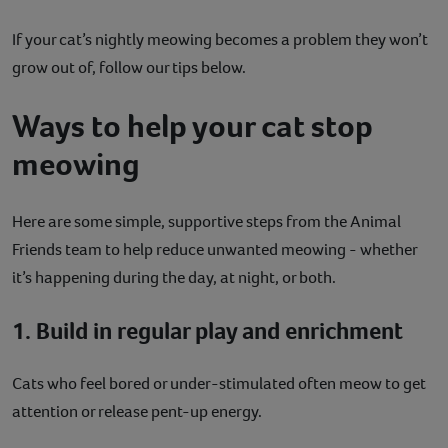
If your cat’s nightly meowing becomes a problem they won’t
grow out of, follow our tips below.
Ways to help your cat stop
meowing
Here are some simple, supportive steps from the Animal
Friends team to help reduce unwanted meowing - whether
it’s happening during the day, at night, or both.
1. Build in regular play and enrichment
Cats who feel bored or under-stimulated often meow to get
attention or release pent-up energy.