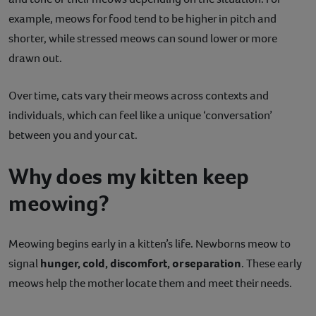
example, meows for food tend to be higher in pitch and
shorter, while stressed meows can sound lower or more
drawn out.
Over time, cats vary their meows across contexts and
individuals, which can feel like a unique ‘conversation’
between you and your cat.
Why does my kitten keep
meowing?
Meowing begins early in a kitten’s life. Newborns meow to
signal
hunger, cold, discomfort, or separation
. These early
meows help the mother locate them and meet their needs.