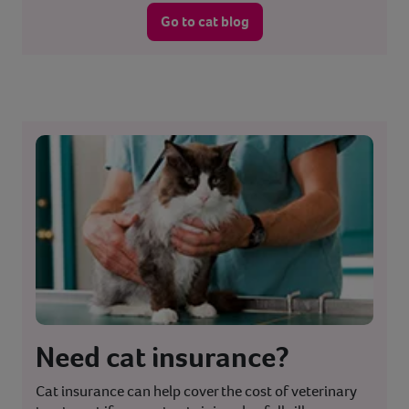
Go to cat blog
Need cat insurance?
Cat insurance can help cover the cost of veterinary