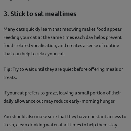
3. Stick to set mealtimes
Many cats quickly learn that meowing makes food appear.
Feeding your cat at the same times each day helps prevent
food-related vocalisation, and creates a sense of routine
that can help to relax your cat.
Tip:
Try to wait until they are quiet before offering meals or
treats.
If your cat prefers to graze, leaving a small portion of their
daily allowance out may reduce early-morning hunger.
You should also make sure that they have constant access to
fresh, clean drinking water at all times to help them stay