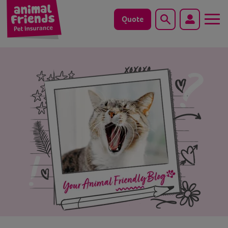
Quote
Search
Dog
Cat
Horse
Save animals with us
Pet tools & resources
Existing customers
Vets Pawtal