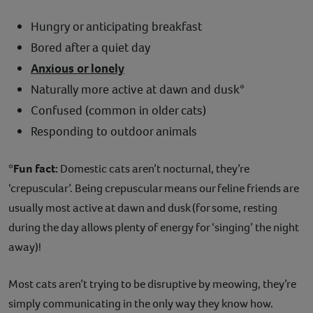
Hungry or anticipating breakfast
Bored after a quiet day
Anxious or lonely
Naturally more active at dawn and dusk*
Confused (common in older cats)
Responding to outdoor animals
*Fun fact:
Domestic cats aren’t nocturnal, they’re
‘crepuscular’. Being crepuscular means our feline friends are
usually most active at dawn and dusk (for some, resting
during the day allows plenty of energy for ‘singing’ the night
away)!
Most cats aren’t trying to be disruptive by meowing, they’re
simply communicating in the only way they know how.