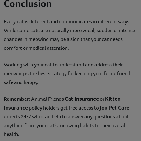
Conclusion
Every cat is different and communicates in different ways.
While some cats are naturally more vocal, sudden or intense
changes in meowing may be a sign that your cat needs
comfort or medical attention.
Working with your cat to understand and address their
meowing is the best strategy for keeping your feline friend
safe and happy.
Cat Insurance
Kitten
Remember:
Animal Friends
or
Insurance
Joii Pet Care
policy holders get free access to
experts 24/7 who can help to answer any questions about
anything from your cat’s meowing habits to their overall
health.