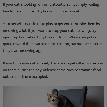
If your cat is looking for some attention or is simply feeling
lonely, they’ll tell you by becoming more vocal.
Your pet will try to initiate play or get you to stroke them by
meowing a lot. If you want to stop your cat meowing, try
ignoring them when they become loud. When your pet is
quiet, reward them with some attention, but stop as soon as
they start meowing again.
If you think your cat is lonely, try hiring a pet sitter to check in
on them during the day, or leave some toys containing food
out to keep them occupied.