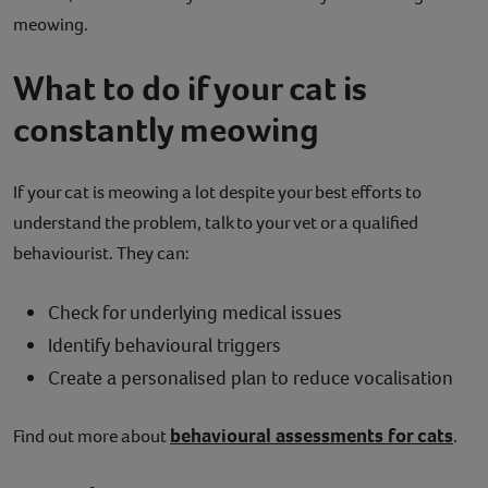
meowing.
What to do if your cat is
constantly meowing
If your cat is meowing a lot despite your best efforts to
understand the problem, talk to your vet or a qualified
behaviourist. They can:
Check for underlying medical issues
Identify behavioural triggers
Create a personalised plan to reduce vocalisation
behavioural assessments for cats
Find out more about
.