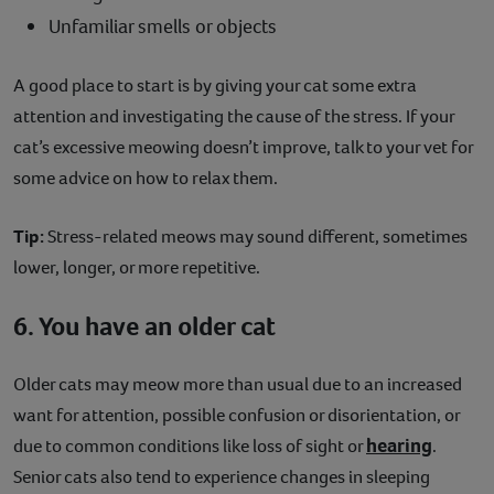
Unfamiliar smells or objects
A good place to start is by giving your cat some extra
attention and investigating the cause of the stress. If your
cat’s excessive meowing doesn’t improve, talk to your vet for
some advice on how to relax them.
Tip:
Stress-related meows may sound different, sometimes
lower, longer, or more repetitive.
6. You have an older cat
Older cats may meow more than usual due to an increased
want for attention, possible confusion or disorientation, or
hearing
due to common conditions like loss of sight or
.
Senior cats also tend to experience changes in sleeping