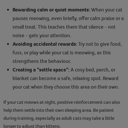
Rewarding calm or quiet moments:
When your cat
pauses meowing, even briefly, offer calm praise or a
small treat. This teaches them that silence - not
noise - gets your attention.
Avoiding accidental rewards:
Try not to give food,
fuss, or play while your cat is meowing, as this
strengthens the behaviour.
Creating a “settle space”:
A cosy bed, perch, or
blanket can become a safe, relaxing spot. Reward
your cat when they choose this area on their own.
If your cat meows at night, positive reinforcement can also
help them settle into their own sleeping area. Be patient
during training, especially as adult cats may take a little
longer to adjust than kittens.