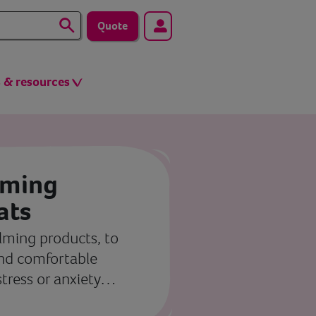
Quote
s & resources
lming
ats
alming products, to
and comfortable
stress or anxiety…