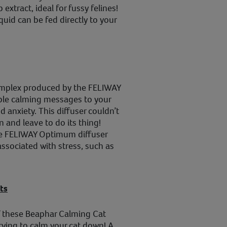
extract, ideal for fussy felines!
id can be fed directly to your
omplex produced by the FELIWAY
ble calming messages to your
nd anxiety. This diffuser couldn’t
n and leave to do its thing!
the FELIWAY Optimum diffuser
associated with stress, such as
ts
of these Beaphar Calming Cat
trying to calm your cat down! A