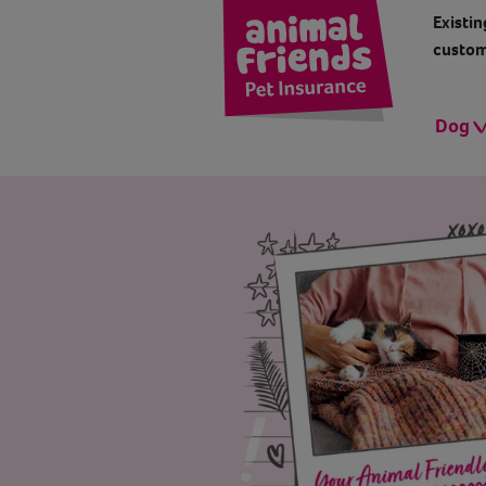
Existin
custom
Dog