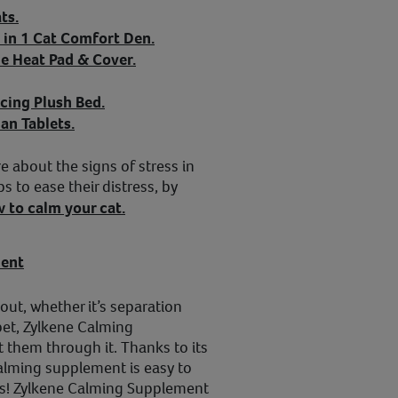
ts.
 in 1 Cat Comfort Den.
e Heat Pad & Cover.
cing Plush Bed.
an Tablets.
e about the signs of stress in
s to ease their distress, by
 to calm your cat.
ment
out, whether it’s separation
 pet, Zylkene Calming
 them through it. Thanks to its
calming supplement is easy to
nes! Zylkene Calming Supplement