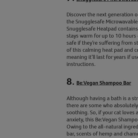
Discover the next generation of
the Snugglesafe Microwavable
Snugglesafe Heatpad contains
stays warm for up to 10 hours 
safe if they’re suffering from s
of this calming heat pad and cov
meaning it’ll last for years if 
instructions.
8.
Be:Vegan Shampoo Bar
Although having a bath is a st
there are some who absolutely 
soothing. So, if your cat loves 
anxiety, this Be:Vegan Shampoo
Owing to the all-natural ingre
bar, scents of hemp and chamo