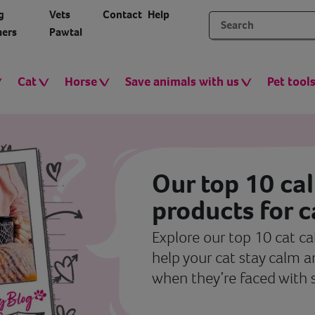
g
Vets
Contact
Help
ers
Pawtal
Cat
Horse
Save animals with us
Pet tool
Our top 10 ca
products for c
Explore our top 10 cat c
help your cat stay calm 
when they’re faced with 