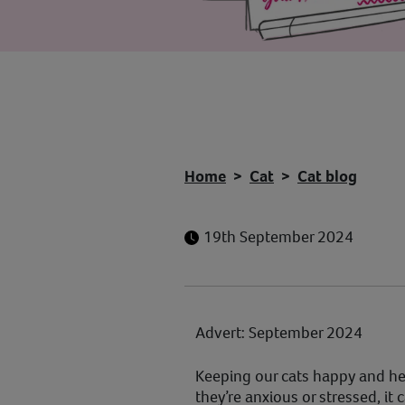
Home
Cat
Cat blog
19th September 2024
Advert: September 2024
Keeping our cats happy and he
they’re anxious or stressed, it 