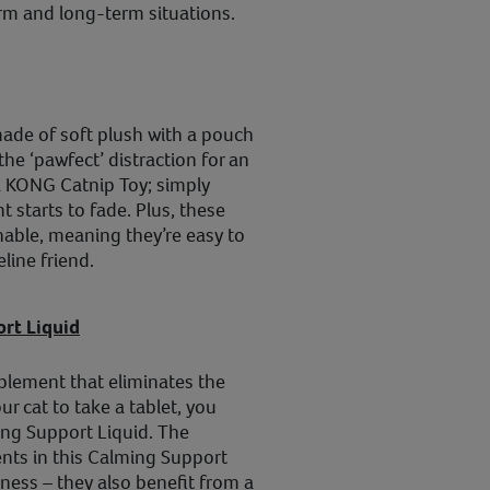
erm and long-term situations.
de of soft plush with a pouch
the ‘pawfect’ distraction for an
ll a KONG Catnip Toy; simply
t starts to fade. Plus, these
able, meaning they’re easy to
line friend.
rt Liquid
lement that eliminates the
ur cat to take a tablet, you
ng Support Liquid. The
nts in this Calming Support
ness – they also benefit from a