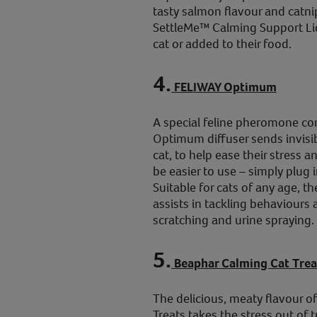
tasty salmon flavour and catnip 
SettleMe™ Calming Support Liqu
cat or added to their food.
4.
FELIWAY Optimum
A special feline pheromone c
Optimum diffuser sends invisi
cat, to help ease their stress a
be easier to use – simply plug i
Suitable for cats of any age, 
assists in tackling behaviours 
scratching and urine spraying.
5.
Beaphar Calming Cat Trea
The delicious, meaty flavour 
Treats takes the stress out of 