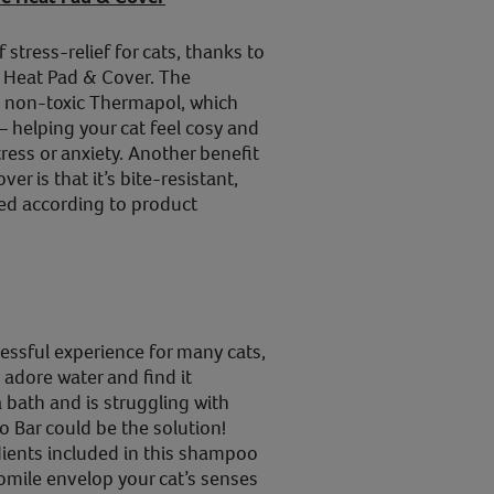
 stress-relief for cats, thanks to
 Heat Pad & Cover. The
 non-toxic Thermapol, which
– helping your cat feel cosy and
tress or anxiety. Another benefit
er is that it’s bite-resistant,
used according to product
ressful experience for many cats,
adore water and find it
a bath and is struggling with
 Bar could be the solution!
dients included in this shampoo
mile envelop your cat’s senses