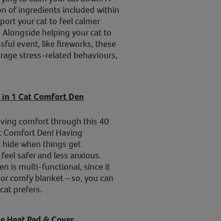
on of ingredients included within
ort your cat to feel calmer
. Alongside helping your cat to
ssful event, like fireworks, these
rage stress-related behaviours,
 in 1 Cat Comfort Den
eving comfort through this 40
t Comfort Den! Having
 hide when things get
feel safer and less anxious.
en is multi-functional, since it
or comfy blanket – so, you can
cat prefers.
e Heat Pad & Cover