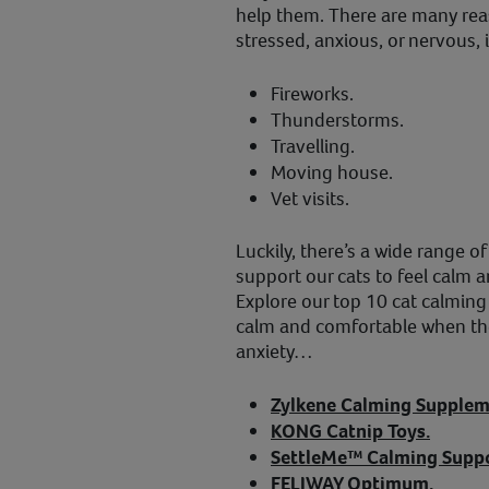
help them. There are many re
stressed, anxious, or nervous, 
Fireworks.
Thunderstorms.
Travelling.
Moving house.
Vet visits.
Luckily, there’s a wide range o
support our cats to feel calm a
Explore our top 10 cat calming 
calm and comfortable when they
anxiety…
Zylkene Calming Supplem
KONG Catnip Toys.
SettleMe™ Calming Suppo
FELIWAY Optimum.