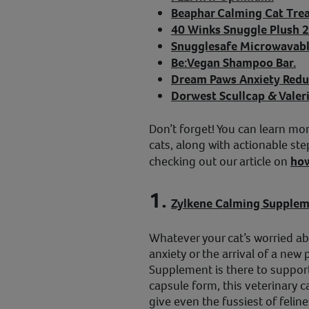
Beaphar Calming Cat Trea
40 Winks Snuggle Plush 2
Snugglesafe Microwavabl
Be:Vegan Shampoo Bar.
Dream Paws Anxiety Redu
Dorwest Scullcap & Valeri
Don’t forget! You can learn mor
cats, along with actionable step
checking out our article on
how
1.
Zylkene Calming Supple
Whatever your cat’s worried ab
anxiety or the arrival of a new
Supplement is there to support
capsule form, this veterinary 
give even the fussiest of feli