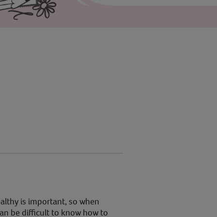
althy is important, so when
can be difficult to know how to