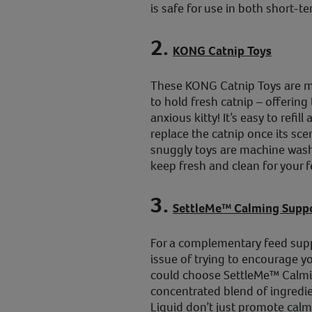
is safe for use in both short-t
2.
KONG Catnip Toys
These KONG Catnip Toys are ma
to hold fresh catnip – offering 
anxious kitty! It’s easy to refi
replace the catnip once its scen
snuggly toys are machine wash
keep fresh and clean for your fe
3.
SettleMe™ Calming Suppo
For a complementary feed supp
issue of trying to encourage yo
could choose SettleMe™ Calmi
concentrated blend of ingredie
Liquid don’t just promote calm