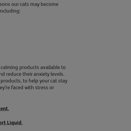
asons our cats may become
including:
f calming products available to
nd reduce their anxiety levels.
products, to help your cat stay
’re faced with stress or
ent.
rt Liquid.