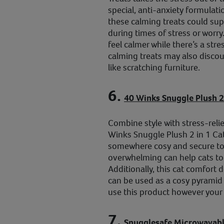
special, anti-anxiety formulati
these calming treats could supp
during times of stress or worry
feel calmer while there’s a stre
calming treats may also discou
like scratching furniture.
6.
40 Winks Snuggle Plush 2
Combine style with stress-reli
Winks Snuggle Plush 2 in 1 Ca
somewhere cosy and secure to
overwhelming can help cats to 
Additionally, this cat comfort d
can be used as a cosy pyramid 
use this product however your 
7.
Snugglesafe Microwavabl