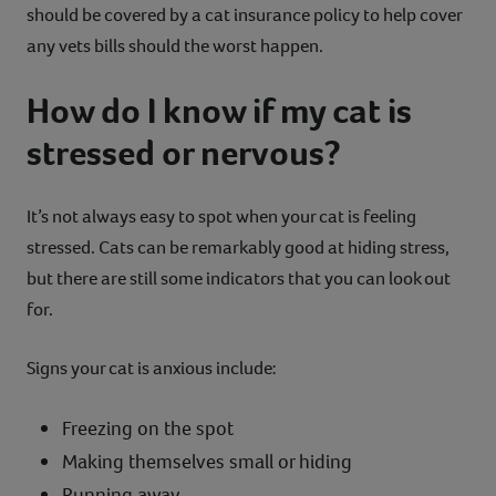
should be covered by a cat insurance policy to help cover
any vets bills should the worst happen.
How do I know if my cat is
stressed or nervous?
It’s not always easy to spot when your cat is feeling
stressed. Cats can be remarkably good at hiding stress,
but there are still some indicators that you can look out
for.
Signs your cat is anxious include:
Freezing on the spot
Making themselves small or hiding
Running away