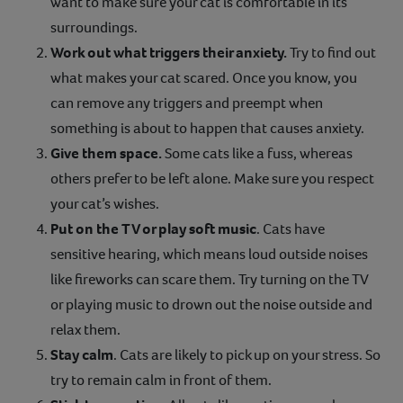
want to make sure your cat is comfortable in its
surroundings.
Work out what triggers their anxiety.
Try to find out
what makes your cat scared. Once you know, you
can remove any triggers and preempt when
something is about to happen that causes anxiety.
Give them space.
Some cats like a fuss, whereas
others prefer to be left alone. Make sure you respect
your cat’s wishes.
Put on the TV or play soft music
. Cats have
sensitive hearing, which means loud outside noises
like fireworks can scare them. Try turning on the TV
or playing music to drown out the noise outside and
relax them.
Stay calm
. Cats are likely to pick up on your stress. So
try to remain calm in front of them.