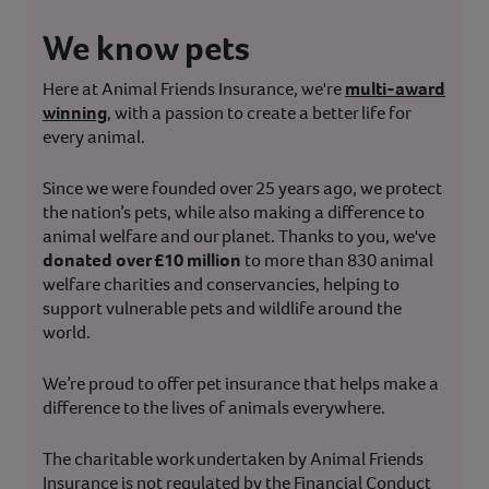
We know pets
Here at Animal Friends Insurance, we're
multi-award
winning
, with a passion to create a better life for
every animal.
Since we were founded over 25 years ago, we protect
the nation’s pets, while also making a difference to
animal welfare and our planet. Thanks to you, we've
donated over £10 million
to more than 830 animal
welfare charities and conservancies, helping to
support vulnerable pets and wildlife around the
world.
We’re proud to offer pet insurance that helps make a
difference to the lives of animals everywhere.
The charitable work undertaken by Animal Friends
Insurance is not regulated by the Financial Conduct