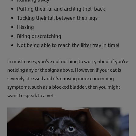
Puffing their fur and arching their back
Tucking their tail between their legs
Hissing
Biting or scratching
Not being able to reach the litter tray in time!
In most cases, you’ve got nothing to worry about if you’re
noticing any of the signs above. However, if your cat is
severely stressed and it’s causing more concerning
symptoms, such as a blocked bladder, then you might
want to speak to a vet.