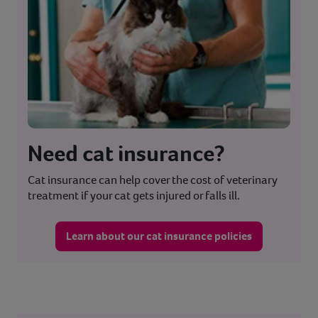
Need cat insurance?
Cat insurance can help cover the cost of veterinary
treatment if your cat gets injured or falls ill.
Learn about our cat insurance policies