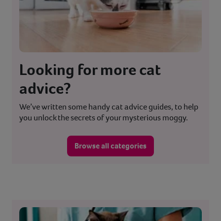
Looking for more cat
advice?
We’ve written some handy cat advice guides, to help
you unlock the secrets of your mysterious moggy.
Browse all categories