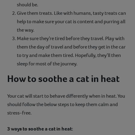
should be.
Give them treats. Like with humans, tasty treats can
help to make sure your cat is content and purring all
the way.
Make sure they’re tired before they travel. Play with
them the day of travel and before they get in the car
to try and make them tired. Hopefully, they’ll then
sleep for most of the journey.
How to soothe a cat in heat
Your cat will start to behave differently when in heat. You
should follow the below steps to keep them calm and
stress-free.
3 ways to soothe a cat in heat: