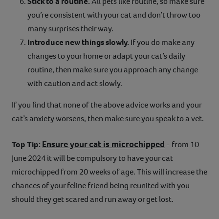
Stick to a routine.
All pets like routine, so make sure
you’re consistent with your cat and don’t throw too
many surprises their way.
Introduce new things slowly.
If you do make any
changes to your home or adapt your cat’s daily
routine, then make sure you approach any change
with caution and act slowly.
If you find that none of the above advice works and your
cat’s anxiety worsens, then make sure you speak to a vet.
Ensure your cat is microchipped
Top Tip:
- from 10
June 2024 it will be compulsory to have your cat
microchipped from 20 weeks of age. This will increase the
chances of your feline friend being reunited with you
should they get scared and run away or get lost.