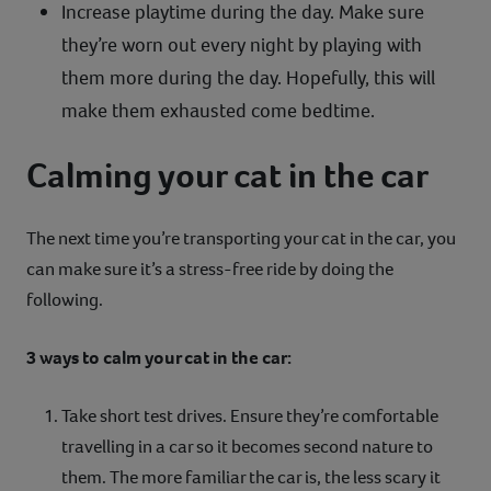
Increase playtime during the day. Make sure
they’re worn out every night by playing with
them more during the day. Hopefully, this will
make them exhausted come bedtime.
Calming your cat in the car
The next time you’re transporting your cat in the car, you
can make sure it’s a stress-free ride by doing the
following.
3 ways to calm your cat in the car:
Take short test drives. Ensure they’re comfortable
travelling in a car so it becomes second nature to
them. The more familiar the car is, the less scary it