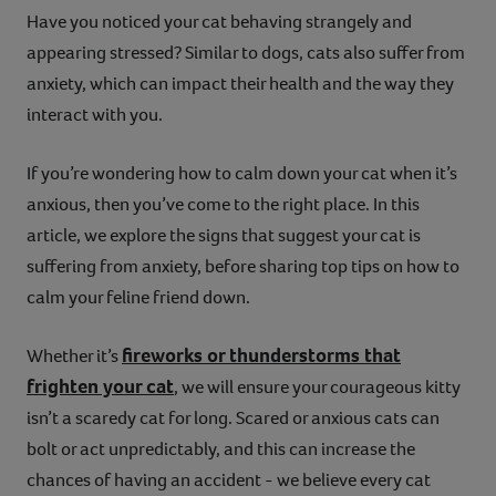
Have you noticed your cat behaving strangely and
Contact
appearing stressed? Similar to dogs, cats also suffer from
anxiety, which can impact their health and the way they
Help
interact with you.
If you’re wondering how to calm down your cat when it’s
anxious, then you’ve come to the right place. In this
article, we explore the signs that suggest your cat is
suffering from anxiety, before sharing top tips on how to
calm your feline friend down.
fireworks or thunderstorms that
Whether it’s
frighten your cat
, we will ensure your courageous kitty
isn’t a scaredy cat for long. Scared or anxious cats can
bolt or act unpredictably, and this can increase the
chances of having an accident - we believe every cat