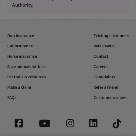
Authority.
Dog insurance
Existing customers
Cat insurance
Vets Pawtal
Horse insurance
Contact
Save animals with us
Careers
Pet tools & resources
Complaints
Make a claim
Refer a friend
FAQs
Customer reviews
Facebook
YouTube
Instagram
LinkedIn
Tiktok