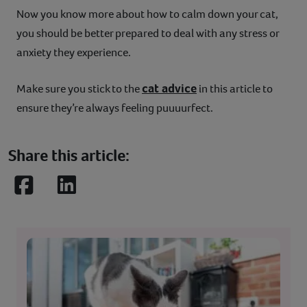
Now you know more about how to calm down your cat,
you should be better prepared to deal with any stress or
anxiety they experience.
cat advice
Make sure you stick to the
in this article to
ensure they’re always feeling puuuurfect.
Share this article:
Facebook
LinkedIn