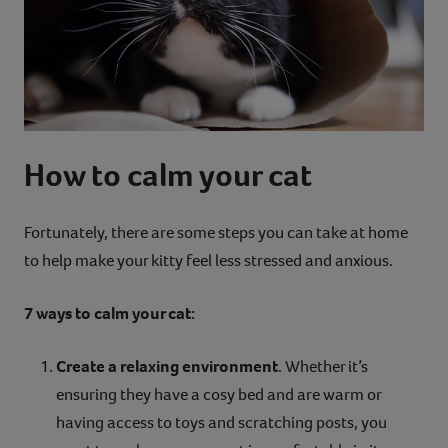
How to calm your cat
Fortunately, there are some steps you can take at home
to help make your kitty feel less stressed and anxious.
7 ways to calm your cat:
Create a relaxing environment
. Whether it’s
ensuring they have a cosy bed and are warm or
having access to toys and scratching posts, you