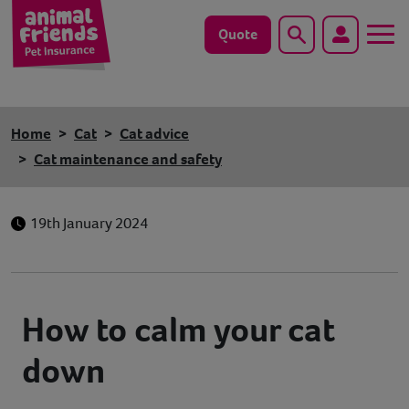
Quote
Search
Dog
Home
Cat
Cat advice
Cat
Cat maintenance and safety
Horse
19th January 2024
Save animals with us
Pet tools & resources
How to calm your cat
Existing customers
down
Vets Pawtal