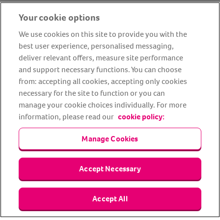
Your cookie options
We use cookies on this site to provide you with the
best user experience, personalised messaging,
deliver relevant offers, measure site performance
and support necessary functions. You can choose
from: accepting all cookies, accepting only cookies
About us
Privacy Policy
Cookie Policy
necessary for the site to function or you can
Terms and conditions
Media Centre
Our Friends
manage your cookie choices individually. For more
information, please read our
cookie policy:
Modern slavery statement
Accessibility
Bug Bounty
Partner up with us
Manage Cookies
Animal Friends® Insurance is a trading name of Animal Friends
Accept Necessary
Insurance Services Limited (Registered in England #3630812),
authorised and regulated by the Financial Conduct Authority.
Financial Services Register No. 307858. Registered Office: Animal
Friends House, 1 The Crescent, Sun Rise Way, Amesbury, Wiltshire
Accept All
SP4 7QA.