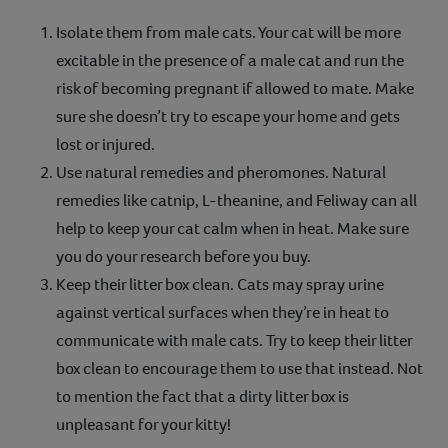
Isolate them from male cats. Your cat will be more
excitable in the presence of a male cat and run the
risk of becoming pregnant if allowed to mate. Make
sure she doesn’t try to escape your home and gets
lost or injured.
Use natural remedies and pheromones. Natural
remedies like catnip, L-theanine, and Feliway can all
help to keep your cat calm when in heat. Make sure
you do your research before you buy.
Keep their litter box clean. Cats may spray urine
against vertical surfaces when they’re in heat to
communicate with male cats. Try to keep their litter
box clean to encourage them to use that instead. Not
to mention the fact that a dirty litter box is
unpleasant for your kitty!