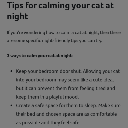
Tips for calming your cat at
night
If you’re wondering how to calm a cat at night, then there
are some specific night-friendly tips you can try.
3 ways to calm your cat at night:
Keep your bedroom door shut. Allowing your cat
into your bedroom may seem like a cute idea,
but it can prevent them from feeling tired and
keep them in a playful mood.
Create a safe space for them to sleep. Make sure
their bed and chosen space are as comfortable
as possible and they feel safe.