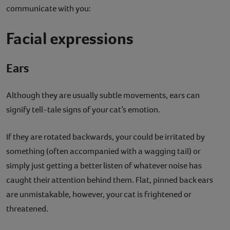
communicate with you:
Facial expressions
Ears
Although they are usually subtle movements, ears can
signify tell-tale signs of your cat’s emotion.
If they are rotated backwards, your could be irritated by
something (often accompanied with a wagging tail) or
simply just getting a better listen of whatever noise has
caught their attention behind them. Flat, pinned back ears
are unmistakable, however, your cat is frightened or
threatened.