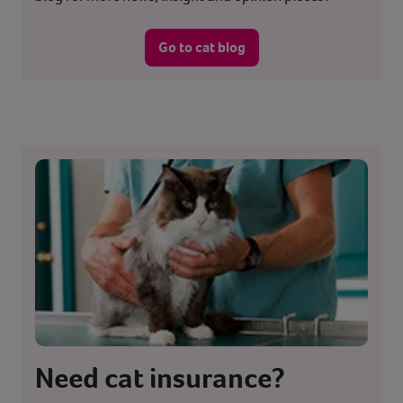
Go to cat blog
Need cat insurance?