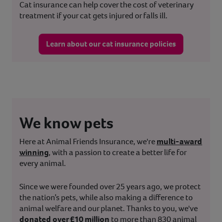
Cat insurance can help cover the cost of veterinary
treatment if your cat gets injured or falls ill.
Learn about our cat insurance policies
We know pets
Here at Animal Friends Insurance, we're
multi-award
winning
, with a passion to create a better life for
every animal.
Since we were founded over 25 years ago, we protect
the nation’s pets, while also making a difference to
animal welfare and our planet. Thanks to you, we've
donated over £10 million
to more than 830 animal