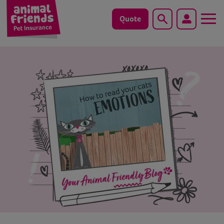
Quote
Search
Dog
Cat
Horse
Save animals with us
Pet tools & resources
Existing customers
Vets Pawtal