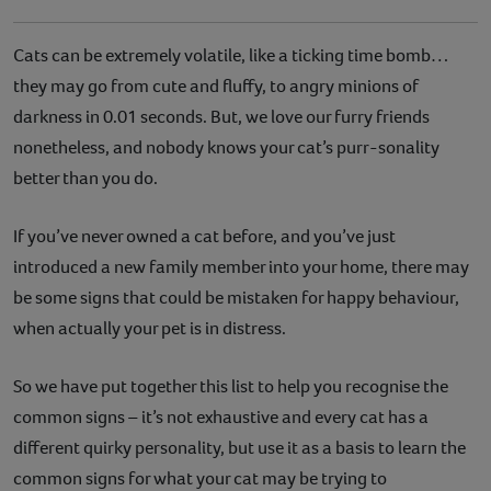
Cats can be extremely volatile, like a ticking time bomb…
they may go from cute and fluffy, to angry minions of
darkness in 0.01 seconds. But, we love our furry friends
nonetheless, and nobody knows your cat’s purr-sonality
better than you do.
If you’ve never owned a cat before, and you’ve just
introduced a new family member into your home, there may
be some signs that could be mistaken for happy behaviour,
when actually your pet is in distress.
So we have put together this list to help you recognise the
common signs – it’s not exhaustive and every cat has a
different quirky personality, but use it as a basis to learn the
common signs for what your cat may be trying to