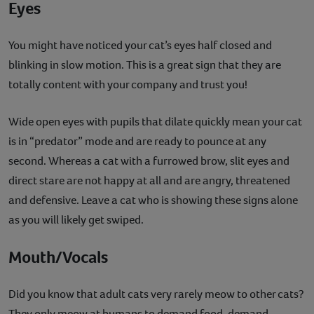
Eyes
You might have noticed your cat’s eyes half closed and
blinking in slow motion. This is a great sign that they are
totally content with your company and trust you!
Wide open eyes with pupils that dilate quickly mean your cat
is in “predator” mode and are ready to pounce at any
second. Whereas a cat with a furrowed brow, slit eyes and
direct stare are not happy at all and are angry, threatened
and defensive. Leave a cat who is showing these signs alone
as you will likely get swiped.
Mouth/Vocals
Did you know that adult cats very rarely meow to other cats?
They only meow at humans to demand food, demand