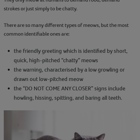
strokes or just simply to be chatty.
There are so many different types of meows, but the most
common identifiable ones are:
the friendly greeting which is identified by short,
quick, high-pitched “chatty” meows
the warning, characterised by a low growling or
drawn out low-pitched meow
the “DO NOT COME ANY CLOSER” signs include
howling, hissing, spitting, and baring all teeth.