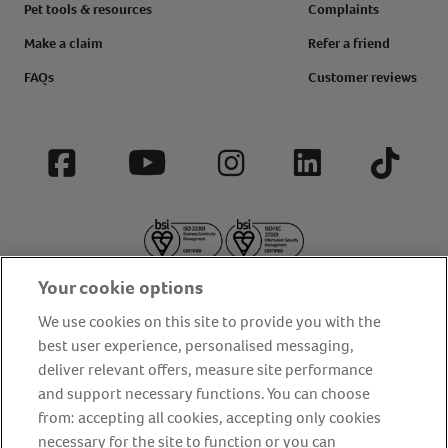
Pet tools & resources
Complaints
Make a claim
Refer a friend
FAQs
Customer reviews
Facebook
YouTube
Instagram
LinkedIn
Tiktok
Your cookie options
We use cookies on this site to provide you with the
best user experience, personalised messaging,
deliver relevant offers, measure site performance
About us
Privacy Policy
Cookie Policy
and support necessary functions. You can choose
from: accepting all cookies, accepting only cookies
Terms and conditions
Media Centre
Our Friends
necessary for the site to function or you can