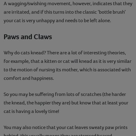
A wagging/swishing movement, however, indicates that they
are irritated, and if this turns into the classic ‘bottle brush’
your cat is very unhappy and needs to be left alone.
Paws and Claws
Why do cats knead? There are a lot of interesting theories,
for example, that a kitten or cat will knead as it is very similar
to the motion of nursing its mother, which is associated with
comfort and happiness.
So you may be suffering from lots of scratches (the harder
the knead, the happier they are) but know that at least your
cat is having a lovely time!
You may also notice that your cat leaves sweaty paw prints
behind, this usually means they are stressed/scared.