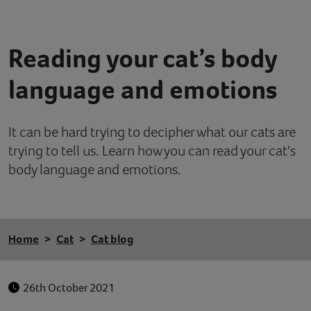
Contact
Reading your cat’s body
Help
language and emotions
It can be hard trying to decipher what our cats are
trying to tell us. Learn how you can read your cat's
body language and emotions.
Home
Cat
Cat blog
26th October 2021