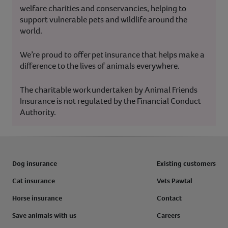
welfare charities and conservancies, helping to
support vulnerable pets and wildlife around the
world.
We’re proud to offer pet insurance that helps make a
difference to the lives of animals everywhere.
The charitable work undertaken by Animal Friends
Insurance is not regulated by the Financial Conduct
Authority.
Dog insurance
Existing customers
Cat insurance
Vets Pawtal
Horse insurance
Contact
Save animals with us
Careers