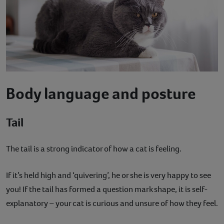
Body language and posture
Tail
The tail is a strong indicator of how a cat is feeling.
If it’s held high and ‘quivering’, he or she is very happy to see
you! If the tail has formed a question mark shape, it is self-
explanatory – your cat is curious and unsure of how they feel.