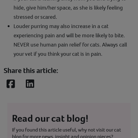
hide, give him/her space, as she is likely feeling
stressed or scared.
Louder purring may also increase in a cat
experiencing pain and will be more likely to bite.
NEVER use human pain relief for cats. Always call
your vet if you think your cat is in pain.
Share this article:
Facebook
LinkedIn
Read our cat blog!
If you found this article useful, why not visit our cat
blog for more news, insight and opinion pieces?