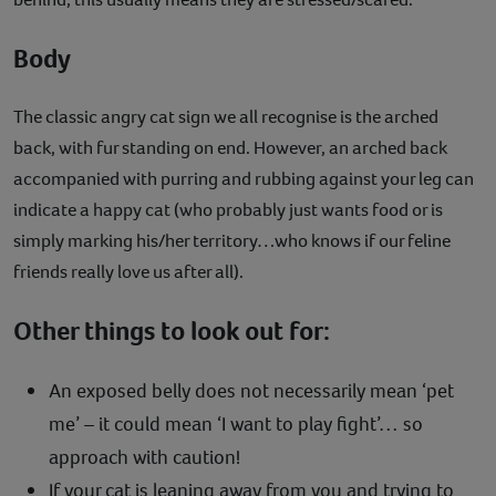
Body
The classic angry cat sign we all recognise is the arched
back, with fur standing on end. However, an arched back
accompanied with purring and rubbing against your leg can
indicate a happy cat (who probably just wants food or is
simply marking his/her territory…who knows if our feline
friends really love us after all).
Other things to look out for:
An exposed belly does not necessarily mean ‘pet
me’ – it could mean ‘I want to play fight’… so
approach with caution!
If your cat is leaning away from you and trying to