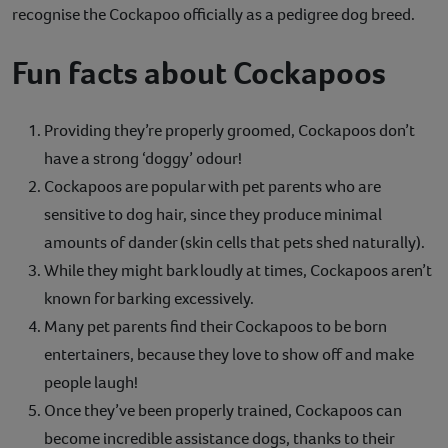
recognise the Cockapoo officially as a pedigree dog breed.
Fun facts about Cockapoos
Providing they’re properly groomed, Cockapoos don’t
have a strong ‘doggy’ odour!
Cockapoos are popular with pet parents who are
sensitive to dog hair, since they produce minimal
amounts of dander (skin cells that pets shed naturally).
While they might bark loudly at times, Cockapoos aren’t
known for barking excessively.
Many pet parents find their Cockapoos to be born
entertainers, because they love to show off and make
people laugh!
Once they’ve been properly trained, Cockapoos can
become incredible assistance dogs, thanks to their