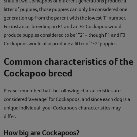
Should two Cockapoos of different generations produce a
litter of puppies, those puppies can only be considered one
generation up from the parent with the lowest ‘F’ number.
For instance, breeding an F1 and an F2 Cockapoo would
produce puppies considered to be ‘F2’ – though F1 and F3
Cockapoos would also produce a litter of ‘F2’ puppies.
Common characteristics of the
Cockapoo breed
Please remember that the following characteristics are
considered ‘average’ for Cockapoos, and since each dog is a
unique individual, your Cockapoo’s characteristics may
differ.
How big are Cockapoos?