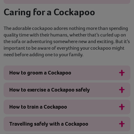
Caring for a Cockapoo
The adorable cockapoo adores nothing more than spending
quality time with their humans, whether that’s curled up on
the sofa or adventuring somewhere new and exciting. But it’s
important to be aware of everything your cockapoo might
need before adding one to your family.
How to groom a Cockapoo
How to exercise a Cockapoo safely
How to train a Cockapoo
Travelling safely with a Cockapoo