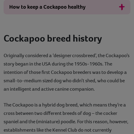
How to keep a Cockapoo healthy
Cockapoo breed history
Originally considered a ‘designer crossbreed’, the Cockapoo’s
story began in the USA during the 1950s-1960s. The
intention of those first Cockapoo breeders was to develop a
small-to-medium sized dog who didn’t shed, who could be
an intelligent and active canine companion.
The Cockapoo is a hybrid dog breed, which means they’re a
cross between two different breeds of dog – the cocker
spaniel and the (miniature) poodle. For this reason, however,
establishments like the Kennel Club do not currently