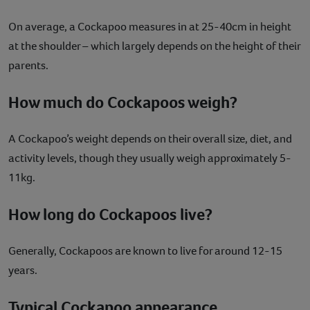
On average, a Cockapoo measures in at 25-40cm in height
at the shoulder – which largely depends on the height of their
parents.
How much do Cockapoos weigh?
A Cockapoo’s weight depends on their overall size, diet, and
activity levels, though they usually weigh approximately 5-
11kg.
How long do Cockapoos live?
Generally, Cockapoos are known to live for around 12-15
years.
Typical Cockapoo appearance