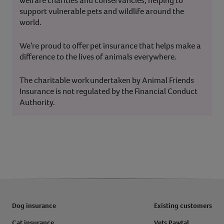
welfare charities and conservancies, helping to
support vulnerable pets and wildlife around the
world.
We’re proud to offer pet insurance that helps make a
difference to the lives of animals everywhere.
The charitable work undertaken by Animal Friends
Insurance is not regulated by the Financial Conduct
Authority.
Dog insurance
Existing customers
Cat insurance
Vets Pawtal