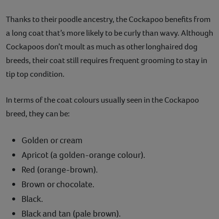
Thanks to their poodle ancestry, the Cockapoo benefits from
a long coat that’s more likely to be curly than wavy. Although
Cockapoos don’t moult as much as other longhaired dog
breeds, their coat still requires frequent grooming to stay in
tip top condition.
In terms of the coat colours usually seen in the Cockapoo
breed, they can be:
Golden or cream
Apricot (a golden-orange colour).
Red (orange-brown).
Brown or chocolate.
Black.
Black and tan (pale brown).