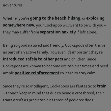
adventures.
going to the beach
hiking
exploring
Whether you’re
,
, or
somewhere new
, your Cockapoo will want to be with you –
separation anxiety
they may suffer from
if left alone.
Being so good natured and friendly, Cockapoos often thrive
as part of an active family. However, it’s important they’re
introduced safely to other pets
and children, since
Cockapoos are known to become excitable at times and need
positive reinforcement
ample
to learn to stay calm.
train
Since they’re so intelligent, Cockapoos are fantastic to
– though keep in mind that due to being a crossbreed, their
traits aren’t as predictable as those of pedigree dogs.