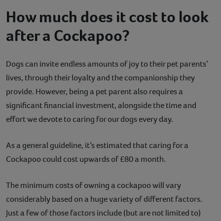
How much does it cost to look
after a Cockapoo?
Dogs can invite endless amounts of joy to their pet parents’
lives, through their loyalty and the companionship they
provide. However, being a pet parent also requires a
significant financial investment, alongside the time and
effort we devote to caring for our dogs every day.
As a general guideline, it’s estimated that caring for a
Cockapoo could cost upwards of £80 a month.
The minimum costs of owning a cockapoo will vary
considerably based on a huge variety of different factors.
Just a few of those factors include (but are not limited to)