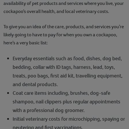
availability of pet products and services where you live, your
cockapoo’s overall health, and local veterinary costs.
To give you an idea of the care, products, and services you’re
likely going to have to pay for when you own a cockapoo,
here’s a very basic list:
Everyday essentials such as food, dishes, dog bed,
bedding, collar with ID tags, harness, lead, toys,
treats, poo bags, first aid kit, travelling equipment,
and dental products.
Coat care items including, brushes, dog-safe
shampoo, nail clippers plus regular appointments
with a professional dog groomer.
Initial veterinary costs for microchipping, spaying or
neutering and first vaccinations.