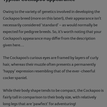
Owing to the variety of genetics involved in developing the
Cockapoo breed (more on this later!), their appearance isn’t
necessarily considered ‘standard’ – as would normally be
expected for pedigree breeds. So, it’s worth noting that your
Cockapoo’s appearance may differ from the description
given here…
The Cockapoo’s curious eyes are framed by layers of curly
hair, whereas their muzzle often presents a permanently
‘happy’ expression resembling that of the ever-cheerful
cocker spaniel.
While their body shape tends to be compact, the Cockapoo is
fairly tall in comparison to their body size, with relatively
long legs that are ‘pawfect’ for adventuring!