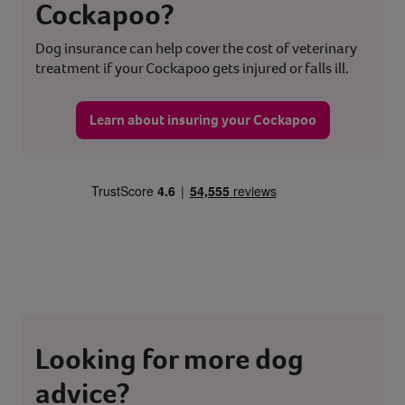
Cockapoo?
Dog insurance can help cover the cost of veterinary
treatment if your Cockapoo gets injured or falls ill.
Learn about insuring your Cockapoo
Looking for more dog
advice?