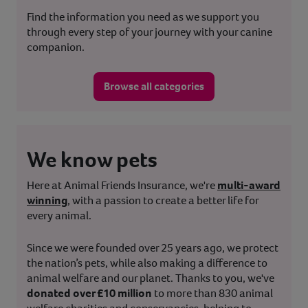
Find the information you need as we support you
through every step of your journey with your canine
companion.
Browse all categories
We know pets
Here at Animal Friends Insurance, we're
multi-award
winning
, with a passion to create a better life for
every animal.
Since we were founded over 25 years ago, we protect
the nation’s pets, while also making a difference to
animal welfare and our planet. Thanks to you, we've
donated over £10 million
to more than 830 animal