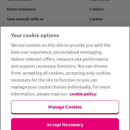
Horse insurance
Contact
Save animals with us
Careers
Pet tools & resources
Complaints
Your cookie options
Make a claim
Refer a friend
We use cookies on this site to provide you with the
FAQs
Customer reviews
best user experience, personalised messaging,
deliver relevant offers, measure site performance
and support necessary functions. You can choose
from: accepting all cookies, accepting only cookies
Facebook
YouTube
Instagram
LinkedIn
Tiktok
necessary for the site to function or you can
manage your cookie choices individually. For more
information, please read our
cookie policy:
Manage Cookies
Accept Necessary