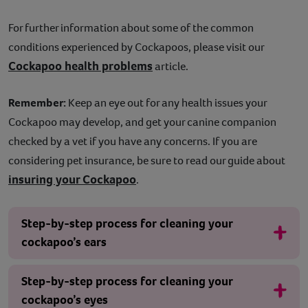
For further information about some of the common
conditions experienced by Cockapoos, please visit our
Cockapoo health problems
article.
Remember:
Keep an eye out for any health issues your
Cockapoo may develop, and get your canine companion
checked by a vet if you have any concerns. If you are
considering pet insurance, be sure to read our guide about
insuring your Cockapoo
.
Step-by-step process for cleaning your
cockapoo’s ears
Step-by-step process for cleaning your
cockapoo’s eyes