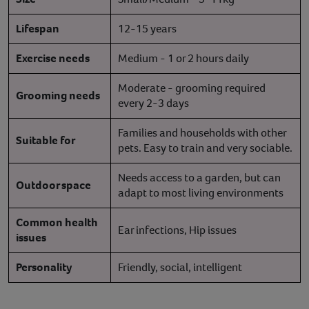
Lifespan
12-15 years
Exercise needs
Medium - 1 or 2 hours daily
Moderate - grooming required
Grooming needs
every 2-3 days
Families and households with other
Suitable for
pets. Easy to train and very sociable.
Needs access to a garden, but can
Outdoor space
adapt to most living environments
Common health
Ear infections, Hip issues
issues
Personality
Friendly, social, intelligent