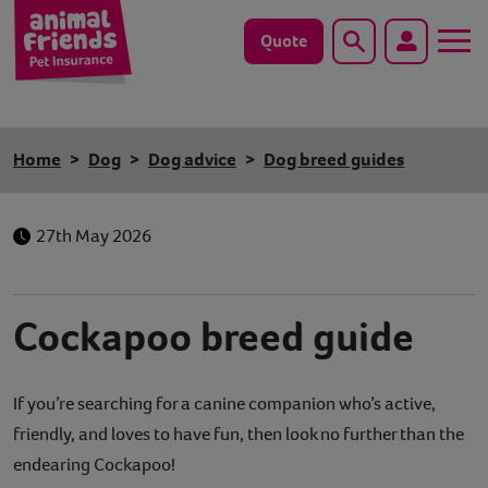
Quote
Search
Dog
Home
Dog
Dog advice
Dog breed guides
Cat
27th May 2026
Horse
Save animals with us
Cockapoo breed guide
Pet tools & resources
If you’re searching for a canine companion who’s active,
Existing customers
friendly, and loves to have fun, then look no further than the
Vets Pawtal
endearing Cockapoo!