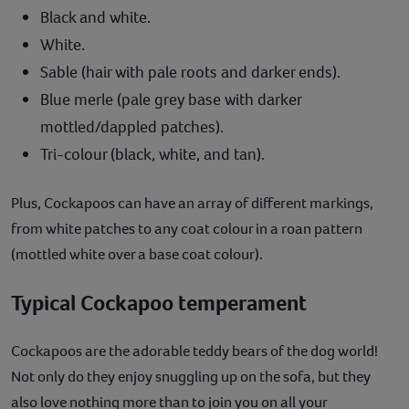
Black and white.
White.
Sable (hair with pale roots and darker ends).
Blue merle (pale grey base with darker
mottled/dappled patches).
Tri-colour (black, white, and tan).
Plus, Cockapoos can have an array of different markings,
from white patches to any coat colour in a roan pattern
(mottled white over a base coat colour).
Typical Cockapoo temperament
Cockapoos are the adorable teddy bears of the dog world!
Not only do they enjoy snuggling up on the sofa, but they
also love nothing more than to join you on all your