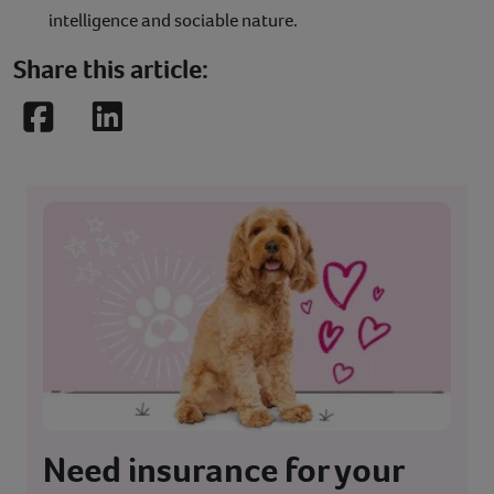
intelligence and sociable nature.
Share this article:
Facebook
LinkedIn
Need insurance for your