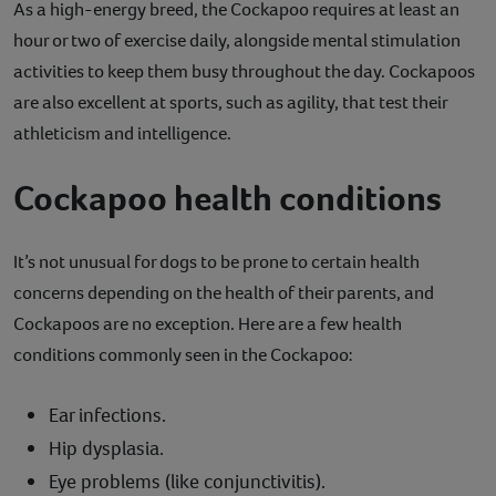
As a high-energy breed, the Cockapoo requires at least an
hour or two of exercise daily, alongside mental stimulation
activities to keep them busy throughout the day. Cockapoos
are also excellent at sports, such as agility, that test their
athleticism and intelligence.
Cockapoo health conditions
It’s not unusual for dogs to be prone to certain health
concerns depending on the health of their parents, and
Cockapoos are no exception. Here are a few health
conditions commonly seen in the Cockapoo:
Ear infections.
Hip dysplasia.
Eye problems (like conjunctivitis).