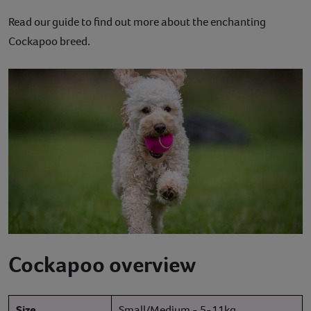
Contact
Read our guide to find out more about the enchanting
Cockapoo breed.
Help
Cockapoo overview
Size
Small/Medium - 5-11kg