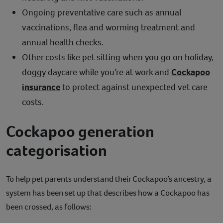
Ongoing preventative care such as annual
vaccinations, flea and worming treatment and
annual health checks.
Other costs like pet sitting when you go on holiday,
doggy daycare while you’re at work and
Cockapoo
insurance
to protect against unexpected vet care
costs.
Cockapoo generation
categorisation
To help pet parents understand their Cockapoo’s ancestry, a
system has been set up that describes how a Cockapoo has
been crossed, as follows: