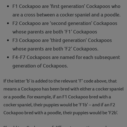
F1 Cockapoo are ‘first generation’ Cockapoos who
are a cross between a cocker spaniel and a poodle.
F2 Cockapoo are ‘second generation’ Cockapoos
whose parents are both ‘F1’ Cockapoos
F3 Cockapoo are ‘third generation’ Cockapoos
whose parents are both ‘F2’ Cockapoos.
F4-F7 Cockapoos are named for each subsequent
generation of Cockapoos.
If the letter ‘b’ is added to the relevant ‘F’ code above, that
means a Cockapoo has been bred with either a cocker spaniel
or a poodle. For example, if an F1 Cockapoo bred with a
cocker spaniel, their puppies would be ‘F1b’ – and if an F2
Cockapoo bred with a poodle, their puppies would be ‘F2b’.