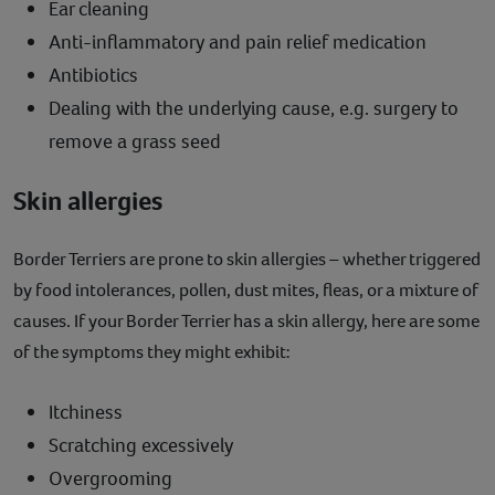
Ear cleaning
Anti-inflammatory and pain relief medication
Antibiotics
Dealing with the underlying cause, e.g. surgery to
remove a grass seed
Skin allergies
Border Terriers are prone to skin allergies – whether triggered
by food intolerances, pollen, dust mites, fleas, or a mixture of
causes. If your Border Terrier has a skin allergy, here are some
of the symptoms they might exhibit:
Itchiness
Scratching excessively
Overgrooming