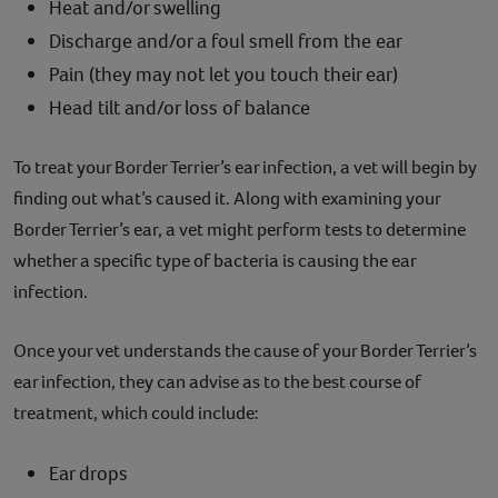
Heat and/or swelling
Discharge and/or a foul smell from the ear
Pain (they may not let you touch their ear)
Head tilt and/or loss of balance
To treat your Border Terrier’s ear infection, a vet will begin by
finding out what’s caused it. Along with examining your
Border Terrier’s ear, a vet might perform tests to determine
whether a specific type of bacteria is causing the ear
infection.
Once your vet understands the cause of your Border Terrier’s
ear infection, they can advise as to the best course of
treatment, which could include:
Ear drops