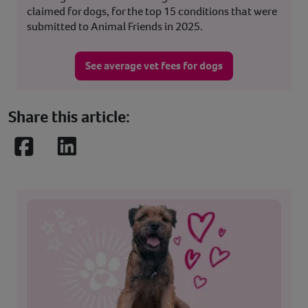
claimed for dogs, for the top 15 conditions that were
submitted to Animal Friends in 2025.
See average vet fees for dogs
Share this article:
Facebook
LinkedIn