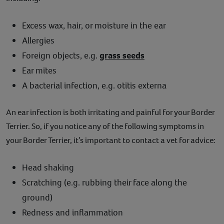
Excess wax, hair, or moisture in the ear
Allergies
Foreign objects, e.g.
grass seeds
Ear mites
A bacterial infection, e.g. otitis externa
An ear infection is both irritating and painful for your Border
Terrier. So, if you notice any of the following symptoms in
your Border Terrier, it’s important to contact a vet for advice:
Head shaking
Scratching (e.g. rubbing their face along the
ground)
Redness and inflammation