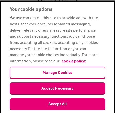
Your cookie options
We use cookies on this site to provide you with the
best user experience, personalised messaging,
deliver relevant offers, measure site performance
About us
Privacy Policy
Cookie Policy
and support necessary functions. You can choose
from: accepting all cookies, accepting only cookies
Terms and conditions
Media Centre
Our Friends
necessary for the site to function or you can
Modern slavery statement
Accessibility
Bug Bounty
manage your cookie choices individually. For more
Partner up with us
information, please read our
cookie policy:
Manage Cookies
Animal Friends® Insurance is a trading name of Animal Friends
Insurance Services Limited (Registered in England #3630812),
authorised and regulated by the Financial Conduct Authority.
Financial Services Register No. 307858. Registered Office: Animal
Accept Necessary
Friends House, 1 The Crescent, Sun Rise Way, Amesbury, Wiltshire
SP4 7QA.
Accept All