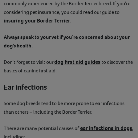
commonly experienced by the Border Terrier breed. If you’re
considering pet insurance, you could read our guide to
insuring your Border Terrier
.
Always speak to your vet if you’re concerned about your
dog’s health.
dog first aid guides
Don’t forget to visit our
to discover the
basics of canine first aid.
Ear infections
Some dog breeds tend to be more prone to ear infections
than others – including the Border Terrier.
ear infections in dogs
There are many potential causes of
,
including: