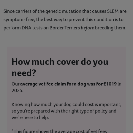
Since carriers of the genetic mutation that causes SLEM are
symptom-free, the best way to prevent this condition is to
perform DNA tests on Border Terriers
before
breeding them.
How much cover do you
need?
Our
average vet fee claim for a dog was for £1019
in
2025.
Knowing how much your dog could cost is important,
so you’re prepared with the right type of policy and
we’re here to help.
*This figure shows the average cost of vet fees