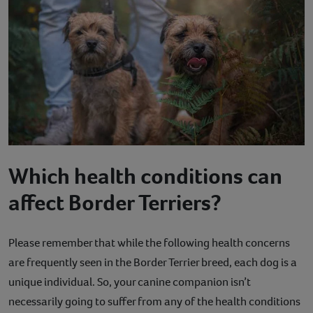
Which health conditions can
affect Border Terriers?
Please remember that while the following health concerns
are frequently seen in the Border Terrier breed, each dog is a
unique individual. So, your canine companion isn’t
necessarily going to suffer from any of the health conditions