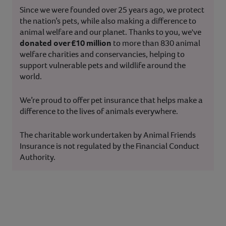
Since we were founded over 25 years ago, we protect
the nation’s pets, while also making a difference to
animal welfare and our planet. Thanks to you, we've
donated over £10 million
to more than 830 animal
welfare charities and conservancies, helping to
support vulnerable pets and wildlife around the
world.
We’re proud to offer pet insurance that helps make a
difference to the lives of animals everywhere.
The charitable work undertaken by Animal Friends
Insurance is not regulated by the Financial Conduct
Authority.