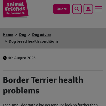
Quote
Search
Dog
Home
Dog
Dog advice
Cat
Dog breed health conditions
Horse
4th August 2026
Save animals with us
Pet tools & resources
Border Terrier health
problems
Existing customers
Vets Pawtal
For a small dog with a big personality, look no further than