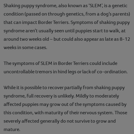
Shaking puppy syndrome, also known as ‘SLEM’, is a genetic
condition (passed on through genetics, from a dog’s parents)
that can impact Border Terriers. Symptoms of shaking puppy
syndrome aren’t usually seen until puppies start to walk, at
around two weeks old – but could also appear as late as 8-12
weeks in some cases.
The symptoms of SLEM in Border Terriers could include
uncontrollable tremors in hind legs or lack of co-ordination.
While it is possible to recover partially from shaking puppy
syndrome, full recovery is unlikely. Mildly to moderately
affected puppies may grow out of the symptoms caused by
this condition, with maturity of their nervous system. Those
severely affected generally do not survive to grow and
mature.