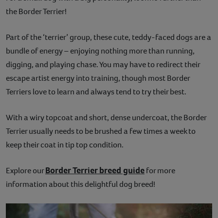
the Border Terrier!
Contact
Part of the ‘terrier’ group, these cute, teddy-faced dogs are a
Help
bundle of energy – enjoying nothing more than running,
digging, and playing chase. You may have to redirect their
escape artist energy into training, though most Border
Terriers love to learn and always tend to try their best.
With a wiry topcoat and short, dense undercoat, the Border
Terrier usually needs to be brushed a few times a week to
keep their coat in tip top condition.
Border Terrier breed guide
Explore our
for more
information about this delightful dog breed!