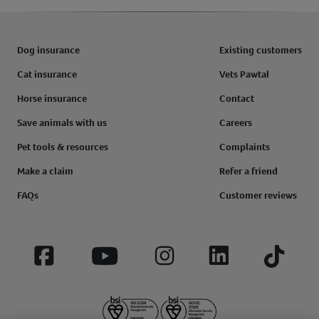
Dog insurance
Existing customers
Cat insurance
Vets Pawtal
Horse insurance
Contact
Save animals with us
Careers
Pet tools & resources
Complaints
Make a claim
Refer a friend
FAQs
Customer reviews
Facebook
YouTube
Instagram
LinkedIn
Tiktok