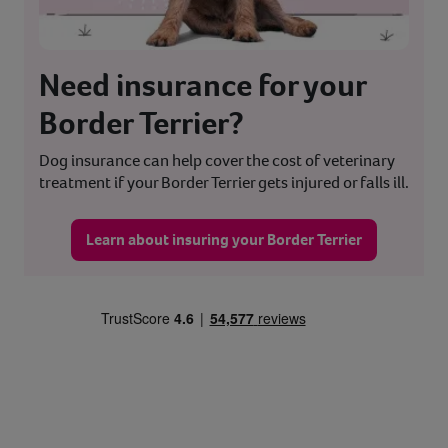
Need insurance for your
Border Terrier?
Dog insurance can help cover the cost of veterinary
treatment if your Border Terrier gets injured or falls ill.
Learn about insuring your Border Terrier