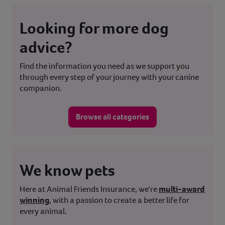
Looking for more dog
advice?
Find the information you need as we support you
through every step of your journey with your canine
companion.
Browse all categories
We know pets
Here at Animal Friends Insurance, we're
multi-award
winning
, with a passion to create a better life for
every animal.