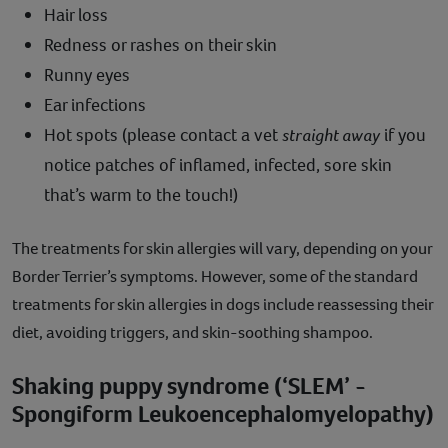
Hair loss
Redness or rashes on their skin
Runny eyes
Ear infections
Hot spots (please contact a vet
straight away
if you
notice patches of inflamed, infected, sore skin
that’s warm to the touch!)
The treatments for skin allergies will vary, depending on your
Border Terrier’s symptoms. However, some of the standard
treatments for skin allergies in dogs include reassessing their
diet, avoiding triggers, and skin-soothing shampoo.
Shaking puppy syndrome (‘SLEM’ -
Spongiform Leukoencephalomyelopathy)