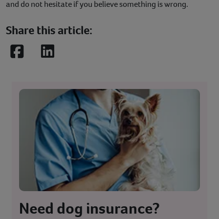
and do not hesitate if you believe something is wrong.
Share this article:
Facebook
LinkedIn
Need dog insurance?