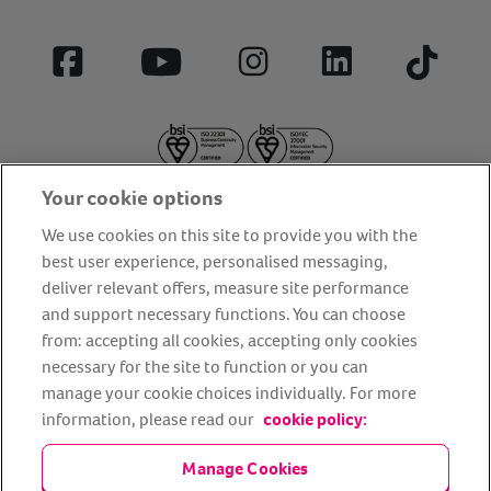
Facebook
YouTube
Instagram
LinkedIn
Tiktok
Your cookie options
We use cookies on this site to provide you with the
best user experience, personalised messaging,
deliver relevant offers, measure site performance
About us
Privacy Policy
Cookie Policy
and support necessary functions. You can choose
from: accepting all cookies, accepting only cookies
Terms and conditions
Media Centre
Our Friends
necessary for the site to function or you can
Modern slavery statement
Accessibility
Bug Bounty
manage your cookie choices individually. For more
Partner up with us
information, please read our
cookie policy:
Manage Cookies
Animal Friends® Insurance is a trading name of Animal Friends
Insurance Services Limited (Registered in England #3630812),