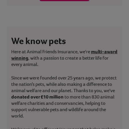
We know pets
Here at Animal Friends Insurance, we're
multi-award
winning
, with a passion to create a better life for
every animal.
Since we were founded over 25 years ago, we protect
the nation’s pets, while also making a difference to
animal welfare and our planet. Thanks to you, we've
donated over £10 million
to more than 830 animal
welfare charities and conservancies, helping to
support vulnerable pets and wildlife around the
world.