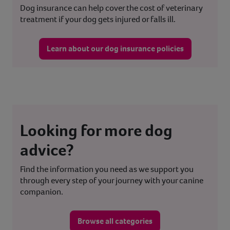
Dog insurance can help cover the cost of veterinary
treatment if your dog gets injured or falls ill.
Learn about our dog insurance policies
Looking for more dog
advice?
Find the information you need as we support you
through every step of your journey with your canine
companion.
Browse all categories