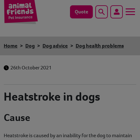
Quote
Search
Dog
Home
Dog
Dog advice
Dog health problems
Cat
26th October 2021
Horse
Save animals with us
Heatstroke in dogs
Pet tools & resources
Cause
Existing customers
Vets Pawtal
Heatstroke is caused by an inability for the dog to maintain