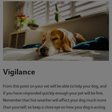
Vigilance
From this point on your vet will be able to help your dog, and
if you have responded quickly enough your pet will be fine.
Remember that hot weather will affect your dog much more
than yourself, so keep a close eye on how your dog is acting