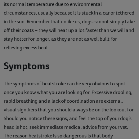
its normal temperature due to environmental
Contact
circumstances, usually because it is stuck in a car or tethered
in the sun. Remember that unlike us, dogs cannot simply take
Help
off their coats – they will heat up a lot faster than we will and
stay hotter for longer, as they are not as well built for
relieving excess heat.
Symptoms
The symptoms of heatstroke can be very obvious to spot
once you know what you are looking for. Excessive drooling,
rapid breathing and a lack of coordination are external,
visual signifiers that you should always be on the lookout for.
Should you notice these signs, and feel the top of your dog’s
head is hot, seek immediate medical advice from your vet.
The reason heatstroke is so dangerous is that body