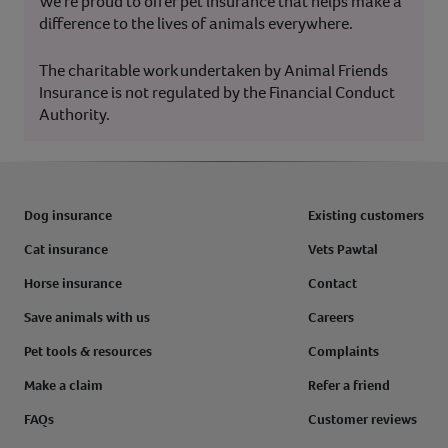
We’re proud to offer pet insurance that helps make a
difference to the lives of animals everywhere.
The charitable work undertaken by Animal Friends
Insurance is not regulated by the Financial Conduct
Authority.
Dog insurance
Existing customers
Cat insurance
Vets Pawtal
Horse insurance
Contact
Save animals with us
Careers
Pet tools & resources
Complaints
Make a claim
Refer a friend
FAQs
Customer reviews