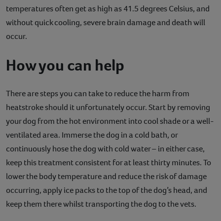
temperatures often get as high as 41.5 degrees Celsius, and
without quick cooling, severe brain damage and death will
occur.
How you can help
There are steps you can take to reduce the harm from
heatstroke should it unfortunately occur. Start by removing
your dog from the hot environment into cool shade or a well-
ventilated area. Immerse the dog in a cold bath, or
continuously hose the dog with cold water – in either case,
keep this treatment consistent for at least thirty minutes. To
lower the body temperature and reduce the risk of damage
occurring, apply ice packs to the top of the dog’s head, and
keep them there whilst transporting the dog to the vets.