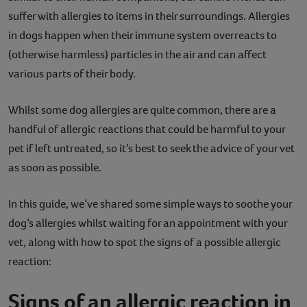
suffer with allergies to items in their surroundings. Allergies
Contact
in dogs happen when their immune system overreacts to
Help
(otherwise harmless) particles in the air and can affect
various parts of their body.
Whilst some dog allergies are quite common, there are a
handful of allergic reactions that could be harmful to your
pet if left untreated, so it’s best to seek the advice of your vet
as soon as possible.
In this guide, we’ve shared some simple ways to soothe your
dog’s allergies whilst waiting for an appointment with your
vet, along with how to spot the signs of a possible allergic
reaction:
Signs of an allergic reaction in