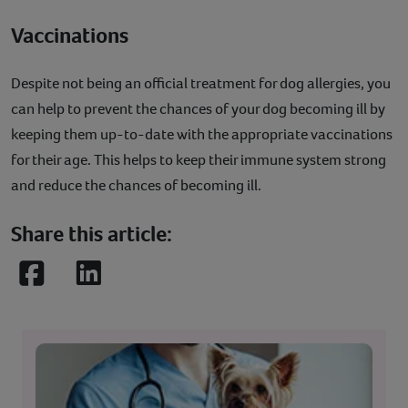
Vaccinations
Despite not being an official treatment for dog allergies, you
can help to prevent the chances of your dog becoming ill by
keeping them up-to-date with the appropriate vaccinations
for their age. This helps to keep their immune system strong
and reduce the chances of becoming ill.
Share this article:
Facebook
LinkedIn