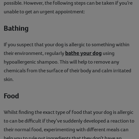
possible. However, the following steps can be taken if you’re
unable to get an urgent appointment:
Bathing
If you suspect that your dog is allergic to something within
bathe your dog
their environment, regularly
using
hypoallergenic shampoo. This will help to remove any
chemicals from the surface of their body and calm irritated
skin.
Food
Whilst finding the exact type of food that your dog is allergic
to can be difficult if they’ve suddenly developed a reaction to
their normal food, experimenting with different meals can
help you to rule out ingredients that they don’t have an