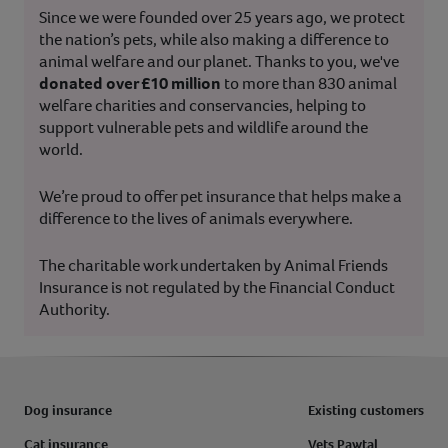
Since we were founded over 25 years ago, we protect
the nation’s pets, while also making a difference to
animal welfare and our planet. Thanks to you, we've
donated over £10 million
to more than 830 animal
welfare charities and conservancies, helping to
support vulnerable pets and wildlife around the
world.
We’re proud to offer pet insurance that helps make a
difference to the lives of animals everywhere.
The charitable work undertaken by Animal Friends
Insurance is not regulated by the Financial Conduct
Authority.
Dog insurance
Existing customers
Cat insurance
Vets Pawtal