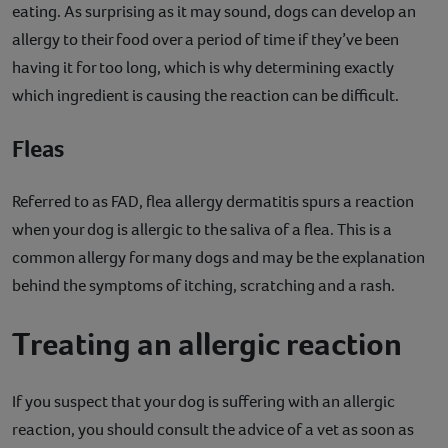
eating. As surprising as it may sound, dogs can develop an
allergy to their food over a period of time if they’ve been
having it for too long, which is why determining exactly
which ingredient is causing the reaction can be difficult.
Fleas
Referred to as FAD, flea allergy dermatitis spurs a reaction
when your dog is allergic to the saliva of a flea. This is a
common allergy for many dogs and may be the explanation
behind the symptoms of itching, scratching and a rash.
Treating an allergic reaction
If you suspect that your dog is suffering with an allergic
reaction, you should consult the advice of a vet as soon as