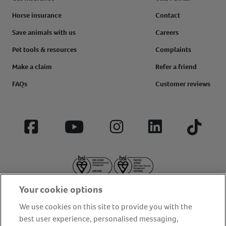
Horse insurance
Contact
Save animals with us
Careers
Pet tools & resources
Complaints
Make a claim
Refer a friend
FAQs
Customer reviews
Facebook
YouTube
Instagram
LinkedIn
Tiktok
Your cookie options
We use cookies on this site to provide you with the
best user experience, personalised messaging,