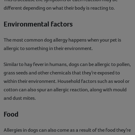
different depending on what their body is reacting to.
Environmental factors
The most common dog allergy happens when your pet is
allergic to something in their environment.
Similar to hay fever in humans, dogs can be allergic to pollen,
grass seeds and other chemicals that they’re exposed to
within their environment. Household factors such as wool or
cotton can also spur an allergic reaction, along with mould
and dust mites.
Food
Allergies in dogs can also come as a result of the food they’re