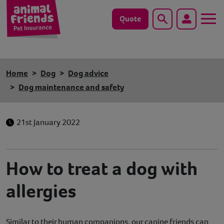
Quote
Search
Dog
Home
Dog
Dog advice
Cat
Dog maintenance and safety
Horse
21st January 2022
Save animals with us
Pet tools & resources
How to treat a dog with
allergies
Existing customers
Vets Pawtal
Similar to their human companions, our canine friends can