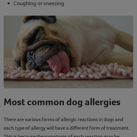
Coughing or sneezing
Most common dog allergies
There are various forms of allergic reactions in dogs and
each type of allergy will have a different form of treatment.
This is because the symptoms of each reaction may be