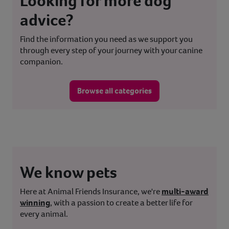
Looking for more dog
advice?
Find the information you need as we support you
through every step of your journey with your canine
companion.
Browse all categories
We know pets
Here at Animal Friends Insurance, we're
multi-award
winning
, with a passion to create a better life for
every animal.