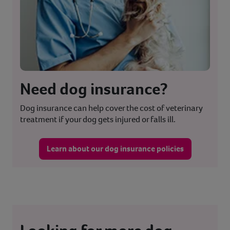
Need dog insurance?
Dog insurance can help cover the cost of veterinary
treatment if your dog gets injured or falls ill.
Learn about our dog insurance policies