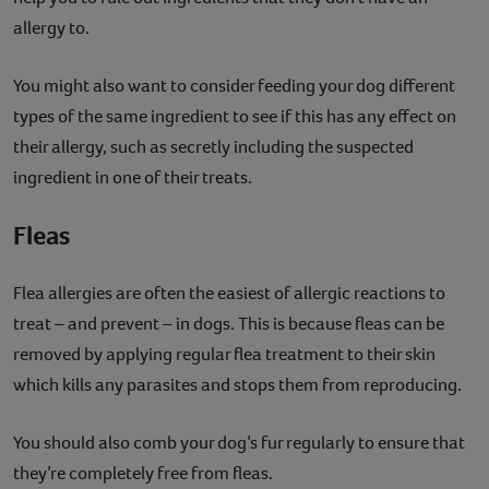
allergy to.
You might also want to consider feeding your dog different
types of the same ingredient to see if this has any effect on
their allergy, such as secretly including the suspected
ingredient in one of their treats.
Fleas
Flea allergies are often the easiest of allergic reactions to
treat – and prevent – in dogs. This is because fleas can be
removed by applying regular flea treatment to their skin
which kills any parasites and stops them from reproducing.
You should also comb your dog’s fur regularly to ensure that
they’re completely free from fleas.