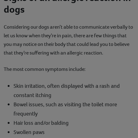
dogs
Considering our dogs aren’t able to communicate verbally to
let us know when they’re in pain, there are few things that
you may notice on their body that could lead you to believe
that they’re suffering with an allergic reaction.
The most common symptoms include:
Skin irritation, often displayed with a rash and
constant itching
Bowel issues, such as visiting the toilet more
frequently
Hair loss and/or balding
Swollen paws