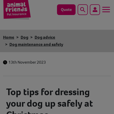
Quote
Search
Dog
Home
Dog
Dog advice
Cat
Dog maintenance and safety
Horse
13th November 2023
Save animals with us
Pet tools & resources
Top tips for dressing
Existing customers
your dog up safely at
Vets Pawtal