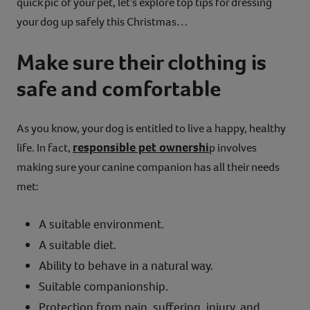
quick pic of your pet, let’s explore top tips for dressing
your dog up safely this Christmas…
Make sure their clothing is
safe and comfortable
As you know, your dog is entitled to live a happy, healthy
responsible pet ownershi
life. In fact,
p involves
making sure your canine companion has all their needs
met:
A suitable environment.
A suitable diet.
Ability to behave in a natural way.
Suitable companionship.
Protection from pain, suffering, injury, and