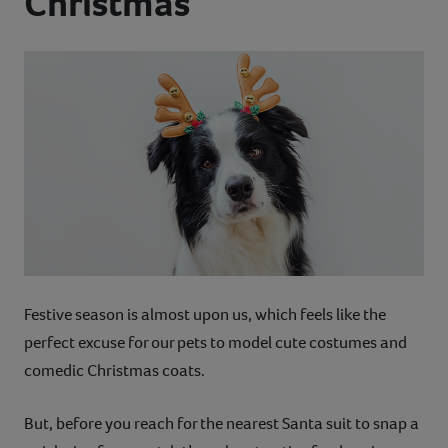
Christmas
Contact
Help
Festive season is almost upon us, which feels like the
perfect excuse for our pets to model cute costumes and
comedic Christmas coats.
But, before you reach for the nearest Santa suit to snap a