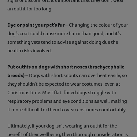
signs of discomfort, it’s important that they don’t wear
an outfit for too long.
Dye or paint your pet’s fur
– Changing the colour of your
dog’s coat could cause more harm than good, and it’s
something vets tend to advise against doing due the
health risks involved.
Put outfits on dogs with short noses (brachycephalic
breeds)
– Dogs with short snouts can overheat easily, so
they shouldn’t be expected to wear costumes, even at
Christmas time. Most flat-faced dogs struggle with
respiratory problems and eye conditions as well, making
it more difficult for them to wear costumes comfortably.
Ultimately, if your dog isn’t wearing an outfit for the
benefit of their wellbeing, then thorough consideration is