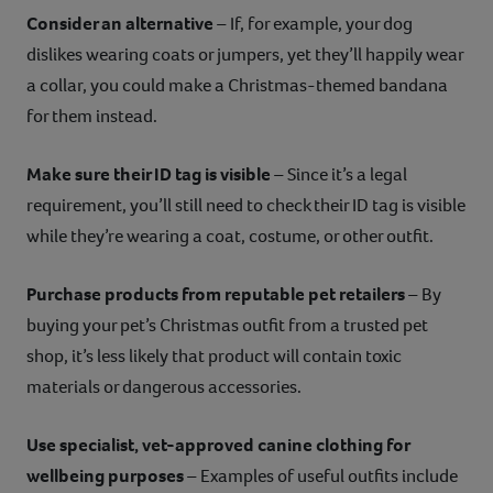
Consider an alternative
– If, for example, your dog
dislikes wearing coats or jumpers, yet they’ll happily wear
a collar, you could make a Christmas-themed bandana
for them instead.
Make sure their ID tag is visible
– Since it’s a legal
requirement, you’ll still need to check their ID tag is visible
while they’re wearing a coat, costume, or other outfit.
Purchase products from reputable pet retailers
– By
buying your pet’s Christmas outfit from a trusted pet
shop, it’s less likely that product will contain toxic
materials or dangerous accessories.
Use specialist, vet-approved canine clothing for
wellbeing purposes
– Examples of useful outfits include