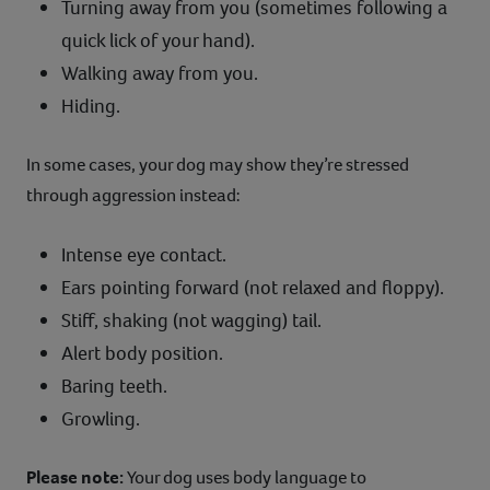
Turning away from you (sometimes following a
quick lick of your hand).
Walking away from you.
Hiding.
In some cases, your dog may show they’re stressed
through aggression instead:
Intense eye contact.
Ears pointing forward (not relaxed and floppy).
Stiff, shaking (not wagging) tail.
Alert body position.
Baring teeth.
Growling.
Please note:
Your dog uses body language to