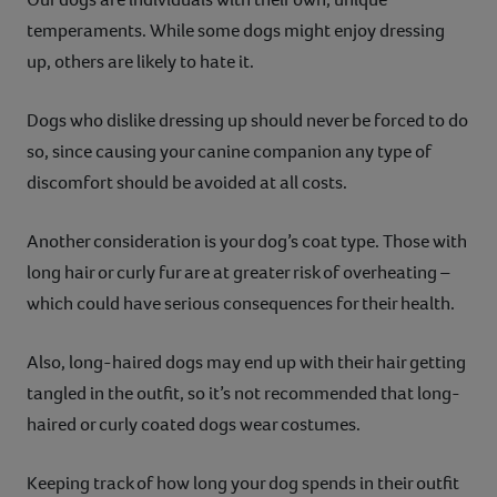
temperaments. While some dogs might enjoy dressing
up, others are likely to hate it.
Dogs who dislike dressing up should never be forced to do
so, since causing your canine companion any type of
discomfort should be avoided at all costs.
Another consideration is your dog’s coat type. Those with
long hair or curly fur are at greater risk of overheating –
which could have serious consequences for their health.
Also, long-haired dogs may end up with their hair getting
tangled in the outfit, so it’s not recommended that long-
haired or curly coated dogs wear costumes.
Keeping track of how long your dog spends in their outfit