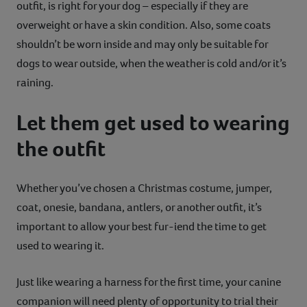
outfit, is right for your dog – especially if they are
overweight or have a skin condition. Also, some coats
shouldn’t be worn inside and may only be suitable for
dogs to wear outside, when the weather is cold and/or it’s
raining.
Let them get used to wearing
the outfit
Whether you’ve chosen a Christmas costume, jumper,
coat, onesie, bandana, antlers, or another outfit, it’s
important to allow your best fur-iend the time to get
used to wearing it.
Just like wearing a harness for the first time, your canine
companion will need plenty of opportunity to trial their