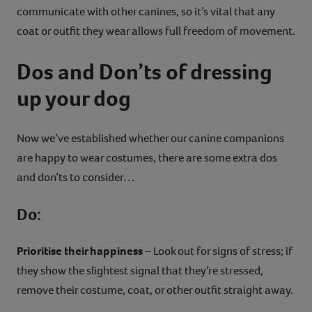
communicate with other canines, so it’s vital that any
coat or outfit they wear allows full freedom of movement.
Dos and Don’ts of dressing
up your dog
Now we’ve established whether our canine companions
are happy to wear costumes, there are some extra dos
and don’ts to consider…
Do:
Prioritise their happiness
– Look out for signs of stress; if
they show the slightest signal that they’re stressed,
remove their costume, coat, or other outfit straight away.