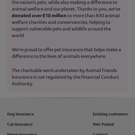
the nation’s pets, while also making a difference to
animal welfare and our planet. Thanks to you, we've
donated over £10 million
to more than 830 animal
welfare charities and conservancies, helping to
support vulnerable pets and wildlife around the
world.
We’re proud to offer pet insurance that helps make a
difference to the lives of animals everywhere.
The charitable work undertaken by Animal Friends
Insurance is not regulated by the Financial Conduct
Authority.
Dog insurance
Existing customers
Cat insurance
Vets Pawtal
Horse insurance
Contact