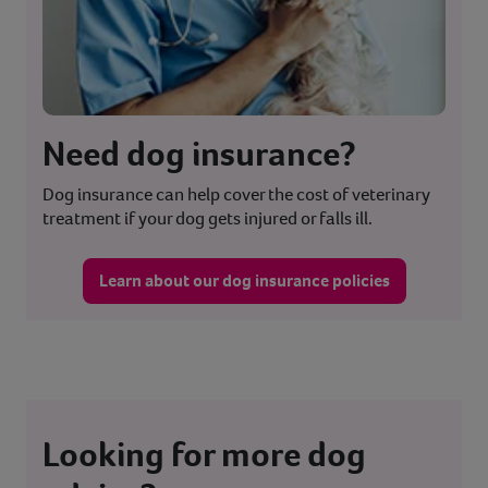
Need dog insurance?
Dog insurance can help cover the cost of veterinary
treatment if your dog gets injured or falls ill.
Learn about our dog insurance policies
Looking for more dog