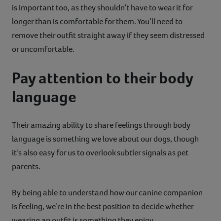
is important too, as they shouldn’t have to wear it for
longer than is comfortable for them. You’ll need to
remove their outfit straight away if they seem distressed
or uncomfortable.
Pay attention to their body
language
Their amazing ability to share feelings through body
language is something we love about our dogs, though
it’s also easy for us to overlook subtler signals as pet
parents.
By being able to understand how our canine companion
is feeling, we’re in the best position to decide whether
wearing an outfit is something they enjoy.