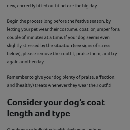
new, correctly fitted outfit before the big day.
Begin the process long before the festive season, by
letting your pet wear their costume, coat, or jumper for a
couple of minutes at a time. If your dog seems even
slightly stressed by the situation (see signs of stress
below), please remove their outfit, praise them, and try
again another day.
Remember to give your dog plenty of praise, affection,
and (healthy) treats whenever they wear their outfit!
Consider your dog’s coat
length and type
Our dogs are individuals with their own, unique