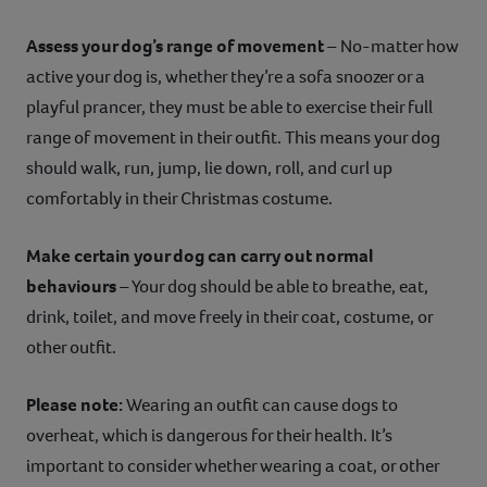
Assess your dog’s range of movement
– No-matter how
active your dog is, whether they’re a sofa snoozer or a
playful prancer, they must be able to exercise their full
range of movement in their outfit. This means your dog
should walk, run, jump, lie down, roll, and curl up
comfortably in their Christmas costume.
Make certain your dog can carry out normal
behaviours
– Your dog should be able to breathe, eat,
drink, toilet, and move freely in their coat, costume, or
other outfit.
Please note:
Wearing an outfit can cause dogs to
overheat, which is dangerous for their health. It’s
important to consider whether wearing a coat, or other