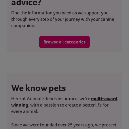
advice?
Find the information you need as we support you
through every step of your journey with your canine
companion.
Browse all categories
We know pets
Here at Animal Friends Insurance, we're
multi-award
winning
, with a passion to create a better life for
every animal.
Since we were founded over 25 years ago, we protect