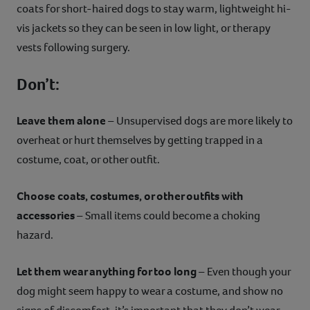
coats for short-haired dogs to stay warm, lightweight hi-
vis jackets so they can be seen in low light, or therapy
vests following surgery.
Don’t:
Leave them alone
– Unsupervised dogs are more likely to
overheat or hurt themselves by getting trapped in a
costume, coat, or other outfit.
Choose coats, costumes, or other outfits with
accessories
– Small items could become a choking
hazard.
Let them wear anything for too long
– Even though your
dog might seem happy to wear a costume, and show no