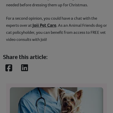
needed before dressing them up for Christmas.
For a second opinion, you could have a chat with the
Joii Pet Care
experts over at
. As an Animal Friends dog or
cat policyholder, you can benefit from access to FREE vet
video consults with Joii!
Share this article:
Facebook
LinkedIn