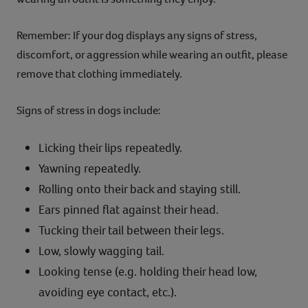
Remember: If your dog displays any signs of stress,
discomfort, or aggression while wearing an outfit, please
remove that clothing immediately.
Signs of stress in dogs include:
Licking their lips repeatedly.
Yawning repeatedly.
Rolling onto their back and staying still.
Ears pinned flat against their head.
Tucking their tail between their legs.
Low, slowly wagging tail.
Looking tense (e.g. holding their head low,
avoiding eye contact, etc.).