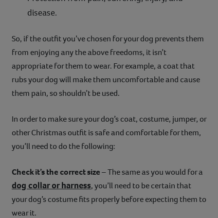
disease.
So, if the outfit you’ve chosen for your dog prevents them
from enjoying any the above freedoms, it isn’t
appropriate for them to wear. For example, a coat that
rubs your dog will make them uncomfortable and cause
them pain, so shouldn’t be used.
In order to make sure your dog’s coat, costume, jumper, or
other Christmas outfit is safe and comfortable for them,
you’ll need to do the following:
Check it’s the correct size
– The same as you would for a
dog collar or harness
, you’ll need to be certain that
your dog’s costume fits properly before expecting them to
wear it.