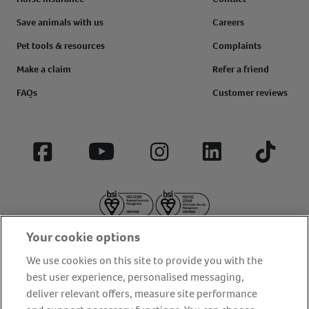
Save animals with us
Careers
Pet tools & resources
Complaints
Make a claim
Refer a friend
FAQs
Customer reviews
Facebook
YouTube
Instagram
LinkedIn
Tiktok
Your cookie options
We use cookies on this site to provide you with the
best user experience, personalised messaging,
deliver relevant offers, measure site performance
About us
Privacy Policy
Cookie Policy