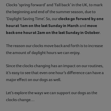
Clocks ‘spring forward’ and ‘fall back’ in the UK, to mark
Contact
the beginning and end of the summer season, due to
‘Daylight Saving Time’. So, our
clocks go forward by one
Help
hour at 1am on the last Sunday in March
and
move
back one hour at 2am on the last Sunday in October
.
The reason our clocks move back and forth is to increase
the amount of daylight hours we can enjoy.
Since the clocks changing has an impact on our routines,
it’s easy to see that even one hour’s difference can have a
major effect on our dogs as well.
Let’s explore the ways we can support our dogs as the
clocks change…