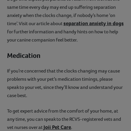
same time every day may end up suffering separation
anxiety when the clocks change, if nobody’s home ‘on
separation anxiety in dogs
time’. Visit our article about
for further information and handy hints on how to help
your canine companion feel better.
Medication
If you’re concerned that the clocks changing may cause
problems with your pet’s medication timings, please
speak to your vet, since they’ll know and understand your
case best.
To get expert advice from the comfort of your home, at
any time, you can speak to the RCVS-registered vets and
Joii Pet Care
vet nurses over at
.