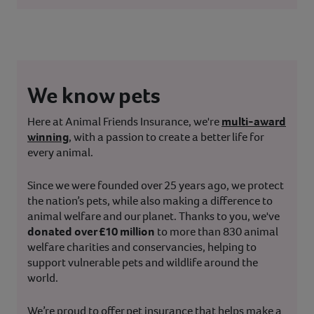
We know pets
Here at Animal Friends Insurance, we're
multi-award
winning
, with a passion to create a better life for
every animal.
Since we were founded over 25 years ago, we protect
the nation’s pets, while also making a difference to
animal welfare and our planet. Thanks to you, we've
donated over £10 million
to more than 830 animal
welfare charities and conservancies, helping to
support vulnerable pets and wildlife around the
world.
We’re proud to offer pet insurance that helps make a