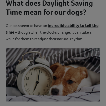
What does Daylight Saving
Time mean for our dogs?
incredible ability to tell the
Our pets seem to have an
time
– though when the clocks change, it can take a
while for them to readjust their natural rhythm.