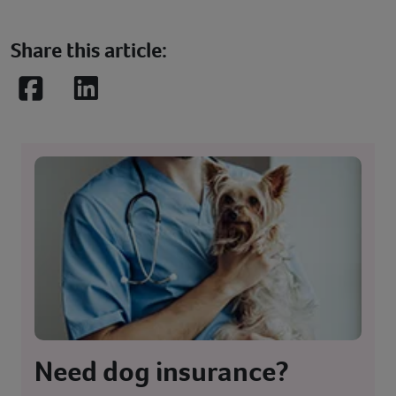
Share this article:
Facebook
LinkedIn
Need dog insurance?