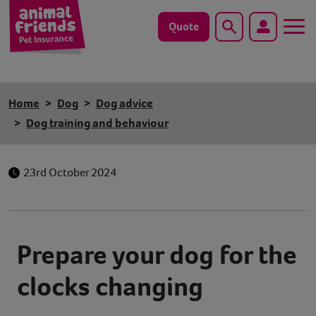
Quote
Search
Dog
Home
Dog
Dog advice
Cat
Dog training and behaviour
Horse
23rd October 2024
Save animals with us
Pet tools & resources
Prepare your dog for the
Existing customers
clocks changing
Vets Pawtal