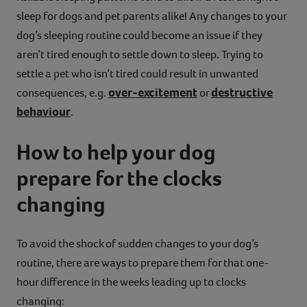
sleep for dogs and pet parents alike! Any changes to your
dog’s sleeping routine could become an issue if they
aren’t tired enough to settle down to sleep. Trying to
settle a pet who isn’t tired could result in unwanted
over-excitement
destructive
consequences, e.g.
or
behaviour
.
How to help your dog
prepare for the clocks
changing
To avoid the shock of sudden changes to your dog’s
routine, there are ways to prepare them for that one-
hour difference in the weeks leading up to clocks
changing: