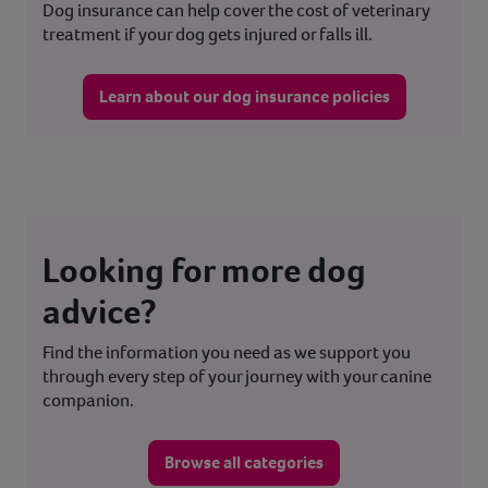
Dog insurance can help cover the cost of veterinary
treatment if your dog gets injured or falls ill.
Learn about our dog insurance policies
Looking for more dog
advice?
Find the information you need as we support you
through every step of your journey with your canine
companion.
Browse all categories