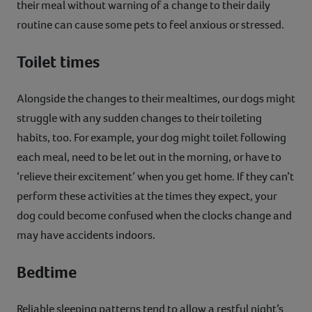
their meal without warning of a change to their daily
routine can cause some pets to feel anxious or stressed.
Toilet times
Alongside the changes to their mealtimes, our dogs might
struggle with any sudden changes to their toileting
habits, too. For example, your dog might toilet following
each meal, need to be let out in the morning, or have to
‘relieve their excitement’ when you get home. If they can’t
perform these activities at the times they expect, your
dog could become confused when the clocks change and
may have accidents indoors.
Bedtime
Reliable sleeping patterns tend to allow a restful night’s