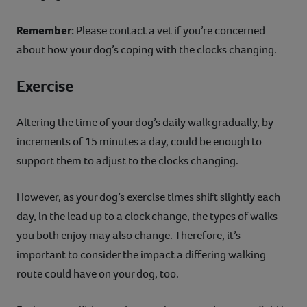
Remember:
Please contact a vet if you’re concerned
about how your dog’s coping with the clocks changing.
Exercise
Altering the time of your dog’s daily walk gradually, by
increments of 15 minutes a day, could be enough to
support them to adjust to the clocks changing.
However, as your dog’s exercise times shift slightly each
day, in the lead up to a clock change, the types of walks
you both enjoy may also change. Therefore, it’s
important to consider the impact a differing walking
route could have on your dog, too.