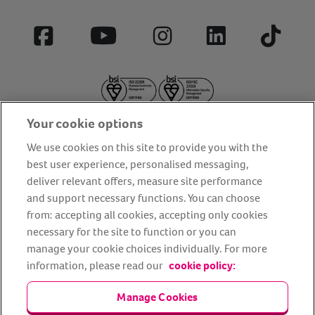
Facebook
YouTube
Instagram
LinkedIn
Tiktok
Your cookie options
We use cookies on this site to provide you with the
best user experience, personalised messaging,
deliver relevant offers, measure site performance
About us
Privacy Policy
Cookie Policy
and support necessary functions. You can choose
from: accepting all cookies, accepting only cookies
Terms and conditions
Media Centre
Our Friends
necessary for the site to function or you can
Modern slavery statement
Accessibility
Bug Bounty
manage your cookie choices individually. For more
Partner up with us
information, please read our
cookie policy:
Manage Cookies
Animal Friends® Insurance is a trading name of Animal Friends
Insurance Services Limited (Registered in England #3630812),