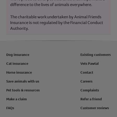
difference to the lives of animals everywhere.
The charitable work undertaken by Animal Friends
Insurance is not regulated by the Financial Conduct
Authority.
Dog insurance
Existing customers
Cat insurance
Vets Pawtal
Horse insurance
Contact
Save animals with us
Careers
Pet tools & resources
Complaints
Make a claim
Refer a friend
FAQs
Customer reviews