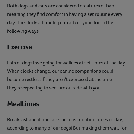
Both dogs and cats are considered creatures of habit,
meaning they find comfort in having a set routine every
day. The clocks changing can affect your dog in the
following ways:
Exercise
Lots of dogs love going for walkies at set times of the day.
When clocks change, our canine companions could
become restless if they aren’t exercised at the time
they’re expecting to venture outside with you.
Mealtimes
Breakfast and dinner are the most exciting times of day,
according to many of our dogs! But making them wait for