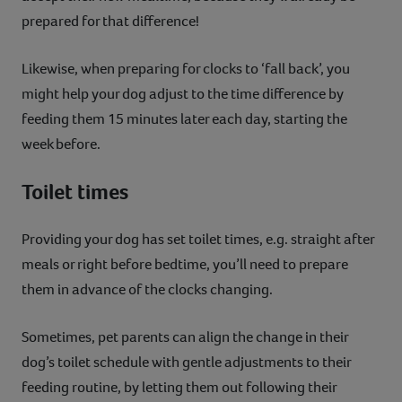
prepared for that difference!
Likewise, when preparing for clocks to ‘fall back’, you
might help your dog adjust to the time difference by
feeding them 15 minutes later each day, starting the
week before.
Toilet times
Providing your dog has set toilet times, e.g. straight after
meals or right before bedtime, you’ll need to prepare
them in advance of the clocks changing.
Sometimes, pet parents can align the change in their
dog’s toilet schedule with gentle adjustments to their
feeding routine, by letting them out following their