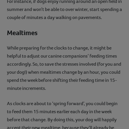
For instance, if dogs enjoy running around an open field in
summer and won’t be able to over winter, start spending a
couple of minutes a day walking on pavements.
Mealtimes
While preparing for the clocks to change, it might be
helpful to adjust our canine companions’ feeding times
accordingly. So, to save the stresses involved (for you and
your dog!) when mealtimes change by an hour, you could
spend the week before shifting their feeding time in 15-
minute increments.
As clocks are about to ‘spring forward’, you could begin
to feed them 15 minutes earlier each day in the week
before that change. By doing this, your dog will happily
accept their new mealtime, because they’ll already be