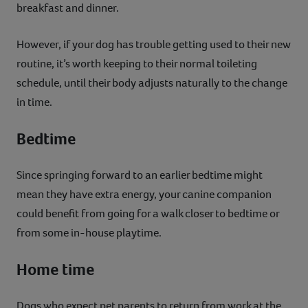
breakfast and dinner.
However, if your dog has trouble getting used to their new
routine, it’s worth keeping to their normal toileting
schedule, until their body adjusts naturally to the change
in time.
Bedtime
Since springing forward to an earlier bedtime might
mean they have extra energy, your canine companion
could benefit from going for a walk closer to bedtime or
from some in-house playtime.
Home time
Dogs who expect pet parents to return from work at the