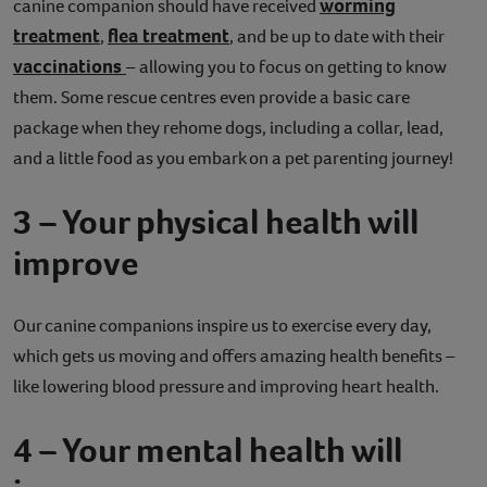
worming
canine companion should have received
treatment
flea treatment
,
, and be up to date with their
vaccinations
– allowing you to focus on getting to know
them. Some rescue centres even provide a basic care
package when they rehome dogs, including a collar, lead,
and a little food as you embark on a pet parenting journey!
3 – Your physical health will
improve
Our canine companions inspire us to exercise every day,
which gets us moving and offers amazing health benefits –
like lowering blood pressure and improving heart health.
4 – Your mental health will