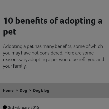
Contact
10 benefits of adopting a
Help
pet
Adopting a pet has many benefits, some of which
you may have not considered. Here are some
reasons why adopting a pet would benefit you and
your family.
Home
Dog
Dog blog
3rd February 2015