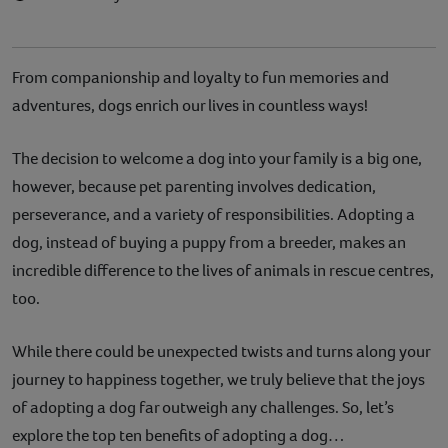
From companionship and loyalty to fun memories and
adventures, dogs enrich our lives in countless ways!
The decision to welcome a dog into your family is a big one,
however, because pet parenting involves dedication,
perseverance, and a variety of responsibilities. Adopting a
dog, instead of buying a puppy from a breeder, makes an
incredible difference to the lives of animals in rescue centres,
too.
While there could be unexpected twists and turns along your
journey to happiness together, we truly believe that the joys
of adopting a dog far outweigh any challenges. So, let’s
explore the top ten benefits of adopting a dog…