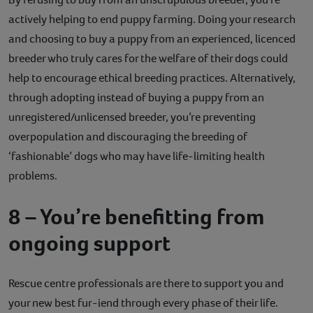
actively helping to end puppy farming. Doing your research
and choosing to buy a puppy from an experienced, licenced
breeder who truly cares for the welfare of their dogs could
help to encourage ethical breeding practices. Alternatively,
through adopting instead of buying a puppy from an
unregistered/unlicensed breeder, you’re preventing
overpopulation and discouraging the breeding of
‘fashionable’ dogs who may have life-limiting health
problems.
8 – You’re benefitting from
ongoing support
Rescue centre professionals are there to support you and
your new best fur-iend through every phase of their life.