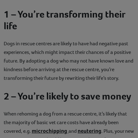
1 – You’re transforming their
life
Dogs in rescue centres are likely to have had negative past
experiences, which might impact their chances of a positive
future. By adopting a dog who may not have known love and
kindness before arriving at the rescue centre, you’re
transforming their future by rewriting their life’s story.
2 – You’re likely to save money
When rehoming a dog from a rescue centre, it’s likely that
the majority of basic vet care costs have already been
microchipping
neutering
covered, e.g.
and
. Plus, your new