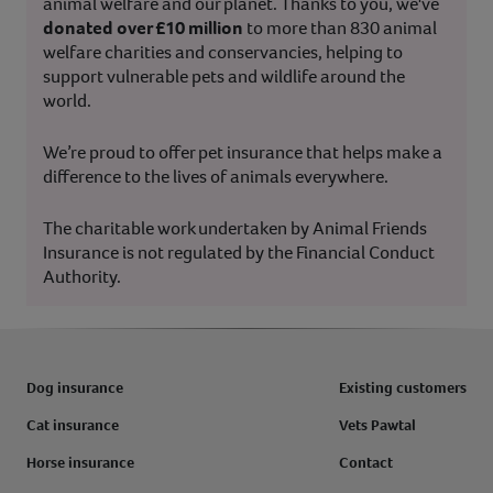
animal welfare and our planet. Thanks to you, we've
donated over £10 million
to more than 830 animal
welfare charities and conservancies, helping to
support vulnerable pets and wildlife around the
world.
We’re proud to offer pet insurance that helps make a
difference to the lives of animals everywhere.
The charitable work undertaken by Animal Friends
Insurance is not regulated by the Financial Conduct
Authority.
Dog insurance
Existing customers
Cat insurance
Vets Pawtal
Horse insurance
Contact