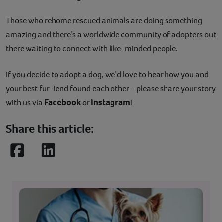
Those who rehome rescued animals are doing something
amazing and there’s a worldwide community of adopters out
there waiting to connect with like-minded people.
If you decide to adopt a dog, we’d love to hear how you and
your best fur-iend found each other – please share your story
Facebook
Instagram
with us via
or
!
Share this article:
Facebook
LinkedIn