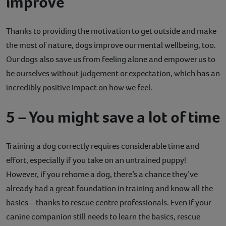
improve
Thanks to providing the motivation to get outside and make
the most of nature, dogs improve our mental wellbeing, too.
Our dogs also save us from feeling alone and empower us to
be ourselves without judgement or expectation, which has an
incredibly positive impact on how we feel.
5 – You might save a lot of time
Training a dog correctly requires considerable time and
effort, especially if you take on an untrained puppy!
However, if you rehome a dog, there’s a chance they’ve
already had a great foundation in training and know all the
basics – thanks to rescue centre professionals. Even if your
canine companion still needs to learn the basics, rescue