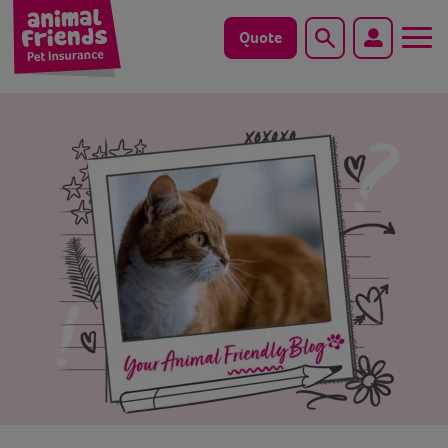
Quote
Search
Dog
Cat
Horse
Save animals with us
Pet tools & resources
Existing customers
Vets Pawtal