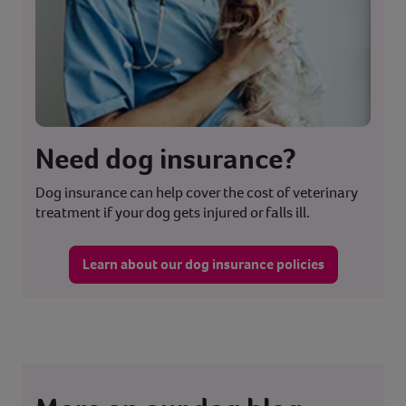
Need dog insurance?
Dog insurance can help cover the cost of veterinary
treatment if your dog gets injured or falls ill.
Learn about our dog insurance policies