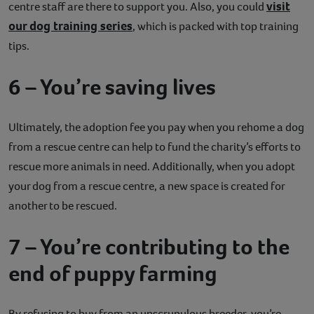
visit
centre staff are there to support you. Also, you could
our dog training series
, which is packed with top training
tips.
6 – You’re saving lives
Ultimately, the adoption fee you pay when you rehome a dog
from a rescue centre can help to fund the charity’s efforts to
rescue more animals in need. Additionally, when you adopt
your dog from a rescue centre, a new space is created for
another to be rescued.
7 – You’re contributing to the
end of puppy farming
By refusing to buy from an unscrupulous breeder, you’re