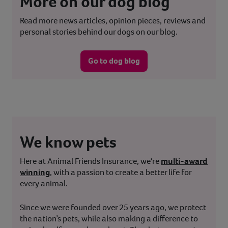
More on our dog blog
Read more news articles, opinion pieces, reviews and
personal stories behind our dogs on our blog.
Go to dog blog
We know pets
Here at Animal Friends Insurance, we're
multi-award
winning
, with a passion to create a better life for
every animal.
Since we were founded over 25 years ago, we protect
the nation’s pets, while also making a difference to