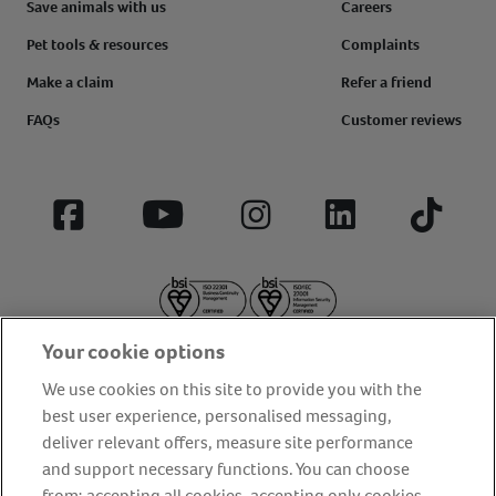
Save animals with us
Careers
Pet tools & resources
Complaints
Make a claim
Refer a friend
FAQs
Customer reviews
Facebook
YouTube
Instagram
LinkedIn
Tiktok
Your cookie options
We use cookies on this site to provide you with the
best user experience, personalised messaging,
deliver relevant offers, measure site performance
About us
Privacy Policy
Cookie Policy
and support necessary functions. You can choose
from: accepting all cookies, accepting only cookies
Terms and conditions
Media Centre
Our Friends