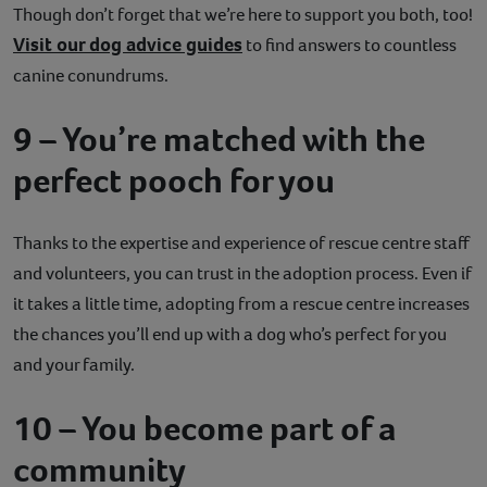
Though don’t forget that we’re here to support you both, too!
Visit our dog advice guides
to find answers to countless
canine conundrums.
9 – You’re matched with the
perfect pooch for you
Thanks to the expertise and experience of rescue centre staff
and volunteers, you can trust in the adoption process. Even if
it takes a little time, adopting from a rescue centre increases
the chances you’ll end up with a dog who’s perfect for you
and your family.
10 – You become part of a
community