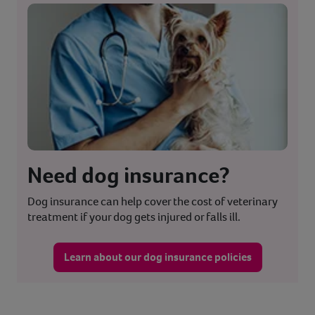
Need dog insurance?
Dog insurance can help cover the cost of veterinary
treatment if your dog gets injured or falls ill.
Learn about our dog insurance policies