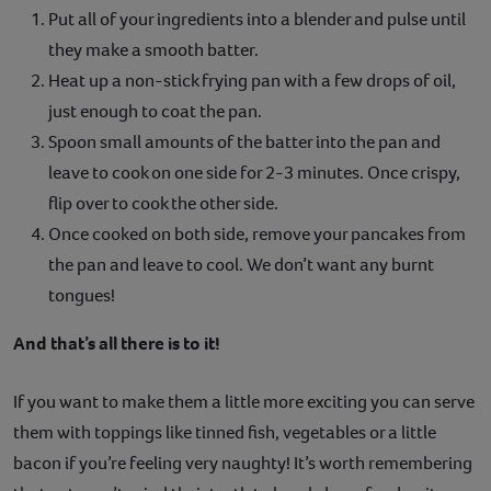
Put all of your ingredients into a blender and pulse until
they make a smooth batter.
Heat up a non-stick frying pan with a few drops of oil,
just enough to coat the pan.
Spoon small amounts of the batter into the pan and
leave to cook on one side for 2-3 minutes. Once crispy,
flip over to cook the other side.
Once cooked on both side, remove your pancakes from
the pan and leave to cool. We don’t want any burnt
tongues!
And that’s all there is to it!
If you want to make them a little more exciting you can serve
them with toppings like tinned fish, vegetables or a little
bacon if you’re feeling very naughty! It’s worth remembering