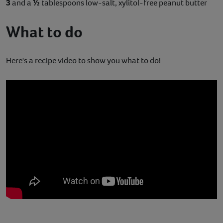
3
and a
½
tablespoons low-salt, xylitol-free peanut butter
What to do
Here's a recipe video to show you what to do!