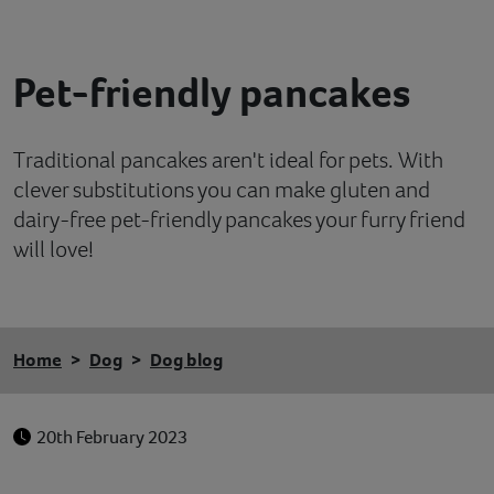
Contact
Pet-friendly pancakes
Help
Traditional pancakes aren't ideal for pets. With
clever substitutions you can make gluten and
dairy-free pet-friendly pancakes your furry friend
will love!
Home
Dog
Dog blog
20th February 2023