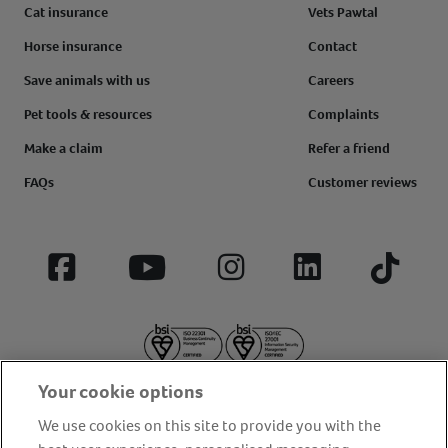
Cat insurance
Vets Pawtal
Horse insurance
Contact
Save animals with us
Careers
Pet tools & resources
Complaints
Make a claim
Refer a friend
FAQs
Customer reviews
Facebook
YouTube
Instagram
LinkedIn
Tiktok
Your cookie options
We use cookies on this site to provide you with the