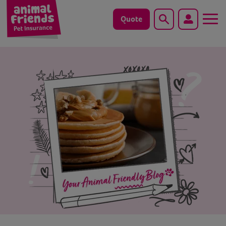
Quote
Search
Dog
Cat
Horse
Save animals with us
Pet tools & resources
Existing customers
Vets Pawtal