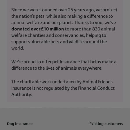
Since we were founded over 25 years ago, we protect
the nation’s pets, while also making a difference to
animal welfare and our planet. Thanks to you, we've
donated over £10 million
to more than 830 animal
welfare charities and conservancies, helping to
support vulnerable pets and wildlife around the
world.
We’re proud to offer pet insurance that helps make a
difference to the lives of animals everywhere.
The charitable work undertaken by Animal Friends
Insurance is not regulated by the Financial Conduct
Authority.
Dog insurance
Existing customers