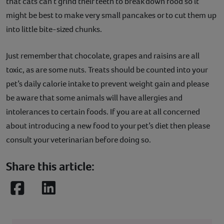
that cats can’t grind their teeth to break down food so it
might be best to make very small pancakes or to cut them up
into little bite-sized chunks.
Just remember that chocolate, grapes and raisins are all
toxic, as are some nuts. Treats should be counted into your
pet’s daily calorie intake to prevent weight gain and please
be aware that some animals will have allergies and
intolerances to certain foods. If you are at all concerned
about introducing a new food to your pet’s diet then please
consult your veterinarian before doing so.
Share this article:
Facebook
LinkedIn