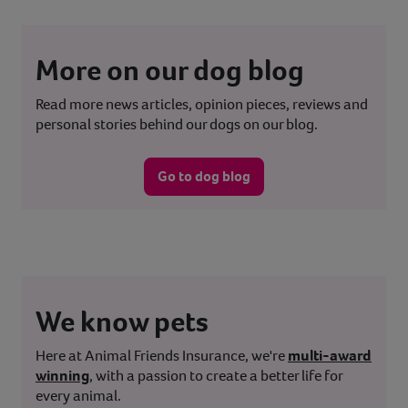
More on our dog blog
Read more news articles, opinion pieces, reviews and
personal stories behind our dogs on our blog.
Go to dog blog
We know pets
Here at Animal Friends Insurance, we're
multi-award
winning
, with a passion to create a better life for
every animal.