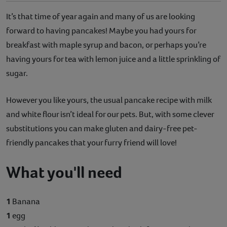
It’s that time of year again and many of us are looking
forward to having pancakes! Maybe you had yours for
breakfast with maple syrup and bacon, or perhaps you’re
having yours for tea with lemon juice and a little sprinkling of
sugar.
However you like yours, the usual pancake recipe with milk
and white flour isn’t ideal for our pets. But, with some clever
substitutions you can make gluten and dairy-free pet-
friendly pancakes that your furry friend will love!
What you'll need
1
Banana
1
egg