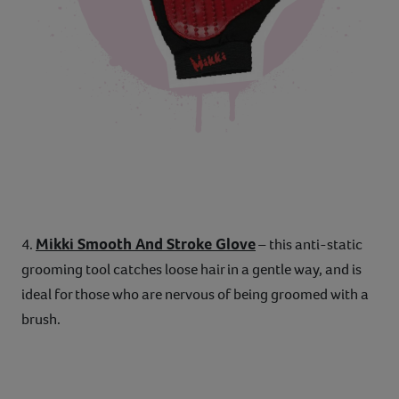
Mikki Smooth And Stroke Glove
4.
– this anti-static
grooming tool catches loose hair in a gentle way, and is
ideal for those who are nervous of being groomed with a
brush.