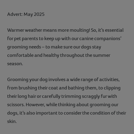
Advert: May 2025
Warmer weather means more moulting! So, it’s essential
for pet parents to keep up with our canine companions’
grooming needs – to make sure our dogs stay
comfortable and healthy throughout the summer
season.
Grooming your dog involves a wide range of activities,
from brushing their coat and bathing them, to clipping
their long hair or carefully trimming scraggly fur with
scissors. However, while thinking about grooming our
dogs, it’s also important to consider the condition of their
skin.