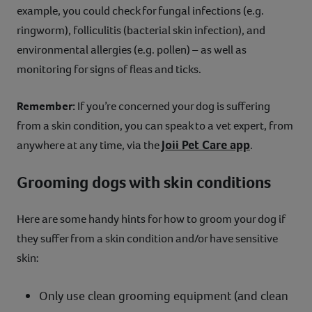
example, you could check for fungal infections (e.g.
ringworm), folliculitis (bacterial skin infection), and
environmental allergies (e.g. pollen) – as well as
monitoring for signs of fleas and ticks.
Remember:
If you’re concerned your dog is suffering
from a skin condition, you can speak to a vet expert, from
Joii Pet Care app
anywhere at any time, via the
.
Grooming dogs with skin conditions
Here are some handy hints for how to groom your dog if
they suffer from a skin condition and/or have sensitive
skin:
Only use clean grooming equipment (and clean