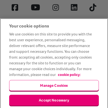
Facebook
YouTube
Instagram
LinkedIn
Tiktok
Your cookie options
We use cookies on this site to provide you with the
best user experience, personalised messaging,
deliver relevant offers, measure site performance
and support necessary functions. You can choose
from: accepting all cookies, accepting only cookies
About us
Privacy Policy
Cookie Policy
necessary for the site to function or you can
manage your cookie choices individually. For more
Terms and conditions
Media Centre
Our Friends
information, please read our
cookie policy:
Modern slavery statement
Accessibility
Bug Bounty
Partner up with us
Manage Cookies
Animal Friends® Insurance is a trading name of Animal Friends
Accept Necessary
Insurance Services Limited (Registered in England #3630812),
authorised and regulated by the Financial Conduct Authority.