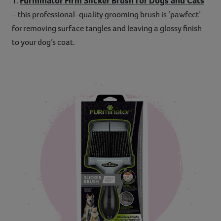
Furminator Firm Slicker Brush for Dogs and Cats
1.
– this professional-quality grooming brush is ‘pawfect’
for removing surface tangles and leaving a glossy finish
to your dog’s coat.