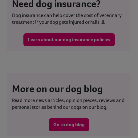
Need dog insurance?
Dog insurance can help cover the cost of veterinary
treatment if your dog gets injured or falls ill.
Learn about our dog insurance policies
More on our dog blog
Read more news articles, opinion pieces, reviews and
personal stories behind our dogs on our blog.
Go to dog blog