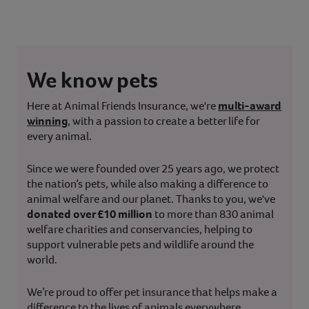
We know pets
Here at Animal Friends Insurance, we're
multi-award
winning
, with a passion to create a better life for
every animal.
Since we were founded over 25 years ago, we protect
the nation’s pets, while also making a difference to
animal welfare and our planet. Thanks to you, we've
donated over £10 million
to more than 830 animal
welfare charities and conservancies, helping to
support vulnerable pets and wildlife around the
world.
We’re proud to offer pet insurance that helps make a
difference to the lives of animals everywhere.