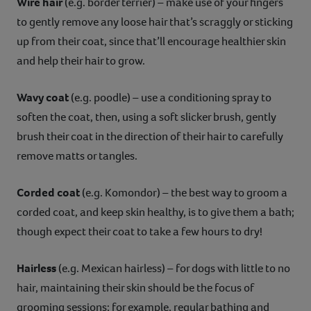
Wire hair
(e.g. border terrier) – make use of your fingers
to gently remove any loose hair that’s scraggly or sticking
up from their coat, since that’ll encourage healthier skin
and help their hair to grow.
Wavy coat
(e.g. poodle) – use a conditioning spray to
soften the coat, then, using a soft slicker brush, gently
brush their coat in the direction of their hair to carefully
remove matts or tangles.
Corded coat
(e.g. Komondor) – the best way to groom a
corded coat, and keep skin healthy, is to give them a bath;
though expect their coat to take a few hours to dry!
Hairless
(e.g. Mexican hairless) – for dogs with little to no
hair, maintaining their skin should be the focus of
grooming sessions; for example, regular bathing and