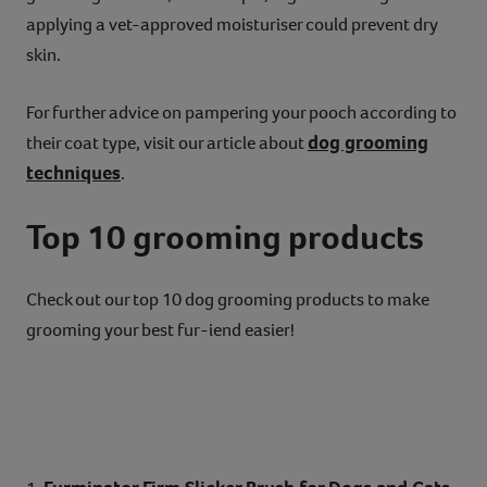
applying a vet-approved moisturiser could prevent dry
skin.
For further advice on pampering your pooch according to
dog grooming
their coat type, visit our article about
techniques
.
Top 10 grooming products
Check out our top 10 dog grooming products to make
grooming your best fur-iend easier!