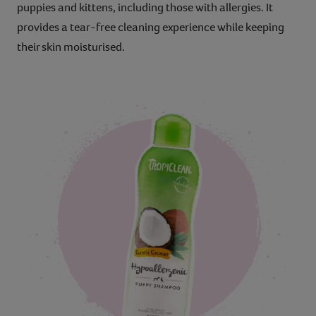
puppies and kittens, including those with allergies. It
provides a tear-free cleaning experience while keeping
their skin moisturised.