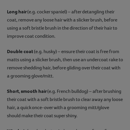
Long hair
(e.g. cocker spaniel) – after detangling their
coat, remove any loose hair with a slicker brush, before
using a soft bristle brush in the direction of their hair to
improve coat condition.
Double coat
(e.g. husky) – ensure their coat is free from
matts using a slicker brush, then use an undercoat rake to
remove shedding hair, before gliding over their coat with
a grooming glove/mitt.
Short, smooth hair
(e.g. French bulldog) – after brushing
their coat with a soft bristle brush to clear away any loose
hair, a quick once-over with a grooming mitt/glove
should make their coat super shiny.