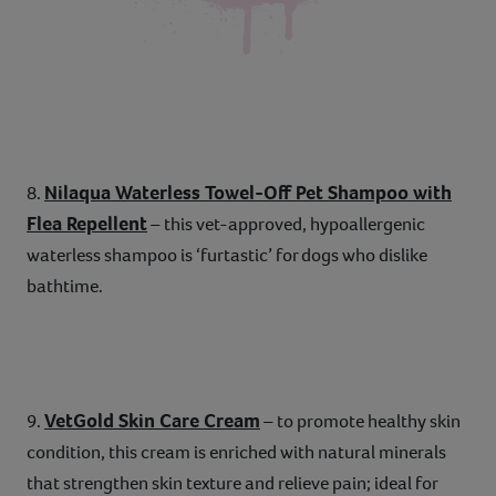
Nilaqua Waterless Towel-Off Pet Shampoo with
8.
Flea Repellent
– this vet-approved, hypoallergenic
waterless shampoo is ‘furtastic’ for dogs who dislike
bathtime.
VetGold Skin Care Cream
9.
– to promote healthy skin
condition, this cream is enriched with natural minerals
that strengthen skin texture and relieve pain; ideal for