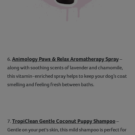
Animology Paws & Relax Aromatherapy Spray
6.
–
along with soothing scents of lavender and chamomile,
this vitamin-enriched spray helps to keep your dog’s coat
smelling and feeling fresh between baths.
TropiClean Gentle Coconut Puppy Shampoo
7.
–
Gentle on your pet's skin, this mild shampoo is perfect for