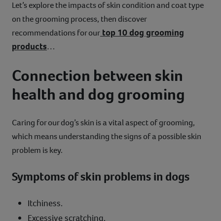
Let’s explore the impacts of skin condition and coat type
on the grooming process, then discover
top 10 dog grooming
recommendations for our
products
…
Connection between skin
health and dog grooming
Caring for our dog’s skin is a vital aspect of grooming,
which means understanding the signs of a possible skin
problem is key.
Symptoms of skin problems in dogs
Itchiness.
Excessive scratching.