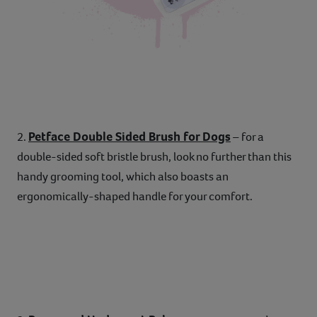
Petface Double Sided Brush for Dogs
2.
– for a
double-sided soft bristle brush, look no further than this
handy grooming tool, which also boasts an
ergonomically-shaped handle for your comfort.