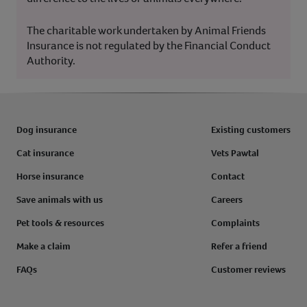
The charitable work undertaken by Animal Friends
Insurance is not regulated by the Financial Conduct
Authority.
Dog insurance
Existing customers
Cat insurance
Vets Pawtal
Horse insurance
Contact
Save animals with us
Careers
Pet tools & resources
Complaints
Make a claim
Refer a friend
FAQs
Customer reviews