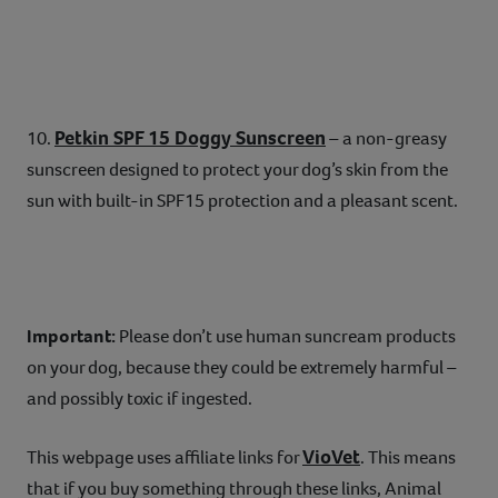
Petkin SPF 15 Doggy Sunscreen
10.
– a non-greasy
sunscreen designed to protect your dog’s skin from the
sun with built-in SPF15 protection and a pleasant scent.
Important:
Please don’t use human suncream products
on your dog, because they could be extremely harmful –
and possibly toxic if ingested.
VioVet
This webpage uses affiliate links for
. This means
that if you buy something through these links, Animal