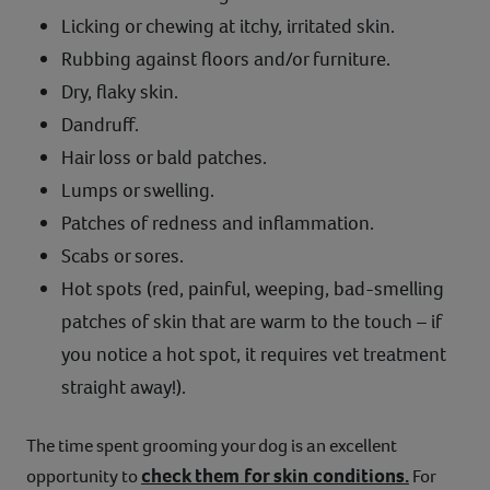
Licking or chewing at itchy, irritated skin.
Rubbing against floors and/or furniture.
Dry, flaky skin.
Dandruff.
Hair loss or bald patches.
Lumps or swelling.
Patches of redness and inflammation.
Scabs or sores.
Hot spots (red, painful, weeping, bad-smelling
patches of skin that are warm to the touch – if
you notice a hot spot, it requires vet treatment
straight away!).
The time spent grooming your dog is an excellent
check them for skin conditions.
opportunity to
For