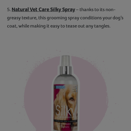
Natural Vet Care Silky Spray
5.
– thanks to its non-
greasy texture, this grooming spray conditions your dog’s
coat, while making it easy to tease out any tangles.