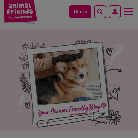
Quote
Search
Dog
Cat
Horse
Save animals with us
Pet tools & resources
Existing customers
Vets Pawtal