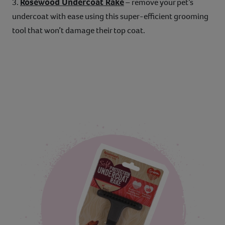
Rosewood Undercoat Rake
3.
– remove your pet’s
undercoat with ease using this super-efficient grooming
tool that won’t damage their top coat.