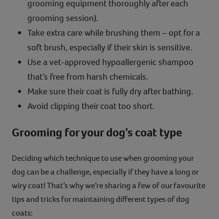
grooming equipment thoroughly after each
grooming session).
Take extra care while brushing them – opt for a
soft brush, especially if their skin is sensitive.
Use a vet-approved hypoallergenic shampoo
that’s free from harsh chemicals.
Make sure their coat is fully dry after bathing.
Avoid clipping their coat too short.
Grooming for your dog’s coat type
Deciding which technique to use when grooming your
dog can be a challenge, especially if they have a long or
wiry coat! That’s why we’re sharing a few of our favourite
tips and tricks for maintaining different types of dog
coats: