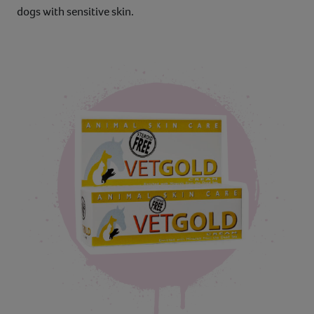
dogs with sensitive skin.