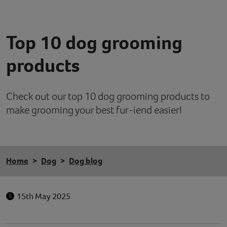
Contact
Top 10 dog grooming
Help
products
Check out our top 10 dog grooming products to
make grooming your best fur-iend easier!
Home
Dog
Dog blog
15th May 2025