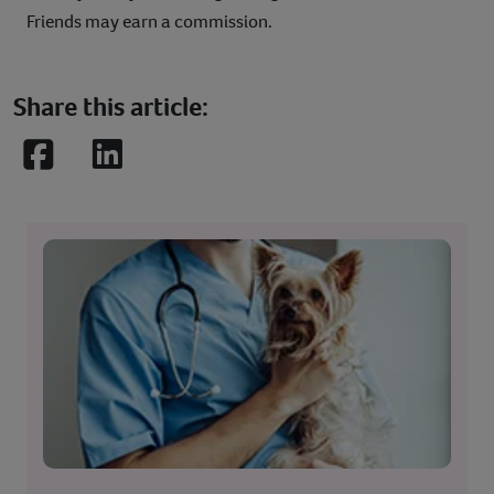
Friends may earn a commission.
Share this article:
Facebook
LinkedIn