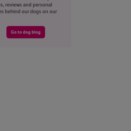
es, reviews and personal
ies behind our dogs on our
.
Go to dog blog