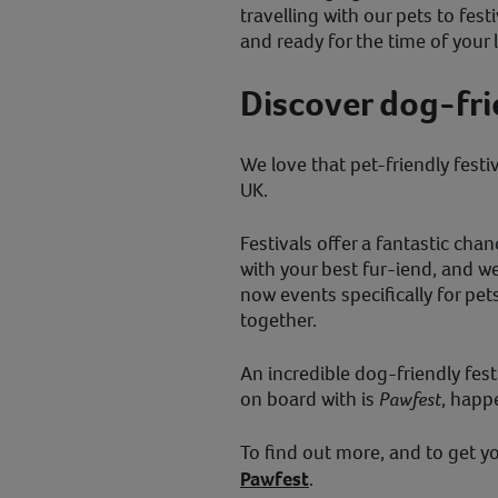
travelling with our pets to fest
and ready for the time of your 
Discover dog-frie
We love that pet-friendly festi
UK.
Festivals offer a fantastic c
with your best fur-iend, and we 
now events specifically for pe
together.
An incredible dog-friendly fest
on board with is
Pawfest
, happ
To find out more, and to get yo
Pawfest
.