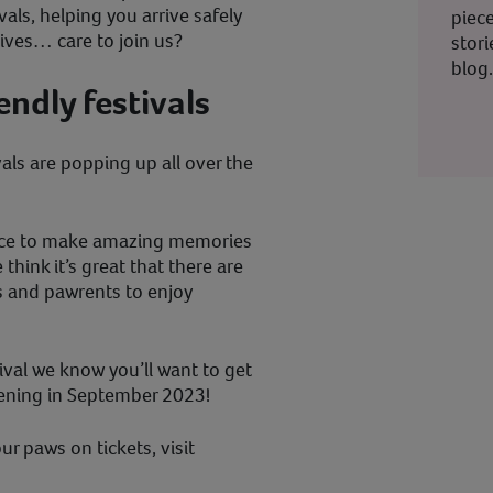
ivals, helping you arrive safely
piec
lives… care to join us?
stor
blog
ndly festivals
vals are popping up all over the
hance to make amazing memories
think it’s great that there are
ts and pawrents to enjoy
ival we know you’ll want to get
ening in September 2023!
ur paws on tickets, visit