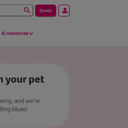
Quote
s & resources
h your pet
 swing, and we’re
ling blues!