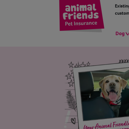
Existin
custom
Dog