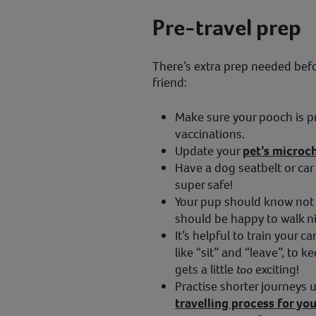
Pre-travel prep
There’s extra prep needed befor
friend:
Make sure your pooch is p
vaccinations.
Update your
pet’s microch
Have a dog seatbelt or car 
super safe!
Your pup should know not 
should be happy to walk ni
It’s helpful to train your
like “sit” and “leave”, to 
gets a little
too
exciting!
Practise shorter journeys u
travelling process for y