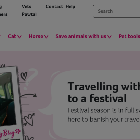
g
Vets
Contact
Help
ers
Pawtal
Cat
Horse
Save animals with us
Pet tool
Travelling wit
to a festival
Festival season is in full
here to banish your travel