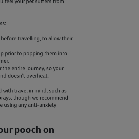
ou feel your pet suffers from
ss:
efore travelling, to allow their
up prior to popping them into
lmer.
r the entire journey, so your
nd doesn’t overheat.
 with travel in mind, such as
sprays, though we recommend
re using any anti-anxiety
your pooch on