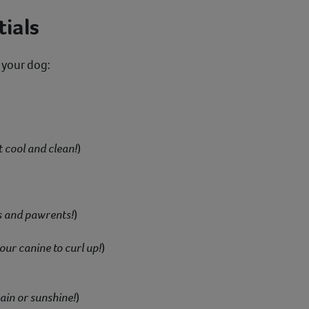
ials
 your dog:
t cool and clean!
)
s and pawrents!
)
our canine to curl up!
)
ain or sunshine!
)