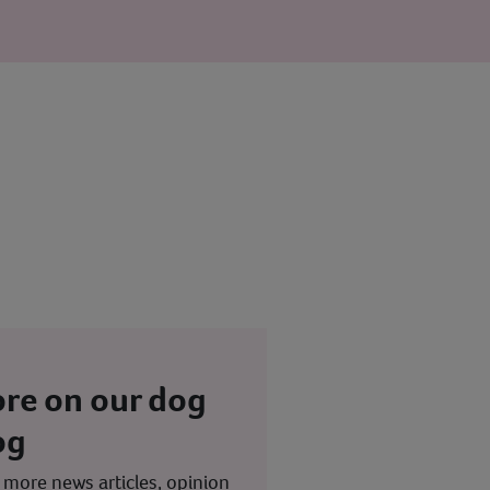
re on our dog
og
 more news articles, opinion