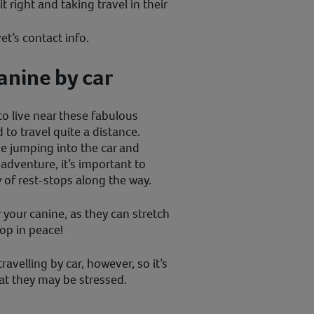
it right and taking travel in their
et’s contact info.
anine by car
to live near these fabulous
to travel quite a distance.
e jumping into the car and
adventure, it’s important to
 of rest-stops along the way.
 your canine, as they can stretch
oop in peace!
velling by car, however, so it’s
at they may be stressed.