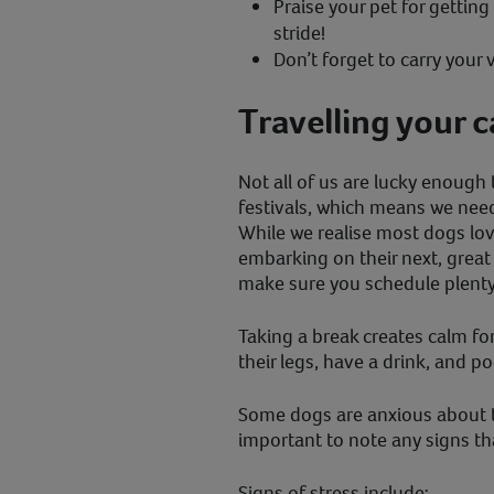
Praise your pet for getting 
stride!
Don’t forget to carry your v
Travelling your c
Not all of us are lucky enough 
festivals, which means we need 
While we realise most dogs lov
embarking on their next, great 
make sure you schedule plenty
Taking a break creates calm for
their legs, have a drink, and p
Some dogs are anxious about tra
important to note any signs th
Signs of stress include: