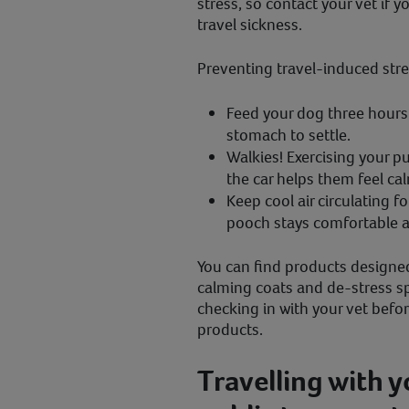
stress, so contact your vet if y
travel sickness.
Preventing travel-induced stre
Feed your dog three hours b
stomach to settle.
Walkies! Exercising your p
the car helps them feel ca
Keep cool air circulating fo
pooch stays comfortable a
You can find products designed
calming coats and de-stress 
checking in with your vet befo
products.
Travelling with 