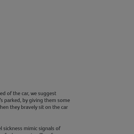
ned of the car, we suggest
it’s parked, by giving them some
when they bravely sit on the car
 sickness mimic signals of