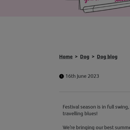
Home
Dog
Dog blog
16th June 2023
Festival season is in full swing
travelling blues!
We’re bringing our best summer