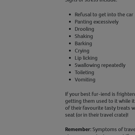
Refusal to get into the car
Panting excessively
Drooling
Shaking
Barking
Crying
Lip licking
Swallowing repeatedly
Toileting
Vomiting
If your best fur-iend is frighte
getting them used to it while 
of their favourite tasty treats 
seat (or in their travel crate)!
Remember:
Symptoms of travel