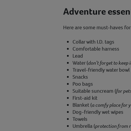
Adventure essent
Here are some must-haves for
Collar with I.D. tags
Comfortable harness
Lead
Water (
don’t forget to keep i
Travel-friendly water bowl
Snacks
Poo bags
Suitable suncream (
for pet
First-aid kit
Blanket (
a comfy place for y
Dog-friendly wet wipes
Towels
Umbrella (
protection from r