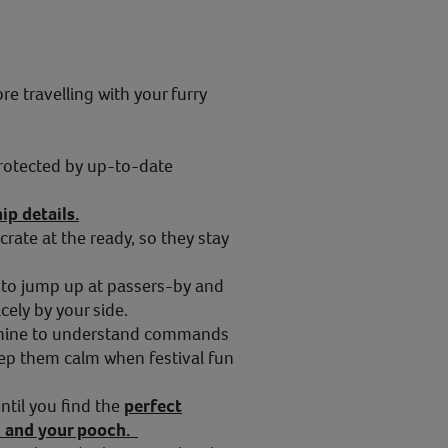
e travelling with your furry
rotected by up-to-date
ip details.
crate at the ready, so they stay
to jump up at passers-by and
cely by your side.
 canine to understand commands
keep them calm when festival fun
ntil you find the
perfect
ou and your pooch.