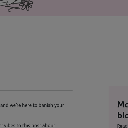
Mo
, and we’re here to banish your
bl
 vibes to this post about
Read