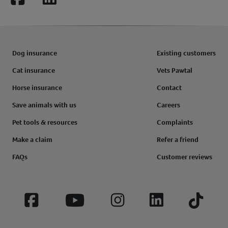
Facebook
LinkedIn
Dog insurance
Existing customers
Cat insurance
Vets Pawtal
Horse insurance
Contact
Save animals with us
Careers
Pet tools & resources
Complaints
Make a claim
Refer a friend
FAQs
Customer reviews
Facebook
YouTube
Instagram
LinkedIn
Tiktok