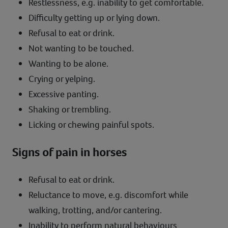
Restlessness, e.g. inability to get comfortable.
Difficulty getting up or lying down.
Refusal to eat or drink.
Not wanting to be touched.
Wanting to be alone.
Crying or yelping.
Excessive panting.
Shaking or trembling.
Licking or chewing painful spots.
Signs of pain in horses
Refusal to eat or drink.
Reluctance to move, e.g. discomfort while
walking, trotting, and/or cantering.
Inability to perform natural behaviours