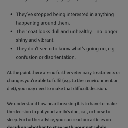
They’ve stopped being interested in anything
happening around them.
Their coat looks dull and unhealthy – no longer
shiny and vibrant.
They don’t seem to know what’s going on, e.g.
confusion or disorientation.
At the point there are no further veterinary treatments or
changes you’re able to fulfil (e.g. to their environment or
diet), you may need to make that difficult decision.
We understand how heartbreaking it is to have to make
the decision to put your family’s dog, cat, or horse to
sleep. For further advice, you can read our articles on
deciding whether to stay with your pet while