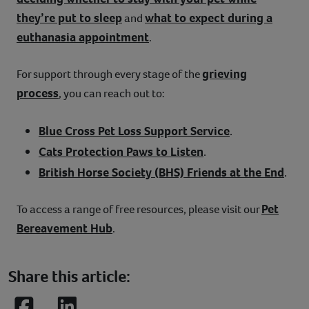
they’re put to sleep
what to expect during a
and
euthanasia appointment
.
grieving
For support through every stage of the
process
, you can reach out to:
Blue Cross Pet Loss Support Service
.
Cats Protection Paws to Listen
.
British Horse Society (BHS) Friends at the End
.
Pet
To access a range of free resources, please visit our
Bereavement Hub
.
Share this article: