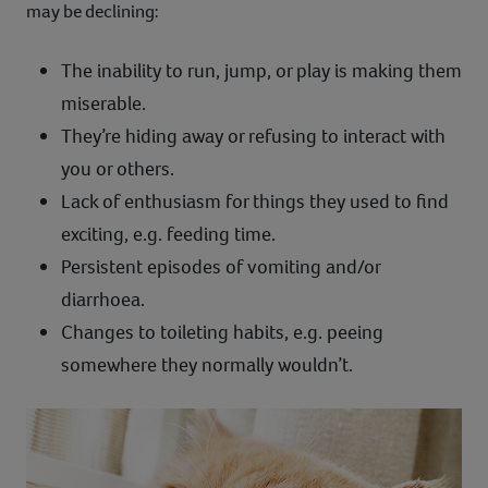
may be declining:
The inability to run, jump, or play is making them
miserable.
They’re hiding away or refusing to interact with
you or others.
Lack of enthusiasm for things they used to find
exciting, e.g. feeding time.
Persistent episodes of vomiting and/or
diarrhoea.
Changes to toileting habits, e.g. peeing
somewhere they normally wouldn’t.