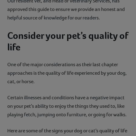
Our resident vet, and Head of Veterinary Services, has
approved this guide to ensure we provide an honest and
helpful source of knowledge for our readers.
Consider your pet’s quality of
life
One of the major considerations as their last chapter
approaches is the quality of life experienced by your dog,
cat, or horse.
Certain illnesses and conditions have a negative impact
on your pet’s ability to enjoy the things they used to, like
playing fetch, jumping onto furniture, or going for walks.
Here are some of the signs your dog or cat’s quality of life