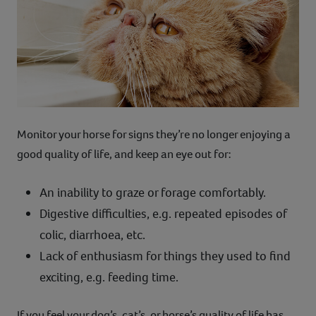
Monitor your horse for signs they’re no longer enjoying a
good quality of life, and keep an eye out for:
An inability to graze or forage comfortably.
Digestive difficulties, e.g. repeated episodes of
colic, diarrhoea, etc.
Lack of enthusiasm for things they used to find
exciting, e.g. feeding time.
If you feel your dog’s, cat’s, or horse’s quality of life has