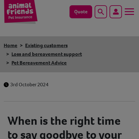
Quote
Search
Dog
Home
Existing customers
Cat
Loss and bereavement support
Pet Bereavement Advice
Horse
Save animals with us
3rd October 2024
Pet tools & resources
Existing customers
When is the right time
to say goodbye to your
Vets Pawtal