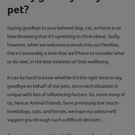
pet?
Contact
Help
Saying goodbye to your beloved dog, cat, or horse is so
heartbreaking that it’s upsetting to think about. Sadly,
however, when we welcome animals into our families,
there’s inevitably a time that we’ll have to consider what
to do next, in the best interests of their wellbeing.
It can be hard to know whether it’s the right time to say
goodbye on behalf of our pets, since each situation is
unique with lots of influencing factors. So, since many of
us, here at Animal Friends, have previously lost much-
loved dogs, cats, and horses, we hope our advice will
support you through such a difficult decision…