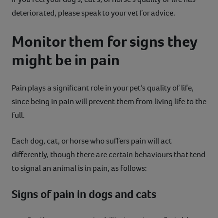
deteriorated, please speak to your vet for advice.
Monitor them for signs they
might be in pain
Pain plays a significant role in your pet’s quality of life,
since being in pain will prevent them from living life to the
full.
Each dog, cat, or horse who suffers pain will act
differently, though there are certain behaviours that tend
to signal an animal is in pain, as follows:
Signs of pain in dogs and cats