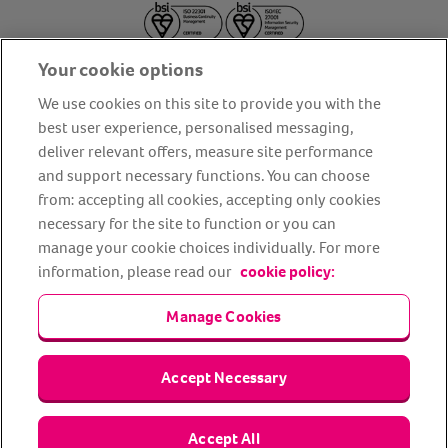
Your cookie options
We use cookies on this site to provide you with the
best user experience, personalised messaging,
deliver relevant offers, measure site performance
About us
Privacy Policy
Cookie Policy
and support necessary functions. You can choose
from: accepting all cookies, accepting only cookies
Terms and conditions
Media Centre
Our Friends
necessary for the site to function or you can
Modern slavery statement
Accessibility
Bug Bounty
manage your cookie choices individually. For more
Partner up with us
information, please read our
cookie policy:
Manage Cookies
Animal Friends® Insurance is a trading name of Animal Friends
Insurance Services Limited (Registered in England #3630812),
authorised and regulated by the Financial Conduct Authority.
Financial Services Register No. 307858. Registered Office: Animal
Accept Necessary
Friends House, 1 The Crescent, Sun Rise Way, Amesbury, Wiltshire
SP4 7QA.
Accept All