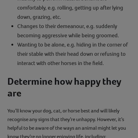
comfortably, e.g. rolling, getting up after lying
down, grazing, etc.
Changes to their demeanour, e.g. suddenly
becoming aggressive while being groomed.
Wanting to be alone, e.g. hiding in the corner of
their stable with their head down or refusing to
interact with other horses in the field.
Determine how happy they
are
You’ll know your dog, cat, or horse best and will likely
recognise any signs that they’re unhappy. However, it’s
helpful to be aware of the ways an animal might let you
know they’re no longer enjoying life, including: