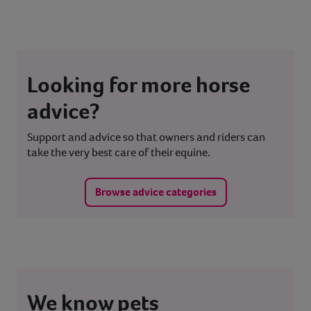
Looking for more horse
advice?
Support and advice so that owners and riders can
take the very best care of their equine.
Browse advice categories
We know pets