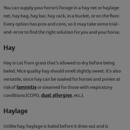
You can supply your horse’s forage in a hay net or haylage
net, hay bag, hay bar, hay rack, in a bucket, or on the floor.
Every option has pros and cons, so it may take some trial-
and-error to find the right solution for you and your horse.
Hay
Hay is cut from grass that’s allowed to dry before being
baled. Nice quality hay should smell slightly sweet. It’s also
versatile, since hay can be soaked for horses and ponies at
laminitis
risk of
or steamed for those with respiratory
dust allergies
conditions (COPD,
, etc.).
Haylage
Unlike hay, haylage is baled before it dries out and is