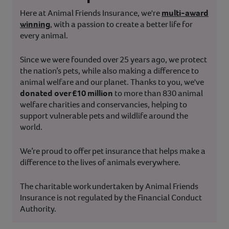
Here at Animal Friends Insurance, we're
multi-award
winning
, with a passion to create a better life for
every animal.
Since we were founded over 25 years ago, we protect
the nation’s pets, while also making a difference to
animal welfare and our planet. Thanks to you, we've
donated over £10 million
to more than 830 animal
welfare charities and conservancies, helping to
support vulnerable pets and wildlife around the
world.
We’re proud to offer pet insurance that helps make a
difference to the lives of animals everywhere.
The charitable work undertaken by Animal Friends
Insurance is not regulated by the Financial Conduct
Authority.