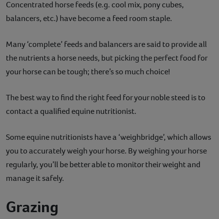
Concentrated horse feeds (e.g. cool mix, pony cubes,
balancers, etc.) have become a feed room staple.
Many ‘complete’ feeds and balancers are said to provide all
the nutrients a horse needs, but picking the perfect food for
your horse can be tough; there’s so much choice!
The best way to find the right feed for your noble steed is to
contact a qualified equine nutritionist.
Some equine nutritionists have a ‘weighbridge’, which allows
you to accurately weigh your horse. By weighing your horse
regularly, you’ll be better able to monitor their weight and
manage it safely.
Grazing