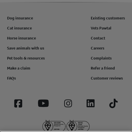
Dog insurance
Existing customers
Cat insurance
Vets Pawtal
Horse insurance
Contact
Save animals with us
Careers
Pet tools & resources
Complaints
Make a claim
Refer a friend
FAQs
Customer reviews
Facebook
YouTube
Instagram
LinkedIn
Tiktok