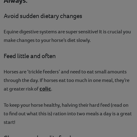
Always:
Avoid sudden dietary changes
Equine digestive systems are super sensitive! It is crucial you
make changes to your horse’s diet slowly.
Feed little and often
Horses are ‘trickle feeders’ and need to eat small amounts
through the day. If horses eat too much in one meal, they’re
colic
at greater risk of
.
To keep your horse healthy, halving their hard feed (read on
to find out what this is) ration into two meals a day is a great
start!