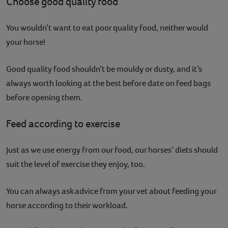
Choose good quality food
You wouldn’t want to eat poor quality food, neither would
your horse!
Good quality food shouldn’t be mouldy or dusty, and it’s
always worth looking at the best before date on feed bags
before opening them.
Feed according to exercise
Just as we use energy from our food, our horses’ diets should
suit the level of exercise they enjoy, too.
You can always ask advice from your vet about feeding your
horse according to their workload.