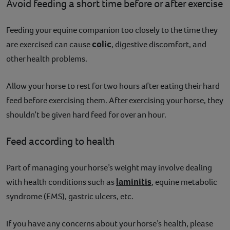
Avoid feeding a short time before or after exercise
Feeding your equine companion too closely to the time they
colic
are exercised can cause
, digestive discomfort, and
other health problems.
Allow your horse to rest for two hours after eating their hard
feed before exercising them. After exercising your horse, they
shouldn’t be given hard feed for over an hour.
Feed according to health
Part of managing your horse’s weight may involve dealing
laminitis
with health conditions such as
, equine metabolic
syndrome (EMS), gastric ulcers, etc.
If you have any concerns about your horse’s health, please