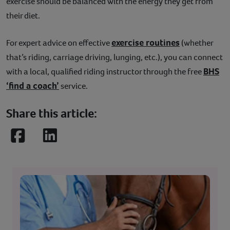
exercise should be balanced with the energy they get from
their diet.
exercise routines
For expert advice on effective
(whether
that’s riding, carriage driving, lunging, etc.), you can connect
BHS
with a local, qualified riding instructor through the free
‘find a coach’
service.
Share this article:
Facebook
LinkedIn