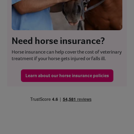
Need horse insurance?
Horse insurance can help cover the cost of veterinary
treatment if your horse gets injured or falls ill.
Learn about our horse insurance policies