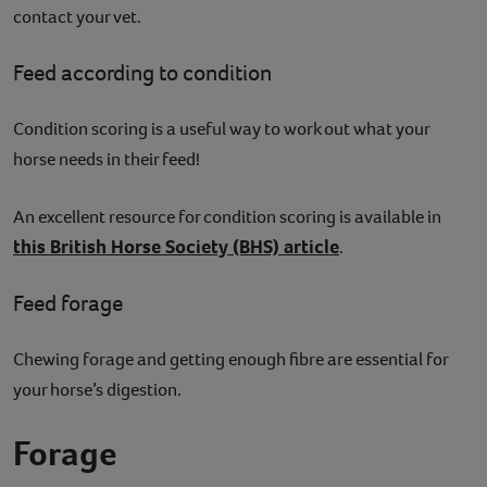
contact your vet.
Feed according to condition
Condition scoring is a useful way to work out what your
horse needs in their feed!
An excellent resource for condition scoring is available in
this British Horse Society (BHS) article
.
Feed forage
Chewing forage and getting enough fibre are essential for
your horse’s digestion.
Forage