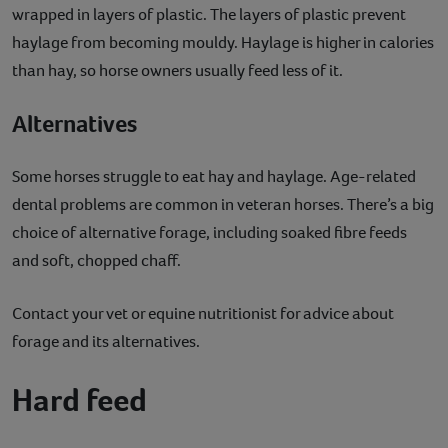
wrapped in layers of plastic. The layers of plastic prevent
haylage from becoming mouldy. Haylage is higher in calories
than hay, so horse owners usually feed less of it.
Alternatives
Some horses struggle to eat hay and haylage. Age-related
dental problems are common in veteran horses. There’s a big
choice of alternative forage, including soaked fibre feeds
and soft, chopped chaff.
Contact your vet or equine nutritionist for advice about
forage and its alternatives.
Hard feed