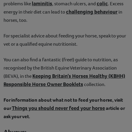
laminitis
colic
problems like
, stomach ulcers, and
. Excess
challenging behaviour
energy in their diet can lead to
in
horses, too.
For specialist advice about feeding your horse, speak to your
vet or a qualified equine nutritionist.
You can also find a fantastic (free!) guide to nutrition, as
recognised by the British Equine Veterinary Association
Keeping Britain’s Horses Healthy (KBHH)
(BEVA), in the
Responsible Horse Owner Booklets
collection.
For information about what not to feed your horse, visit
Things you should never feed your horse
our
article or
ask your vet.