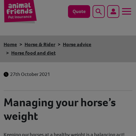
Quote
Search
Dog
Home
Horse & Rider
Horse advice
Cat
Horse food and diet
Horse
27th October 2021
Save animals with us
Pet tools & resources
Managing your horse’s
weight
Existing customers
Vets Pawtal
Keeping our horses at a healthy weight is a balancing act!