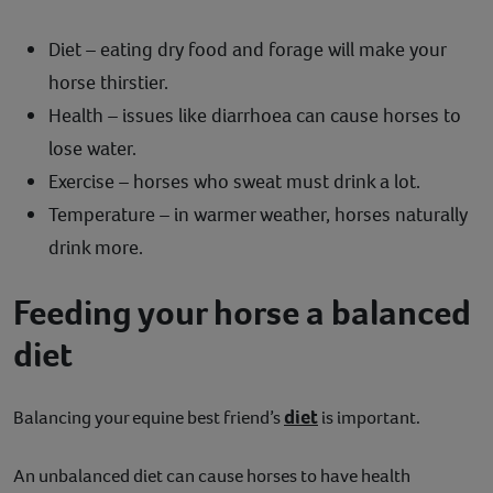
Diet – eating dry food and forage will make your
horse thirstier.
Health – issues like diarrhoea can cause horses to
lose water.
Exercise – horses who sweat must drink a lot.
Temperature – in warmer weather, horses naturally
drink more.
Feeding your horse a balanced
diet
diet
Balancing your equine best friend’s
is important.
An unbalanced diet can cause horses to have health