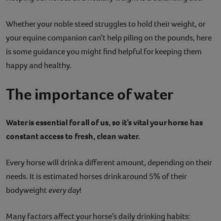
Contact
Whether your noble steed struggles to hold their weight, or
your equine companion can’t help piling on the pounds, here
Help
is some guidance you might find helpful for keeping them
happy and healthy.
The importance of water
Water is essential for all of us, so it’s vital your horse has
constant access to fresh, clean water.
Every horse will drink a different amount, depending on their
needs. It is estimated horses drink around 5% of their
bodyweight
every day
!
Many factors affect your horse’s daily drinking habits: