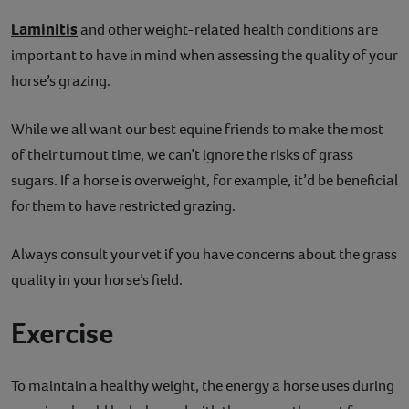
Laminitis
and other weight-related health conditions are
important to have in mind when assessing the quality of your
horse’s grazing.
While we all want our best equine friends to make the most
of their turnout time, we can’t ignore the risks of grass
sugars. If a horse is overweight, for example, it’d be beneficial
for them to have restricted grazing.
Always consult your vet if you have concerns about the grass
quality in your horse’s field.
Exercise
To maintain a healthy weight, the energy a horse uses during