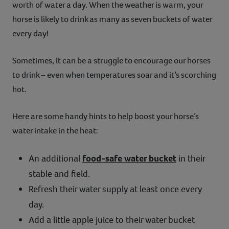
worth of water a day. When the weather is warm, your
horse is likely to drink as many as seven buckets of water
every day!
Sometimes, it can be a struggle to encourage our horses
to drink – even when temperatures soar and it’s scorching
hot.
Here are some handy hints to help boost your horse’s
water intake in the heat:
An additional
food-safe water bucket
in their
stable and field.
Refresh their water supply at least once every
day.
Add a little apple juice to their water bucket