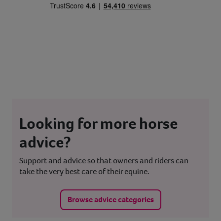
Looking for more horse
advice?
Support and advice so that owners and riders can
take the very best care of their equine.
Browse advice categories