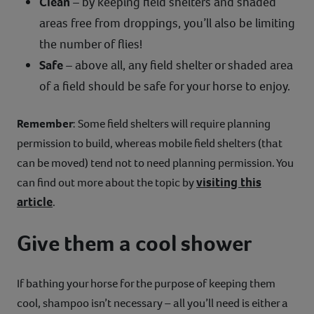
Clean
– by keeping field shelters and shaded
areas free from droppings, you’ll also be limiting
the number of flies!
Safe
– above all, any field shelter or shaded area
of a field should be safe for your horse to enjoy.
Remember
: Some field shelters will require planning
permission to build, whereas mobile field shelters (that
can be moved) tend not to need planning permission. You
visiting this
can find out more about the topic by
article
.
Give them a cool shower
If bathing your horse for the purpose of keeping them
cool, shampoo isn’t necessary – all you’ll need is either a