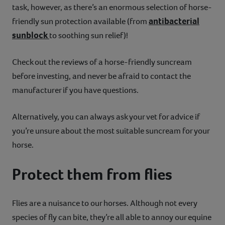
task, however, as there’s an enormous selection of horse-
antibacterial
friendly sun protection available (from
sunblock
to soothing sun relief)!
Check out the reviews of a horse-friendly suncream
before investing, and never be afraid to contact the
manufacturer if you have questions.
Alternatively, you can always ask your vet for advice if
you’re unsure about the most suitable suncream for your
horse.
Protect them from flies
Flies are a nuisance to our horses. Although not every
species of fly can bite, they’re all able to annoy our equine