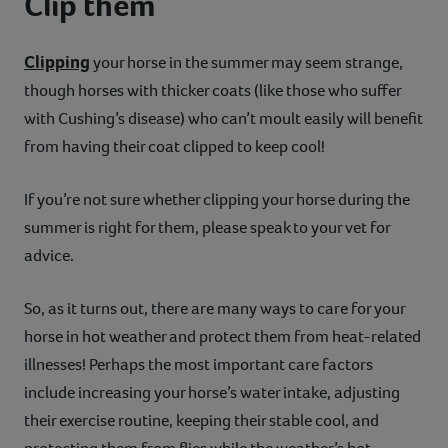
Clip them
Clipping
your horse in the summer may seem strange,
though horses with thicker coats (like those who suffer
with Cushing’s disease) who can’t moult easily will benefit
from having their coat clipped to keep cool!
If you’re not sure whether clipping your horse during the
summer is right for them, please speak to your vet for
advice.
So, as it turns out, there are many ways to care for your
horse in hot weather and protect them from heat-related
illnesses! Perhaps the most important care factors
include increasing your horse’s water intake, adjusting
their exercise routine, keeping their stable cool, and