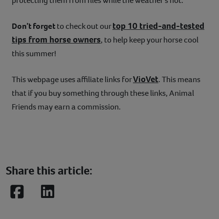
protecting them from flies while the weather’s hot.
top 10 tried-and-tested
Don’t forget
to check out our
tips from horse owners
, to help keep your horse cool
this summer!
VioVet
This webpage uses affiliate links for
. This means
that if you buy something through these links, Animal
Friends may earn a commission.
Share this article:
Facebook
LinkedIn