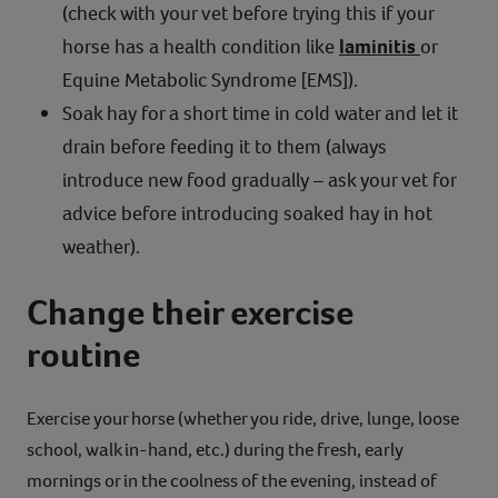
(check with your vet before trying this if your
horse has a health condition like
laminitis
or
Equine Metabolic Syndrome [EMS]).
Soak hay for a short time in cold water and let it
drain before feeding it to them (always
introduce new food gradually – ask your vet for
advice before introducing soaked hay in hot
weather).
Change their exercise
routine
Exercise your horse (whether you ride, drive, lunge, loose
school, walk in-hand, etc.) during the fresh, early
mornings or in the coolness of the evening, instead of