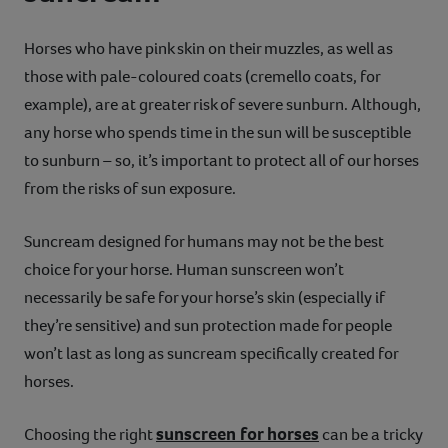
Horses who have pink skin on their muzzles, as well as
those with pale-coloured coats (cremello coats, for
example), are at greater risk of severe sunburn. Although,
any horse who spends time in the sun will be susceptible
to sunburn – so, it’s important to protect all of our horses
from the risks of sun exposure.
Suncream designed for humans may not be the best
choice for your horse. Human sunscreen won’t
necessarily be safe for your horse’s skin (especially if
they’re sensitive) and sun protection made for people
won’t last as long as suncream specifically created for
horses.
sunscreen for horses
Choosing the right
can be a tricky