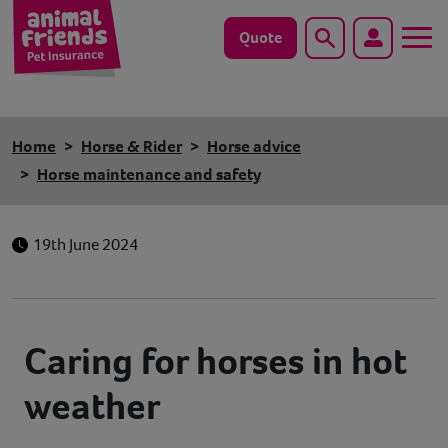
Quote
Search
Dog
Home
Horse & Rider
Horse advice
Cat
Horse maintenance and safety
Horse
19th June 2024
Save animals with us
Pet tools & resources
Caring for horses in hot
Existing customers
weather
Vets Pawtal