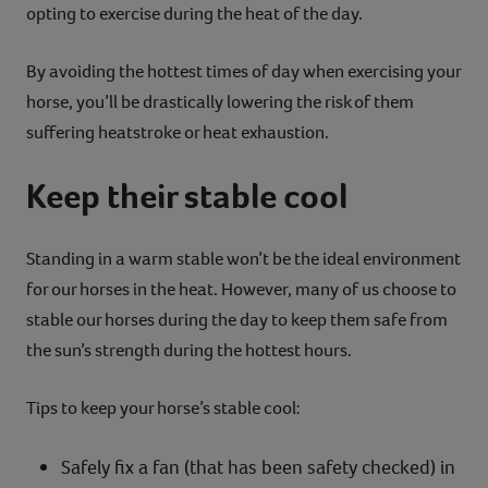
opting to exercise during the heat of the day.
By avoiding the hottest times of day when exercising your
horse, you’ll be drastically lowering the risk of them
suffering heatstroke or heat exhaustion.
Keep their stable cool
Standing in a warm stable won’t be the ideal environment
for our horses in the heat. However, many of us choose to
stable our horses during the day to keep them safe from
the sun’s strength during the hottest hours.
Tips to keep your horse’s stable cool:
Safely fix a fan (that has been safety checked) in