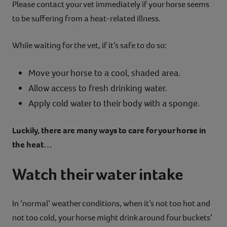
Please contact your vet immediately if your horse seems
to be suffering from a heat-related illness.
While waiting for the vet, if it’s safe to do so:
Move your horse to a cool, shaded area.
Allow access to fresh drinking water.
Apply cold water to their body with a sponge.
Luckily, there are many ways to care for your horse in
the heat…
Watch their water intake
In ‘normal’ weather conditions, when it’s not too hot and
not too cold, your horse might drink around four buckets’