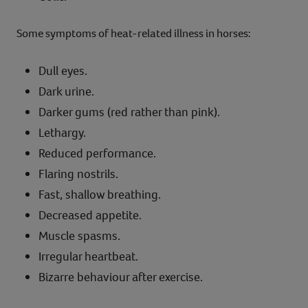
Some symptoms of heat-related illness in horses:
Dull eyes.
Dark urine.
Darker gums (red rather than pink).
Lethargy.
Reduced performance.
Flaring nostrils.
Fast, shallow breathing.
Decreased appetite.
Muscle spasms.
Irregular heartbeat.
Bizarre behaviour after exercise.