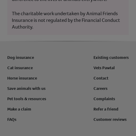
The charitable work undertaken by Animal Friends
Insurance is not regulated by the Financial Conduct
Authority.
Dog insurance
Existing customers
Cat insurance
Vets Pawtal
Horse insurance
Contact
Save animals with us
Careers
Pet tools & resources
Complaints
Make a claim
Refer a friend
FAQs
Customer reviews