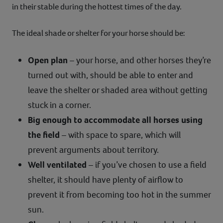
in their stable during the hottest times of the day.
The ideal shade or shelter for your horse should be:
Open plan
– your horse, and other horses they’re
turned out with, should be able to enter and
leave the shelter or shaded area without getting
stuck in a corner.
Big enough to accommodate all horses using
the field
– with space to spare, which will
prevent arguments about territory.
Well ventilated
– if you’ve chosen to use a field
shelter, it should have plenty of airflow to
prevent it from becoming too hot in the summer
sun.