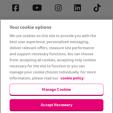
Facebook
YouTube
Instagram
LinkedIn
Tiktok
Your cookie options
We use cookies on this site to provide you with the
best user experience, personalised messaging,
deliver relevant offers, measure site performance
and support necessary functions. You can choose
from: accepting all cookies, accepting only cookies
About us
Privacy Policy
Cookie Policy
necessary for the site to function or you can
manage your cookie choices individually. For more
Terms and conditions
Media Centre
Our Friends
information, please read our
cookie policy:
Modern slavery statement
Accessibility
Bug Bounty
Partner up with us
Manage Cookies
Animal Friends® Insurance is a trading name of Animal Friends
Accept Necessary
Insurance Services Limited (Registered in England #3630812),
authorised and regulated by the Financial Conduct Authority.