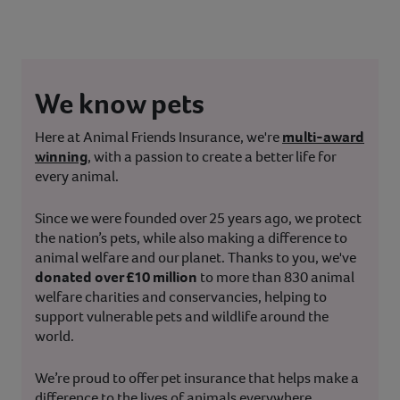
We know pets
Here at Animal Friends Insurance, we're
multi-award
winning
, with a passion to create a better life for
every animal.
Since we were founded over 25 years ago, we protect
the nation’s pets, while also making a difference to
animal welfare and our planet. Thanks to you, we've
donated over £10 million
to more than 830 animal
welfare charities and conservancies, helping to
support vulnerable pets and wildlife around the
world.
We’re proud to offer pet insurance that helps make a
difference to the lives of animals everywhere.