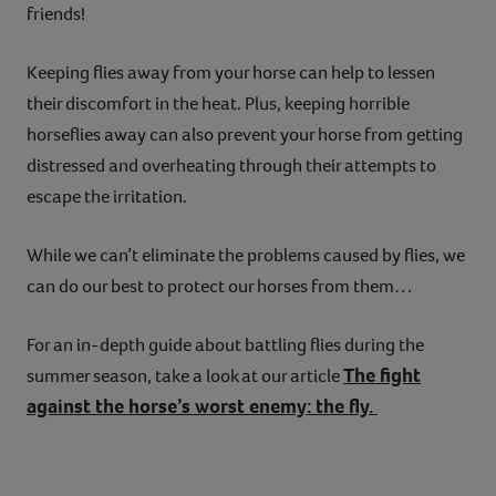
friends!
Keeping flies away from your horse can help to lessen
their discomfort in the heat. Plus, keeping horrible
horseflies away can also prevent your horse from getting
distressed and overheating through their attempts to
escape the irritation.
While we can’t eliminate the problems caused by flies, we
can do our best to protect our horses from them…
For an in-depth guide about battling flies during the
The fight
summer season, take a look at our article
against the horse’s worst enemy: the fly.