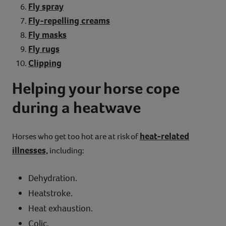
Fly spray
Fly-repelling creams
Fly masks
Fly rugs
Clipping
Helping your horse cope
during a heatwave
heat-related
Horses who get too hot are at risk of
illnesses,
including:
Dehydration.
Heatstroke.
Heat exhaustion.
Colic.