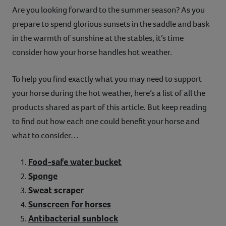
Are you looking forward to the summer season? As you
Contact
prepare to spend glorious sunsets in the saddle and bask
in the warmth of sunshine at the stables, it’s time
Help
consider how your horse handles hot weather.
To help you find exactly what you may need to support
your horse during the hot weather, here’s a list of all the
products shared as part of this article. But keep reading
to find out how each one could benefit your horse and
what to consider…
Food-safe water bucket
Sponge
Sweat scraper
Sunscreen for horses
Antibacterial sunblock