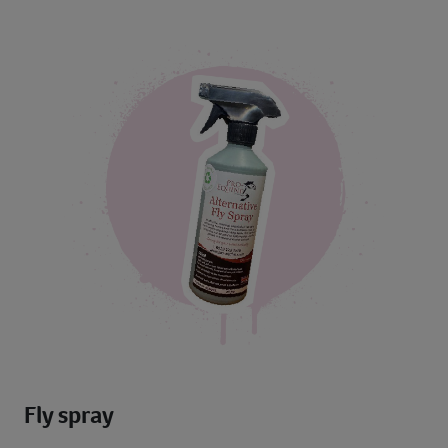
Fly spray