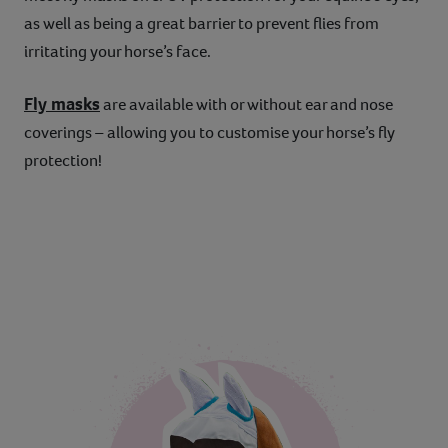
as well as being a great barrier to prevent flies from
irritating your horse’s face.
Fly masks
are available with or without ear and nose
coverings – allowing you to customise your horse’s fly
protection!