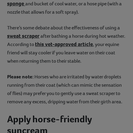
sponge
and bucket of cool water, or a hose pipe (with a
nozzle that allows for a soft spray).
There’s some debate about the effectiveness of using a
sweat scraper
after bathing a horse during hot weather.
this vet-approved article
According to
, your equine
friend will stay cooler if you leave water on their coat
when returning them to their stable.
Please note:
Horses who are irritated by water droplets
running from their coat (which can mimic the sensation
of flies) may prefer you to gently use a sweat scraper to
remove any excess, dripping water from their girth area.
Apply horse-friendly
suncream