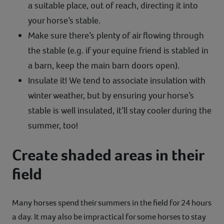
a suitable place, out of reach, directing it into
your horse’s stable.
Make sure there’s plenty of air flowing through
the stable (e.g. if your equine friend is stabled in
a barn, keep the main barn doors open).
Insulate it! We tend to associate insulation with
winter weather, but by ensuring your horse’s
stable is well insulated, it’ll stay cooler during the
summer, too!
Create shaded areas in their
field
Many horses spend their summers in the field for 24 hours
a day. It may also be impractical for some horses to stay