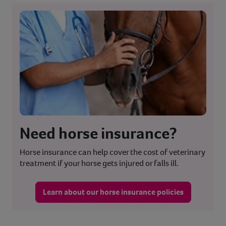
Need horse insurance?
Horse insurance can help cover the cost of veterinary
treatment if your horse gets injured or falls ill.
Learn about our horse insurance policies