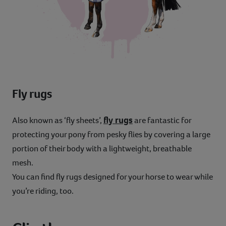
Fly rugs
fly rugs
Also known as ‘fly sheets’,
are fantastic for
protecting your pony from pesky flies by covering a large
portion of their body with a lightweight, breathable
mesh.
You can find fly rugs designed for your horse to wear while
you’re riding, too.