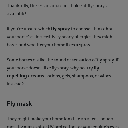
Thankfully, there’s an amazing choice of fly sprays
available!
fly spray
If you’re unsure which
to choose, think about
your horse’s skin sensitivity or any allergies they might
have, and whether your horse likes a spray.
Some horses dislike the sound or sensation of fly spray. If
fly-
your horse doesn’t like fly spray, why not try
repelling creams
, lotions, gels, shampoos, or wipes
instead?
Fly mask
They might make your horse look like an alien, though
most fly masks offer UV protection for your equine’s eyes,